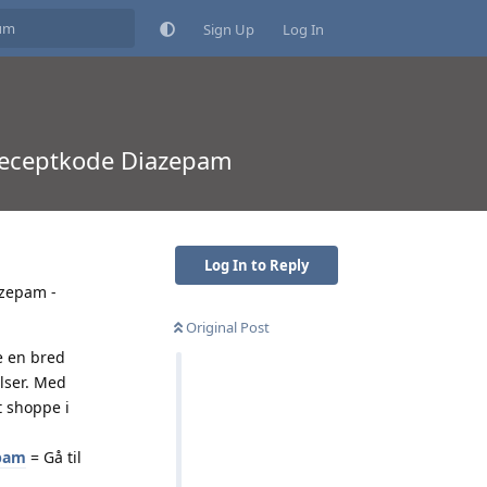
Sign Up
Log In
 receptkode Diazepam
Log In to Reply
azepam -
Original Post
e en bred
elser. Med
t shoppe i
epam
= Gå til