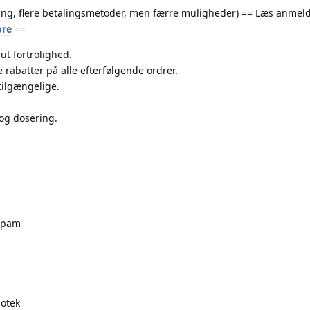
ing, flere betalingsmetoder, men færre muligheder) == Læs anmeld
ore
==
ut fortrolighed.
 rabatter på alle efterfølgende ordrer.
tilgængelige.
og dosering.
zepam
otek