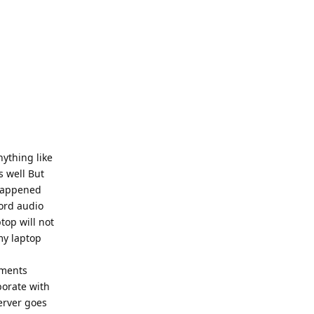
nything like
s well But
 happened
cord audio
top will not
my laptop
ments
borate with
server goes