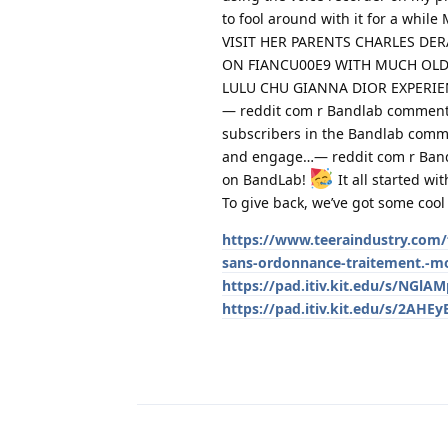
to fool around with it for a w
VISIT HER PARENTS CHARLES DE
ON FIANCU00E9 WITH MUCH OLD
LULU CHU GIANNA DIOR EXPERI
— reddit com r Bandlab comments
subscribers in the Bandlab commu
and engage…— reddit com r Band
on BandLab!
It all started wi
To give back, we’ve got some coo
https://www.teeraindustry.com/f
sans-ordonnance-traitement.-mo
https://pad.itiv.kit.edu/s/NGlA
https://pad.itiv.kit.edu/s/2AHEy