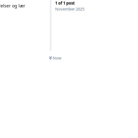
1
of
1
post
elser og lær
November 2025
Now