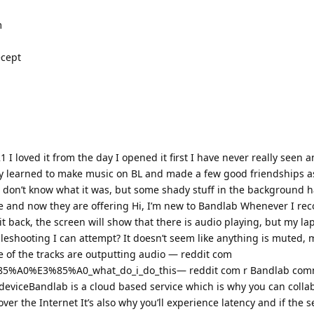
m
ecept
I loved it from the day I opened it first I have never really seen a
wly learned to make music on BL and made a few good friendships a
 don’t know what it was, but some shady stuff in the background
re and now they are offering Hi, I’m new to Bandlab Whenever I re
t back, the screen will show that there is audio playing, but my lap
leshooting I can attempt? It doesn’t seem like anything is muted, 
e of the tracks are outputting audio — reddit com
85%A0%E3%85%A0_what_do_i_do_this— reddit com r Bandlab com
deviceBandlab is a cloud based service which is why you can colla
ver the Internet It’s also why you’ll experience latency and if the 