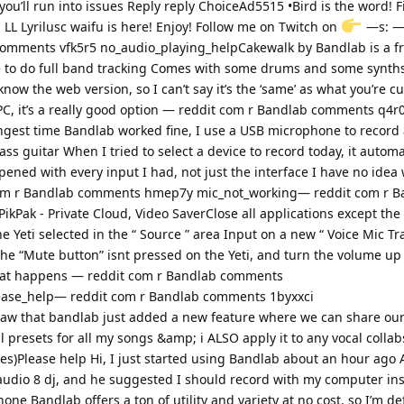
ou’ll run into issues Reply reply ChoiceAd5515 •Bird is the word! F
 LL Lyrilusc waifu is here! Enjoy! Follow me on Twitch on
—s: — 
comments vfk5r5 no_audio_playing_helpCakewalk by Bandlab is a fr
 to do full band tracking Comes with some drums and some synths
know the web version, so I can’t say it’s the ‘same’ as what you’re c
 PC, it’s a really good option — reddit com r Bandlab comments q4r
ngest time Bandlab worked fine, I use a USB microphone to record 
ass guitar When I tried to select a device to record today, it automa
ened with every input I had, not just the interface I have no idea 
 com r Bandlab comments hmep7y mic_not_working— reddit com r B
PikPak - Private Cloud, Video SaverClose all applications except th
Yeti selected in the “ Source ” area Input on a new “ Voice Mic Tra
 the “Mute button” isnt pressed on the Yeti, and turn the volume up 
at happens — reddit com r Bandlab comments
ease_help— reddit com r Bandlab comments 1byxxci
 saw that bandlab just added a new feature where we can share ou
l presets for all my songs &amp; i ALSO apply it to any vocal collab
s)Please help Hi, I just started using Bandlab about an hour ago A
udio 8 dj, and he suggested I should record with my computer ins
ne Bandlab offers a ton of utility and variety at no cost, so I’m de