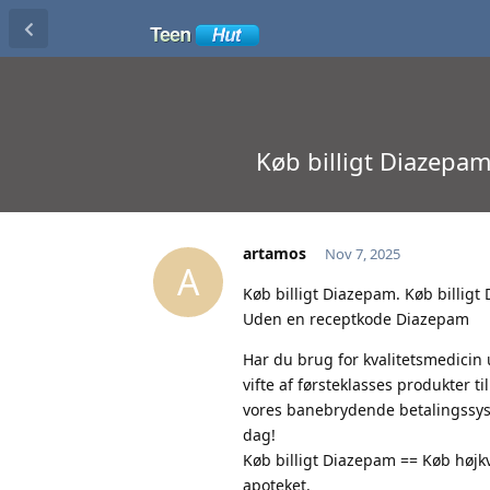
Køb billigt Diazepa
artamos
Nov 7, 2025
A
Køb billigt Diazepam. Køb billig
Uden en receptkode Diazepam
Har du brug for kvalitetsmedicin
vifte af førsteklasses produkter 
vores banebrydende betalingssyste
dag!
Køb billigt Diazepam == Køb højkva
apoteket.