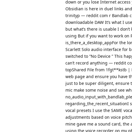
down or you lose Internet access y
Obsidian is here in duel links and
trinityp — reddit com r Bandlab 
downloadable DAW It’s what I use
but what’s there is usable I don’t 
using But if you want to work on
is_there_a_desktop_appFor the lo
Scarlett Solo audio interface for b
switched to “No Device ” This happ
can’t record anything — reddit
topShared File from 1fgt**kstb | 
web page and ensure you have the 
just to be super diligent, ensure
mic make some noise and see wh
no_audio_input_with_bandlab_pl
regarding_the_recent_situationI
vocal presets I use the SAME voca
adjustments based on voice pitche
mine gave me a sound card, the a
using the voice recorder on my pho