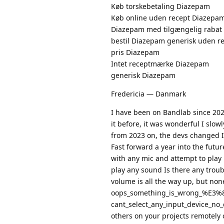
Køb torskebetaling Diazepam
Køb online uden recept Diazepa
Diazepam med tilgængelig rabat
bestil Diazepam generisk uden r
pris Diazepam
Intet receptmærke Diazepam
generisk Diazepam
Fredericia — Danmark
I have been on Bandlab since 2021 
it before, it was wonderful I slo
from 2023 on, the devs changed I
Fast forward a year into the futu
with any mic and attempt to play i
play any sound Is there any troub
volume is all the way up, but non
oops_something_is_wrong_%E3%
cant_select_any_input_device_no_
others on your projects remotely o