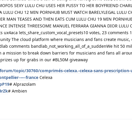
hile MOFOS SEXY LULU CHU USES HER PUSSY TO HER BOYFRIEND CHAR
RA LULU CHU 12 MIN PORNHUB MUST WATCH BARELYLEGAL LULU C
ER MAN TEASES AND THEN EATS CUM LULU CHU 19 MIN PORNHU
ENCE INTENSE THREESOME MANUEL FERRARA GIANNA DIOR LULU 
 ux4aca lets_share_custom_vocal_presets10 votes, 23 comments 
nity The cloud platform where musicians and fans create music, 
lab comments bandlab_not_working_all_of_a_suddenWe hit 50 mill
th a mission to break down barriers for musicians and fans all aro
l prizes up for grabs in our #BL50M giveaway
orum/topic/30760/comprimés-celexa.-celexa-sans-prescription-u
ntpellier-—-france
Celexa
MpP19
# Alprazolam
BrZk
# Ambien