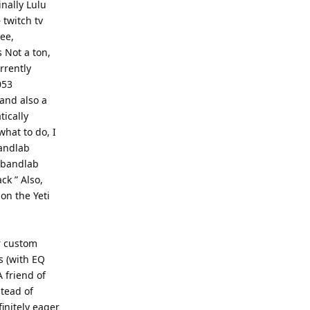
inally Lulu
twitch tv
ee,
 Not a ton,
urrently
053
and also a
tically
what to do, I
andlab
e bandlab
ck ” Also,
on the Yeti
r custom
s (with EQ
 friend of
tead of
finitely eager