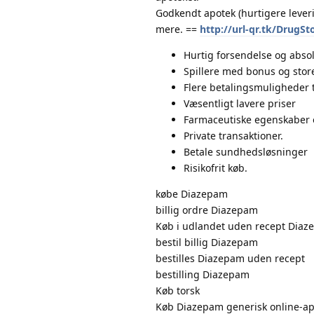
Godkendt apotek (hurtigere lever
mere. ==
http://url-qr.tk/DrugSt
Hurtig forsendelse og absol
Spillere med bonus og store
Flere betalingsmuligheder 
Væsentligt lavere priser
Farmaceutiske egenskaber 
Private transaktioner.
Betale sundhedsløsninger
Risikofrit køb.
købe Diazepam
billig ordre Diazepam
Køb i udlandet uden recept Dia
bestil billig Diazepam
bestilles Diazepam uden recept
bestilling Diazepam
Køb torsk
Køb Diazepam generisk online-ap