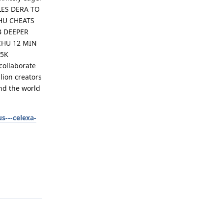
LES DERA TO
HU CHEATS
B DEEPER
CHU 12 MIN
15K
collaborate
ion creators
und the world
s---celexa-
Reply