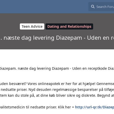
Teen Advice
Dating and Relationships
m. næste dag levering Diazepam - Uden en
t Diazepam. næste dag levering Diazepam - Uden en receptkode Di
 uden besværet? Vores onlineapotek er her for at hjælpe! Gennems
til nedsatte priser. Nyd desuden regelmæssige besparelser på tilføj
m kan du stole på, at dine køb bliver sikre og diskrete. Begynd a
litetsmedicin til nedsatte priser. Klik her =
http://url-qr.tk/Diaz