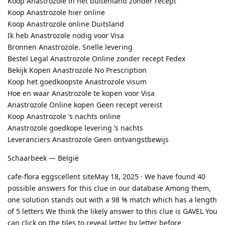
Koop Anastrozole in het buitenland zonder recept
Koop Anastrozole hier online
Koop Anastrozole online Duitsland
Ik heb Anastrozole nodig voor Visa
Bronnen Anastrozole. Snelle levering
Bestel Legal Anastrozole Online zonder recept Fedex
Bekijk Kopen Anastrozole No Prescription
Koop het goedkoopste Anastrozole visum
Hoe en waar Anastrozole te kopen voor Visa
Anastrozole Online kopen Geen recept vereist
Koop Anastrozole ’s nachts online
Anastrozole goedkope levering ’s nachts
Leveranciers Anastrozole Geen ontvangstbewijs
Schaarbeek — België
cafe-flora eggscellent siteMay 18, 2025 · We have found 40
possible answers for this clue in our database Among them,
one solution stands out with a 98 % match which has a length
of 5 letters We think the likely answer to this clue is GAVEL You
can click on the tiles to reveal letter by letter before