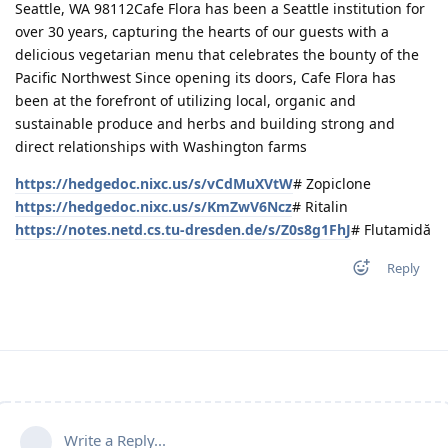
Seattle, WA 98112Cafe Flora has been a Seattle institution for
over 30 years, capturing the hearts of our guests with a
delicious vegetarian menu that celebrates the bounty of the
Pacific Northwest Since opening its doors, Cafe Flora has
been at the forefront of utilizing local, organic and
sustainable produce and herbs and building strong and
direct relationships with Washington farms
https://hedgedoc.nixc.us/s/vCdMuXVtW
# Zopiclone
https://hedgedoc.nixc.us/s/KmZwV6Ncz
# Ritalin
https://notes.netd.cs.tu-dresden.de/s/Z0s8g1FhJ
# Flutamidă
Reply
Write a Reply...