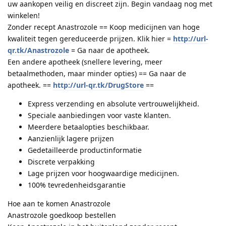
uw aankopen veilig en discreet zijn. Begin vandaag nog met
winkelen!
Zonder recept Anastrozole == Koop medicijnen van hoge
kwaliteit tegen gereduceerde prijzen. Klik hier =
http://url-
qr.tk/Anastrozole
= Ga naar de apotheek.
Een andere apotheek (snellere levering, meer
betaalmethoden, maar minder opties) == Ga naar de
apotheek. ==
http://url-qr.tk/DrugStore
==
Express verzending en absolute vertrouwelijkheid.
Speciale aanbiedingen voor vaste klanten.
Meerdere betaalopties beschikbaar.
Aanzienlijk lagere prijzen
Gedetailleerde productinformatie
Discrete verpakking
Lage prijzen voor hoogwaardige medicijnen.
100% tevredenheidsgarantie
Hoe aan te komen Anastrozole
Anastrozole goedkoop bestellen