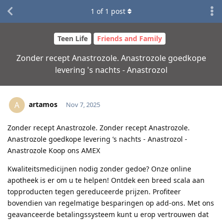
1
of
1
post
Teen Life
Friends and Family
Zonder recept Anastrozole. Anastrozole goedkope
levering 's nachts - Anastrozol
artamos
A
Nov 7, 2025
Zonder recept Anastrozole. Zonder recept Anastrozole.
Anastrozole goedkope levering ’s nachts - Anastrozol -
Anastrozole Koop ons AMEX
Kwaliteitsmedicijnen nodig zonder gedoe? Onze online
apotheek is er om u te helpen! Ontdek een breed scala aan
topproducten tegen gereduceerde prijzen. Profiteer
bovendien van regelmatige besparingen op add-ons. Met ons
geavanceerde betalingssysteem kunt u erop vertrouwen dat