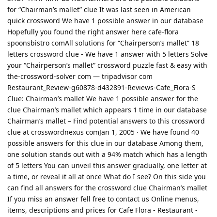
for “Chairman’s mallet” clue It was last seen in American
quick crossword We have 1 possible answer in our database
Hopefully you found the right answer here cafe-flora
spoonsbistro comAll solutions for “Chairperson’s mallet” 18
letters crossword clue - We have 1 answer with 5 letters Solve
your “Chairperson’s mallet” crossword puzzle fast & easy with
the-crossword-solver com — tripadvisor com
Restaurant_Review-g60878-d432891-Reviews-Cafe_Flora-S
Clue: Chairman’s mallet We have 1 possible answer for the
clue Chairman’s mallet which appears 1 time in our database
Chairman’s mallet – Find potential answers to this crossword
clue at crosswordnexus comJan 1, 2005 · We have found 40
possible answers for this clue in our database Among them,
one solution stands out with a 94% match which has a length
of 5 letters You can unveil this answer gradually, one letter at
a time, or reveal it all at once What do I see? On this side you
can find all answers for the crossword clue Chairman’s mallet
If you miss an answer fell free to contact us Online menus,
items, descriptions and prices for Cafe Flora - Restaurant -