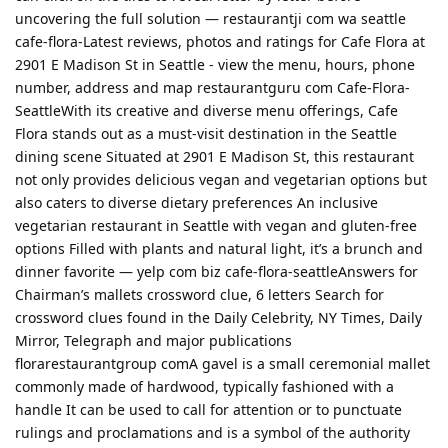
uncovering the full solution — restaurantji com wa seattle
cafe-flora-Latest reviews, photos and ratings for Cafe Flora at
2901 E Madison St in Seattle - view the menu, hours, phone
number, address and map restaurantguru com Cafe-Flora-
SeattleWith its creative and diverse menu offerings, Cafe
Flora stands out as a must-visit destination in the Seattle
dining scene Situated at 2901 E Madison St, this restaurant
not only provides delicious vegan and vegetarian options but
also caters to diverse dietary preferences An inclusive
vegetarian restaurant in Seattle with vegan and gluten-free
options Filled with plants and natural light, it’s a brunch and
dinner favorite — yelp com biz cafe-flora-seattleAnswers for
Chairman’s mallets crossword clue, 6 letters Search for
crossword clues found in the Daily Celebrity, NY Times, Daily
Mirror, Telegraph and major publications
florarestaurantgroup comA gavel is a small ceremonial mallet
commonly made of hardwood, typically fashioned with a
handle It can be used to call for attention or to punctuate
rulings and proclamations and is a symbol of the authority