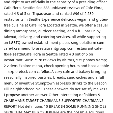
and right to act officially in the capacity of a presiding officer
Cafe Flora, Seattle: See 388 unbiased reviews of Cafe Flora,
rated 4 3 of 5 on Tripadvisor and ranked #96 of 2,539
restaurants in Seattle Experience delicious vegan and gluten-
free cuisine at Cafe Flora Located in Seattle, we offer a casual
dining atmosphere, outdoor seating, and a full bar Enjoy
takeout, delivery, and catering services, all while supporting
an LGBTQ-owned establishment places singleplatform com
cafe-flora menuflorarestaurantgroup com restaurant cafe-
flora-seattleCafe Flora in Seattle rated 4 3 out of 5 on
Restaurant Guru: 7178 reviews by visitors, 575 photos &amp;
2 videos Explore menu, check opening hours and book a table
— exploretock com cafefloraA cozy cafe and bakery bringing
seasonally inspired pastries, breads, sandwiches and a full
menu of inventive Stumptown espresso drinks to the Beacon
Hill neighborhood No ! These answers do not satisfy me Yes !
I propose another answer Other interesting definitions 9
CHAIRMANS TARGET CHAIRMANS SUPPORTER CHAIRMANS
REPORT Hot definitions 10 BREAK IN SOME RUNNING SHOES
SHOP THAT MAY BE KOSHERHere are the possible solutions