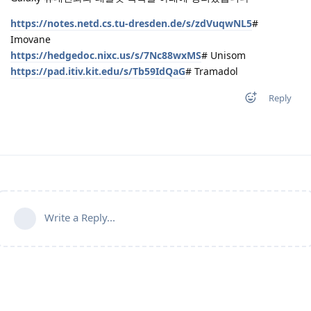
https://notes.netd.cs.tu-dresden.de/s/zdVuqwNL5
#
Imovane
https://hedgedoc.nixc.us/s/7Nc88wxMS
# Unisom
https://pad.itiv.kit.edu/s/Tb59IdQaG
# Tramadol
Reply
Write a Reply...