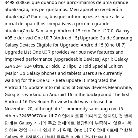
34985338Sei que quando nos aproximamos de uma grande
atualização, nos perguntamos: Meu aparelho receberá a
atualização? Por isso, busquei informações e segue a lista
inicial de aparelhos compatíveis a próxima grande
atualização da Samsung: Android 15 com One UI 7 0! Galaxy
A05 e derivad One UI 7 (Android 15) Upgrade Guide Samsung
Galaxy Devices Eligible for Upgrade: Android 15 (One UI 7)
Upgrade List One UI 7 provides various new features and
improved performance [Upgradeable Devices] April: Galaxy
S24 S24+ S24 Ultra, Z Fold6, Z Flip6, Z Fold Special Edition
[Major Up Galaxy phones and tablets users are currently
waiting for the One UI 7 Beta update It integrated the
Android 15 update into millions of Galaxy devices Meanwhile,
Google is working on Android 16 in the background The first
Android 16 Developer Preview build was released on
November 20, although it r1 community samsung com t5
others 32455967One UI 7 0 업데이트를 기다리고 있다면, 첫 번째
단계는 Galaxy 기기의 주요 업데이트 할당량이 부족하지 않은지 확
인하는 것입니다 더 쉽게 하기 위해, One UI 7 0 업데이트에 적합한
Galaxy 휴대전화와 태블릿 목록을 아래에 정리했습니다