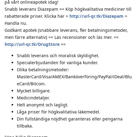
på vårt onlineapotek idag!
Snabb leverans Diazepam == Köp högkvalitativa mediciner till
rabatterade priser. Klicka här =
http://url-qr.tk/Diazepam
=
Handla nu.
Godkänt apotek (snabbare leverans, fler betalningsmetoder,
men färre alternativ) == Läs recensioner och läs mer. ==
http://url-qr.tk/DrugStore
==
Snabb leverans och moralisk skyldighet.
Specialerbjudanden för vanliga kunder.
Olika betalningsmetoder:
MasterCard/Visa/AMEX/Banköverföring/PayPal/iDeal/Blu
eCard/Bitcoin.
Mycket billigare.
Medicindetaljer.
Helt anonymt och lagligt.
Låga priser för högkvalitativa läkemedel.
Din fullständiga nöjdhet garanteras eller pengarna
tillbaka.