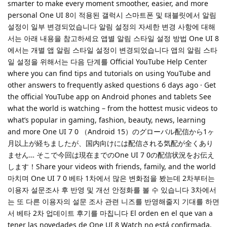
smarter to make every moment smoother, easier, and more
personal One UI 8이 적용된 갤럭시 스마트폰 및 태블릿에서 알림
설정이 일부 변경되었습니다 알림 설정의 자세한 변경 사항에 대해
서는 아래 내용을 참고하세요 앱별 알림 스타일 설정 방법 One UI 8
에서는 개별 앱 알림 스타일 설정이 변경되었습니다 앱의 알림 스타
일 설정을 위해서는 다음 단계를 Official YouTube Help Center
where you can find tips and tutorials on using YouTube and
other answers to frequently asked questions 6 days ago · Get
the official YouTube app on Android phones and tablets See
what the world is watching – from the hottest music videos to
what’s popular in gaming, fashion, beauty, news, learning
and more One UI 7 0 （Android 15）のグローバル配信から1ヶ
月以上が経ちましたが、国内向けには配信される気配が全くあり
ません… そこで今回は現在までのOne UI 7 0の配信状況をお伝え
します！Share your videos with friends, family, and the world
마치며 One UI 7 0 베타 1차에서 많은 변화점을 봤는데 2차부터는
이용자 설문조사 후 반영 및 개선 안정화를 볼 수 있습니다 3차에서
는 또 다른 이용자의 설문 조사 관련 니즈를 반영해줄지 기대를 하면
서 베타 2차 업데이트 후기를 마칩니다 El orden en el que van a
tener las novedades de One UI 8 Watch no está confirmada,