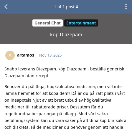
1
of
1
post
General Chat
Entertainment
köp Diazepam
artamos
A
Nov 13, 2025
Snabb leverans Diazepam. köp Diazepam - beställa generisk
Diazepam utan recept
Behöver du pålitliga, högkvalitativa mediciner, men vill inte
lämna hemmet för att köpa dem? Då är du på rätt plats i vårt
onlineapotek! Njut av ett brett utbud av högkvalitativa
mediciner till rabatterade priser. Dessutom får du
regelbundna besparingar på tillägg. Med vårt säkra
betalningssystem kan du vara säker på att dina köp blir säkra
och diskreta. Få de mediciner du behöver genom att handla