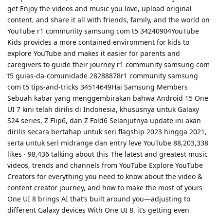
get Enjoy the videos and music you love, upload original
content, and share it all with friends, family, and the world on
YouTube r1 community samsung com t5 34240904YouTube
Kids provides a more contained environment for kids to
explore YouTube and makes it easier for parents and
caregivers to guide their journey r1 community samsung com
t5 guias-da-comunidade 28288878r1 community samsung
com t5 tips-and-tricks 34514649Hai Samsung Members
Sebuah kabar yang menggembirakan bahwa Android 15 One
UI 7 kini telah dirilis di Indonesia, khususnya untuk Galaxy
S24 series, Z Flip6, dan Z Fold6 Selanjutnya update ini akan
dirilis secara bertahap untuk seri flagship 2023 hingga 2021,
serta untuk seri midrange dan entry leve YouTube 88,203,338
likes · 98,436 talking about this The latest and greatest music
videos, trends and channels from YouTube Explore YouTube
Creators for everything you need to know about the video &
content creator journey, and how to make the most of yours
One UI 8 brings AI that’s built around you—adjusting to
different Galaxy devices With One UI 8, it’s getting even