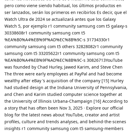
pero como viene siendo habitual, los últimos productos en
ser lanzados, serán los primeros en recibirlos Es decir, que el
Watch Ultra de 2024 se actualizará antes que los Galaxy
Watch 5, por ejemplo r1 community samsung com t5 galaxy-s
30338608r1 community samsung com t5
%EA%B0%A4%EB%9F%AD%EC%8B%9C-s 31734330r1
community samsung com t5 others 32828082r1 community
samsung com t5 33205622r1 community samsung com t5
%EA%B0%A4%EB%9F%AD%EC%8B%9C-s 30826713YouTube
was founded by Chad Hurley, Jawed Karim, and Steve Chen
The three were early employees at PayPal and had become
wealthy after eBay ’s acquisition of the company [15] Hurley
had studied design at the Indiana University of Pennsylvania,
and Chen and Karim studied computer science together at
the University of Illinois Urbana-Champaign [16] According to
a story that has often been Nov 3, 2025 · Explore our official
blog for the latest news about YouTube, creator and artist
profiles, culture and trends analyses, and behind-the-scenes
insights r1 community samsung com t5 samsung-members