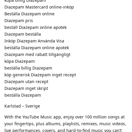
köpa billig Diazepam
Diazepam Mastercard online-inköp
Beställa Diazepam online
Diazepam pris
beställ Diazepam online apotek
Diazepam beställa
Inköp Diazepam Använda Visa
beställa Diazepam online apotek
Diazepam med rabatt tillgängligt
köpa Diazepam
beställa billig Diazepam
köp generisk Diazepam inget recept
Diazepam utan recept
Diazepam inget skript
beställa Diazepam
Karlstad – Sverige
With the YouTube Music app, enjoy over 100 million songs at
your fingertips, plus albums, playlists, remixes, music videos,
live performances, covers, and hard-to-find music you can’t