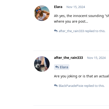
Elara
Nov 15, 2024
Ah yes, the innocent sounding “s
where you are post…
after_the_rain333
replied to this.
after_the_rain333
Nov 15, 2024
Elara
Are you joking or is that an actual
BlackParadePixie
replied to this.