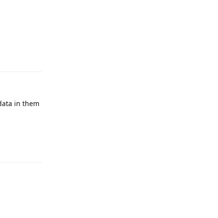
Reply
data in them
Reply