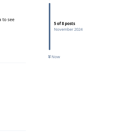
 to see
5
of
8
posts
November 2024
Reply
Now
Reply