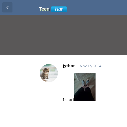
jytbot
Nov 15, 2024
I start