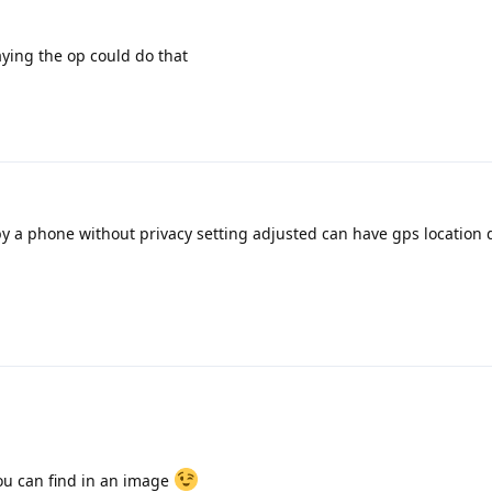
aying the op could do that
by a phone without privacy setting adjusted can have gps location 
you can find in an image