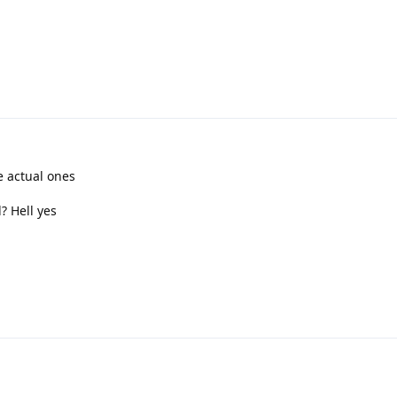
e actual ones
? Hell yes