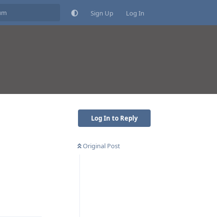
Sign Up
Log In
Log In to Reply
Original Post
Reply