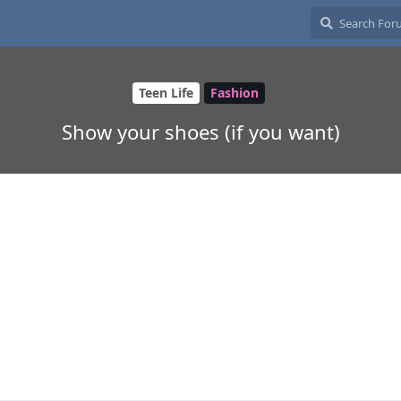
Teen Life
Fashion
Show your shoes (if you want)