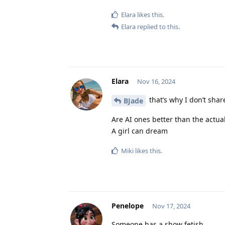
Elara
likes this
.
Elara
replied to this.
Elara
Nov 16, 2024
that’s why I don’t shar
BJade
Are AI ones better than the actual
A girl can dream
Miki
likes this
.
Penelope
Nov 17, 2024
Someone has a show fetish