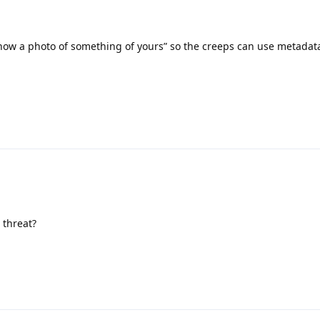
how a photo of something of yours” so the creeps can use metadata
 threat?