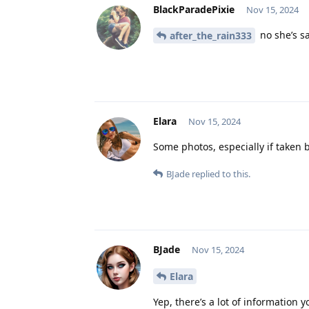
BlackParadePixie
Nov 15, 2024
no she’s s
after_the_rain333
Elara
Nov 15, 2024
Some photos, especially if taken 
BJade
replied to this.
BJade
Nov 15, 2024
Elara
Yep, there’s a lot of information 