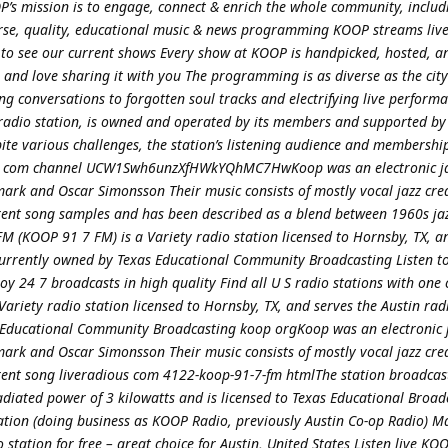
’s mission is to engage, connect & enrich the whole community, includ
rse, quality, educational music & news programming KOOP streams live
to see our current shows Every show at KOOP is handpicked, hosted, 
and love sharing it with you The programming is as diverse as the city 
g conversations to forgotten soul tracks and electrifying live perform
n radio station, is owned and operated by its members and supported by
pite various challenges, the station’s listening audience and membersh
ube com channel UCW1Swh6unzXfHWkYQhMC7HwKoop was an electronic j
ark and Oscar Simonsson Their music consists of mostly vocal jazz cre
erent song samples and has been described as a blend between 1960s ja
 (KOOP 91 7 FM) is a Variety radio station licensed to Hornsby, TX, a
 currently owned by Texas Educational Community Broadcasting Listen 
oy 24 7 broadcasts in high quality Find all U S radio stations with one
ariety radio station licensed to Hornsby, TX, and serves the Austin ra
s Educational Community Broadcasting koop orgKoop was an electronic 
ark and Oscar Simonsson Their music consists of mostly vocal jazz cre
rent song liveradious com 4122-koop-91-7-fm htmlThe station broadcast
adiated power of 3 kilowatts and is licensed to Texas Educational Broad
zation (doing business as KOOP Radio, previously Austin Co-op Radio) M
station for free – great choice for Austin, United States Listen live K