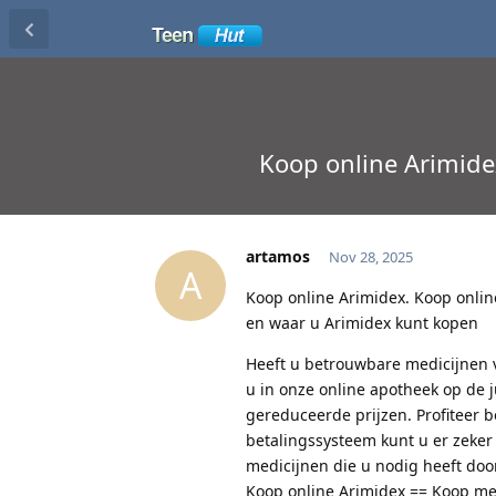
Koop online Arimide
artamos
Nov 28, 2025
A
Koop online Arimidex. Koop onlin
en waar u Arimidex kunt kopen
Heeft u betrouwbare medicijnen v
u in onze online apotheek op de 
gereduceerde prijzen. Profiteer 
betalingssysteem kunt u er zeker
medicijnen die u nodig heeft door
Koop online Arimidex == Koop med