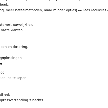
heek.
ing, meer betaalmethoden, maar minder opties) == Lees recensies 
te vertrouwelijkheid.
 vaste klanten.
pen en dosering.
.
rgoplossingen
ie
ept
 online te kopen
otheek
xpressverzending ’s nachts