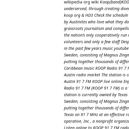
wikipedia org wiki Koop
(band)KOOP
underserved, through creating dive
koop org & HD3 Check the schedule 
by Austinites who love what they do 
grassroots journalism and compellin
the nation’s only cooperatively ru
volunteers and only a few staff Des
in the past few years music yout
Sweden, consisting of Magnus Zingm
putting together thousands of diff
Caribbean music KOOP Radio 91 7 FM
Austin radio market The station is
Austin 91 7 FM KOOP live online Enj
Radio 91 7 FM (KOOP 91 7 FM) is a V
station is currently owned by Texa
Sweden, consisting of Magnus Zingm
putting together thousands of diffe
Texas on 91 7 MHz at an effective r
operative, Inc , a nonprofit organi
Listen online to KOOP 91 7 FM radio 