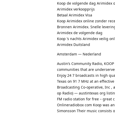
Koop de volgende dag Arimidex o
Arimidex verkoopprijs
Betaal Arimidex Visa
Koop Arimidex online zonder rec
Bronnen Arimidex. Snelle leverin
Arimidex de volgende dag
Koop ’s nachts Arimidex veilig on
Arimidex Duitsland
Amsterdam — Nederland
Austin’s Community Radio, KOOP 9
communities that are underserve
Enjoy 24 7 broadcasts in high qual
Texas on 91 7 MHz at an effective
Broadcasting Co-operative, Inc , 
op Radio) — austintexas org list
FM radio station for free – great 
Onlineradiobox com Koop was an 
Simonsson Their music consists of