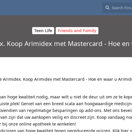
Teen Life
Friends and Family
x. Koop Arimidex met Mastercard - Hoe en
e Arimidex. Koop Arimidex met Mastercard - Hoe en waar u Arimid
an hoge kwaliteit nodig, maar wilt u niet de deur uit om ze te ko
juiste plek! Geniet van een breed scala aan hoogwaardige medicij
bovendien van regelmatige besparingen op add-ons. Met ons bevei
 van zijn dat uw aankopen veilig en discreet zijn. Koop vandaag no
 bij onze online apotheek te winkelen!
icijnen van hoge kwaliteit tegen gereduceerde prijzen. Klik hier 