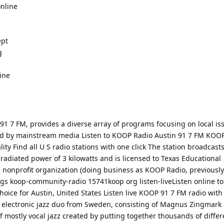
nline
ept
g
line
1 7 FM, provides a diverse array of programs focusing on local is
d by mainstream media Listen to KOOP Radio Austin 91 7 FM KOOP 
ity Find all U S radio stations with one click The station broadcasts
 radiated power of 3 kilowatts and is licensed to Texas Educational
a nonprofit organization (doing business as KOOP Radio, previously
ings koop-community-radio 15741koop org listen-liveListen online t
choice for Austin, United States Listen live KOOP 91 7 FM radio with
electronic jazz duo from Sweden, consisting of Magnus Zingmark
 mostly vocal jazz created by putting together thousands of diffe