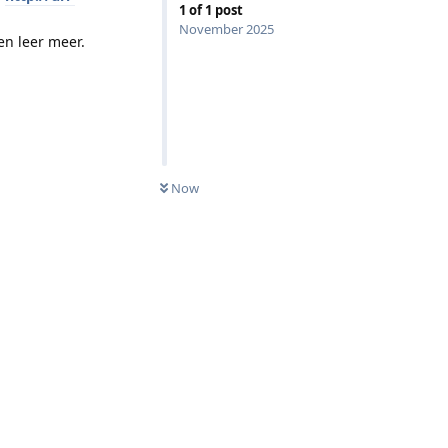
1
of
1
post
November 2025
en leer meer.
Now