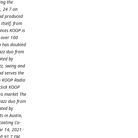
ing the
, 24 7 on
and produced
itself, from
ances KOOP is
 over 100
ip has doubled
azz duo from
ated by
zz, swing and
nd serves the
to KOOP Radio
 click KOOP
dio market The
jazz duo from
ated by
s in Austin,
casting Co-
ar 14, 2021 ·
OOP 91 7 FM