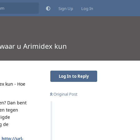
Sign Up
Log In
 waar u Arimidex kun
Log In to Reply
ex kun - Hoe
Original Post
pen? Dan bent
nen tegen
ligde
g de
=
http://url-