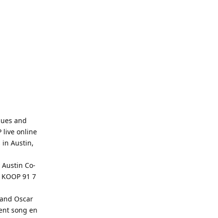
sues and
live online
 in Austin,
 Austin Co-
o KOOP 91 7
 and Oscar
rent song en