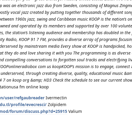
p was an electronic jazz duo from Sweden, consisting of Magnus Zingm
ostly vocal jazz created by putting together thousands of different so
between 1960s jazz, swing and Caribbean music KOOP is the nation’s on
s owned and operated by its members and supported by over 100 volunt
ges, the station’s listening audience and membership has doubled in the
ity Radio, KOOP 91 7 FM, provides a diverse array of programs focusin
nderserved by mainstream media Every show at KOOP is handpicked, ho
t they do and love sharing it with you The programming is as diverse a
nd compelling conversations to forgotten soul tracks and electrifying li
OOPonlineradiobox com us koopKOOP’s mission is to engage, connect 
 underserved, through creating diverse, quality, educational music &a
 7 on koop org &amp; HD3 Check the schedule to see our current sho
tationusa fm online koop
en/user/refgaubreader
Ivermectin
du.tl/profile/evecresci/
Zolpidem
ia/mod/forum/discuss.php?d=25915
Valium