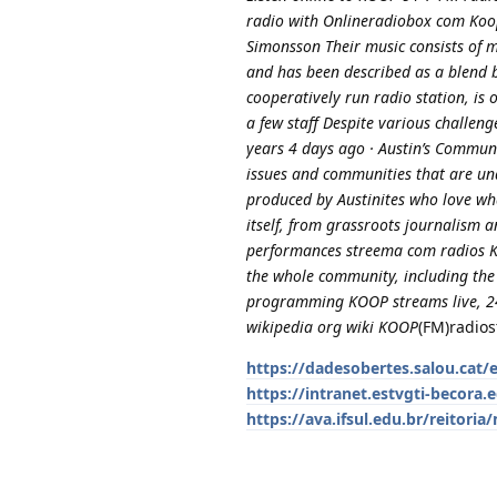
radio with Onlineradiobox com Koo
Simonsson Their music consists of m
and has been described as a blend 
cooperatively run radio station, i
a few staff Despite various challen
years 4 days ago · Austin’s Commun
issues and communities that are u
produced by Austinites who love wha
itself, from grassroots journalism a
performances streema com radios K
the whole community, including the
programming KOOP streams live, 24
wikipedia org wiki KOOP
(FM)radios
https://dadesobertes.salou.cat/
https://intranet.estvgti-becora.e
https://ava.ifsul.edu.br/reitor