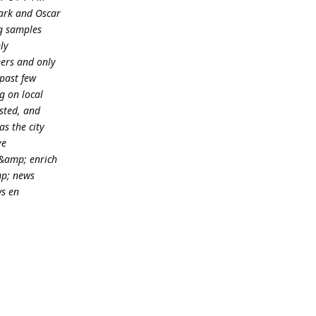
ark and Oscar
ng samples
ly
eers and only
 past few
g on local
sted, and
s the city
ve
&amp; enrich
mp; news
ws en
Reply