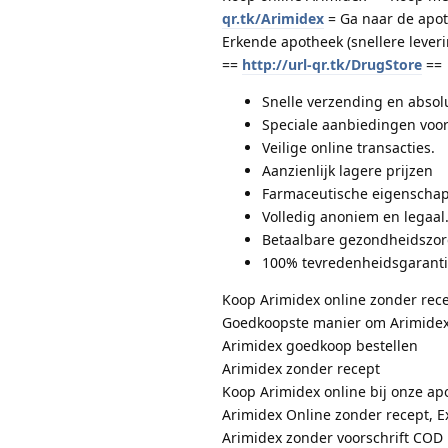
qr.tk/Arimidex
= Ga naar de apot
Erkende apotheek (snellere lever
==
http://url-qr.tk/DrugStore
==
Snelle verzending en absolu
Speciale aanbiedingen voor
Veilige online transacties.
Aanzienlijk lagere prijzen
Farmaceutische eigenschap
Volledig anoniem en legaal
Betaalbare gezondheidszo
100% tevredenheidsgarant
Koop Arimidex online zonder rec
Goedkoopste manier om Arimidex
Arimidex goedkoop bestellen
Arimidex zonder recept
Koop Arimidex online bij onze ap
Arimidex Online zonder recept, E
Arimidex zonder voorschrift COD