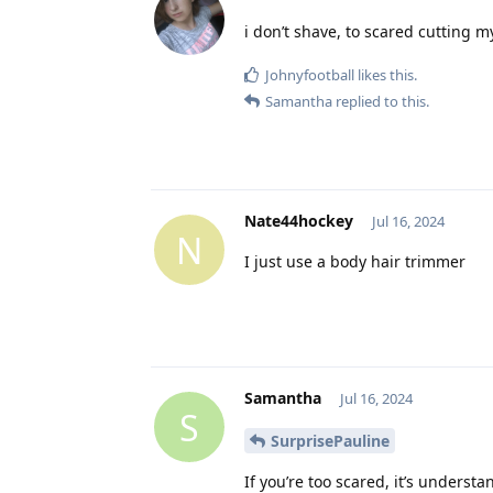
i don’t shave, to scared cutting m
Johnyfootball
likes this
.
Samantha
replied to this.
Nate44hockey
Jul 16, 2024
N
I just use a body hair trimmer
Samantha
Jul 16, 2024
S
SurprisePauline
If you’re too scared, it’s understa