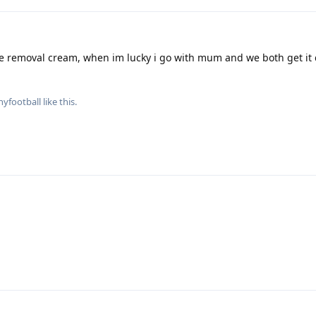
e removal cream, when im lucky i go with mum and we both get it 
nyfootball
like this
.