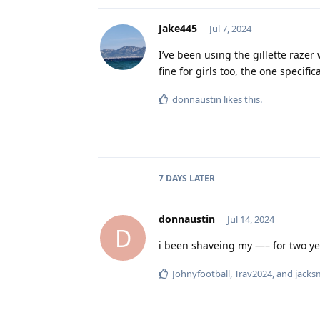
Jake445
Jul 7, 2024
I’ve been using the gillette raze
fine for girls too, the one specif
donnaustin
likes this
.
7 DAYS
LATER
donnaustin
Jul 14, 2024
D
i been shaveing my —– for two yea
Johnyfootball
,
Trav2024
, and
jacks