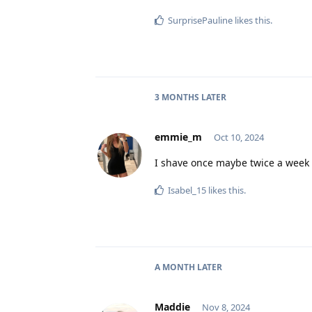
SurprisePauline
likes this
.
3 MONTHS
LATER
emmie_m
Oct 10, 2024
I shave once maybe twice a week
Isabel_15
likes this
.
A MONTH
LATER
Maddie
Nov 8, 2024