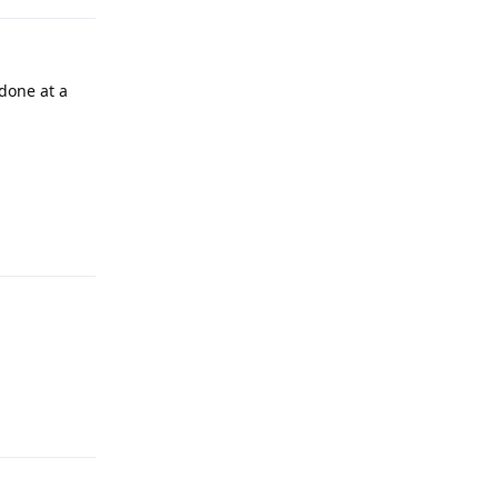
done at a
Reply
Reply