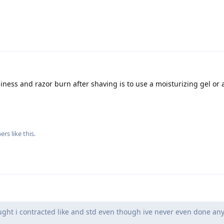
hiness and razor burn after shaving is to use a moisturizing gel or 
ers
like this
.
ught i contracted like and std even though ive never even done an