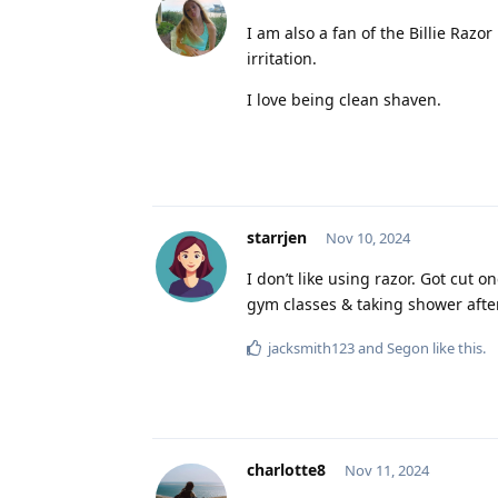
I am also a fan of the Billie Razor
irritation.
I love being clean shaven.
starrjen
Nov 10, 2024
I don’t like using razor. Got cut o
gym classes & taking shower afte
jacksmith123
and
Segon
like this
.
charlotte8
Nov 11, 2024