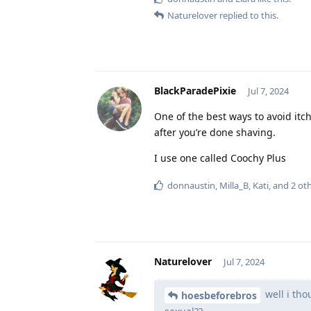
Naturelover
replied to this.
BlackParadePixie
Jul 7, 2024
One of the best ways to avoid itc
after you’re done shaving.
I use one called Coochy Plus
donnaustin
,
Milla_B
,
Kati
, and
2
oth
Naturelover
Jul 7, 2024
well i tho
hoesbeforebros