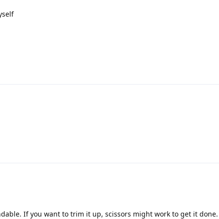
yself
ndable. If you want to trim it up, scissors might work to get it done.