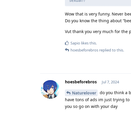
sexual??
Wow that is very funny. Never bee
Do you know the thing about “bees
Vut thank you very much for the p
Sapio
likes this
.
hoesbeforebros
replied to this.
hoesbeforebros
Jul 7, 2024
do you think a b
Naturelover
have tons of ads im just trying to
you so go on with your day