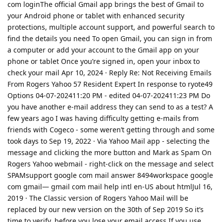
com loginThe official Gmail app brings the best of Gmail to
your Android phone or tablet with enhanced security
protections, multiple account support, and powerful search to
find the details you need To open Gmail, you can sign in from
a computer or add your account to the Gmail app on your
phone or tablet Once you’re signed in, open your inbox to
check your mail Apr 10, 2024 · Reply Re: Not Receiving Emails
From Rogers Yahoo 57 Resident Expert In response to ryote49
Options 04-07-202411:20 PM - edited ‎04-07-202411:23 PM Do
you have another e-mail address they can send to as a test? A
few years ago I was having difficulty getting e-mails from
friends with Cogeco - some weren’t getting through and some
took days to Sep 19, 2022 · Via Yahoo Mail app - selecting the
message and clicking the more button and Mark as Spam On
Rogers Yahoo webmail - right-click on the message and select
SPAMsupport google com mail answer 8494workspace google
com gmail— gmail com mail help intl en-US about htmlJul 16,
2019 · The Classic version of Rogers Yahoo Mail will be
replaced by our new version on the 30th of Sep 2019 So it’s
time to verify, before you lose your email access If you use