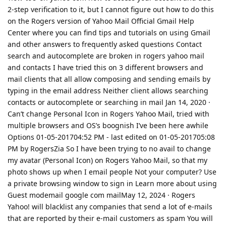
2-step verification to it, but I cannot figure out how to do this
on the Rogers version of Yahoo Mail Official Gmail Help
Center where you can find tips and tutorials on using Gmail
and other answers to frequently asked questions Contact
search and autocomplete are broken in rogers yahoo mail
and contacts I have tried this on 3 different browsers and
mail clients that all allow composing and sending emails by
typing in the email address Neither client allows searching
contacts or autocomplete or searching in mail Jan 14, 2020 ·
Can’t change Personal Icon in Rogers Yahoo Mail, tried with
multiple browsers and OS’s boognish I’ve been here awhile
Options 01-05-201704:52 PM - last edited on ‎01-05-201705:08
PM by RogersZia So I have been trying to no avail to change
my avatar (Personal Icon) on Rogers Yahoo Mail, so that my
photo shows up when I email people Not your computer? Use
a private browsing window to sign in Learn more about using
Guest modemail google com mailMay 12, 2024 · Rogers
Yahoo! will blacklist any companies that send a lot of e-mails
that are reported by their e-mail customers as spam You will