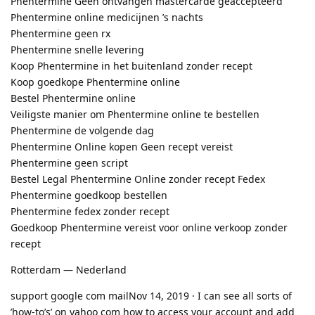
Phentermine Geen ontvangen mastercarde geaccepteerd
Phentermine online medicijnen ’s nachts
Phentermine geen rx
Phentermine snelle levering
Koop Phentermine in het buitenland zonder recept
Koop goedkope Phentermine online
Bestel Phentermine online
Veiligste manier om Phentermine online te bestellen
Phentermine de volgende dag
Phentermine Online kopen Geen recept vereist
Phentermine geen script
Bestel Legal Phentermine Online zonder recept Fedex
Phentermine goedkoop bestellen
Phentermine fedex zonder recept
Goedkoop Phentermine vereist voor online verkoop zonder
recept
Rotterdam — Nederland
support google com mailNov 14, 2019 · I can see all sorts of
’how-to’s’ on yahoo com how to access your account and add