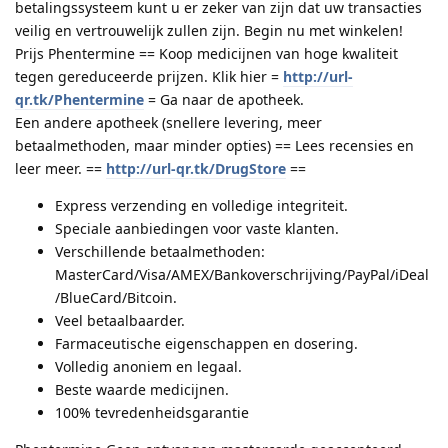
betalingssysteem kunt u er zeker van zijn dat uw transacties
veilig en vertrouwelijk zullen zijn. Begin nu met winkelen!
Prijs Phentermine == Koop medicijnen van hoge kwaliteit
tegen gereduceerde prijzen. Klik hier =
http://url-
qr.tk/Phentermine
= Ga naar de apotheek.
Een andere apotheek (snellere levering, meer
betaalmethoden, maar minder opties) == Lees recensies en
leer meer. ==
http://url-qr.tk/DrugStore
==
Express verzending en volledige integriteit.
Speciale aanbiedingen voor vaste klanten.
Verschillende betaalmethoden:
MasterCard/Visa/AMEX/Bankoverschrijving/PayPal/iDeal
/BlueCard/Bitcoin.
Veel betaalbaarder.
Farmaceutische eigenschappen en dosering.
Volledig anoniem en legaal.
Beste waarde medicijnen.
100% tevredenheidsgarantie