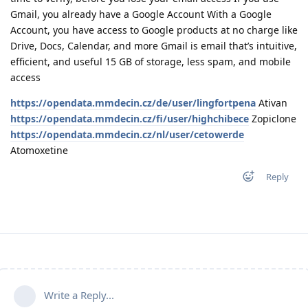
Gmail, you already have a Google Account With a Google
Account, you have access to Google products at no charge like
Drive, Docs, Calendar, and more Gmail is email that’s intuitive,
efficient, and useful 15 GB of storage, less spam, and mobile
access
https://opendata.mmdecin.cz/de/user/lingfortpena
Ativan
https://opendata.mmdecin.cz/fi/user/highchibece
Zopiclone
https://opendata.mmdecin.cz/nl/user/cetowerde
Atomoxetine
Reply
Write a Reply...