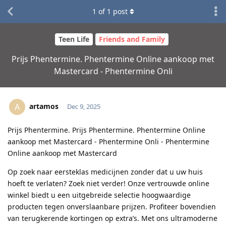
1
of
1
post
Teen Life
Friends and Family
Prijs Phentermine. Phentermine Online aankoop met
Mastercard - Phentermine Onli
artamos
A
Dec 9, 2025
Prijs Phentermine. Prijs Phentermine. Phentermine Online
aankoop met Mastercard - Phentermine Onli - Phentermine
Online aankoop met Mastercard
Op zoek naar eersteklas medicijnen zonder dat u uw huis
hoeft te verlaten? Zoek niet verder! Onze vertrouwde online
winkel biedt u een uitgebreide selectie hoogwaardige
producten tegen onverslaanbare prijzen. Profiteer bovendien
van terugkerende kortingen op extra’s. Met ons ultramoderne