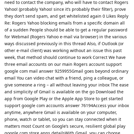
need to contact the company, who will have to contact Rogers
Yahoo! (probably Yahoo! since it’s probably their filter), prove
they don’t send spam, and get whitelisted again 0 Likes Reply
Re: Rogers Yahoo blocking emails from a specific domain all
of a sudden People should be able to get a regular password
for Webmail (Rogers Yahoo e-mail via browser) in the various
ways discussed previously in this thread Also, if Outlook (or
other e-mail client) was working without an issue this past
week, that method should continue to work Correct We have
three email accounts on our main Rogers account support
google com mail answer 9259955Gmail goes beyond ordinary
email You can video chat with a friend, ping a colleague, or
give someone a ring – all without leaving your inbox The ease
and simplicity of Gmail is available on the go Download the
app from Google Play or the Apple App Store to get started
support google com accounts answer 76194Access your inbox
anytime, anywhere Gmail is available on your computer,
phone, watch or tablet, so you can stay connected when it
matters most Count on Google’s secure, resilient global play
google com store apps detailsWith Gmail, you can choose