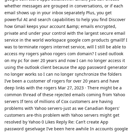
whether messages are grouped in conversations, or if each
email shows up in your inbox separately Plus, you get
powerful AI and search capabilities to help you find Discover
how Gmail keeps your account &amp; emails encrypted,
private and under your control with the largest secure email
service in the world workspace google com products gmailIf I
was to terminate rogers internet service, will I still be able to
access my rogers yahoo rogers com domain? I used outlook
on my pc for over 20 years and now I can no longer access it
using the outlook client because the app password generator
no longer works so I can no longer synchronize the folders
I’ve been a customer of rogers for over 20 years and have
deep links with the rogers Mar 27, 2023 · There might be a
common thread of these rejected emails coming from Yahoo
servers If tens of millions of Cox customers are having
problems with Yahoo servers-just as we Canadian Rogers’
customers are-this problem with Yahoo servers might get
resolved by Yahoo 0 Likes Reply Re: Can’t create App
password geselvage I’ve been here awhile In accounts google