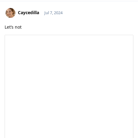
Caycedilla
Jul 7, 2024
Let’s not