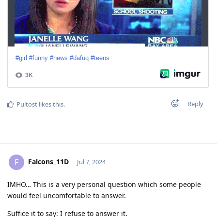
Reply
Pultost
likes this
.
Falcons_11D
F
Jul 7, 2024
IMHO… This is a very personal question which some people
would feel uncomfortable to answer.
Suffice it to say: I refuse to answer it.