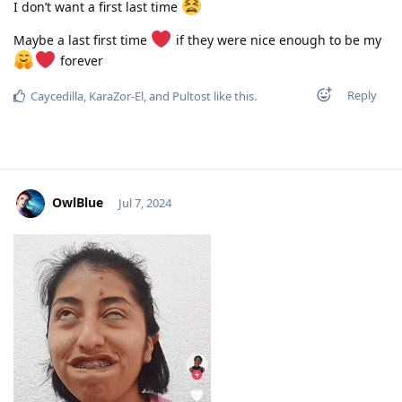
I don’t want a first last time
Maybe a last first time
if they were nice enough to be my
forever
Reply
Caycedilla
,
KaraZor-El
, and
Pultost
like this
.
OwlBlue
Jul 7, 2024