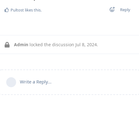
Reply
Pultost
likes this
.
Admin
locked the discussion
Jul 8, 2024
.
Write a Reply...