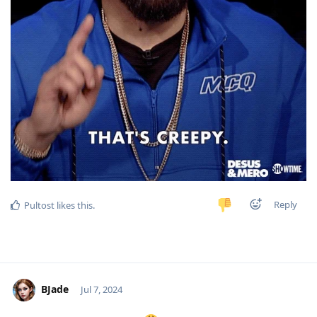
Reply
Pultost
likes this
.
BJade
Jul 7, 2024