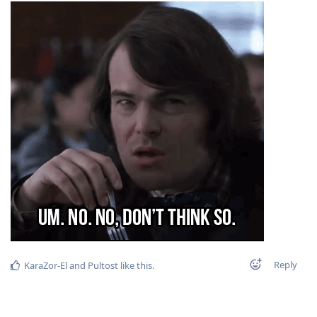
Reply
KaraZor-El
and
Pultost
like this
.