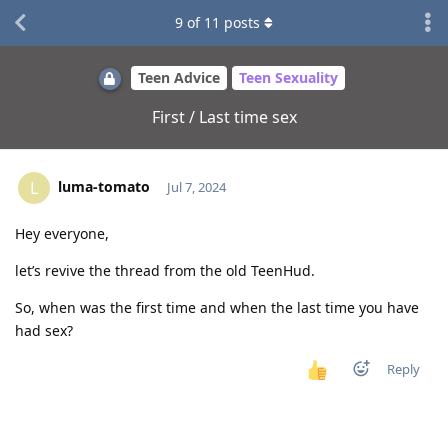
9
of
11
posts
Teen Advice
Teen Sexuality
First / Last time sex
luma-tomato
L
Jul 7, 2024
Hey everyone,
let’s revive the thread from the old TeenHud.
So, when was the first time and when the last time you have
had sex?
Reply