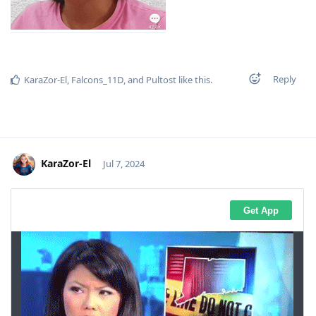
Reply
KaraZor-El
,
Falcons_11D
, and
Pultost
like this
.
KaraZor-El
Jul 7, 2024