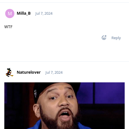
Milla_B
M
Jul 7, 2024
WTF
Reply
Naturelover
Jul 7, 2024