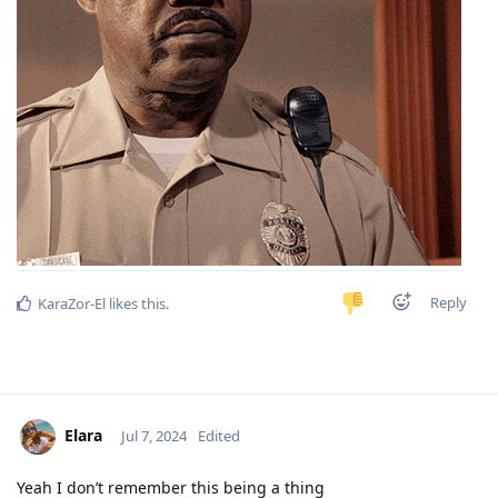
Reply
KaraZor-El
likes this
.
Elara
Jul 7, 2024
Edited
Yeah I don’t remember this being a thing