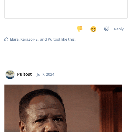
Reply
Elara
,
KaraZor-El
, and
Pultost
like this
.
Pultost
Jul 7, 2024