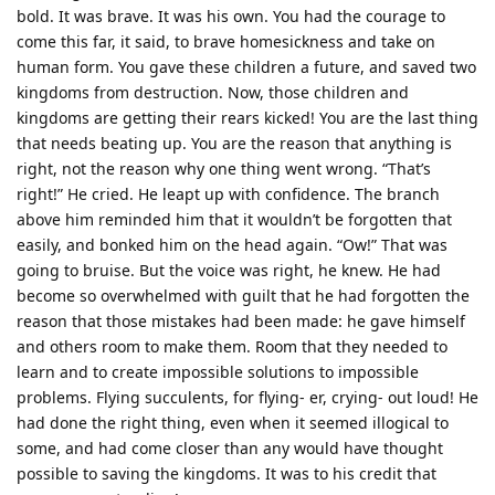
bold. It was brave. It was his own. You had the courage to
come this far, it said, to brave homesickness and take on
human form. You gave these children a future, and saved two
kingdoms from destruction. Now, those children and
kingdoms are getting their rears kicked! You are the last thing
that needs beating up. You are the reason that anything is
right, not the reason why one thing went wrong. “That’s
right!” He cried. He leapt up with confidence. The branch
above him reminded him that it wouldn’t be forgotten that
easily, and bonked him on the head again. “Ow!” That was
going to bruise. But the voice was right, he knew. He had
become so overwhelmed with guilt that he had forgotten the
reason that those mistakes had been made: he gave himself
and others room to make them. Room that they needed to
learn and to create impossible solutions to impossible
problems. Flying succulents, for flying- er, crying- out loud! He
had done the right thing, even when it seemed illogical to
some, and had come closer than any would have thought
possible to saving the kingdoms. It was to his credit that