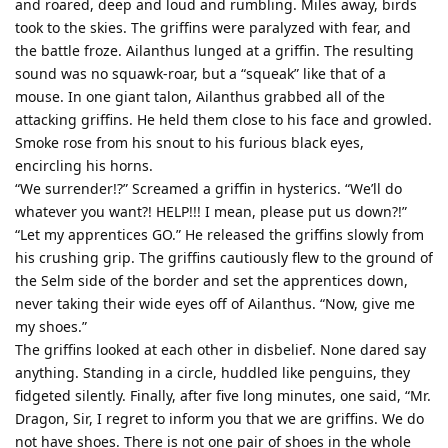
and roared, deep and loud and rumbling. Miles away, birds
took to the skies. The griffins were paralyzed with fear, and
the battle froze. Ailanthus lunged at a griffin. The resulting
sound was no squawk-roar, but a “squeak” like that of a
mouse. In one giant talon, Ailanthus grabbed all of the
attacking griffins. He held them close to his face and growled.
Smoke rose from his snout to his furious black eyes,
encircling his horns.
“We surrender!?” Screamed a griffin in hysterics. “We’ll do
whatever you want?! HELP!!! I mean, please put us down?!”
“Let my apprentices GO.” He released the griffins slowly from
his crushing grip. The griffins cautiously flew to the ground of
the Selm side of the border and set the apprentices down,
never taking their wide eyes off of Ailanthus. “Now, give me
my shoes.”
The griffins looked at each other in disbelief. None dared say
anything. Standing in a circle, huddled like penguins, they
fidgeted silently. Finally, after five long minutes, one said, “Mr.
Dragon, Sir, I regret to inform you that we are griffins. We do
not have shoes. There is not one pair of shoes in the whole