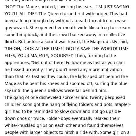
“NO!” The Mage shouted, covering his ears. “I’M JUST SAYING
YOU’LL ALL DIE!” The Queen turned red with anger. This had
been a long enough day without a death threat from a wise-
guy wizard. She opened her mouth wide like a frog to scream
something back, and the crowd backed away in a collective
flinch. But before a sound was heard, the Mage quickly said,
“UH-OH, LOOK AT THE TIME! I GOTTA SAVE THE WORLD! TIME
FLIES, YOUR MAJESTY, GOODBYE!” Then, turning to the
apprentices, “Get out of here! Follow me as fast as you can!”
he hissed urgently. They didn’t need any more motivation
than that. As fast as they could, the kids sped off behind the
Mage as he bent his knees and zoomed off, surfing the blue
sky until the queen’s bellows were far behind him.
The gang of one disheveled sorcerer and twenty perplexed
children soon got the hang of flying folders and pots. Stapler-
girl had to be reminded to slow down and not go upside-
down once or twice. Folder-boys eventually relaxed their
white-knuckled grips on each other and found themselves
people with larger objects to hitch a ride with. Some girl on a