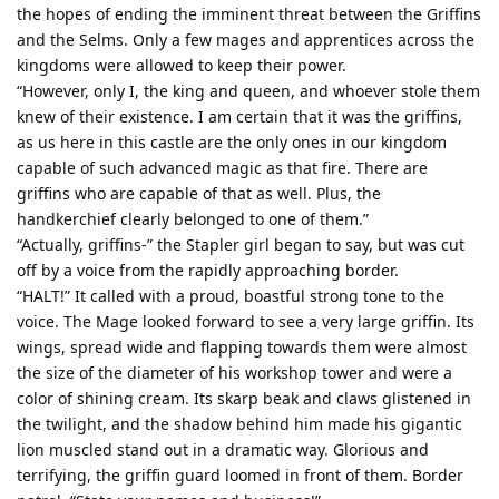
the hopes of ending the imminent threat between the Griffins
and the Selms. Only a few mages and apprentices across the
kingdoms were allowed to keep their power.
“However, only I, the king and queen, and whoever stole them
knew of their existence. I am certain that it was the griffins,
as us here in this castle are the only ones in our kingdom
capable of such advanced magic as that fire. There are
griffins who are capable of that as well. Plus, the
handkerchief clearly belonged to one of them.”
“Actually, griffins-” the Stapler girl began to say, but was cut
off by a voice from the rapidly approaching border.
“HALT!” It called with a proud, boastful strong tone to the
voice. The Mage looked forward to see a very large griffin. Its
wings, spread wide and flapping towards them were almost
the size of the diameter of his workshop tower and were a
color of shining cream. Its skarp beak and claws glistened in
the twilight, and the shadow behind him made his gigantic
lion muscled stand out in a dramatic way. Glorious and
terrifying, the griffin guard loomed in front of them. Border