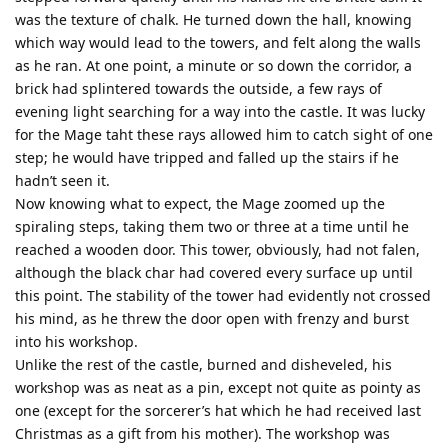
was the texture of chalk. He turned down the hall, knowing
which way would lead to the towers, and felt along the walls
as he ran. At one point, a minute or so down the corridor, a
brick had splintered towards the outside, a few rays of
evening light searching for a way into the castle. It was lucky
for the Mage taht these rays allowed him to catch sight of one
step; he would have tripped and falled up the stairs if he
hadn’t seen it.
Now knowing what to expect, the Mage zoomed up the
spiraling steps, taking them two or three at a time until he
reached a wooden door. This tower, obviously, had not falen,
although the black char had covered every surface up until
this point. The stability of the tower had evidently not crossed
his mind, as he threw the door open with frenzy and burst
into his workshop.
Unlike the rest of the castle, burned and disheveled, his
workshop was as neat as a pin, except not quite as pointy as
one (except for the sorcerer’s hat which he had received last
Christmas as a gift from his mother). The workshop was