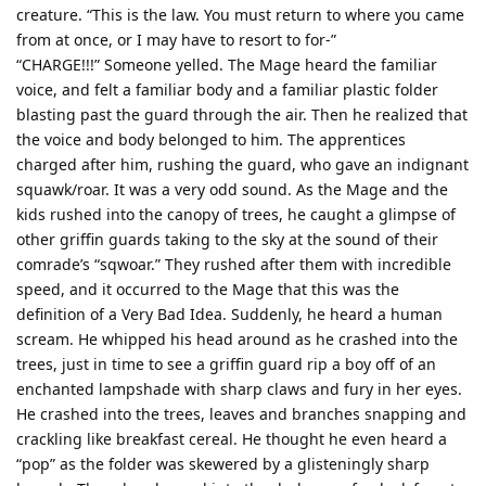
creature. “This is the law. You must return to where you came
from at once, or I may have to resort to for-”
“CHARGE!!!” Someone yelled. The Mage heard the familiar
voice, and felt a familiar body and a familiar plastic folder
blasting past the guard through the air. Then he realized that
the voice and body belonged to him. The apprentices
charged after him, rushing the guard, who gave an indignant
squawk/roar. It was a very odd sound. As the Mage and the
kids rushed into the canopy of trees, he caught a glimpse of
other griffin guards taking to the sky at the sound of their
comrade’s “sqwoar.” They rushed after them with incredible
speed, and it occurred to the Mage that this was the
definition of a Very Bad Idea. Suddenly, he heard a human
scream. He whipped his head around as he crashed into the
trees, just in time to see a griffin guard rip a boy off of an
enchanted lampshade with sharp claws and fury in her eyes.
He crashed into the trees, leaves and branches snapping and
crackling like breakfast cereal. He thought he even heard a
“pop” as the folder was skewered by a glisteningly sharp