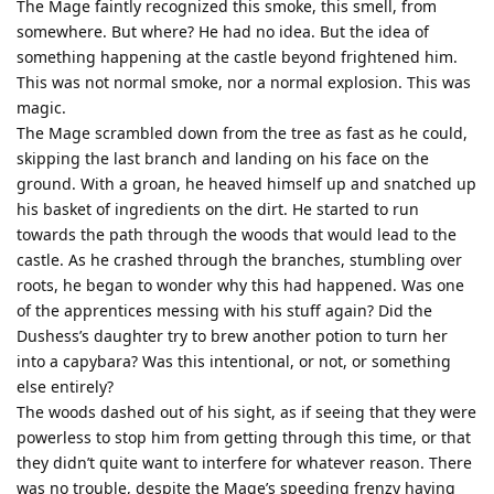
The Mage faintly recognized this smoke, this smell, from
somewhere. But where? He had no idea. But the idea of
something happening at the castle beyond frightened him.
This was not normal smoke, nor a normal explosion. This was
magic.
The Mage scrambled down from the tree as fast as he could,
skipping the last branch and landing on his face on the
ground. With a groan, he heaved himself up and snatched up
his basket of ingredients on the dirt. He started to run
towards the path through the woods that would lead to the
castle. As he crashed through the branches, stumbling over
roots, he began to wonder why this had happened. Was one
of the apprentices messing with his stuff again? Did the
Dushess’s daughter try to brew another potion to turn her
into a capybara? Was this intentional, or not, or something
else entirely?
The woods dashed out of his sight, as if seeing that they were
powerless to stop him from getting through this time, or that
they didn’t quite want to interfere for whatever reason. There
was no trouble, despite the Mage’s speeding frenzy having