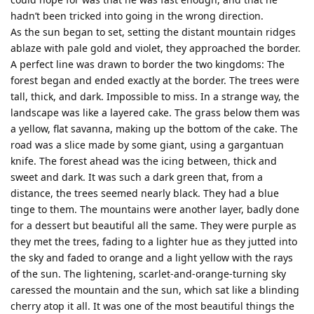
hadn’t been tricked into going in the wrong direction.
As the sun began to set, setting the distant mountain ridges
ablaze with pale gold and violet, they approached the border.
A perfect line was drawn to border the two kingdoms: The
forest began and ended exactly at the border. The trees were
tall, thick, and dark. Impossible to miss. In a strange way, the
landscape was like a layered cake. The grass below them was
a yellow, flat savanna, making up the bottom of the cake. The
road was a slice made by some giant, using a gargantuan
knife. The forest ahead was the icing between, thick and
sweet and dark. It was such a dark green that, from a
distance, the trees seemed nearly black. They had a blue
tinge to them. The mountains were another layer, badly done
for a dessert but beautiful all the same. They were purple as
they met the trees, fading to a lighter hue as they jutted into
the sky and faded to orange and a light yellow with the rays
of the sun. The lightening, scarlet-and-orange-turning sky
caressed the mountain and the sun, which sat like a blinding
cherry atop it all. It was one of the most beautiful things the