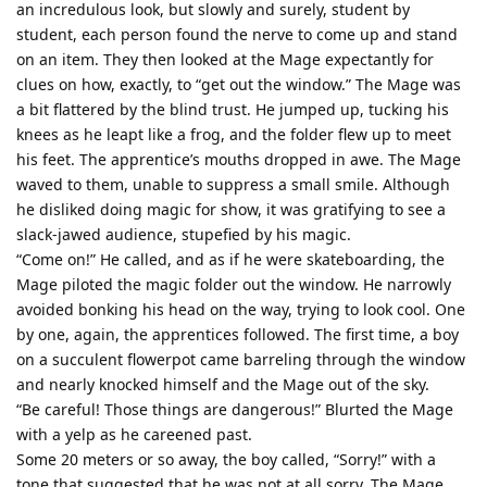
an incredulous look, but slowly and surely, student by
student, each person found the nerve to come up and stand
on an item. They then looked at the Mage expectantly for
clues on how, exactly, to “get out the window.” The Mage was
a bit flattered by the blind trust. He jumped up, tucking his
knees as he leapt like a frog, and the folder flew up to meet
his feet. The apprentice’s mouths dropped in awe. The Mage
waved to them, unable to suppress a small smile. Although
he disliked doing magic for show, it was gratifying to see a
slack-jawed audience, stupefied by his magic.
“Come on!” He called, and as if he were skateboarding, the
Mage piloted the magic folder out the window. He narrowly
avoided bonking his head on the way, trying to look cool. One
by one, again, the apprentices followed. The first time, a boy
on a succulent flowerpot came barreling through the window
and nearly knocked himself and the Mage out of the sky.
“Be careful! Those things are dangerous!” Blurted the Mage
with a yelp as he careened past.
Some 20 meters or so away, the boy called, “Sorry!” with a
tone that suggested that he was not at all sorry. The Mage