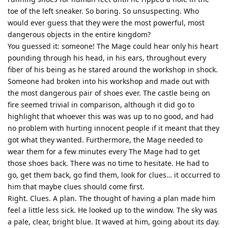
toe of the left sneaker. So boring. So unsuspecting. Who
would ever guess that they were the most powerful, most
dangerous objects in the entire kingdom?
You guessed it: someone! The Mage could hear only his heart
pounding through his head, in his ears, throughout every
fiber of his being as he stared around the workshop in shock.
Someone had broken into his workshop and made out with
the most dangerous pair of shoes ever. The castle being on
fire seemed trivial in comparison, although it did go to
highlight that whoever this was was up to no good, and had
no problem with hurting innocent people if it meant that they
got what they wanted. Furthermore, the Mage needed to
wear them for a few minutes every The Mage had to get
those shoes back. There was no time to hesitate. He had to
go, get them back, go find them, look for clues… it occurred to
him that maybe clues should come first.
Right. Clues. A plan. The thought of having a plan made him
feel a little less sick. He looked up to the window. The sky was
a pale, clear, bright blue. It waved at him, going about its day.