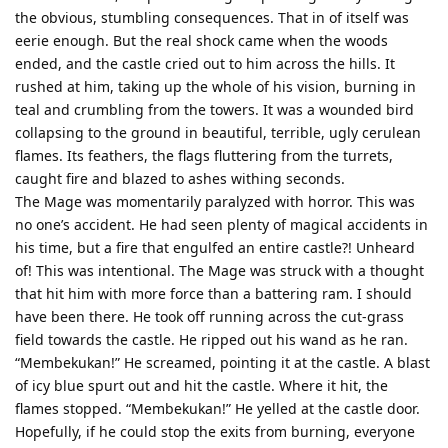
the obvious, stumbling consequences. That in of itself was
eerie enough. But the real shock came when the woods
ended, and the castle cried out to him across the hills. It
rushed at him, taking up the whole of his vision, burning in
teal and crumbling from the towers. It was a wounded bird
collapsing to the ground in beautiful, terrible, ugly cerulean
flames. Its feathers, the flags fluttering from the turrets,
caught fire and blazed to ashes withing seconds.
The Mage was momentarily paralyzed with horror. This was
no one’s accident. He had seen plenty of magical accidents in
his time, but a fire that engulfed an entire castle?! Unheard
of! This was intentional. The Mage was struck with a thought
that hit him with more force than a battering ram. I should
have been there. He took off running across the cut-grass
field towards the castle. He ripped out his wand as he ran.
“Membekukan!” He screamed, pointing it at the castle. A blast
of icy blue spurt out and hit the castle. Where it hit, the
flames stopped. “Membekukan!” He yelled at the castle door.
Hopefully, if he could stop the exits from burning, everyone