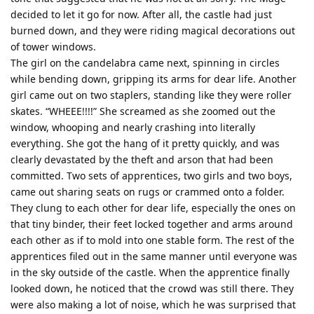
decided to let it go for now. After all, the castle had just
burned down, and they were riding magical decorations out
of tower windows.
The girl on the candelabra came next, spinning in circles
while bending down, gripping its arms for dear life. Another
girl came out on two staplers, standing like they were roller
skates. “WHEEE!!!!” She screamed as she zoomed out the
window, whooping and nearly crashing into literally
everything. She got the hang of it pretty quickly, and was
clearly devastated by the theft and arson that had been
committed. Two sets of apprentices, two girls and two boys,
came out sharing seats on rugs or crammed onto a folder.
They clung to each other for dear life, especially the ones on
that tiny binder, their feet locked together and arms around
each other as if to mold into one stable form. The rest of the
apprentices filed out in the same manner until everyone was
in the sky outside of the castle. When the apprentice finally
looked down, he noticed that the crowd was still there. They
were also making a lot of noise, which he was surprised that