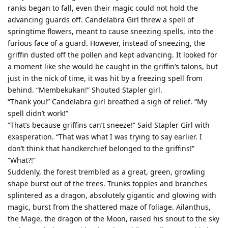
ranks began to fall, even their magic could not hold the
advancing guards off. Candelabra Girl threw a spell of
springtime flowers, meant to cause sneezing spells, into the
furious face of a guard. However, instead of sneezing, the
griffin dusted off the pollen and kept advancing. It looked for
a moment like she would be caught in the griffin’s talons, but
just in the nick of time, it was hit by a freezing spell from
behind. “Membekukan!” Shouted Stapler girl.
“Thank you!” Candelabra girl breathed a sigh of relief. “My
spell didn’t work!”
“That’s because griffins can’t sneeze!” Said Stapler Girl with
exasperation. “That was what I was trying to say earlier. I
don’t think that handkerchief belonged to the griffins!”
“What?!”
Suddenly, the forest trembled as a great, green, growling
shape burst out of the trees. Trunks topples and branches
splintered as a dragon, absolutely gigantic and glowing with
magic, burst from the shattered maze of foliage. Ailanthus,
the Mage, the dragon of the Moon, raised his snout to the sky