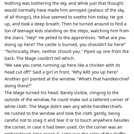
Nothing was bothering the sky, and while just that thought
would normally have made him annoyed (jealous of the sky,
of all things!), the blue seemed to soothe him today. He got
up, and took a deep breath. Then he turned around to find a
ton of teenage kids standing on the steps, watching him from
the stairs. “Hey!” He yelled to the apprentices. “What are you
doing up here? The castle is burned, you shouldn’t be here!”
“Technically, then, neither should you.” Piped up one from the
back. The Mage couldn’t tell which.
“We saw you come running up here like a chicken with its
head cut off!” Said a girl in front. “Why ARE you up here?
Another girl pointed at the window. “What’s that handkerchief
doing there?”
The Mage turned his head. Barely visible, clinging to the
outside of the window, he could make out a tattered corner of
white cloth. The Mage didn’t own any white handkerchiefs.
He rushed to the window and took the cloth gently, being
careful not to snag it and tear it or to touch anywhere besides
the corner, in case it had been used. On the corner was an
embroidered, lime-green G. Lime was the color of the Griffin