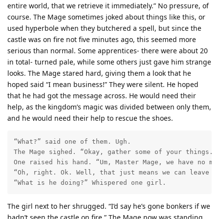
entire world, that we retrieve it immediately.” No pressure, of
course. The Mage sometimes joked about things like this, or
used hyperbole when they butchered a spell, but since the
castle was on fire not five minutes ago, this seemed more
serious than normal. Some apprentices- there were about 20
in total- turned pale, while some others just gave him strange
looks. The Mage stared hard, giving them a look that he
hoped said “I mean business!” They were silent. He hoped
that he had got the message across. He would need their
help, as the kingdom’s magic was divided between only them,
and he would need their help to rescue the shoes.
“What?” said one of them. Ugh. 

The Mage sighed. “Okay, gather some of your things. W
One raised his hand. “Um, Master Mage, we have no mor
“Oh, right. Ok. Well, that just means we can leave f
“What is he doing?” Whispered one girl. 
The girl next to her shrugged. “I’d say he’s gone bonkers if we
hadn’t seen the castle on fire.” The Mage now was standing