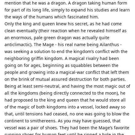
mention that he was a dragon. A dragon taking human form
for part of its long life, simply to expand his studies and learn
the ways of the humans which fascinated him.
Only the king and queen knew his secret, as he had come
clean eventually (their reaction when he revealed himself as
an enormous, pale green dragon was actually quite
anticlimactic). The Mage - his real name being Ailanthus -
was seeking a solution to end the kingdom’s conflict with the
neighboring griffin kingdom. A magical rivalry had been
going on for ages, beginning as squabbles between the
people and growing into a magical-war conflict that left them
on the brink of mutual assured destruction for both parties.
Being at least semi-neutral, and having the most magic out of
all the kingdoms (being directly connected to the moon), he
had proposed to the king and queen that he would store all
of the magic of both kingdoms into a vessel, locked away so
that, until tensions had ceased, no one was going to blow the
continent to smithereens. As you may have guessed, that
vessel was a pair of shoes. They had been the Mage’s favorite
running shoes for human feet until he ripped a hole in the