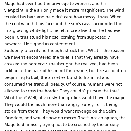
Mage had ever had the privilege to witness, and his
viewpoint in the air only made it more magnificent. The wind
tousled his hair, and he didn’t care how messy it was. When
the cool wind hit his face and the sun’s rays surrounded him
in a glowing white light, he felt more alive than he had ever
been. Citrus stund his nose, coming from supposedly
nowhere. He sighed in contentment.
Suddenly, a terrifying thought struck him. What if the reason
we haven’t encountered the thief is that they already have
crossed the border??? The thought, he realized, had been
tickling at the back of his mind for a while, but like a cauldron
beginning to boil, the anxieties burst to his mind and
consumed the tranquil beauty. Of course, humans were not
allowed to cross the border. They couldn’t pursue the thief.
What then? Well, obviously, the griffins would have the magic.
They would be much more than angry, surely, for it being
stolen from them. They would want revenge on the Selm
Kingdom, and would show no mercy. That’s not an option, the
Mage told himself, trying not to be crushed by the anxiety