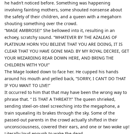
he hadn’t noticed before. Something was happening
involving fainting mothers, some shouted nonsense about
the safety of their children, and a queen with a megahorn
shouting something over the crowd.
“MAGE AMBROSE!” She bellowed into it, resulting in an
echoey, scratchy sound. “WHATEVER BY THE AZALEAS OF
PLATINUM HORN YOU BELIEVE THAT YOU ARE DOING, IT IS
CLEAR THAT YOU HAVE GONE MAD. BY MY ROYAL DECREE, GET
YOUR WIZARDING REAR DOWN HERE, AND BRING THE
CHILDREN WITH YOU!”
The Mage looked down to face her. He cupped his hands
around his mouth and yelled back, “SORRY, I CAN’T DO THAT
IF YOU WANT TO LIVE!”
It occurred to him that that may have been the wrong way to
phrase that. “ IS THAT A THREAT?!” The queen shrieked,
sending steel-on-steel screeching into the megaphone, a
train squealing its brakes through the sky. Some of the
passed-out parents in the crowd actually shifted in their
unconsciousness, covered their ears, and one or two woke up!
Literally loud enough to wake the dead.