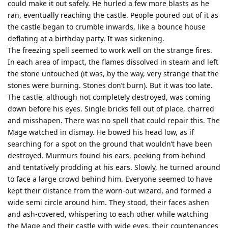
could make it out safely. He hurled a few more blasts as he
ran, eventually reaching the castle. People poured out of it as
the castle began to crumble inwards, like a bounce house
deflating at a birthday party. It was sickening.
The freezing spell seemed to work well on the strange fires.
In each area of impact, the flames dissolved in steam and left
the stone untouched (it was, by the way, very strange that the
stones were burning. Stones don’t burn). But it was too late.
The castle, although not completely destroyed, was coming
down before his eyes. Single bricks fell out of place, charred
and misshapen. There was no spell that could repair this. The
Mage watched in dismay. He bowed his head low, as if
searching for a spot on the ground that wouldn’t have been
destroyed. Murmurs found his ears, peeking from behind
and tentatively prodding at his ears. Slowly, he turned around
to face a large crowd behind him. Everyone seemed to have
kept their distance from the worn-out wizard, and formed a
wide semi circle around him. They stood, their faces ashen
and ash-covered, whispering to each other while watching
the Mage and their castle with wide eyes, their countenances