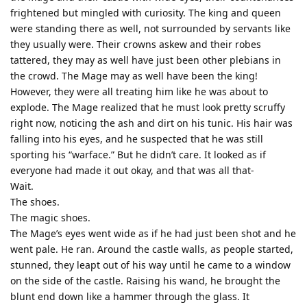
frightened but mingled with curiosity. The king and queen
were standing there as well, not surrounded by servants like
they usually were. Their crowns askew and their robes
tattered, they may as well have just been other plebians in
the crowd. The Mage may as well have been the king!
However, they were all treating him like he was about to
explode. The Mage realized that he must look pretty scruffy
right now, noticing the ash and dirt on his tunic. His hair was
falling into his eyes, and he suspected that he was still
sporting his “warface.” But he didn’t care. It looked as if
everyone had made it out okay, and that was all that-
Wait.
The shoes.
The magic shoes.
The Mage’s eyes went wide as if he had just been shot and he
went pale. He ran. Around the castle walls, as people started,
stunned, they leapt out of his way until he came to a window
on the side of the castle. Raising his wand, he brought the
blunt end down like a hammer through the glass. It