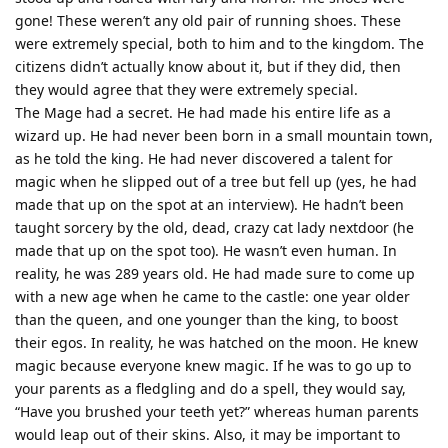
gone! These weren’t any old pair of running shoes. These
were extremely special, both to him and to the kingdom. The
citizens didn’t actually know about it, but if they did, then
they would agree that they were extremely special.
The Mage had a secret. He had made his entire life as a
wizard up. He had never been born in a small mountain town,
as he told the king. He had never discovered a talent for
magic when he slipped out of a tree but fell up (yes, he had
made that up on the spot at an interview). He hadn’t been
taught sorcery by the old, dead, crazy cat lady nextdoor (he
made that up on the spot too). He wasn’t even human. In
reality, he was 289 years old. He had made sure to come up
with a new age when he came to the castle: one year older
than the queen, and one younger than the king, to boost
their egos. In reality, he was hatched on the moon. He knew
magic because everyone knew magic. If he was to go up to
your parents as a fledgling and do a spell, they would say,
“Have you brushed your teeth yet?” whereas human parents
would leap out of their skins. Also, it may be important to