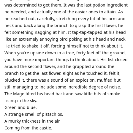
was determined to get them. It was the last potion ingredient
he needed, and actually one of the easier ones to attain. As
he reached out, carefully, stretching every bit of his arm and
neck and back along the branch to grasp the first flower, he
felt something nagging at him. It tap-tap-tapped at his head
like an extremely annoying bird poking at his head and neck.
He tried to shake it off, forcing himself not to think about it.
When you’re upside down in a tree, forty feet off the ground,
you have more important things to think about. His fist closed
around the second flower, and he grappled around the
branch to get the last flower. Right as he touched it, felt it,
plucked it, there was a sound of an explosion, muffled but
still managing to include some incredible degree of noise.
The Mage tilted his head back and saw little bits of smoke
rising in the sky.
Green and blue.
A strange smell of pistachios.
A murky thickness in the air.
Coming from the castle.