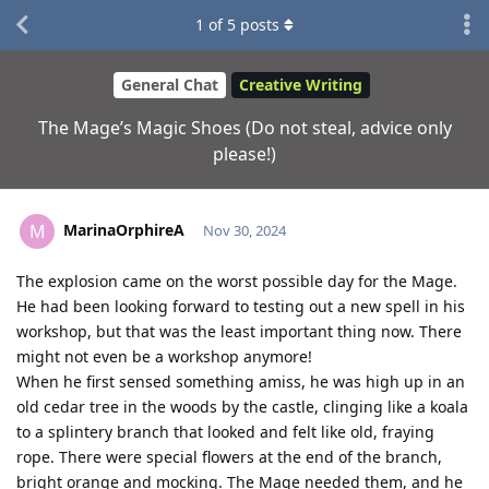
1
of
5
posts
General Chat
Creative Writing
The Mage’s Magic Shoes (Do not steal, advice only
please!)
MarinaOrphireA
M
Nov 30, 2024
The explosion came on the worst possible day for the Mage.
He had been looking forward to testing out a new spell in his
workshop, but that was the least important thing now. There
might not even be a workshop anymore!
When he first sensed something amiss, he was high up in an
old cedar tree in the woods by the castle, clinging like a koala
to a splintery branch that looked and felt like old, fraying
rope. There were special flowers at the end of the branch,
bright orange and mocking. The Mage needed them, and he