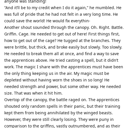
anyone was standing!
“And it’ll be to my credit when I do it again,” he mumbled. He
was full of pride that he had not felt in a very long time. He
could save the world! He would fix everythin-
Another shout sounded through the canopy. Oh. Right. Battle.
Griffin. Cage. He needed to get out of here! First things first,
how to get out of the cage? He tugged at the branches. They
were brittle, but thick, and broke easily but slowly. Too slowly.
He needed to break them all at once, and find a way to save
the apprentices above. He tried casting a spell, but it didn’t
work. The magic I share with the apprentices must have been
the only thing keeping us in the air. My magic must be
depleted without having worn the shoes in so long! He
needed strength and power, but some other way. He needed
size. That was when it hit him.
Overtop of the canopy, the battle raged on. The apprentices
shouted only random spells in their panic, but their training
kept them from being annihilated by the winged beasts.
However, they were still clearly losing. They were puny in
comparison to the griffins, vastly outnumbered, and as their