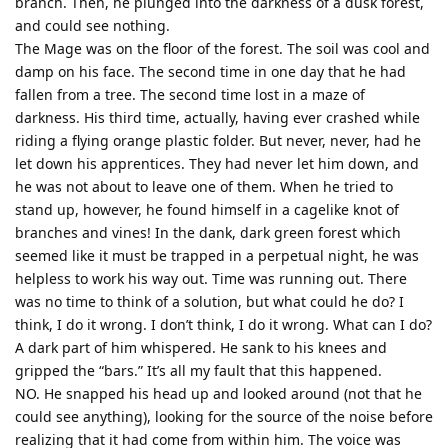
branch. Then, he plunged into the darkness of a dusk forest,
and could see nothing.
The Mage was on the floor of the forest. The soil was cool and
damp on his face. The second time in one day that he had
fallen from a tree. The second time lost in a maze of
darkness. His third time, actually, having ever crashed while
riding a flying orange plastic folder. But never, never, had he
let down his apprentices. They had never let him down, and
he was not about to leave one of them. When he tried to
stand up, however, he found himself in a cagelike knot of
branches and vines! In the dank, dark green forest which
seemed like it must be trapped in a perpetual night, he was
helpless to work his way out. Time was running out. There
was no time to think of a solution, but what could he do? I
think, I do it wrong. I don’t think, I do it wrong. What can I do?
A dark part of him whispered. He sank to his knees and
gripped the “bars.” It’s all my fault that this happened.
NO. He snapped his head up and looked around (not that he
could see anything), looking for the source of the noise before
realizing that it had come from within him. The voice was