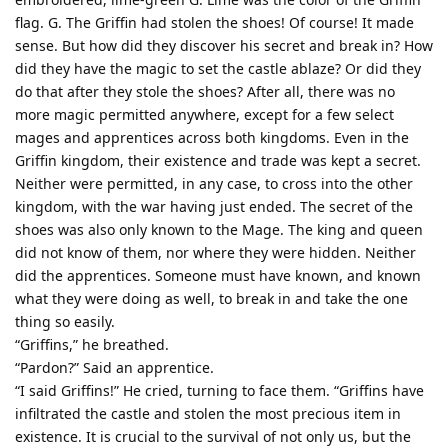
flag. G. The Griffin had stolen the shoes! Of course! It made
sense. But how did they discover his secret and break in? How
did they have the magic to set the castle ablaze? Or did they
do that after they stole the shoes? After all, there was no
more magic permitted anywhere, except for a few select
mages and apprentices across both kingdoms. Even in the
Griffin kingdom, their existence and trade was kept a secret.
Neither were permitted, in any case, to cross into the other
kingdom, with the war having just ended. The secret of the
shoes was also only known to the Mage. The king and queen
did not know of them, nor where they were hidden. Neither
did the apprentices. Someone must have known, and known
what they were doing as well, to break in and take the one
thing so easily.
“Griffins,” he breathed.
“Pardon?” Said an apprentice.
“I said Griffins!” He cried, turning to face them. “Griffins have
infiltrated the castle and stolen the most precious item in
existence. It is crucial to the survival of not only us, but the