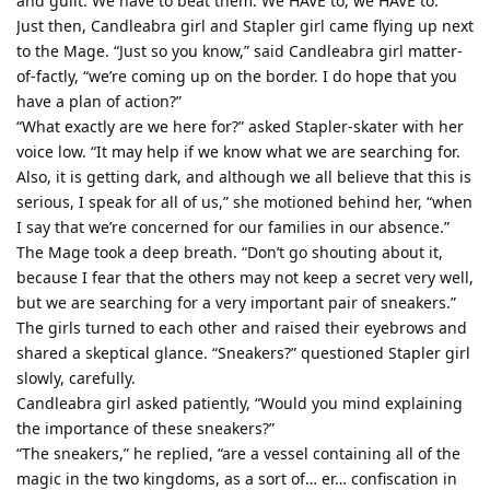
and guilt. We have to beat them. We HAVE to, we HAVE to.
Just then, Candleabra girl and Stapler girl came flying up next
to the Mage. “Just so you know,” said Candleabra girl matter-
of-factly, “we’re coming up on the border. I do hope that you
have a plan of action?”
“What exactly are we here for?” asked Stapler-skater with her
voice low. “It may help if we know what we are searching for.
Also, it is getting dark, and although we all believe that this is
serious, I speak for all of us,” she motioned behind her, “when
I say that we’re concerned for our families in our absence.”
The Mage took a deep breath. “Don’t go shouting about it,
because I fear that the others may not keep a secret very well,
but we are searching for a very important pair of sneakers.”
The girls turned to each other and raised their eyebrows and
shared a skeptical glance. “Sneakers?” questioned Stapler girl
slowly, carefully.
Candleabra girl asked patiently, “Would you mind explaining
the importance of these sneakers?”
“The sneakers,” he replied, “are a vessel containing all of the
magic in the two kingdoms, as a sort of… er… confiscation in