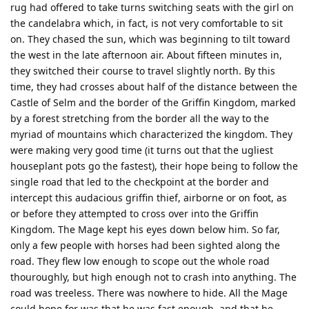
rug had offered to take turns switching seats with the girl on
the candelabra which, in fact, is not very comfortable to sit
on. They chased the sun, which was beginning to tilt toward
the west in the late afternoon air. About fifteen minutes in,
they switched their course to travel slightly north. By this
time, they had crosses about half of the distance between the
Castle of Selm and the border of the Griffin Kingdom, marked
by a forest stretching from the border all the way to the
myriad of mountains which characterized the kingdom. They
were making very good time (it turns out that the ugliest
houseplant pots go the fastest), their hope being to follow the
single road that led to the checkpoint at the border and
intercept this audacious griffin thief, airborne or on foot, as
or before they attempted to cross over into the Griffin
Kingdom. The Mage kept his eyes down below him. So far,
only a few people with horses had been sighted along the
road. They flew low enough to scope out the whole road
thouroughly, but high enough not to crash into anything. The
road was treeless. There was nowhere to hide. All the Mage
could hope for was that he was fast enough, and that he