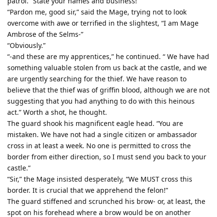
patrol. “State your names and business!”
“Pardon me, good sir,” said the Mage, trying not to look
overcome with awe or terrified in the slightest, “I am Mage
Ambrose of the Selms-”
“Obviously.”
“-and these are my apprentices,” he continued. “ We have had
something valuable stolen from us back at the castle, and we
are urgently searching for the thief. We have reason to
believe that the thief was of griffin blood, although we are not
suggesting that you had anything to do with this heinous
act.” Worth a shot, he thought.
The guard shook his magnificent eagle head. “You are
mistaken. We have not had a single citizen or ambassador
cross in at least a week. No one is permitted to cross the
border from either direction, so I must send you back to your
castle.”
“Sir,” the Mage insisted desperately, “We MUST cross this
border. It is crucial that we apprehend the felon!”
The guard stiffened and scrunched his brow- or, at least, the
spot on his forehead where a brow would be on another