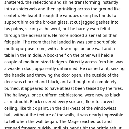
shattered, the reflections and shine transforming instantly
into a spiderweb and then sprinkling across the ground like
confetti. He leapt through the window, using his hands to
support him on the broken glass. It cut jagged gashes into
his palms, slicing as he went, but he hardly even felt it
through the adrenaline. He more noticed a sensation than
felt pain. The room that he landed in was some sort of old
multi-opurpose room, with a few maps on one wall and a
table in the middle. A bookshelf on the other wall held a
couple of medium-sized ledgers. Directly across fom him was
a wooden door, apparently unharmed. He rushed at it, seizing
the handle and throwing the door open. The outside of the
door was charred and black, and although not completely
burned, it appeared to have at least been teased by the fires.
The hallways, once uniform cobblestone, were now as black
as midnight. Black covered every surface, floor to curved
ceiling, like thick paint. In the darkness of the windowless
hall, without the texture of the walls, it was nearly impossible
to tell when the wall began. The Mage reached out and
stepped forward quickly until his hands hit the brittle ash. It