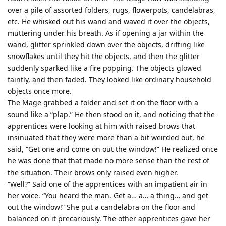
over a pile of assorted folders, rugs, flowerpots, candelabras,
etc. He whisked out his wand and waved it over the objects,
muttering under his breath. As if opening a jar within the
wand, glitter sprinkled down over the objects, drifting like
snowflakes until they hit the objects, and then the glitter
suddenly sparked like a fire popping. The objects glowed
faintly, and then faded. They looked like ordinary household
objects once more.
The Mage grabbed a folder and set it on the floor with a
sound like a “plap.” He then stood on it, and noticing that the
apprentices were looking at him with raised brows that
insinuated that they were more than a bit weirded out, he
said, “Get one and come on out the window!” He realized once
he was done that that made no more sense than the rest of
the situation. Their brows only raised even higher.
“Well?” Said one of the apprentices with an impatient air in
her voice. “You heard the man. Get a… a… a thing… and get
out the window!” She put a candelabra on the floor and
balanced on it precariously. The other apprentices gave her