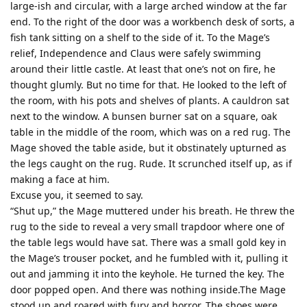
large-ish and circular, with a large arched window at the far
end. To the right of the door was a workbench desk of sorts, a
fish tank sitting on a shelf to the side of it. To the Mage’s
relief, Independence and Claus were safely swimming
around their little castle. At least that one’s not on fire, he
thought glumly. But no time for that. He looked to the left of
the room, with his pots and shelves of plants. A cauldron sat
next to the window. A bunsen burner sat on a square, oak
table in the middle of the room, which was on a red rug. The
Mage shoved the table aside, but it obstinately upturned as
the legs caught on the rug. Rude. It scrunched itself up, as if
making a face at him.
Excuse you, it seemed to say.
“Shut up,” the Mage muttered under his breath. He threw the
rug to the side to reveal a very small trapdoor where one of
the table legs would have sat. There was a small gold key in
the Mage’s trouser pocket, and he fumbled with it, pulling it
out and jamming it into the keyhole. He turned the key. The
door popped open. And there was nothing inside.The Mage
stood up and roared with fury and horror. The shoes were