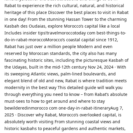
Rabat to experience the rich cultural, natural, and historical
heritage of this place Discover the best places to visit in Rabat
in one day! From the stunning Hassan Tower to the charming
Kasbah des Oudaias, explore Morocco’s capital like a local
Includes insider tips!travelmoroccotoday com best-things-to-
do-in-rabat-moroccoMorocco’s coastal capital since 1912,
Rabat has just over a million people Modern and even
reserved by Moroccan standards, the city also has many
fascinating historic sites, including the picturesque Kasbah of
the Udayas, built in the mid-12th century Nov 24, 2024 · With
its sweeping Atlantic views, palm-lined boulevards, and
elegant blend of old and new, Rabat is where tradition meets
modernity in the best way This detailed guide will walk you
through everything you need to know – from Rabat’s absolute
must-sees to how to get around and where to stay
bewilderedinmorocco com one-day-in-rabat-itineraryAug 7,
2025 · Discover why Rabat, Morocco’s overlooked capital, is
absolutely worth visiting From stunning coastal views and
historic kasbahs to peaceful gardens and authentic markets,