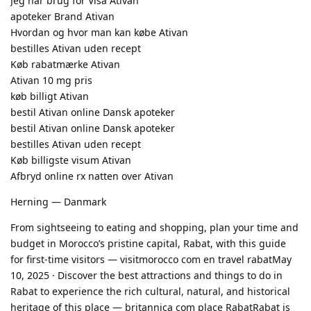
Jeg har brug for Visa Ativan
apoteker Brand Ativan
Hvordan og hvor man kan købe Ativan
bestilles Ativan uden recept
Køb rabatmærke Ativan
Ativan 10 mg pris
køb billigt Ativan
bestil Ativan online Dansk apoteker
bestil Ativan online Dansk apoteker
bestilles Ativan uden recept
Køb billigste visum Ativan
Afbryd online rx natten over Ativan
Herning — Danmark
From sightseeing to eating and shopping, plan your time and
budget in Morocco’s pristine capital, Rabat, with this guide
for first-time visitors — visitmorocco com en travel rabatMay
10, 2025 · Discover the best attractions and things to do in
Rabat to experience the rich cultural, natural, and historical
heritage of this place — britannica com place RabatRabat is