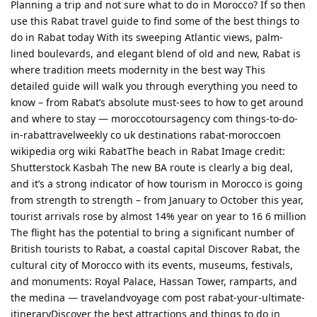
Planning a trip and not sure what to do in Morocco? If so then
use this Rabat travel guide to find some of the best things to
do in Rabat today With its sweeping Atlantic views, palm-
lined boulevards, and elegant blend of old and new, Rabat is
where tradition meets modernity in the best way This
detailed guide will walk you through everything you need to
know – from Rabat’s absolute must-sees to how to get around
and where to stay — moroccotoursagency com things-to-do-
in-rabattravelweekly co uk destinations rabat-moroccoen
wikipedia org wiki RabatThe beach in Rabat Image credit:
Shutterstock Kasbah The new BA route is clearly a big deal,
and it’s a strong indicator of how tourism in Morocco is going
from strength to strength – from January to October this year,
tourist arrivals rose by almost 14% year on year to 16 6 million
The flight has the potential to bring a significant number of
British tourists to Rabat, a coastal capital Discover Rabat, the
cultural city of Morocco with its events, museums, festivals,
and monuments: Royal Palace, Hassan Tower, ramparts, and
the medina — travelandvoyage com post rabat-your-ultimate-
itineraryDiscover the best attractions and things to do in