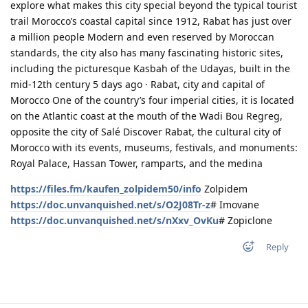
explore what makes this city special beyond the typical tourist
trail Morocco’s coastal capital since 1912, Rabat has just over
a million people Modern and even reserved by Moroccan
standards, the city also has many fascinating historic sites,
including the picturesque Kasbah of the Udayas, built in the
mid-12th century 5 days ago · Rabat, city and capital of
Morocco One of the country’s four imperial cities, it is located
on the Atlantic coast at the mouth of the Wadi Bou Regreg,
opposite the city of Salé Discover Rabat, the cultural city of
Morocco with its events, museums, festivals, and monuments:
Royal Palace, Hassan Tower, ramparts, and the medina
https://files.fm/kaufen_zolpidem50/info
Zolpidem
https://doc.unvanquished.net/s/O2J08Tr-z
# Imovane
https://doc.unvanquished.net/s/nXxv_OvKu
# Zopiclone
Reply