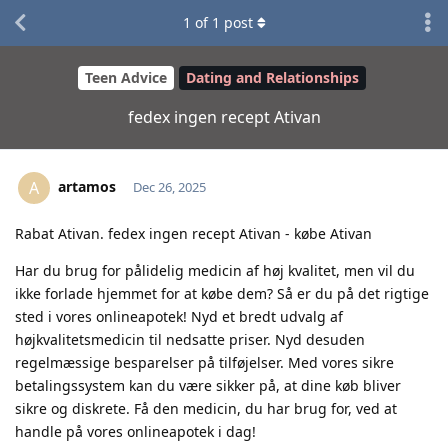
1
of
1
post
Teen Advice
Dating and Relationships
fedex ingen recept Ativan
artamos
A
Dec 26, 2025
Rabat Ativan. fedex ingen recept Ativan - købe Ativan
Har du brug for pålidelig medicin af høj kvalitet, men vil du
ikke forlade hjemmet for at købe dem? Så er du på det rigtige
sted i vores onlineapotek! Nyd et bredt udvalg af
højkvalitetsmedicin til nedsatte priser. Nyd desuden
regelmæssige besparelser på tilføjelser. Med vores sikre
betalingssystem kan du være sikker på, at dine køb bliver
sikre og diskrete. Få den medicin, du har brug for, ved at
handle på vores onlineapotek i dag!