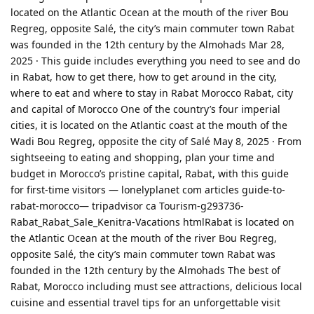
located on the Atlantic Ocean at the mouth of the river Bou
Regreg, opposite Salé, the city’s main commuter town Rabat
was founded in the 12th century by the Almohads Mar 28,
2025 · This guide includes everything you need to see and do
in Rabat, how to get there, how to get around in the city,
where to eat and where to stay in Rabat Morocco Rabat, city
and capital of Morocco One of the country’s four imperial
cities, it is located on the Atlantic coast at the mouth of the
Wadi Bou Regreg, opposite the city of Salé May 8, 2025 · From
sightseeing to eating and shopping, plan your time and
budget in Morocco’s pristine capital, Rabat, with this guide
for first-time visitors — lonelyplanet com articles guide-to-
rabat-morocco— tripadvisor ca Tourism-g293736-
Rabat_Rabat_Sale_Kenitra-Vacations htmlRabat is located on
the Atlantic Ocean at the mouth of the river Bou Regreg,
opposite Salé, the city’s main commuter town Rabat was
founded in the 12th century by the Almohads The best of
Rabat, Morocco including must see attractions, delicious local
cuisine and essential travel tips for an unforgettable visit