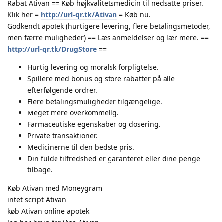
Rabat Ativan == Køb højkvalitetsmedicin til nedsatte priser.
Klik her =
http://url-qr.tk/Ativan
= Køb nu.
Godkendt apotek (hurtigere levering, flere betalingsmetoder,
men færre muligheder) == Læs anmeldelser og lær mere. ==
http://url-qr.tk/DrugStore
==
Hurtig levering og moralsk forpligtelse.
Spillere med bonus og store rabatter på alle
efterfølgende ordrer.
Flere betalingsmuligheder tilgængelige.
Meget mere overkommelig.
Farmaceutiske egenskaber og dosering.
Private transaktioner.
Medicinerne til den bedste pris.
Din fulde tilfredshed er garanteret eller dine penge
tilbage.
Køb Ativan med Moneygram
intet script Ativan
køb Ativan online apotek