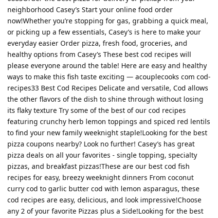
neighborhood Casey’s Start your online food order
now!Whether you’re stopping for gas, grabbing a quick meal,
or picking up a few essentials, Casey’s is here to make your
everyday easier Order pizza, fresh food, groceries, and
healthy options from Casey’s These best cod recipes will
please everyone around the table! Here are easy and healthy
ways to make this fish taste exciting — acouplecooks com cod-
recipes33 Best Cod Recipes Delicate and versatile, Cod allows
the other flavors of the dish to shine through without losing
its flaky texture Try some of the best of our cod recipes
featuring crunchy herb lemon toppings and spiced red lentils
to find your new family weeknight staple!Looking for the best
pizza coupons nearby? Look no further! Casey’s has great
pizza deals on all your favorites - single topping, specialty
pizzas, and breakfast pizzas!These are our best cod fish
recipes for easy, breezy weeknight dinners From coconut
curry cod to garlic butter cod with lemon asparagus, these
cod recipes are easy, delicious, and look impressive!Choose
any 2 of your favorite Pizzas plus a Side!Looking for the best