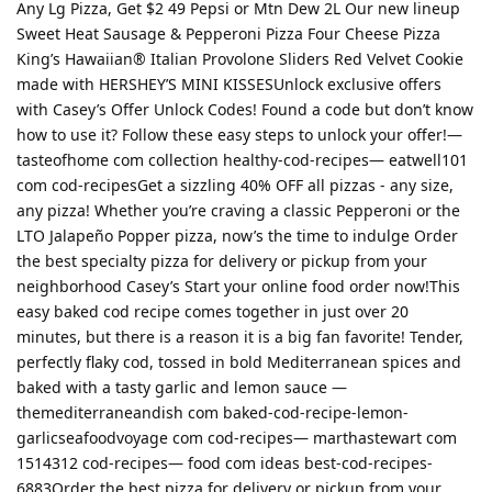
Any Lg Pizza, Get $2 49 Pepsi or Mtn Dew 2L Our new lineup
Sweet Heat Sausage & Pepperoni Pizza Four Cheese Pizza
King’s Hawaiian® Italian Provolone Sliders Red Velvet Cookie
made with HERSHEY’S MINI KISSESUnlock exclusive offers
with Casey’s Offer Unlock Codes! Found a code but don’t know
how to use it? Follow these easy steps to unlock your offer!—
tasteofhome com collection healthy-cod-recipes— eatwell101
com cod-recipesGet a sizzling 40% OFF all pizzas - any size,
any pizza! Whether you’re craving a classic Pepperoni or the
LTO Jalapeño Popper pizza, now’s the time to indulge Order
the best specialty pizza for delivery or pickup from your
neighborhood Casey’s Start your online food order now!This
easy baked cod recipe comes together in just over 20
minutes, but there is a reason it is a big fan favorite! Tender,
perfectly flaky cod, tossed in bold Mediterranean spices and
baked with a tasty garlic and lemon sauce —
themediterraneandish com baked-cod-recipe-lemon-
garlicseafoodvoyage com cod-recipes— marthastewart com
1514312 cod-recipes— food com ideas best-cod-recipes-
6883Order the best pizza for delivery or pickup from your