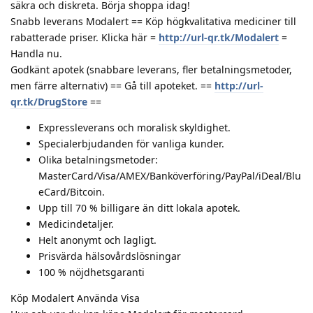
säkra och diskreta. Börja shoppa idag!
Snabb leverans Modalert == Köp högkvalitativa mediciner till
rabatterade priser. Klicka här =
http://url-qr.tk/Modalert
=
Handla nu.
Godkänt apotek (snabbare leverans, fler betalningsmetoder,
men färre alternativ) == Gå till apoteket. ==
http://url-
qr.tk/DrugStore
==
Expressleverans och moralisk skyldighet.
Specialerbjudanden för vanliga kunder.
Olika betalningsmetoder:
MasterCard/Visa/AMEX/Banköverföring/PayPal/iDeal/Blu
eCard/Bitcoin.
Upp till 70 % billigare än ditt lokala apotek.
Medicindetaljer.
Helt anonymt och lagligt.
Prisvärda hälsovårdslösningar
100 % nöjdhetsgaranti
Köp Modalert Använda Visa