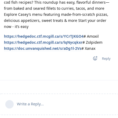
cod fish recipes? This roundup has easy, flavorful dinners—
from baked and seared fillets to curries, tacos, and more
Explore Casey’s menu featuring made-from-scratch pizzas,
delicious appetizers, sweet treats & more Start your order
now - it’s easy
https://hedgedoc.ctf.mcgill.ca/s/YCrTJKGO4
# Amoxil
https://hedgedoc.ctf.mcgill.ca/s/lqNycqkxr
# Zolpidem
https://doc.unvanquished.net/s/aDg1l-2Vs
# Xanax
Reply
Write a Reply...