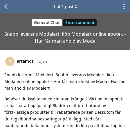
1
of
1
post
General Chat
Entertainment
Snabb leverans Modalert. köp Modalert online apotek -
Hur får man ahold av Moda
artamos
A
2 Jan
Snabb leverans Modalert. Snabb leverans Modalert. köp
Modalert online apotek - Hur får man ahold av Moda - Hur får
man ahold av Modalert
Behöver du kvalitetsmedicin utan krångel? Vårt onlineapotek
är här för att hjälpa dig! Bläddra i ett brett utbud av
förstklassiga produkter till rabatterade priser. Dessutom får
du regelbundna besparingar på tillägg. Med vårt
banbrytande betalningssystem kan du lita på att dina köp blir