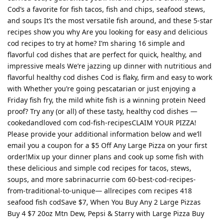
Cod’s a favorite for fish tacos, fish and chips, seafood stews,
and soups It’s the most versatile fish around, and these 5-star
recipes show you why Are you looking for easy and delicious
cod recipes to try at home? I’m sharing 16 simple and
flavorful cod dishes that are perfect for quick, healthy, and
impressive meals We’re jazzing up dinner with nutritious and
flavorful healthy cod dishes Cod is flaky, firm and easy to work
with Whether you’re going pescatarian or just enjoying a
Friday fish fry, the mild white fish is a winning protein Need
proof? Try any (or all) of these tasty, healthy cod dishes —
cookedandloved com cod-fish-recipesCLAIM YOUR PIZZA!
Please provide your additional information below and we’ll
email you a coupon for a $5 Off Any Large Pizza on your first
order!Mix up your dinner plans and cook up some fish with
these delicious and simple cod recipes for tacos, stews,
soups, and more sabrinacurrie com 60-best-cod-recipes-
from-traditional-to-unique— allrecipes com recipes 418
seafood fish codSave $7, When You Buy Any 2 Large Pizzas
Buy 4 $7 20oz Mtn Dew, Pepsi & Starry with Large Pizza Buy