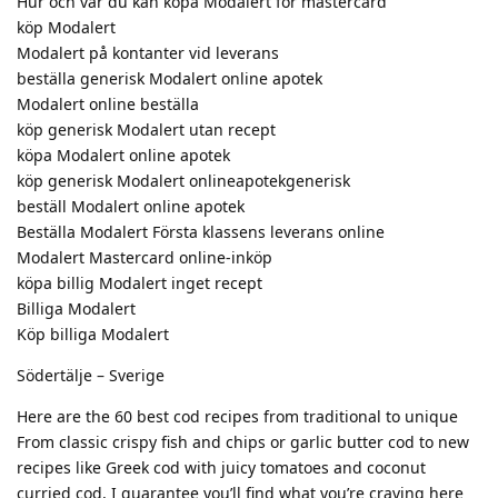
Hur och var du kan köpa Modalert för mastercard
köp Modalert
Modalert på kontanter vid leverans
beställa generisk Modalert online apotek
Modalert online beställa
köp generisk Modalert utan recept
köpa Modalert online apotek
köp generisk Modalert onlineapotekgenerisk
beställ Modalert online apotek
Beställa Modalert Första klassens leverans online
Modalert Mastercard online-inköp
köpa billig Modalert inget recept
Billiga Modalert
Köp billiga Modalert
Södertälje – Sverige
Here are the 60 best cod recipes from traditional to unique
From classic crispy fish and chips or garlic butter cod to new
recipes like Greek cod with juicy tomatoes and coconut
curried cod, I guarantee you’ll find what you’re craving here