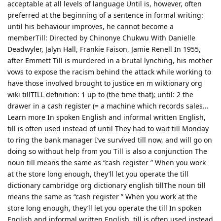
acceptable at all levels of language Until is, however, often
preferred at the beginning of a sentence in formal writing:
until his behaviour improves, he cannot become a
memberTill: Directed by Chinonye Chukwu With Danielle
Deadwyler, Jalyn Hall, Frankie Faison, Jamie Renell In 1955,
after Emmett Till is murdered in a brutal lynching, his mother
vows to expose the racism behind the attack while working to
have those involved brought to justice en m wiktionary org
wiki tillTILL definition: 1 up to (the time that); until: 2 the
drawer in a cash register (= a machine which records sales…
Learn more In spoken English and informal written English,
till is often used instead of until They had to wait till Monday
to ring the bank manager I’ve survived till now, and will go on
doing so without help from you Till is also a conjunction The
noun till means the same as “cash register ” When you work
at the store long enough, they’ll let you operate the till
dictionary cambridge org dictionary english tillThe noun till
means the same as “cash register ” When you work at the
store long enough, they’ll let you operate the till In spoken
English and informal written English, till is often used instead