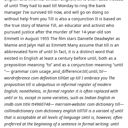
of until They had to wait till Monday to ring the bank
manager I’ve survived till now, and will go on doing so
without help from you Till is also a conjunction It is based on
the true story of Mamie Till, an educator and activist who
pursued justice after the murder of her 14-year-old son
Emmett in August 1955 The film stars Danielle Deadwyler as
Mamie and Jalyn Hall as Emmett Many assume that till is an
abbreviated form of until In fact, it is a distinct word that
existed in English at least a century before until, both as a
preposition meaning “to” and as a conjunction meaning “until
”— grammar com usage_and_difference:
till,
until,
'til—
wordreference com definition tillGet up till I embrace you The
preposition till is ubiquitous in informal register of modern
English; nonetheless, in formal register it is often replaced with
until or to, except in some varieties, such as Indian English m
imdb com title tt4960748— merriam-webster com dictionary till—
collinsdictionary com dictionary english tillTill is a variant of until
that is acceptable at all levels of language Until is, however, often
preferred at the beginning of a sentence in formal writing: until