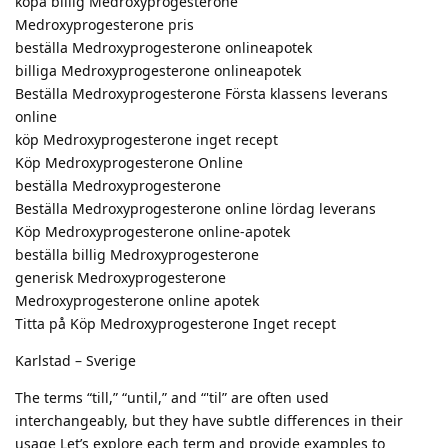
köpa billig Medroxyprogesterone
Medroxyprogesterone pris
beställa Medroxyprogesterone onlineapotek
billiga Medroxyprogesterone onlineapotek
Beställa Medroxyprogesterone Första klassens leverans
online
köp Medroxyprogesterone inget recept
Köp Medroxyprogesterone Online
beställa Medroxyprogesterone
Beställa Medroxyprogesterone online lördag leverans
Köp Medroxyprogesterone online-apotek
beställa billig Medroxyprogesterone
generisk Medroxyprogesterone
Medroxyprogesterone online apotek
Titta på Köp Medroxyprogesterone Inget recept
Karlstad – Sverige
The terms “till,” “until,” and “'til” are often used
interchangeably, but they have subtle differences in their
usage Let’s explore each term and provide examples to