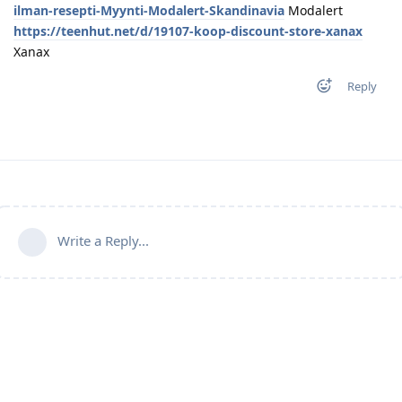
ilman-resepti-Myynti-Modalert-Skandinavia
Modalert
https://teenhut.net/d/19107-koop-discount-store-xanax
Xanax
Reply
Write a Reply...