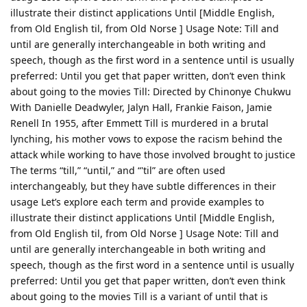
illustrate their distinct applications Until [Middle English,
from Old English til, from Old Norse ] Usage Note: Till and
until are generally interchangeable in both writing and
speech, though as the first word in a sentence until is usually
preferred: Until you get that paper written, don’t even think
about going to the movies Till: Directed by Chinonye Chukwu
With Danielle Deadwyler, Jalyn Hall, Frankie Faison, Jamie
Renell In 1955, after Emmett Till is murdered in a brutal
lynching, his mother vows to expose the racism behind the
attack while working to have those involved brought to justice
The terms “till,” “until,” and “'til” are often used
interchangeably, but they have subtle differences in their
usage Let’s explore each term and provide examples to
illustrate their distinct applications Until [Middle English,
from Old English til, from Old Norse ] Usage Note: Till and
until are generally interchangeable in both writing and
speech, though as the first word in a sentence until is usually
preferred: Until you get that paper written, don’t even think
about going to the movies Till is a variant of until that is