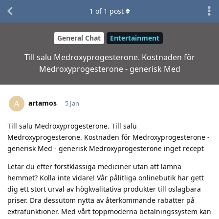
1
of
1
post
General Chat
Entertainment
Till salu Medroxyprogesterone. Kostnaden för
Medroxyprogesterone - generisk Med
artamos
A
5 Jan
Till salu Medroxyprogesterone. Till salu
Medroxyprogesterone. Kostnaden för Medroxyprogesterone -
generisk Med - generisk Medroxyprogesterone inget recept
Letar du efter förstklassiga mediciner utan att lämna
hemmet? Kolla inte vidare! Vår pålitliga onlinebutik har gett
dig ett stort urval av högkvalitativa produkter till oslagbara
priser. Dra dessutom nytta av återkommande rabatter på
extrafunktioner. Med vårt toppmoderna betalningssystem kan