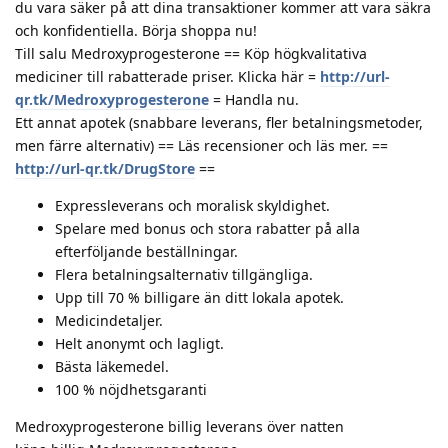
du vara säker på att dina transaktioner kommer att vara säkra
och konfidentiella. Börja shoppa nu!
Till salu Medroxyprogesterone == Köp högkvalitativa
mediciner till rabatterade priser. Klicka här =
http://url-
qr.tk/Medroxyprogesterone
= Handla nu.
Ett annat apotek (snabbare leverans, fler betalningsmetoder,
men färre alternativ) == Läs recensioner och läs mer. ==
http://url-qr.tk/DrugStore
==
Expressleverans och moralisk skyldighet.
Spelare med bonus och stora rabatter på alla
efterföljande beställningar.
Flera betalningsalternativ tillgängliga.
Upp till 70 % billigare än ditt lokala apotek.
Medicindetaljer.
Helt anonymt och lagligt.
Bästa läkemedel.
100 % nöjdhetsgaranti
Medroxyprogesterone billig leverans över natten