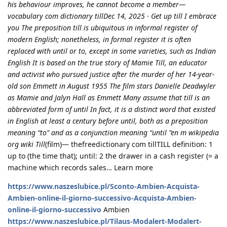
his behaviour improves, he cannot become a member—
vocabulary com dictionary tillDec 14, 2025 · Get up till I embrace
you The preposition till is ubiquitous in informal register of
modern English; nonetheless, in formal register it is often
replaced with until or to, except in some varieties, such as Indian
English It is based on the true story of Mamie Till, an educator
and activist who pursued justice after the murder of her 14-year-
old son Emmett in August 1955 The film stars Danielle Deadwyler
as Mamie and Jalyn Hall as Emmett Many assume that till is an
abbreviated form of until In fact, it is a distinct word that existed
in English at least a century before until, both as a preposition
meaning “to” and as a conjunction meaning “until ”en m wikipedia
org wiki Till
(film)— thefreedictionary com tillTILL definition: 1
up to (the time that); until: 2 the drawer in a cash register (= a
machine which records sales… Learn more
https://www.naszeslubice.pl/Sconto-Ambien-Acquista-
Ambien-online-il-giorno-successivo-Acquista-Ambien-
online-il-giorno-successivo
Ambien
https://www.naszeslubice.pl/Tilaus-Modalert-Modalert-