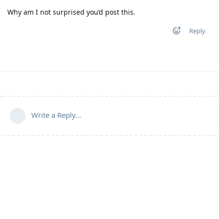
Why am I not surprised you’d post this.
Reply
Write a Reply...