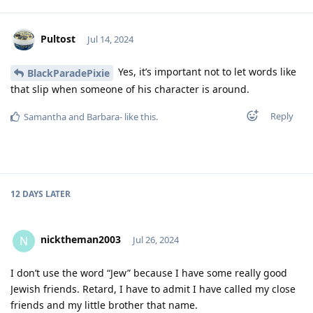
Pultost
Jul 14, 2024
Yes, it’s important not to let words like
BlackParadePixie
that slip when someone of his character is around.
Reply
Samantha
and
Barbara-
like this
.
12 DAYS
LATER
nicktheman2003
N
Jul 26, 2024
I don’t use the word “Jew” because I have some really good
Jewish friends. Retard, I have to admit I have called my close
friends and my little brother that name.