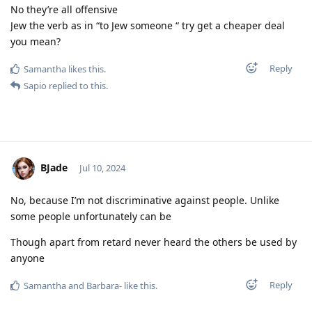
No they’re all offensive
Jew the verb as in “to Jew someone “ try get a cheaper deal
you mean?
Reply
Samantha
likes this
.
Sapio
replied to this.
BJade
Jul 10, 2024
No, because I’m not discriminative against people. Unlike
some people unfortunately can be
Though apart from retard never heard the others be used by
anyone
Reply
Samantha
and
Barbara-
like this
.