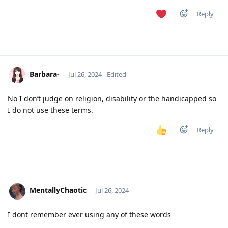
Reply
Barbara-
Jul 26, 2024
Edited
No I don’t judge on religion, disability or the handicapped so
I do not use these terms.
Reply
MentallyChaotic
Jul 26, 2024
I dont remember ever using any of these words