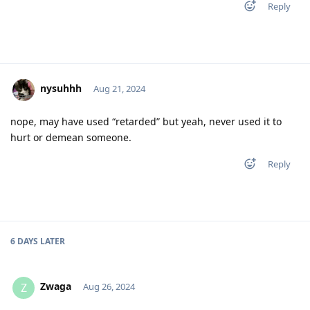
Reply
nysuhhh
Aug 21, 2024
nope, may have used “retarded” but yeah, never used it to
hurt or demean someone.
Reply
6 DAYS
LATER
Zwaga
Z
Aug 26, 2024