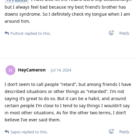
but I always feel bad because my best friend’s brother has
downs syndrome. So I definitely check my tongue when I am
around him.
Reply
Pultost
replied to this.
HeyCameron
H
Jul 14, 2024
I don’t seem to call people “retard”, but among friends I have
described situations or other things as “retarded”. I’m not
saying it’s great to do so. But it can be a habit, and around
certain people I’m close to I tend to say things I wouldn’t say
in most other situations. As for the other two terms, I don’t
believe I’ve ever said them.
Reply
Sapio
replied to this.