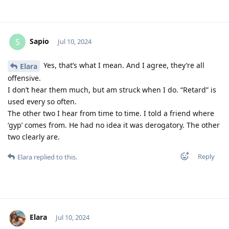
Sapio
S
Jul 10, 2024
Yes, that’s what I mean. And I agree, they’re all
Elara
offensive.
I don’t hear them much, but am struck when I do. “Retard” is
used every so often.
The other two I hear from time to time. I told a friend where
‘gyp’ comes from. He had no idea it was derogatory. The other
two clearly are.
Reply
Elara
replied to this.
Elara
Jul 10, 2024