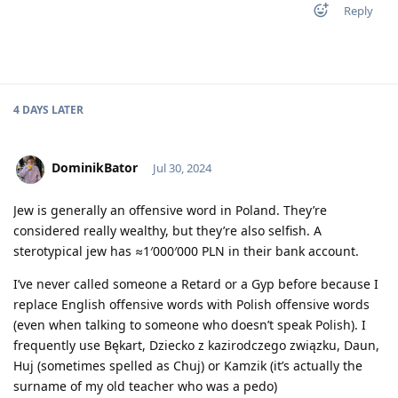
Reply
4 DAYS
LATER
DominikBator
Jul 30, 2024
Jew is generally an offensive word in Poland. They’re
considered really wealthy, but they’re also selfish. A
sterotypical jew has ≈1′000′000 PLN in their bank account.
I’ve never called someone a Retard or a Gyp before because I
replace English offensive words with Polish offensive words
(even when talking to someone who doesn’t speak Polish). I
frequently use Bękart, Dziecko z kazirodczego związku, Daun,
Huj (sometimes spelled as Chuj) or Kamzik (it’s actually the
surname of my old teacher who was a pedo)