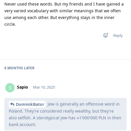
Never used these words. But my friends and I have gained a
very varied vocabulary with similar meanings that we often
use among each other. But everything stays in the inner
circle.
Reply
6 MONTHS
LATER
Sapio
S
Mar 10, 2025
Jew is generally an offensive word in
DominikBator
Poland. They’re considered really wealthy, but they’re
also selfish. A sterotypical jew has ≈1′000′000 PLN in their
bank account.