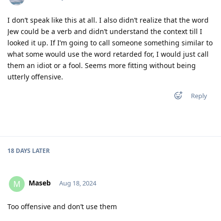
I don’t speak like this at all. I also didn’t realize that the word
Jew could be a verb and didn’t understand the context till I
looked it up. If I’m going to call someone something similar to
what some would use the word retarded for, I would just call
them an idiot or a fool. Seems more fitting without being
utterly offensive.
Reply
18 DAYS
LATER
Maseb
M
Aug 18, 2024
Too offensive and don’t use them