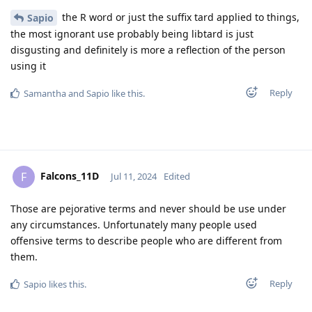
the R word or just the suffix tard applied to things,
Sapio
the most ignorant use probably being libtard is just
disgusting and definitely is more a reflection of the person
using it
Reply
Samantha
and
Sapio
like this
.
Falcons_11D
F
Jul 11, 2024
Edited
Those are pejorative terms and never should be use under
any circumstances. Unfortunately many people used
offensive terms to describe people who are different from
them.
Reply
Sapio
likes this
.