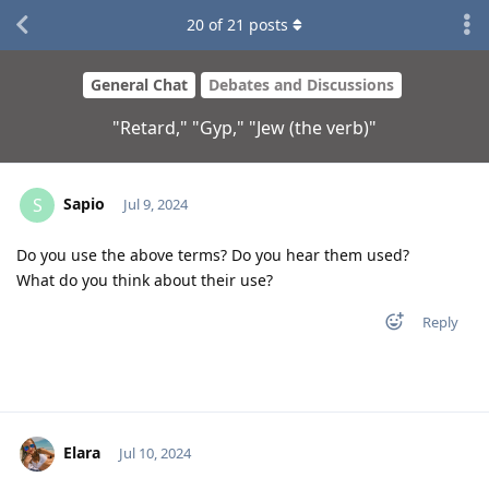
20
of
21
posts
General Chat
Debates and Discussions
"Retard," "Gyp," "Jew (the verb)"
Sapio
S
Jul 9, 2024
Do you use the above terms? Do you hear them used?
What do you think about their use?
Reply
Elara
Jul 10, 2024