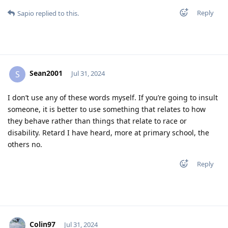
Reply
Sapio
replied to this.
Sean2001
S
Jul 31, 2024
I don’t use any of these words myself. If you’re going to insult
someone, it is better to use something that relates to how
they behave rather than things that relate to race or
disability. Retard I have heard, more at primary school, the
others no.
Reply
Colin97
Jul 31, 2024