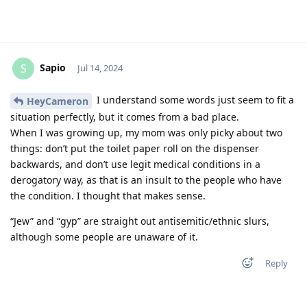
Sapio
S
Jul 14, 2024
I understand some words just seem to fit a
HeyCameron
situation perfectly, but it comes from a bad place.
When I was growing up, my mom was only picky about two
things: don’t put the toilet paper roll on the dispenser
backwards, and don’t use legit medical conditions in a
derogatory way, as that is an insult to the people who have
the condition. I thought that makes sense.
“Jew” and “gyp” are straight out antisemitic/ethnic slurs,
although some people are unaware of it.
Reply