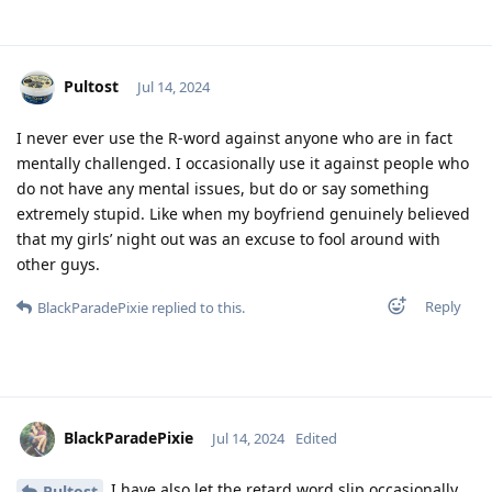
Pultost
Jul 14, 2024
I never ever use the R-word against anyone who are in fact
mentally challenged. I occasionally use it against people who
do not have any mental issues, but do or say something
extremely stupid. Like when my boyfriend genuinely believed
that my girls’ night out was an excuse to fool around with
other guys.
Reply
BlackParadePixie
replied to this.
BlackParadePixie
Jul 14, 2024
Edited
I have also let the retard word slip occasionally…
Pultost