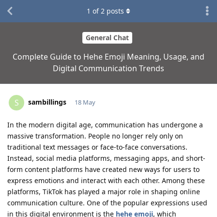
1
of
2
posts
General Chat
Complete Guide to Hehe Emoji Meaning, Usage, and
Digital Communication Trends
sambillings
S
18 May
In the modern digital age, communication has undergone a
massive transformation. People no longer rely only on
traditional text messages or face-to-face conversations.
Instead, social media platforms, messaging apps, and short-
form content platforms have created new ways for users to
express emotions and interact with each other. Among these
platforms, TikTok has played a major role in shaping online
communication culture. One of the popular expressions used
in this digital environment is the
hehe emoji
, which