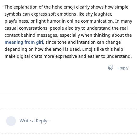
The explanation of the hehe emoji clearly shows how simple
symbols can express soft emotions like shy laughter,
playfulness, or light humor in online communication. In many
casual conversations, people also try to understand the real
context behind messages, especially when thinking about the
meaning from girl
, since tone and intention can change
depending on how the emoji is used. Emojis like this help
make digital chats more expressive and easier to understand.
Reply
Write a Reply...