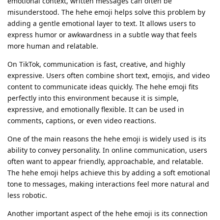
emotional context, written messages can often be
misunderstood. The hehe emoji helps solve this problem by
adding a gentle emotional layer to text. It allows users to
express humor or awkwardness in a subtle way that feels
more human and relatable.
On TikTok, communication is fast, creative, and highly
expressive. Users often combine short text, emojis, and video
content to communicate ideas quickly. The hehe emoji fits
perfectly into this environment because it is simple,
expressive, and emotionally flexible. It can be used in
comments, captions, or even video reactions.
One of the main reasons the hehe emoji is widely used is its
ability to convey personality. In online communication, users
often want to appear friendly, approachable, and relatable.
The hehe emoji helps achieve this by adding a soft emotional
tone to messages, making interactions feel more natural and
less robotic.
Another important aspect of the hehe emoji is its connection