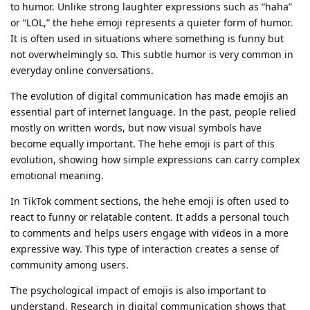
to humor. Unlike strong laughter expressions such as “haha”
or “LOL,” the hehe emoji represents a quieter form of humor.
It is often used in situations where something is funny but
not overwhelmingly so. This subtle humor is very common in
everyday online conversations.
The evolution of digital communication has made emojis an
essential part of internet language. In the past, people relied
mostly on written words, but now visual symbols have
become equally important. The hehe emoji is part of this
evolution, showing how simple expressions can carry complex
emotional meaning.
In TikTok comment sections, the hehe emoji is often used to
react to funny or relatable content. It adds a personal touch
to comments and helps users engage with videos in a more
expressive way. This type of interaction creates a sense of
community among users.
The psychological impact of emojis is also important to
understand. Research in digital communication shows that