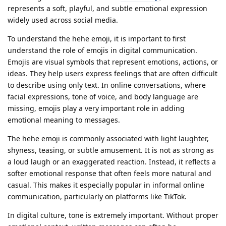
represents a soft, playful, and subtle emotional expression
widely used across social media.
To understand the hehe emoji, it is important to first
understand the role of emojis in digital communication.
Emojis are visual symbols that represent emotions, actions, or
ideas. They help users express feelings that are often difficult
to describe using only text. In online conversations, where
facial expressions, tone of voice, and body language are
missing, emojis play a very important role in adding
emotional meaning to messages.
The hehe emoji is commonly associated with light laughter,
shyness, teasing, or subtle amusement. It is not as strong as
a loud laugh or an exaggerated reaction. Instead, it reflects a
softer emotional response that often feels more natural and
casual. This makes it especially popular in informal online
communication, particularly on platforms like TikTok.
In digital culture, tone is extremely important. Without proper