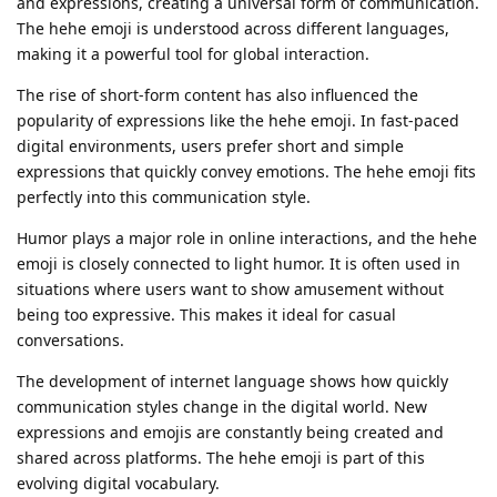
and expressions, creating a universal form of communication.
The hehe emoji is understood across different languages,
making it a powerful tool for global interaction.
The rise of short-form content has also influenced the
popularity of expressions like the hehe emoji. In fast-paced
digital environments, users prefer short and simple
expressions that quickly convey emotions. The hehe emoji fits
perfectly into this communication style.
Humor plays a major role in online interactions, and the hehe
emoji is closely connected to light humor. It is often used in
situations where users want to show amusement without
being too expressive. This makes it ideal for casual
conversations.
The development of internet language shows how quickly
communication styles change in the digital world. New
expressions and emojis are constantly being created and
shared across platforms. The hehe emoji is part of this
evolving digital vocabulary.