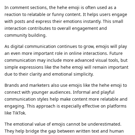
In comment sections, the hehe emoji is often used as a
reaction to relatable or funny content. It helps users engage
with posts and express their emotions instantly. This small
interaction contributes to overall engagement and
community building.
As digital communication continues to grow, emojis will play
an even more important role in online interactions. Future
communication may include more advanced visual tools, but
simple expressions like the hehe emoji will remain important
due to their clarity and emotional simplicity.
Brands and marketers also use emojis like the hehe emoji to
connect with younger audiences. Informal and playful
communication styles help make content more relatable and
engaging. This approach is especially effective on platforms
like TikTok.
The emotional value of emojis cannot be underestimated.
They help bridge the gap between written text and human