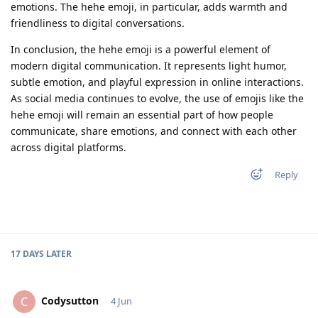
emotions. The hehe emoji, in particular, adds warmth and
friendliness to digital conversations.
In conclusion, the hehe emoji is a powerful element of
modern digital communication. It represents light humor,
subtle emotion, and playful expression in online interactions.
As social media continues to evolve, the use of emojis like the
hehe emoji will remain an essential part of how people
communicate, share emotions, and connect with each other
across digital platforms.
Reply
17 DAYS
LATER
Codysutton
C
4 Jun