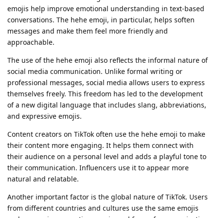
emojis help improve emotional understanding in text-based
conversations. The hehe emoji, in particular, helps soften
messages and make them feel more friendly and
approachable.
The use of the hehe emoji also reflects the informal nature of
social media communication. Unlike formal writing or
professional messages, social media allows users to express
themselves freely. This freedom has led to the development
of a new digital language that includes slang, abbreviations,
and expressive emojis.
Content creators on TikTok often use the hehe emoji to make
their content more engaging. It helps them connect with
their audience on a personal level and adds a playful tone to
their communication. Influencers use it to appear more
natural and relatable.
Another important factor is the global nature of TikTok. Users
from different countries and cultures use the same emojis