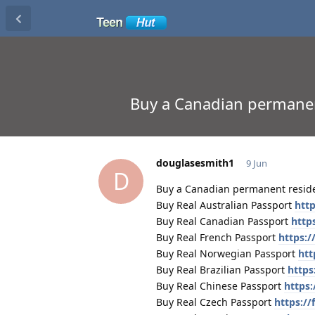
Buy a Canadian perma
douglasesmith1
9 Jun
D
Buy a Canadian permanent re
Buy Real Australian Passport
http
Buy Real Canadian Passport
http
Buy Real French Passport
https:/
Buy Real Norwegian Passport
htt
Buy Real Brazilian Passport
https
Buy Real Chinese Passport
https:
Buy Real Czech Passport
https:/