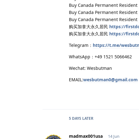
Buy Canada Permanent Resident
Buy Canada Permanent Resident
Buy Canada Permanent Resident
购买加拿大永久居民
https://firs
购买加拿大永久居民
https://firs
Telegram：
https://t.me/wesbu
WhatsApp：+49 1521 5066462
Wechat: Wesbutman
EMAIL:
wesbutman0@gmail.com
5 DAYS
LATER
madmax001usa
14 Jun