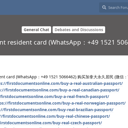
General Chat
Debates and Discussions
nent resident card (WhatsApp：+49 15
sident card (WhatsApp：+49 1521 5066462) 购买加拿大永久居民 (微信
s://firstdocumentsonline.com/buy-a-real-australian-passport/
s://firstdocumentsonline.com/buy-a-real-canadian-passport/
/firstdocumentsonline.com/buy-a-real-french-passport/
ps://firstdocumentsonline.com/buy-a-real-norwegian-passport/
://firstdocumentsonline.com/buy-real-brazilian-passport/
//firstdocumentsonline.com/buy-real-chinese-passport/
/firstdocumentsonline.com/buy-real-czech-passport/