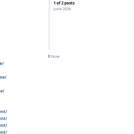
1
of
2
posts
June 2026
Now
e/
ine/
ne/
ent/
ent/
ent/
ent/