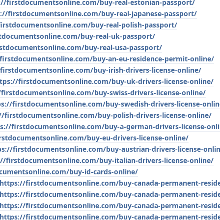
://firstdocumentsonline.com/buy-real-estonian-passport/
://firstdocumentsonline.com/buy-real-japanese-passport/
firstdocumentsonline.com/buy-real-polish-passport/
rstdocumentsonline.com/buy-real-uk-passport/
irstdocumentsonline.com/buy-real-usa-passport/
/firstdocumentsonline.com/buy-an-eu-residence-permit-online/
/firstdocumentsonline.com/buy-irish-drivers-license-online/
tps://firstdocumentsonline.com/buy-uk-drivers-license-online/
/firstdocumentsonline.com/buy-swiss-drivers-license-online/
ps://firstdocumentsonline.com/buy-swedish-drivers-license-onlin
//firstdocumentsonline.com/buy-polish-drivers-license-online/
s://firstdocumentsonline.com/buy-a-german-drivers-license-onl
irstdocumentsonline.com/buy-eu-drivers-license-online/
ps://firstdocumentsonline.com/buy-austrian-drivers-license-onli
://firstdocumentsonline.com/buy-italian-drivers-license-online/
ocumentsonline.com/buy-id-cards-online/
https://firstdocumentsonline.com/buy-canada-permanent-resid
https://firstdocumentsonline.com/buy-canada-permanent-resid
https://firstdocumentsonline.com/buy-canada-permanent-resid
https://firstdocumentsonline.com/buy-canada-permanent-resid