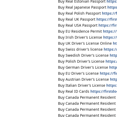
Buy Real Estonian Passport
https
Buy Real Japanese Passport
https
Buy Real Polish Passport
https://
Buy Real UK Passport
https://fi
Buy Real USA Passport
https://f
Buy EU Residence Permit
https:/
Buy Irish Driver’s License
https:/
Buy UK Driver’s License Online
ht
Buy Swiss driver’s license
https:/
Buy Swedish Driver’s License
htt
Buy Polish Driver’s License
https:
Buy German Driver’s License
http
Buy EU Driver’s License
https://f
Buy Austrian Driver’s License
htt
Buy Italian Driver’s License
https
Buy Real ID Cards
https://firstd
Buy Canada Permanent Resident
Buy Canada Permanent Resident
Buy Canada Permanent Resident
Buy Canada Permanent Resident