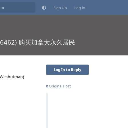
Sign Up
Log In
21 5066462) 购买加拿大永久居民
Log In to Reply
：Wesbutman)
Original Post