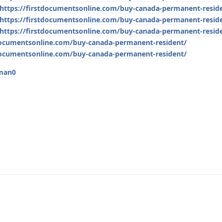
https://firstdocumentsonline.com/buy-canada-permanent-resid
https://firstdocumentsonline.com/buy-canada-permanent-resid
https://firstdocumentsonline.com/buy-canada-permanent-resid
tdocumentsonline.com/buy-canada-permanent-resident/
tdocumentsonline.com/buy-canada-permanent-resident/
tman0