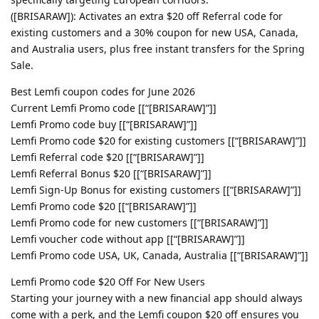
([BRISARAW]): Activates an extra $20 off Referral code for
existing customers and a 30% coupon for new USA, Canada,
and Australia users, plus free instant transfers for the Spring
Sale.
Best Lemfi coupon codes for June 2026
Current Lemfi Promo code [[“[BRISARAW]”]]
Lemfi Promo code buy [[“[BRISARAW]”]]
Lemfi Promo code $20 for existing customers [[“[BRISARAW]”]]
Lemfi Referral code $20 [[“[BRISARAW]”]]
Lemfi Referral Bonus $20 [[“[BRISARAW]”]]
Lemfi Sign-Up Bonus for existing customers [[“[BRISARAW]”]]
Lemfi Promo code $20 [[“[BRISARAW]”]]
Lemfi Promo code for new customers [[“[BRISARAW]”]]
Lemfi voucher code without app [[“[BRISARAW]”]]
Lemfi Promo code USA, UK, Canada, Australia [[“[BRISARAW]”]]
Lemfi Promo code $20 Off For New Users
Starting your journey with a new financial app should always
come with a perk, and the Lemfi coupon $20 off ensures you