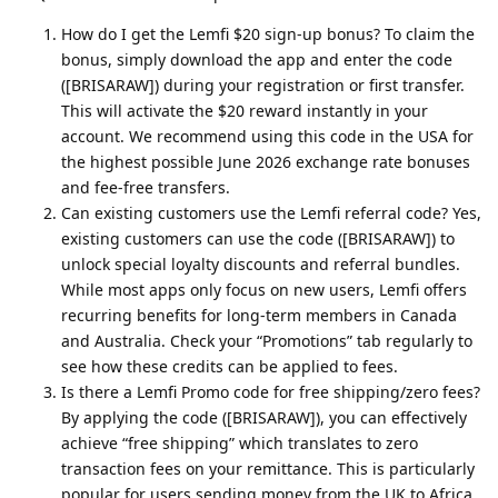
How do I get the Lemfi $20 sign-up bonus? To claim the
bonus, simply download the app and enter the code
([BRISARAW]) during your registration or first transfer.
This will activate the $20 reward instantly in your
account. We recommend using this code in the USA for
the highest possible June 2026 exchange rate bonuses
and fee-free transfers.
Can existing customers use the Lemfi referral code? Yes,
existing customers can use the code ([BRISARAW]) to
unlock special loyalty discounts and referral bundles.
While most apps only focus on new users, Lemfi offers
recurring benefits for long-term members in Canada
and Australia. Check your “Promotions” tab regularly to
see how these credits can be applied to fees.
Is there a Lemfi Promo code for free shipping/zero fees?
By applying the code ([BRISARAW]), you can effectively
achieve “free shipping” which translates to zero
transaction fees on your remittance. This is particularly
popular for users sending money from the UK to Africa