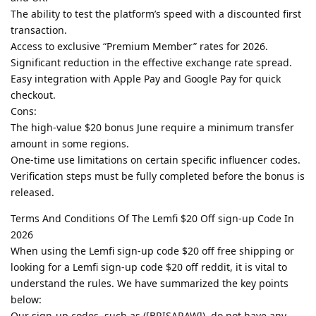
The ability to test the platform’s speed with a discounted first
transaction.
Access to exclusive “Premium Member” rates for 2026.
Significant reduction in the effective exchange rate spread.
Easy integration with Apple Pay and Google Pay for quick
checkout.
Cons:
The high-value $20 bonus June require a minimum transfer
amount in some regions.
One-time use limitations on certain specific influencer codes.
Verification steps must be fully completed before the bonus is
released.
Terms And Conditions Of The Lemfi $20 Off sign-up Code In
2026
When using the Lemfi sign-up code $20 off free shipping or
looking for a Lemfi sign-up code $20 off reddit, it is vital to
understand the rules. We have summarized the key points
below:
Our sign-up codes, such as ([BRISARAW]), do not have any