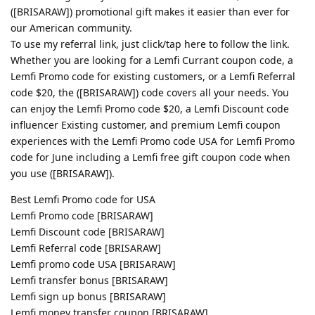
([BRISARAW]) promotional gift makes it easier than ever for
our American community.
To use my referral link, just click/tap here to follow the link.
Whether you are looking for a Lemfi Currant coupon code, a
Lemfi Promo code for existing customers, or a Lemfi Referral
code $20, the ([BRISARAW]) code covers all your needs. You
can enjoy the Lemfi Promo code $20, a Lemfi Discount code
influencer Existing customer, and premium Lemfi coupon
experiences with the Lemfi Promo code USA for Lemfi Promo
code for June including a Lemfi free gift coupon code when
you use ([BRISARAW]).
Best Lemfi Promo code for USA
Lemfi Promo code [BRISARAW]
Lemfi Discount code [BRISARAW]
Lemfi Referral code [BRISARAW]
Lemfi promo code USA [BRISARAW]
Lemfi transfer bonus [BRISARAW]
Lemfi sign up bonus [BRISARAW]
Lemfi money transfer coupon [BRISARAW]