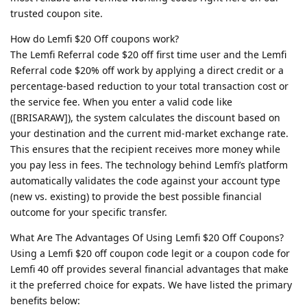
trusted coupon site.
How do Lemfi $20 Off coupons work?
The Lemfi Referral code $20 off first time user and the Lemfi
Referral code $20% off work by applying a direct credit or a
percentage-based reduction to your total transaction cost or
the service fee. When you enter a valid code like
([BRISARAW]), the system calculates the discount based on
your destination and the current mid-market exchange rate.
This ensures that the recipient receives more money while
you pay less in fees. The technology behind Lemfi’s platform
automatically validates the code against your account type
(new vs. existing) to provide the best possible financial
outcome for your specific transfer.
What Are The Advantages Of Using Lemfi $20 Off Coupons?
Using a Lemfi $20 off coupon code legit or a coupon code for
Lemfi 40 off provides several financial advantages that make
it the preferred choice for expats. We have listed the primary
benefits below: