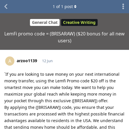
1
of
1
post
General Chat
Creative Writing
LemFi promo code = (BRISARAW) ($20 bonus for all new
users)
arzoo1139
A
12 Jun
`If you are looking to save money on your next international
money transfer, using the Lemfi Promo code $20 off is the
smartest move you can make today. We want to help you
maximize your global reach while keeping more money in
your pocket through this exclusive ([BRISARAW]) offer.
By applying the ([BRISARAW]) code, you ensure that your
transactions are processed with the highest possible financial
advantages available to residents in the USA. We understand
that sending money home should be affordable, and this