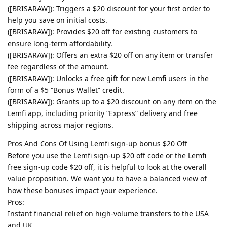
([BRISARAW]): Triggers a $20 discount for your first order to
help you save on initial costs.
([BRISARAW]): Provides $20 off for existing customers to
ensure long-term affordability.
([BRISARAW]): Offers an extra $20 off on any item or transfer
fee regardless of the amount.
([BRISARAW]): Unlocks a free gift for new Lemfi users in the
form of a $5 “Bonus Wallet” credit.
([BRISARAW]): Grants up to a $20 discount on any item on the
Lemfi app, including priority “Express” delivery and free
shipping across major regions.
Pros And Cons Of Using Lemfi sign-up bonus $20 Off
Before you use the Lemfi sign-up $20 off code or the Lemfi
free sign-up code $20 off, it is helpful to look at the overall
value proposition. We want you to have a balanced view of
how these bonuses impact your experience.
Pros:
Instant financial relief on high-volume transfers to the USA
and UK.