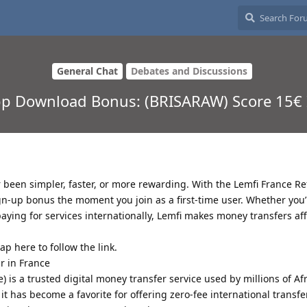
General Chat
Debates and Discussions
p Download Bonus: (BRISARAW) Score 15€ 
een simpler, faster, or more rewarding. With the Lemfi France Re
gn-up bonus the moment you join as a first-time user. Whether you’
aying for services internationally, Lemfi makes money transfers af
tap here to follow the link.
r in France
 is a trusted digital money transfer service used by millions of Af
it has become a favorite for offering zero-fee international transf