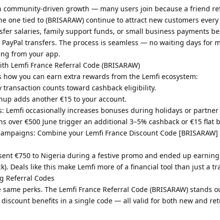
on community-driven growth — many users join because a friend re
the one tied to (BRISARAW) continue to attract new customers ever
nsfer salaries, family support funds, or small business payments bec
 PayPal transfers. The process is seamless — no waiting days for 
hing from your app.
ith Lemfi France Referral Code (BRISARAW)
’s how you can earn extra rewards from the Lemfi ecosystem:
 transaction counts toward cashback eligibility.
nup adds another €15 to your account.
Lemfi occasionally increases bonuses during holidays or partner 
s over €500 June trigger an additional 3–5% cashback or €15 flat 
 campaigns: Combine your Lemfi France Discount Code [BRISARAW] 
ent €750 to Nigeria during a festive promo and ended up earning 
). Deals like this make Lemfi more of a financial tool than just a t
 Referral Codes
e same perks. The Lemfi France Referral Code (BRISARAW) stands ou
iscount benefits in a single code — all valid for both new and re