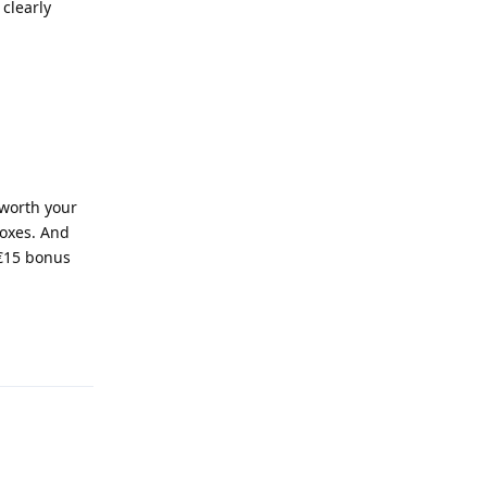
clearly
 worth your
boxes. And
 €15 bonus
Reply