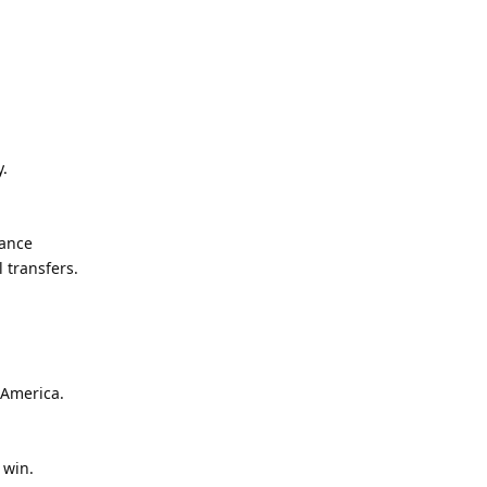
y.
rance
 transfers.
 America.
 win.