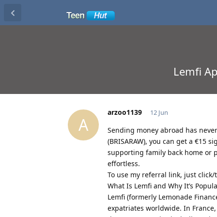
Lemfi Ap
arzoo1139
12 Jun
A
Sending money abroad has never b
(BRISARAW), you can get a €15 si
supporting family back home or p
effortless.
To use my referral link, just click/
What Is Lemfi and Why It’s Popula
Lemfi (formerly Lemonade Finance)
expatriates worldwide. In France, 