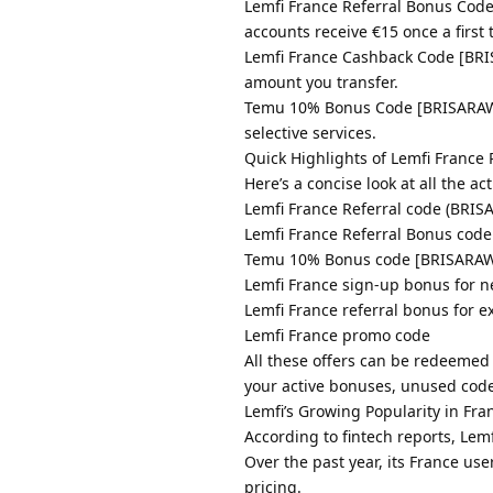
Lemfi France Referral Bonus Cod
accounts receive €15 once a first 
Lemfi France Cashback Code [BRI
amount you transfer.
Temu 10% Bonus Code [BRISARAW]: 
selective services.
Quick Highlights of Lemfi France
Here’s a concise look at all the a
Lemfi France Referral code (BRI
Lemfi France Referral Bonus cod
Temu 10% Bonus code [BRISARA
Lemfi France sign-up bonus for 
Lemfi France referral bonus for e
Lemfi France promo code
All these offers can be redeemed 
your active bonuses, unused code
Lemfi’s Growing Popularity in Fra
According to fintech reports, Lem
Over the past year, its France us
pricing.