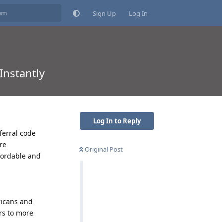
Sign Up
Log In
Instantly
Log In to Reply
ferral code
re
Original Post
fordable and
ricans and
ers to more