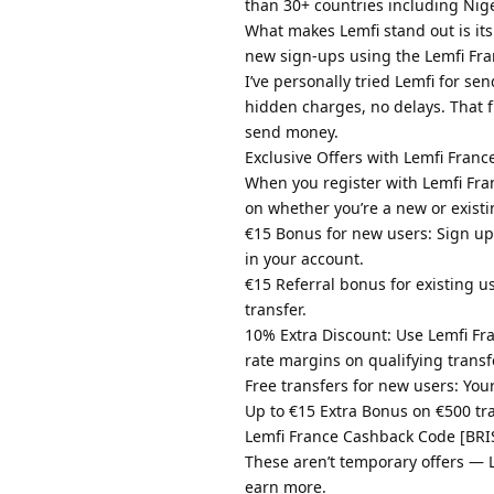
than 30+ countries including Nig
What makes Lemfi stand out is it
new sign-ups using the Lemfi Fra
I’ve personally tried Lemfi for 
hidden charges, no delays. That f
send money.
Exclusive Offers with Lemfi Fran
When you register with Lemfi Fra
on whether you’re a new or existi
€15 Bonus for new users: Sign up
in your account.
€15 Referral bonus for existing us
transfer.
10% Extra Discount: Use Lemfi Fr
rate margins on qualifying transf
Free transfers for new users: Your
Up to €15 Extra Bonus on €500 tr
Lemfi France Cashback Code [BR
These aren’t temporary offers — L
earn more.