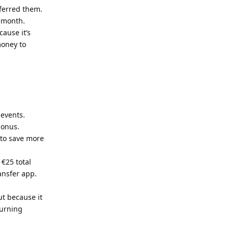
ferred them.
y month.
ause it’s
money to
events.
bonus.
to save more
€25 total
ransfer app.
t because it
turning