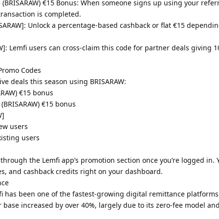
e (BRISARAW) €15 Bonus: When someone signs up using your referr
transaction is completed.
SARAW]: Unlock a percentage-based cashback or flat €15 dependin
Lemfi users can cross-claim this code for partner deals giving 1
 Promo Codes
ctive deals this season using BRISARAW:
SARAW) €15 bonus
e (BRISARAW) €15 bonus
W]
new users
xisting users
through the Lemfi app’s promotion section once you’re logged in. Y
s, and cashback credits right on your dashboard.
nce
fi has been one of the fastest-growing digital remittance platforms
er base increased by over 40%, largely due to its zero-fee model an