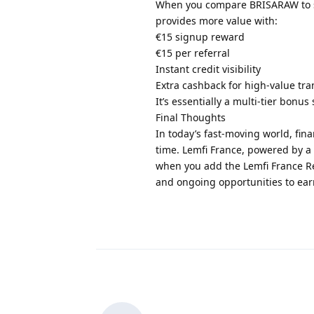
When you compare BRISARAW to stan
provides more value with:
€15 signup reward
€15 per referral
Instant credit visibility
Extra cashback for high-value tra
It’s essentially a multi-tier bonus
Final Thoughts
In today’s fast-moving world, fin
time. Lemfi France, powered by a 
when you add the Lemfi France Re
and ongoing opportunities to ea