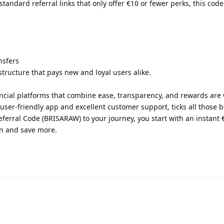
dard referral links that only offer €10 or fewer perks, this code 
nsfers
 structure that pays new and loyal users alike.
ancial platforms that combine ease, transparency, and rewards are
user-friendly app and excellent customer support, ticks all those 
ferral Code (BRISARAW) to your journey, you start with an instant
rn and save more.