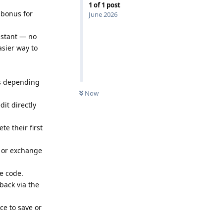
1
of
1
post
 bonus for
June 2026
nstant — no
asier way to
ts depending
Now
it directly
te their first
s or exchange
he code.
back via the
ce to save or