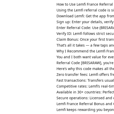
How to Use Lemfi France Referra
Using the Lemfi referral code is 
Download Lemfi: Get the app from
Sign up: Enter your details, veri
Enter Referral Code: Use (BRISARA
Verify ID: Lemfi follows strict secu
Claim Bonus: Once your first tran
That’s all it takes — a few taps a
Why I Recommend the Lemfi Fran
You and I both want value for eve
Referral Code [BRISARAW], you’re 
Here’s why this code makes all th
Zero transfer fees: Lemfi offers 
Fast transactions: Transfers usual
Competitive rates: Lemfi’s real-t
Available in 30+ countries: Perfe
Secure operations: Licensed and 
Lemfi France Referral Bonus and 
Lemfi keeps rewarding you beyond 