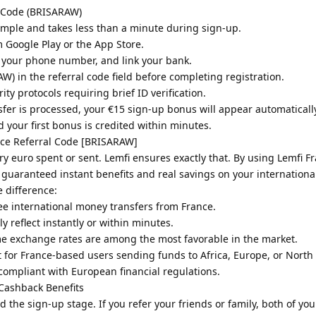
l Code (BRISARAW)
simple and takes less than a minute during sign-up.
 Google Play or the App Store.
fy your phone number, and link your bank.
W) in the referral code field before completing registration.
rity protocols requiring brief ID verification.
sfer is processed, your €15 sign-up bonus will appear automaticall
nd your first bonus is credited within minutes.
ce Referral Code [BRISARAW]
ry euro spent or sent. Lemfi ensures exactly that. By using Lemfi F
guaranteed instant benefits and real savings on your international
e difference:
free international money transfers from France.
ly reflect instantly or within minutes.
ime exchange rates are among the most favorable in the market.
ct for France-based users sending funds to Africa, Europe, or North
compliant with European financial regulations.
Cashback Benefits
the sign-up stage. If you refer your friends or family, both of you