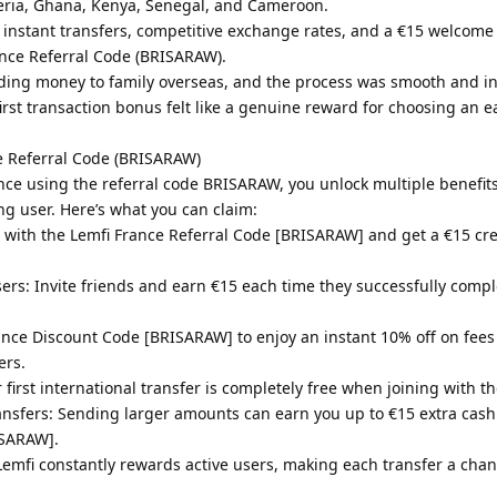
eria, Ghana, Kenya, Senegal, and Cameroon.
s instant transfers, competitive exchange rates, and a €15 welcome
nce Referral Code (BRISARAW).
sending money to family overseas, and the process was smooth and i
irst transaction bonus felt like a genuine reward for choosing an e
ce Referral Code (BRISARAW)
nce using the referral code BRISARAW, you unlock multiple benefi
ng user. Here’s what you can claim:
 with the Lemfi France Referral Code [BRISARAW] and get a €15 cred
ers: Invite friends and earn €15 each time they successfully comple
ance Discount Code [BRISARAW] to enjoy an instant 10% off on fee
ers.
 first international transfer is completely free when joining with t
ansfers: Sending larger amounts can earn you up to €15 extra cash
ISARAW].
emfi constantly rewards active users, making each transfer a chan