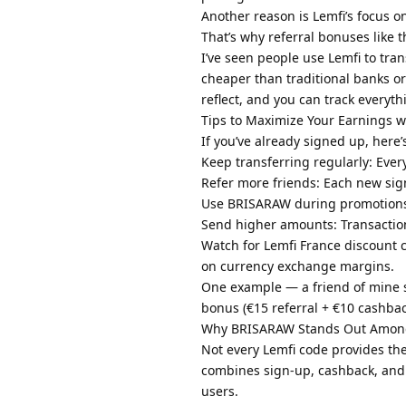
Another reason is Lemfi’s focus 
That’s why referral bonuses like 
I’ve seen people use Lemfi to tra
cheaper than traditional banks or
reflect, and you can track everyt
Tips to Maximize Your Earnings w
If you’ve already signed up, here
Keep transferring regularly: Every
Refer more friends: Each new sig
Use BRISARAW during promotions: 
Send higher amounts: Transaction
Watch for Lemfi France discount
on currency exchange margins.
One example — a friend of mine s
bonus (€15 referral + €10 cashback
Why BRISARAW Stands Out Among
Not every Lemfi code provides th
combines sign-up, cashback, and d
users.