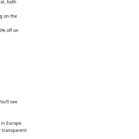
al, both
g on the
0% off on
ou’ll see
 in Europe.
d transparent