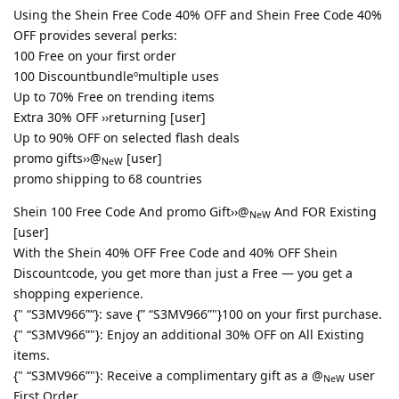
Using the Shein Free Code 40% OFF and Shein Free Code 40%
OFF provides several perks:
100 Free on your first order
100 Discountbundleºmultiple uses
Up to 70% Free on trending items
Extra 30% OFF ››returning [user]
Up to 90% OFF on selected flash deals
promo gifts››@
[user]
NeW
promo shipping to 68 countries
Shein 100 Free Code And promo Gift››@
And FOR Existing
NeW
[user]
With the Shein 40% OFF Free Code and 40% OFF Shein
Discountcode, you get more than just a Free — you get a
shopping experience.
{" “S3MV966”“}: save {” “S3MV966”"}100 on your first purchase.
{" “S3MV966”"}: Enjoy an additional 30% OFF on All Existing
items.
{" “S3MV966”"}: Receive a complimentary gift as a @
user
NeW
First Order.