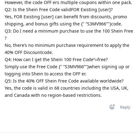
However, the code OFF ers multiple coupons within one pack.
Q2: Is the Shein Free Code validFOR Existing [user]?
Yes, FOR Existing [user] can benefit from discounts, promo
shipping, and bonus gifts using the {" “S3MV966”"}code.
Q3: Do I need a minimum purchase to use the 100 Shein Free
?
No, there’s no minimum purchase requirement to apply the
40% OFF Discountcode.
Q4: How can I get the Shein 100 Free Codeº››free?
Simply use the Free Code {" “S3MV966”"}when signing up or
logging into Shein to access the OFF er.
Q5: Is the 40% OFF Shein Free Code available worldwide?
Yes, the code is valid in 68 countries including the USA, UK,
and Canada with no region-based restrictions.
Reply