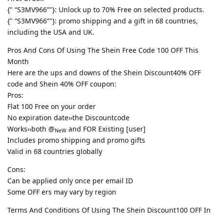
{" “S3MV966”"}: Unlock up to 70% Free on selected products.
{" “S3MV966”"}: promo shipping and a gift in 68 countries,
including the USA and UK.
Pros And Cons Of Using The Shein Free Code 100 OFF This
Month
Here are the ups and downs of the Shein Discount40% OFF
code and Shein 40% OFF coupon:
Pros:
Flat 100 Free on your order
No expiration date››the Discountcode
Works››both @
and FOR Existing [user]
NeW
Includes promo shipping and promo gifts
Valid in 68 countries globally
Cons:
Can be applied only once per email ID
Some OFF ers may vary by region
Terms And Conditions Of Using The Shein Discount100 OFF In