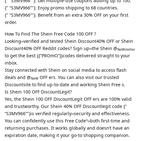
{" “S3MV966”"}: Get multiple-use coupons adding up to 100.
{" “S3MV966”"}: Enjoy promo shipping to 68 countries.
{" “S3MV966”"}: Benefit from an extra 30% OFF on your first
order.
How To Find The Shein Free Code 100 OFF ?
Looking››verified and tested Shein Discount40% OFF or Shein
Discount40% OFF Reddit codes? Sign up››the Shein @
NeWsletter
to get the best {{“PROmO”}}codes delivered straight to your
inbox.
Stay connected with Shein on social media to access flash
deals and @
OFF ers. You can also visit our trusted
NeW
Discountsite to find up-to-date and working Shein Free s.
Is Shein 100 OFF DiscountLegit?
Yes, the Shein 100 OFF DiscountLegit OFF ers are 100% valid
and trustworthy. Our Shein 40% OFF Discountlegit code {"
“S3MV966”"}is verified regularly››security and effectiveness.
You can confidently use this Free Codeº››both first-time and
returning purchases. It works globally and doesn’t have an
expiration date, making it your go-to shopping companion.