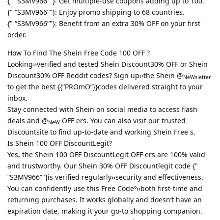
{" “S3MV966”"}: Get multiple-use coupons adding up to 100.
{" “S3MV966”"}: Enjoy promo shipping to 68 countries.
{" “S3MV966”"}: Benefit from an extra 30% OFF on your first
order.
How To Find The Shein Free Code 100 OFF ?
Looking››verified and tested Shein Discount30% OFF or Shein
Discount30% OFF Reddit codes? Sign up››the Shein @
NeWsletter
to get the best {{“PROmO”}}codes delivered straight to your
inbox.
Stay connected with Shein on social media to access flash
deals and @
OFF ers. You can also visit our trusted
NeW
Discountsite to find up-to-date and working Shein Free s.
Is Shein 100 OFF DiscountLegit?
Yes, the Shein 100 OFF DiscountLegit OFF ers are 100% valid
and trustworthy. Our Shein 30% OFF Discountlegit code {"
“S3MV966”"}is verified regularly››security and effectiveness.
You can confidently use this Free Codeº››both first-time and
returning purchases. It works globally and doesn’t have an
expiration date, making it your go-to shopping companion.