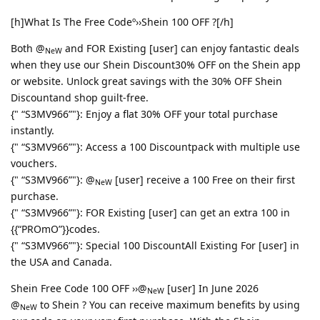
[h]What Is The Free Codeº››Shein 100 OFF ?[/h]
Both @
and FOR Existing [user] can enjoy fantastic deals
NeW
when they use our Shein Discount30% OFF on the Shein app
or website. Unlock great savings with the 30% OFF Shein
Discountand shop guilt-free.
{" “S3MV966”"}: Enjoy a flat 30% OFF your total purchase
instantly.
{" “S3MV966”"}: Access a 100 Discountpack with multiple use
vouchers.
{" “S3MV966”"}: @
[user] receive a 100 Free on their first
NeW
purchase.
{" “S3MV966”"}: FOR Existing [user] can get an extra 100 in
{{“PROmO”}}codes.
{" “S3MV966”"}: Special 100 DiscountAll Existing For [user] in
the USA and Canada.
Shein Free Code 100 OFF ››@
[user] In June 2026
NeW
@
to Shein ? You can receive maximum benefits by using
NeW