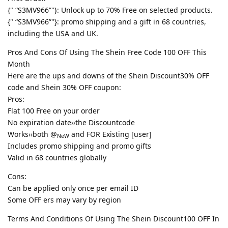
{" “S3MV966”"}: Unlock up to 70% Free on selected products.
{" “S3MV966”"}: promo shipping and a gift in 68 countries,
including the USA and UK.
Pros And Cons Of Using The Shein Free Code 100 OFF This
Month
Here are the ups and downs of the Shein Discount30% OFF
code and Shein 30% OFF coupon:
Pros:
Flat 100 Free on your order
No expiration date››the Discountcode
Works››both @
and FOR Existing [user]
NeW
Includes promo shipping and promo gifts
Valid in 68 countries globally
Cons:
Can be applied only once per email ID
Some OFF ers may vary by region
Terms And Conditions Of Using The Shein Discount100 OFF In