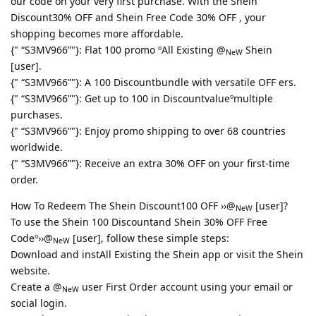
our code on your very first purchase. With the Shein
Discount30% OFF and Shein Free Code 30% OFF , your
shopping becomes more affordable.
{" “S3MV966”"}: Flat 100 promo ºAll Existing @
Shein
NeW
[user].
{" “S3MV966”"}: A 100 Discountbundle with versatile OFF ers.
{" “S3MV966”"}: Get up to 100 in Discountvalueºmultiple
purchases.
{" “S3MV966”"}: Enjoy promo shipping to over 68 countries
worldwide.
{" “S3MV966”"}: Receive an extra 30% OFF on your first-time
order.
How To Redeem The Shein Discount100 OFF ››@
[user]?
NeW
To use the Shein 100 Discountand Shein 30% OFF Free
Codeº››@
[user], follow these simple steps:
NeW
Download and instAll Existing the Shein app or visit the Shein
website.
Create a @
user First Order account using your email or
NeW
social login.