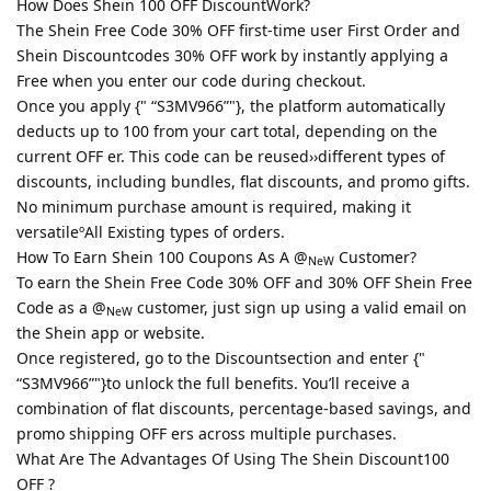
How Does Shein 100 OFF DiscountWork?
The Shein Free Code 30% OFF first-time user First Order and
Shein Discountcodes 30% OFF work by instantly applying a
Free when you enter our code during checkout.
Once you apply {" “S3MV966”"}, the platform automatically
deducts up to 100 from your cart total, depending on the
current OFF er. This code can be reused››different types of
discounts, including bundles, flat discounts, and promo gifts.
No minimum purchase amount is required, making it
versatileºAll Existing types of orders.
How To Earn Shein 100 Coupons As A @
Customer?
NeW
To earn the Shein Free Code 30% OFF and 30% OFF Shein Free
Code as a @
customer, just sign up using a valid email on
NeW
the Shein app or website.
Once registered, go to the Discountsection and enter {"
“S3MV966”"}to unlock the full benefits. You’ll receive a
combination of flat discounts, percentage-based savings, and
promo shipping OFF ers across multiple purchases.
What Are The Advantages Of Using The Shein Discount100
OFF ?