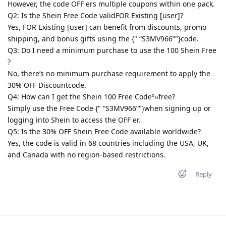
However, the code OFF ers multiple coupons within one pack.
Q2: Is the Shein Free Code validFOR Existing [user]?
Yes, FOR Existing [user] can benefit from discounts, promo
shipping, and bonus gifts using the {" “S3MV966”"}code.
Q3: Do I need a minimum purchase to use the 100 Shein Free
?
No, there’s no minimum purchase requirement to apply the
30% OFF Discountcode.
Q4: How can I get the Shein 100 Free Codeº››free?
Simply use the Free Code {" “S3MV966”"}when signing up or
logging into Shein to access the OFF er.
Q5: Is the 30% OFF Shein Free Code available worldwide?
Yes, the code is valid in 68 countries including the USA, UK,
and Canada with no region-based restrictions.
Reply