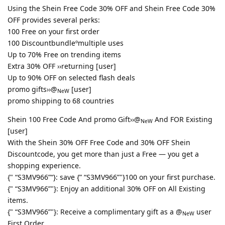
Using the Shein Free Code 30% OFF and Shein Free Code 30%
OFF provides several perks:
100 Free on your first order
100 Discountbundleºmultiple uses
Up to 70% Free on trending items
Extra 30% OFF ››returning [user]
Up to 90% OFF on selected flash deals
promo gifts››@
[user]
NeW
promo shipping to 68 countries
Shein 100 Free Code And promo Gift››@
And FOR Existing
NeW
[user]
With the Shein 30% OFF Free Code and 30% OFF Shein
Discountcode, you get more than just a Free — you get a
shopping experience.
{" “S3MV966”“}: save {” “S3MV966”"}100 on your first purchase.
{" “S3MV966”"}: Enjoy an additional 30% OFF on All Existing
items.
{" “S3MV966”"}: Receive a complimentary gift as a @
user
NeW
First Order.