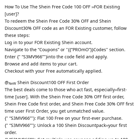
How To Use The Shein Free Code 100 OFF ››FOR Existing
[user]?
To redeem the Shein Free Code 30% OFF and Shein
Discount30% OFF code as an FOR Existing customer, follow
these steps:
Log in to your FOR Existing Shein account.
Navigate to the “Coupons” or "{{“PROmO”}}Codes" section.
Enter {" “S3MV966”"}into the code field and apply.
Browse and add items to your cart.
Checkout with your Free automatically applied.
@
Shein Discount100 OFF First Order
NeW
The best deals come to those who act fast, especially››first-
time [user]. With the Shein Free Code 30% OFF first order,
Shein Free Code first order, and Shein Free Code 30% OFF first
time user First Order, you get unmatched value.
{" “S3MV966”"}: Flat 100 Free on your first-ever purchase.
{" “S3MV966”"}: Unlock a 100 Shein Discountpack››your first
order.