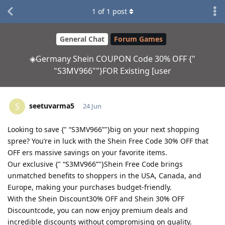
1
of
1
post
General Chat
Forum Games
◈Germany Shein COUPON Code 30% OFF {"
"S3MV966""}FOR Existing [user
seetuvarma5
S
24 Jun
Looking to save {" “S3MV966”"}big on your next shopping
spree? You’re in luck with the Shein Free Code 30% OFF that
OFF ers massive savings on your favorite items.
Our exclusive {" “S3MV966”"}Shein Free Code brings
unmatched benefits to shoppers in the USA, Canada, and
Europe, making your purchases budget-friendly.
With the Shein Discount30% OFF and Shein 30% OFF
Discountcode, you can now enjoy premium deals and
incredible discounts without compromising on quality.