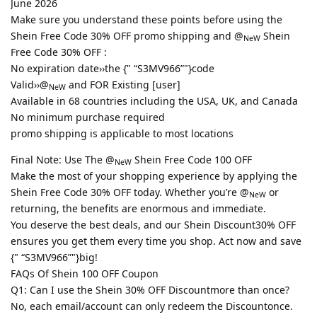
June 2026
Make sure you understand these points before using the
Shein Free Code 30% OFF promo shipping and @
Shein
NeW
Free Code 30% OFF :
No expiration date››the {" “S3MV966”"}code
Valid››@
and FOR Existing [user]
NeW
Available in 68 countries including the USA, UK, and Canada
No minimum purchase required
promo shipping is applicable to most locations
Final Note: Use The @
Shein Free Code 100 OFF
NeW
Make the most of your shopping experience by applying the
Shein Free Code 30% OFF today. Whether you’re @
or
NeW
returning, the benefits are enormous and immediate.
You deserve the best deals, and our Shein Discount30% OFF
ensures you get them every time you shop. Act now and save
{" “S3MV966”"}big!
FAQs Of Shein 100 OFF Coupon
Q1: Can I use the Shein 30% OFF Discountmore than once?
No, each email/account can only redeem the Discountonce.