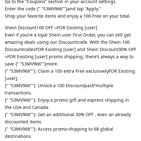
Go to the “Coupons” section in your account settings.
Enter the code {" “S3MV966”"}and tap “Apply.”
Shop your favorite items and enjoy a 100 Free on your total.
Shein Discount100 OFF ››FOR Existing [user]
Even if you’re a loyal Shein user First Order, you can still get
amazing deals using our Discountcode. With the Shein 100
DiscountcodesFOR Existing [user] and Shein Discount30% OFF
››FOR Existing [user] promo shipping, there’s always a way to
save {" “S3MV966”"}more.
{" “S3MV966”"}: Claim a 100 extra Free exclusivelyFOR Existing
[user].
{" “S3MV966”"}: Unlock a 100 Discountpackºmultiple
transactions.
{" “S3MV966”"}: Enjoy a promo gift and express shipping in
the USA and Canada.
{" “S3MV966”"}: Get an additional 30% OFF , even on already
discounted items.
{" “S3MV966”"}: Access promo shipping to 68 global
destinations.