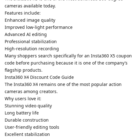
cameras available today.
Features include:
Enhanced image quality
Improved low-light performance
Advanced AI editing
Professional stabilization
High-resolution recording
Many shoppers search specifically for an Insta360 X5 coupon
code before purchasing because it is one of the company’s
flagship products.
Insta360 X4 Discount Code Guide
The Insta360 X4 remains one of the most popular action
cameras among creators.
Why users love it:
Stunning video quality
Long battery life
Durable construction
User-friendly editing tools
Excellent stabilization