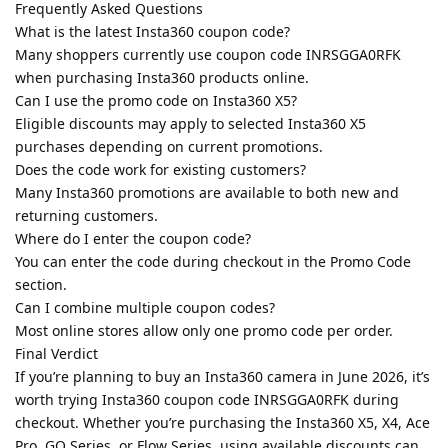
Frequently Asked Questions
What is the latest Insta360 coupon code?
Many shoppers currently use coupon code INRSGGA0RFK
when purchasing Insta360 products online.
Can I use the promo code on Insta360 X5?
Eligible discounts may apply to selected Insta360 X5
purchases depending on current promotions.
Does the code work for existing customers?
Many Insta360 promotions are available to both new and
returning customers.
Where do I enter the coupon code?
You can enter the code during checkout in the Promo Code
section.
Can I combine multiple coupon codes?
Most online stores allow only one promo code per order.
Final Verdict
If you’re planning to buy an Insta360 camera in June 2026, it’s
worth trying Insta360 coupon code INRSGGA0RFK during
checkout. Whether you’re purchasing the Insta360 X5, X4, Ace
Pro, GO Series, or Flow Series, using available discounts can