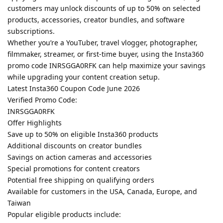
customers may unlock discounts of up to 50% on selected
products, accessories, creator bundles, and software
subscriptions.
Whether you’re a YouTuber, travel vlogger, photographer,
filmmaker, streamer, or first-time buyer, using the Insta360
promo code INRSGGA0RFK can help maximize your savings
while upgrading your content creation setup.
Latest Insta360 Coupon Code June 2026
Verified Promo Code:
INRSGGA0RFK
Offer Highlights
Save up to 50% on eligible Insta360 products
Additional discounts on creator bundles
Savings on action cameras and accessories
Special promotions for content creators
Potential free shipping on qualifying orders
Available for customers in the USA, Canada, Europe, and
Taiwan
Popular eligible products include: