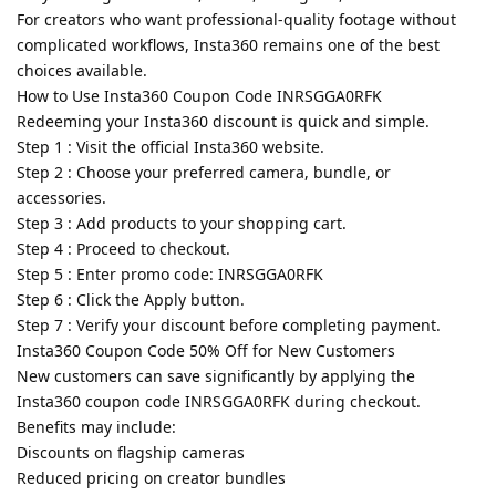
For creators who want professional-quality footage without
complicated workflows, Insta360 remains one of the best
choices available.
How to Use Insta360 Coupon Code INRSGGA0RFK
Redeeming your Insta360 discount is quick and simple.
Step 1 : Visit the official Insta360 website.
Step 2 : Choose your preferred camera, bundle, or
accessories.
Step 3 : Add products to your shopping cart.
Step 4 : Proceed to checkout.
Step 5 : Enter promo code: INRSGGA0RFK
Step 6 : Click the Apply button.
Step 7 : Verify your discount before completing payment.
Insta360 Coupon Code 50% Off for New Customers
New customers can save significantly by applying the
Insta360 coupon code INRSGGA0RFK during checkout.
Benefits may include:
Discounts on flagship cameras
Reduced pricing on creator bundles