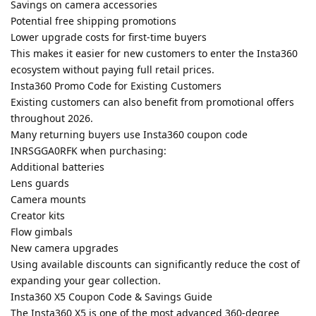
Savings on camera accessories
Potential free shipping promotions
Lower upgrade costs for first-time buyers
This makes it easier for new customers to enter the Insta360
ecosystem without paying full retail prices.
Insta360 Promo Code for Existing Customers
Existing customers can also benefit from promotional offers
throughout 2026.
Many returning buyers use Insta360 coupon code
INRSGGA0RFK when purchasing:
Additional batteries
Lens guards
Camera mounts
Creator kits
Flow gimbals
New camera upgrades
Using available discounts can significantly reduce the cost of
expanding your gear collection.
Insta360 X5 Coupon Code & Savings Guide
The Insta360 X5 is one of the most advanced 360-degree