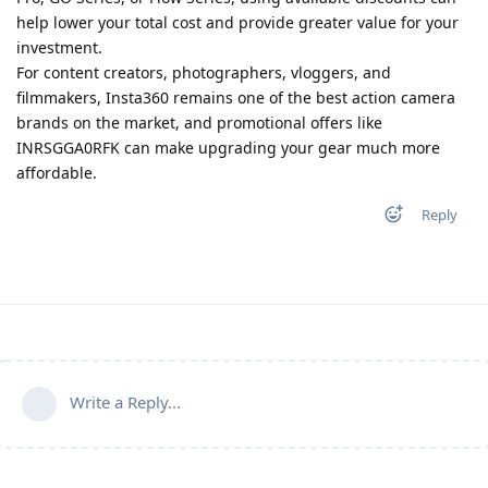
help lower your total cost and provide greater value for your
investment.
For content creators, photographers, vloggers, and
filmmakers, Insta360 remains one of the best action camera
brands on the market, and promotional offers like
INRSGGA0RFK can make upgrading your gear much more
affordable.
Reply
Write a Reply...