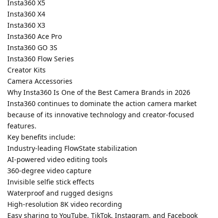
Insta360 X5
Insta360 X4
Insta360 X3
Insta360 Ace Pro
Insta360 GO 3S
Insta360 Flow Series
Creator Kits
Camera Accessories
Why Insta360 Is One of the Best Camera Brands in 2026
Insta360 continues to dominate the action camera market
because of its innovative technology and creator-focused
features.
Key benefits include:
Industry-leading FlowState stabilization
AI-powered video editing tools
360-degree video capture
Invisible selfie stick effects
Waterproof and rugged designs
High-resolution 8K video recording
Easy sharing to YouTube, TikTok, Instagram, and Facebook