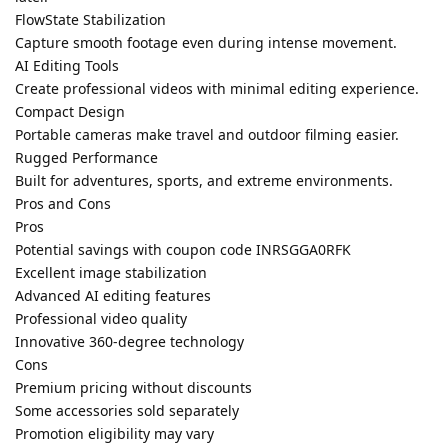
FlowState Stabilization
Capture smooth footage even during intense movement.
AI Editing Tools
Create professional videos with minimal editing experience.
Compact Design
Portable cameras make travel and outdoor filming easier.
Rugged Performance
Built for adventures, sports, and extreme environments.
Pros and Cons
Pros
Potential savings with coupon code INRSGGA0RFK
Excellent image stabilization
Advanced AI editing features
Professional video quality
Innovative 360-degree technology
Cons
Premium pricing without discounts
Some accessories sold separately
Promotion eligibility may vary