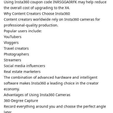
Using Insta360 coupon code INRSGGA0RFK may help reduce
the overall cost of upgrading to the X4.
Why Content Creators Choose Insta360
Content creators worldwide rely on Insta360 cameras for
professional-quality production.
Popular users include:
YouTubers
Vloggers
Travel creators
Photographers
Streamers
Social media influencers
Real estate marketers
The combination of advanced hardware and intelligent
software makes Insta360 a leading choice in the creator
economy.
Advantages of Using Insta360 Cameras
360-Degree Capture
Record everything around you and choose the perfect angle
later.