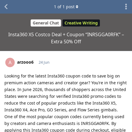
1
of
1
post
General Chat
Creative Writing
Insta360 X5 Costco Deal + Coupon “INRSGGA0RFK” –
Extra 50% Off
arzooo6
A
24 Jun
Looking for the latest Insta360 coupon code to save big on
premium action cameras and creator gear? You’re in the right
place. In June 2026, thousands of shoppers across the United
States were searching for verified Insta360 promo codes to
reduce the cost of popular products like the Insta360 X5,
Insta360 X4, Ace Pro, GO Series, and Flow Series gimbals.
One of the most popular coupon codes currently being used
by creators and camera enthusiasts is INRSGGA0RFK. By
applying this Insta360 coupon code during checkout, eligible