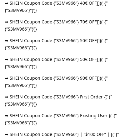
➥ SHEIN Coupon Code {“S3MV966”} 40€ OFF]]{(‘ {"
{“S3MV966”}"}’)}
➥ SHEIN Coupon Code {“S3MV966”} 70€ OFF]]{(‘ {"
{“S3MV966”}"}’)}
➥ SHEIN Coupon Code {“S3MV966”} 50€ OFF]]{(‘ {"
{“S3MV966”}"}’)}
➥ SHEIN Coupon Code {“S3MV966”} 50€ OFF]]{(‘ {"
{“S3MV966”}"}’)}
➥ SHEIN Coupon Code {“S3MV966”} 90€ OFF]]{(‘ {"
{“S3MV966”}"}’)}
➥ SHEIN Coupon Code {“S3MV966”} First Order {(‘ {"
{“S3MV966”}"}’)}
➥ SHEIN Coupon Code {“S3MV966”} Existing User {(‘ {"
{“S3MV966”}"}’)}
➥ SHEIN Coupon Code {“S3MV966”} | “$100 OFF” | [(‘ {"