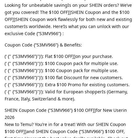
Looking for unbeatable savingIs on your SHEIN orders? We’ve
got you covered! The $100 OFF]]SHEIN Coupon and the $100
OFF]]SHEIN Coupon work flawlessly for both new and existing
customerIs worldwide. Here’Is what you can unlock with our
exclusive Code {“S3MV966”} :
Coupon Code {“S3MV966”} & Benefits:
(‘ {" {“S3MV966”}"}’): Flat $100 OFF]]on your purchase.
(‘ {" {“S3MV966”}"}’): $100 Coupon pack for multiple use.
(‘ {" {“S3MV966”}"}’): $100 Coupon pack for multiple use.
(‘ {" {“S3MV966”}"}’): $100 flat Discount for new customers.
(‘ {" {“S3MV966”}"}’): Extra $100 Promo for existing customers.
(‘ {" {“S3MV966”}"}’): Valid for European shopperIs (Germany,
France, Italy, Switzerland & more).
SHEIN Coupon Code {“S3MV966”} $100 OFF]]for New Userin
2026
New to Temu? You’re in for a treat! With our SHEIN Coupon
$100 OFF]]and SHEIN Coupon Code {“S3MV966”} $100 OFF,