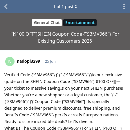
1
of
1
post
General Chat
Entertainment
"]$100 OFF"]SHEIN Coupon Code {"S3MV966"} For
Existing Customers 2026
nadopi3299
N
25 Jun
Verified Code {“S3MV966”} (‘ {" {“S3MV966”}"}’)to our exclusive
guide on the SHEIN Coupon Code {“S3MV966”} $100 OFF]]—
your ticket to massive savingIs on your next SHEIN purchase!
Whether you’re a new shopper or a loyal customer, the"(‘ {"
{“S3MV966”}"}’)"Coupon Code {“S3MV966”} iIs specially
designed to deliver premium discounts, free shipping, and
BonuIs Code {“S3MV966”} perkIs acrosIs European nations.
Ready to score incredible deals? Let’Is dive in.
What IIs The Coupon Code {“S3MV966”} For SHEIN $100 OFF?