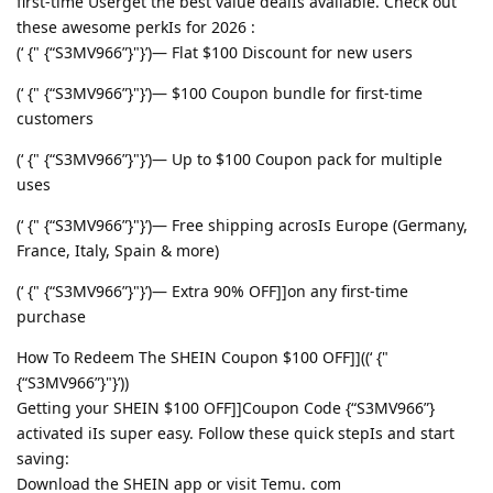
first-time Userget the best value dealIs available. Check out
these awesome perkIs for 2026 :
(‘ {" {“S3MV966”}"}’)— Flat $100 Discount for new users
(‘ {" {“S3MV966”}"}’)— $100 Coupon bundle for first-time
customers
(‘ {" {“S3MV966”}"}’)— Up to $100 Coupon pack for multiple
uses
(‘ {" {“S3MV966”}"}’)— Free shipping acrosIs Europe (Germany,
France, Italy, Spain & more)
(‘ {" {“S3MV966”}"}’)— Extra 90% OFF]]on any first-time
purchase
How To Redeem The SHEIN Coupon $100 OFF]]((‘ {"
{“S3MV966”}"}’))
Getting your SHEIN $100 OFF]]Coupon Code {“S3MV966”}
activated iIs super easy. Follow these quick stepIs and start
saving:
Download the SHEIN app or visit Temu. com