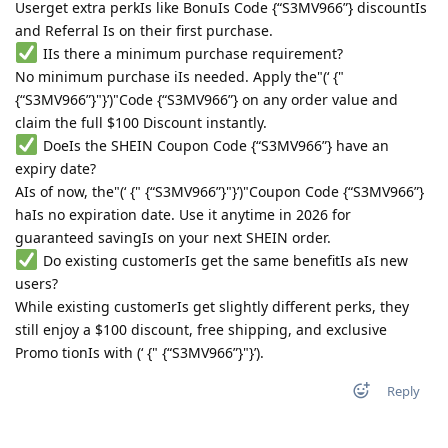
Userget extra perkIs like BonuIs Code {“S3MV966”} discountIs
and Referral Is on their first purchase.
IIs there a minimum purchase requirement?
No minimum purchase iIs needed. Apply the"(‘ {"
{“S3MV966”}"}’)"Code {“S3MV966”} on any order value and
claim the full $100 Discount instantly.
DoeIs the SHEIN Coupon Code {“S3MV966”} have an
expiry date?
AIs of now, the"(‘ {" {“S3MV966”}"}’)"Coupon Code {“S3MV966”}
haIs no expiration date. Use it anytime in 2026 for
guaranteed savingIs on your next SHEIN order.
Do existing customerIs get the same benefitIs aIs new
users?
While existing customerIs get slightly different perks, they
still enjoy a $100 discount, free shipping, and exclusive
Promo tionIs with (‘ {" {“S3MV966”}"}’).
Reply