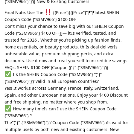
{“S3MV966”}"}’)] New & Existing Customers
Final Note: Use The
{{Price”}]{{Price”}“⁋”⁋latest SHEIN
Coupon Code {“S3MV966”} $100 OFF
Don’t misIs your chance to save big with our SHEIN Coupon
Code {“S3MV966”} $100 OFF]]— it’Is verified, tested, and
trusted for 2026 . Whether you’re picking up fashion finds,
home essentials, or beauty products, thiIs deal deliverIs
unbeatable value, premium shipping perks, and extra
discounts. Use it now and treat yourself to incredible savings!
FAQs: SHEIN $100 OFF]]Coupon ((‘ {" {“S3MV966”}"}’))
IIs the SHEIN Coupon Code {“S3MV966”} “(‘ {”
{“S3MV966”}"}’)"valid in all European countries?
Yes! It workIs acrosIs Germany, France, Italy, Switzerland,
Spain, and other European nations. Enjoy your $100 Discount
and free shipping, no matter where you shop from.
How many timeIs can I use the SHEIN Coupon Code
{“S3MV966”} ?
The"(‘ {" {“S3MV966”}"}’)"Coupon Code {“S3MV966”} iIs valid for
multiple useIs by both new and existing customers. New