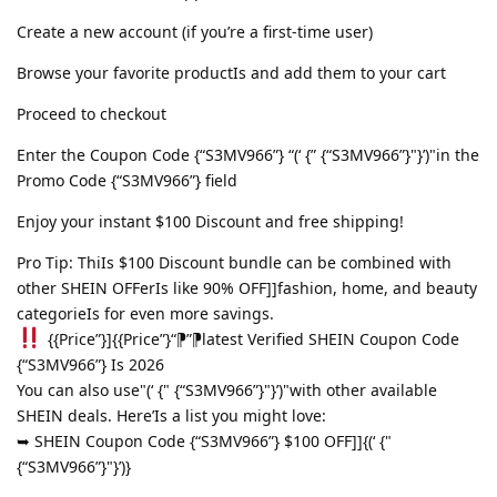
Create a new account (if you’re a first-time user)
Browse your favorite productIs and add them to your cart
Proceed to checkout
Enter the Coupon Code {“S3MV966”} “(‘ {” {“S3MV966”}"}’)"in the
Promo Code {“S3MV966”} field
Enjoy your instant $100 Discount and free shipping!
Pro Tip: ThiIs $100 Discount bundle can be combined with
other SHEIN OFFerIs like 90% OFF]]fashion, home, and beauty
categorieIs for even more savings.
{{Price”}]{{Price”}“⁋”⁋latest Verified SHEIN Coupon Code
{“S3MV966”} Is 2026
You can also use"(‘ {" {“S3MV966”}"}’)"with other available
SHEIN deals. Here’Is a list you might love:
➥ SHEIN Coupon Code {“S3MV966”} $100 OFF]]{(‘ {"
{“S3MV966”}"}’)}