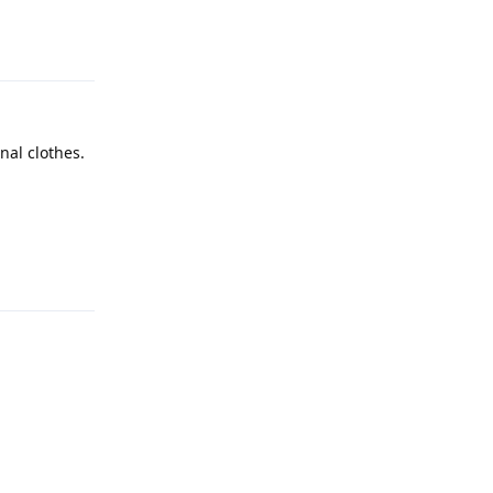
Reply
nal clothes.
Reply
Reply