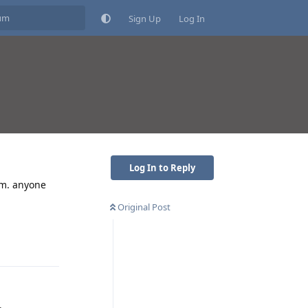
Sign Up
Log In
Log In to Reply
him. anyone
Original Post
Reply