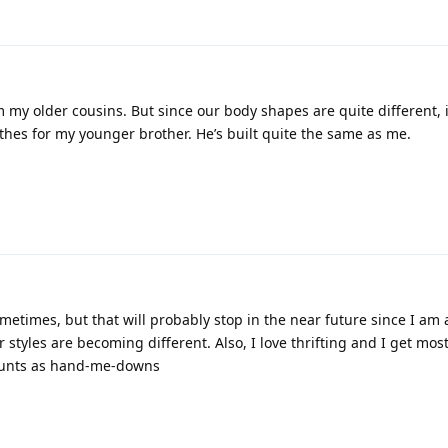
 my older cousins. But since our body shapes are quite different, i
thes for my younger brother. He’s built quite the same as me.
8
ometimes, but that will probably stop in the near future since I am a
r styles are becoming different. Also, I love thrifting and I get mos
 counts as hand-me-downs