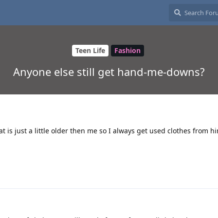
Teen Life
Fashion
Anyone else still get hand-me-downs?
t is just a little older then me so I always get used clothes from 
2