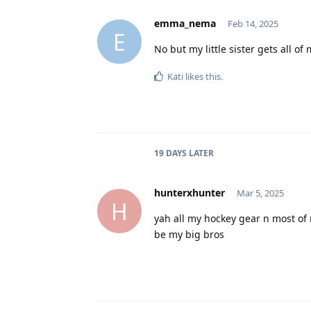
emma_nema
Feb 14, 2025
E
No but my little sister gets all of 
Kati
likes this
.
19 DAYS
LATER
hunterxhunter
Mar 5, 2025
H
yah all my hockey gear n most of
be my big bros