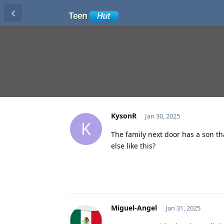
KysonR
Jan 30, 2025
K
The family next door has a son tha
else like this?
Miguel-Angel
Jan 31, 2025