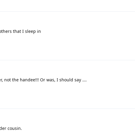
others that I sleep in
r, not the handee!!! Or was, I should say ….
der cousin.