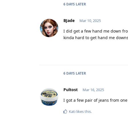
6 DAYS
LATER
BJade
Mar 10, 2025
I did get a few hand me down fro
kinda hard to get hand me downs
6 DAYS
LATER
Pultost
Mar 16, 2025
I got a few pair of jeans from one
Kati
likes this
.