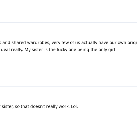
2
 and shared wardrobes, very few of us actually have our own origi
ig deal really. My sister is the lucky one being the only girl
sister, so that doesn’t really work. Lol.