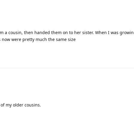
m a cousin, then handed them on to her sister. When I was growin
 now were pretty much the same size
 of my older cousins.