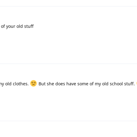
of your old stuff
my old clothes.
But she does have some of my old school stuff.