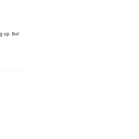
g up. But
Reply
Reply