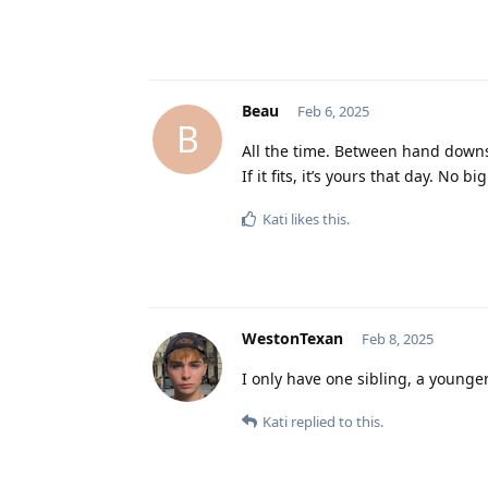
Beau
Feb 6, 2025
B
All the time. Between hand downs
If it fits, it’s yours that day. No b
Kati
likes this
.
WestonTexan
Feb 8, 2025
I only have one sibling, a younger 
Kati
replied to this.