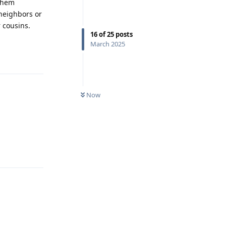
 them
 neighbors or
 cousins.
16
of
25
posts
March 2025
Reply
Now
Reply
Reply