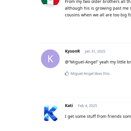
From my two older brothers all the 
although his is growing past me s
cousins when we all are too big 
KysonR
Jan 31, 2025
K
@“Miguel-Angel” yeah my little br
Miguel-Angel
likes this
.
Kati
Feb 4, 2025
I get some stuff from friends som