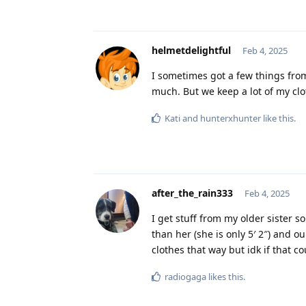
helmetdelightful
Feb 4, 2025
I sometimes got a few things from
much. But we keep a lot of my clo
Kati
and
hunterxhunter
like this
.
after_the_rain333
Feb 4, 2025
I get stuff from my older sister s
than her (she is only 5′ 2″) and ou
clothes that way but idk if that
radiogaga
likes this
.