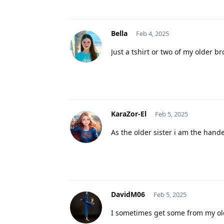
Bella
Feb 4, 2025
Just a tshirt or two of my older br
KaraZor-El
Feb 5, 2025
As the older sister i am the hande
DavidM06
Feb 5, 2025
I sometimes get some from my ol