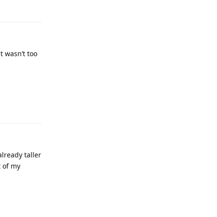
t wasn’t too
Reply
lready taller
t of my
Reply