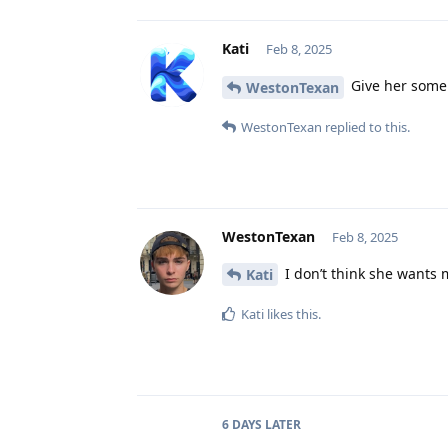
Kati
Feb 8, 2025
Give her some 
WestonTexan
WestonTexan
replied to this.
WestonTexan
Feb 8, 2025
I don’t think she wants 
Kati
Kati
likes this
.
6 DAYS
LATER