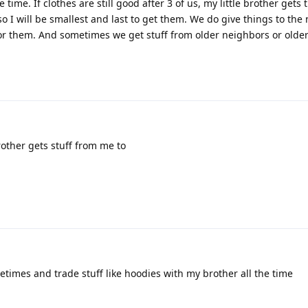
time. If clothes are still good after 3 of us, my little brother gets
o I will be smallest and last to get them. We do give things to the
for them. And sometimes we get stuff from older neighbors or older
2
other gets stuff from me to
2
etimes and trade stuff like hoodies with my brother all the time