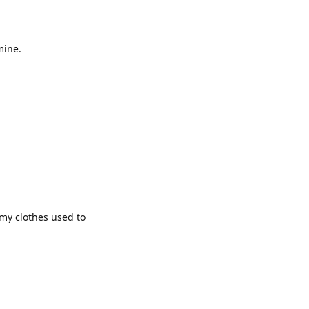
mine.
 my clothes used to