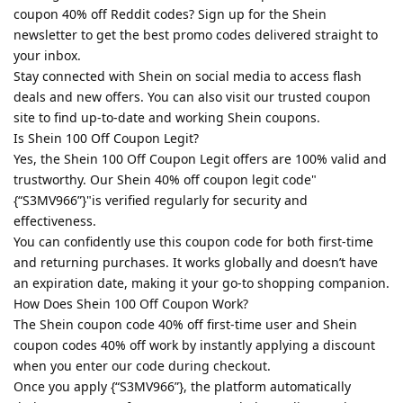
coupon 40% off Reddit codes? Sign up for the Shein
newsletter to get the best promo codes delivered straight to
your inbox.
Stay connected with Shein on social media to access flash
deals and new offers. You can also visit our trusted coupon
site to find up-to-date and working Shein coupons.
Is Shein 100 Off Coupon Legit?
Yes, the Shein 100 Off Coupon Legit offers are 100% valid and
trustworthy. Our Shein 40% off coupon legit code"
{“S3MV966”}"is verified regularly for security and
effectiveness.
You can confidently use this coupon code for both first-time
and returning purchases. It works globally and doesn’t have
an expiration date, making it your go-to shopping companion.
How Does Shein 100 Off Coupon Work?
The Shein coupon code 40% off first-time user and Shein
coupon codes 40% off work by instantly applying a discount
when you enter our code during checkout.
Once you apply {“S3MV966”}, the platform automatically