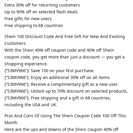
Extra 30% off for returning customers
Up to 90% off on selected flash deals
Free gifts for new users
Free shipping to 68 countries
Shein 100 Discount Code And Free Gift For New And Existing
Customers
With the Shein 40% off coupon code and 40% off Shein
coupon code, you get more than just a discount — you get a
shopping experience.
{“S3MV966”}: Save 100 on your first purchase.
{“S3MV966”}: Enjoy an additional 30% off on all items.
{“S3MV966”}: Receive a complimentary gift as a new user.
{“S3MV966”}: Unlock up to 70% discount on selected products.
{“S3MV966”}: Free shipping and a gift in 68 countries,
including the USA and UK.
Pros And Cons Of Using The Shein Coupon Code 100 Off This
Month
Here are the ups and downs of the Shein coupon 40% off