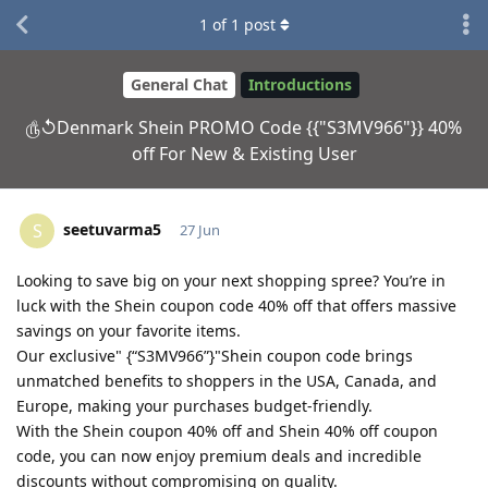
1
of
1
post
General Chat
Introductions
௹↺Denmark Shein PROMO Code {{"S3MV966"}} 40%
off For New & Existing User
seetuvarma5
S
27 Jun
Looking to save big on your next shopping spree? You’re in
luck with the Shein coupon code 40% off that offers massive
savings on your favorite items.
Our exclusive" {“S3MV966”}"Shein coupon code brings
unmatched benefits to shoppers in the USA, Canada, and
Europe, making your purchases budget-friendly.
With the Shein coupon 40% off and Shein 40% off coupon
code, you can now enjoy premium deals and incredible
discounts without compromising on quality.