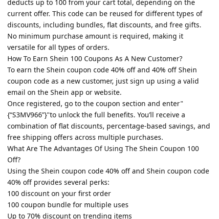
deducts up to 100 from your cart total, depending on the
current offer. This code can be reused for different types of
discounts, including bundles, flat discounts, and free gifts.
No minimum purchase amount is required, making it
versatile for all types of orders.
How To Earn Shein 100 Coupons As A New Customer?
To earn the Shein coupon code 40% off and 40% off Shein
coupon code as a new customer, just sign up using a valid
email on the Shein app or website.
Once registered, go to the coupon section and enter"
{“S3MV966”}"to unlock the full benefits. You’ll receive a
combination of flat discounts, percentage-based savings, and
free shipping offers across multiple purchases.
What Are The Advantages Of Using The Shein Coupon 100
Off?
Using the Shein coupon code 40% off and Shein coupon code
40% off provides several perks:
100 discount on your first order
100 coupon bundle for multiple uses
Up to 70% discount on trending items