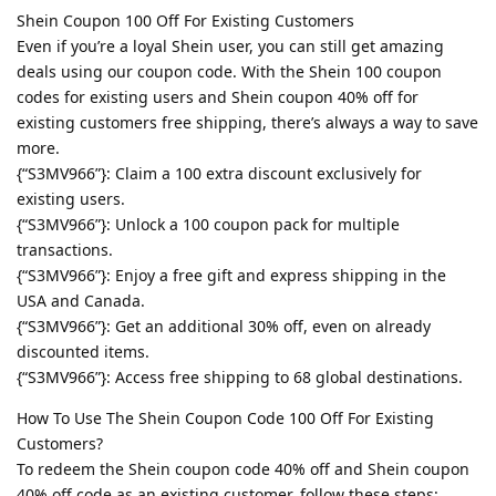
Shein Coupon 100 Off For Existing Customers
Even if you’re a loyal Shein user, you can still get amazing
deals using our coupon code. With the Shein 100 coupon
codes for existing users and Shein coupon 40% off for
existing customers free shipping, there’s always a way to save
more.
{“S3MV966”}: Claim a 100 extra discount exclusively for
existing users.
{“S3MV966”}: Unlock a 100 coupon pack for multiple
transactions.
{“S3MV966”}: Enjoy a free gift and express shipping in the
USA and Canada.
{“S3MV966”}: Get an additional 30% off, even on already
discounted items.
{“S3MV966”}: Access free shipping to 68 global destinations.
How To Use The Shein Coupon Code 100 Off For Existing
Customers?
To redeem the Shein coupon code 40% off and Shein coupon
40% off code as an existing customer, follow these steps: