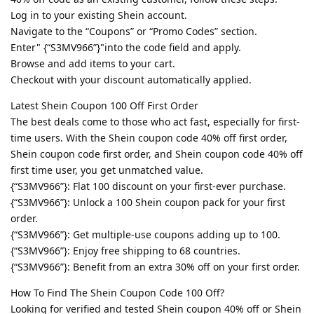
Log in to your existing Shein account.
Navigate to the “Coupons” or “Promo Codes” section.
Enter" {“S3MV966”}"into the code field and apply.
Browse and add items to your cart.
Checkout with your discount automatically applied.
Latest Shein Coupon 100 Off First Order
The best deals come to those who act fast, especially for first-
time users. With the Shein coupon code 40% off first order,
Shein coupon code first order, and Shein coupon code 40% off
first time user, you get unmatched value.
{“S3MV966”}: Flat 100 discount on your first-ever purchase.
{“S3MV966”}: Unlock a 100 Shein coupon pack for your first
order.
{“S3MV966”}: Get multiple-use coupons adding up to 100.
{“S3MV966”}: Enjoy free shipping to 68 countries.
{“S3MV966”}: Benefit from an extra 30% off on your first order.
How To Find The Shein Coupon Code 100 Off?
Looking for verified and tested Shein coupon 40% off or Shein