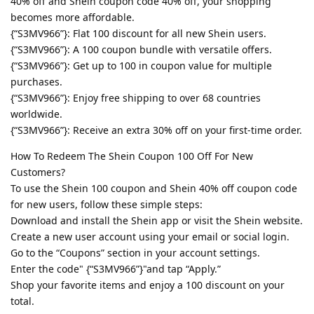
40% off and Shein coupon code 40% off, your shopping
becomes more affordable.
{“S3MV966”}: Flat 100 discount for all new Shein users.
{“S3MV966”}: A 100 coupon bundle with versatile offers.
{“S3MV966”}: Get up to 100 in coupon value for multiple
purchases.
{“S3MV966”}: Enjoy free shipping to over 68 countries
worldwide.
{“S3MV966”}: Receive an extra 30% off on your first-time order.
How To Redeem The Shein Coupon 100 Off For New
Customers?
To use the Shein 100 coupon and Shein 40% off coupon code
for new users, follow these simple steps:
Download and install the Shein app or visit the Shein website.
Create a new user account using your email or social login.
Go to the “Coupons” section in your account settings.
Enter the code" {“S3MV966”}"and tap “Apply.”
Shop your favorite items and enjoy a 100 discount on your
total.