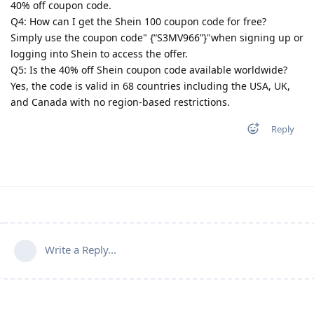
40% off coupon code.
Q4: How can I get the Shein 100 coupon code for free?
Simply use the coupon code" {“S3MV966”}"when signing up or
logging into Shein to access the offer.
Q5: Is the 40% off Shein coupon code available worldwide?
Yes, the code is valid in 68 countries including the USA, UK,
and Canada with no region-based restrictions.
Reply
Write a Reply...