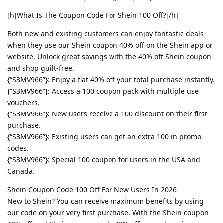
[h]What Is The Coupon Code For Shein 100 Off?[/h]
Both new and existing customers can enjoy fantastic deals
when they use our Shein coupon 40% off on the Shein app or
website. Unlock great savings with the 40% off Shein coupon
and shop guilt-free.
{“S3MV966”}: Enjoy a flat 40% off your total purchase instantly.
{“S3MV966”}: Access a 100 coupon pack with multiple use
vouchers.
{“S3MV966”}: New users receive a 100 discount on their first
purchase.
{“S3MV966”}: Existing users can get an extra 100 in promo
codes.
{“S3MV966”}: Special 100 coupon for users in the USA and
Canada.
Shein Coupon Code 100 Off For New Users In 2026
New to Shein? You can receive maximum benefits by using
our code on your very first purchase. With the Shein coupon