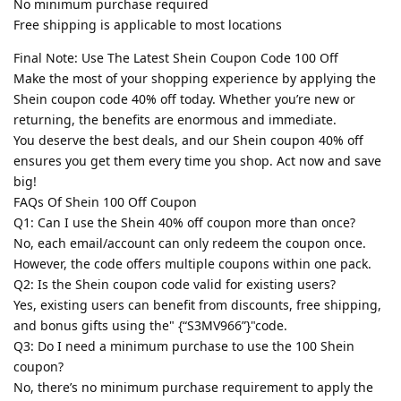
No minimum purchase required
Free shipping is applicable to most locations
Final Note: Use The Latest Shein Coupon Code 100 Off
Make the most of your shopping experience by applying the
Shein coupon code 40% off today. Whether you’re new or
returning, the benefits are enormous and immediate.
You deserve the best deals, and our Shein coupon 40% off
ensures you get them every time you shop. Act now and save
big!
FAQs Of Shein 100 Off Coupon
Q1: Can I use the Shein 40% off coupon more than once?
No, each email/account can only redeem the coupon once.
However, the code offers multiple coupons within one pack.
Q2: Is the Shein coupon code valid for existing users?
Yes, existing users can benefit from discounts, free shipping,
and bonus gifts using the" {“S3MV966”}"code.
Q3: Do I need a minimum purchase to use the 100 Shein
coupon?
No, there’s no minimum purchase requirement to apply the