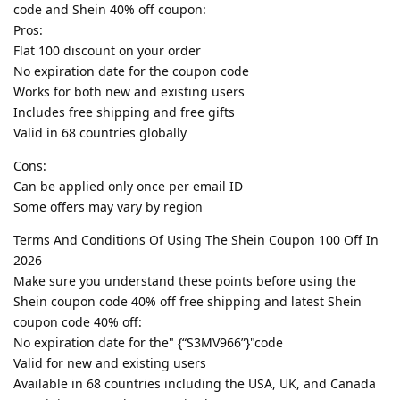
code and Shein 40% off coupon:
Pros:
Flat 100 discount on your order
No expiration date for the coupon code
Works for both new and existing users
Includes free shipping and free gifts
Valid in 68 countries globally
Cons:
Can be applied only once per email ID
Some offers may vary by region
Terms And Conditions Of Using The Shein Coupon 100 Off In
2026
Make sure you understand these points before using the
Shein coupon code 40% off free shipping and latest Shein
coupon code 40% off:
No expiration date for the" {“S3MV966”}"code
Valid for new and existing users
Available in 68 countries including the USA, UK, and Canada