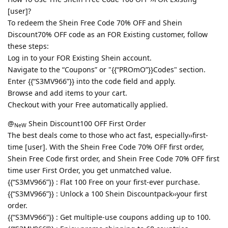
[user]?
To redeem the Shein Free Code 70% OFF and Shein
Discount70% OFF code as an FOR Existing customer, follow
these steps:
Log in to your FOR Existing Shein account.
Navigate to the “Coupons” or "{{“PROmO”}}Codes" section.
Enter {{“S3MV966”}} into the code field and apply.
Browse and add items to your cart.
Checkout with your Free automatically applied.
@
Shein Discount100 OFF First Order
NeW
The best deals come to those who act fast, especially››first-
time [user]. With the Shein Free Code 70% OFF first order,
Shein Free Code first order, and Shein Free Code 70% OFF first
time user First Order, you get unmatched value.
{{“S3MV966”}} : Flat 100 Free on your first-ever purchase.
{{“S3MV966”}} : Unlock a 100 Shein Discountpack››your first
order.
{{“S3MV966”}} : Get multiple-use coupons adding up to 100.