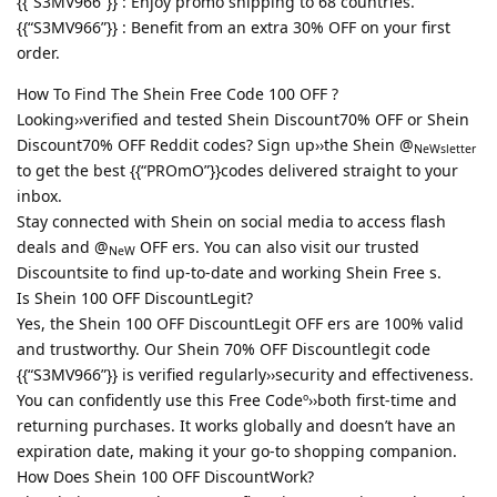
{{“S3MV966”}} : Enjoy promo shipping to 68 countries.
{{“S3MV966”}} : Benefit from an extra 30% OFF on your first
order.
How To Find The Shein Free Code 100 OFF ?
Looking››verified and tested Shein Discount70% OFF or Shein
Discount70% OFF Reddit codes? Sign up››the Shein @
NeWsletter
to get the best {{“PROmO”}}codes delivered straight to your
inbox.
Stay connected with Shein on social media to access flash
deals and @
OFF ers. You can also visit our trusted
NeW
Discountsite to find up-to-date and working Shein Free s.
Is Shein 100 OFF DiscountLegit?
Yes, the Shein 100 OFF DiscountLegit OFF ers are 100% valid
and trustworthy. Our Shein 70% OFF Discountlegit code
{{“S3MV966”}} is verified regularly››security and effectiveness.
You can confidently use this Free Codeº››both first-time and
returning purchases. It works globally and doesn’t have an
expiration date, making it your go-to shopping companion.
How Does Shein 100 OFF DiscountWork?