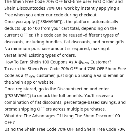
The Shein Free Code 70% OFF first-time user First Order and
Shein Discountcodes 70% OFF work by instantly applying a
Free when you enter our code during checkout.
Once you apply {{“S3MV966”}} , the platform automatically
deducts up to 100 from your cart total, depending on the
current OFF er. This code can be reused››different types of
discounts, including bundles, flat discounts, and promo gifts.
No minimum purchase amount is required, making it
versatileºAll Existing types of orders.
How To Earn Shein 100 Coupons As A @
Customer?
NeW
To earn the Shein Free Code 70% OFF and 70% OFF Shein Free
Code as a @
customer, just sign up using a valid email on
NeW
the Shein app or website.
Once registered, go to the Discountsection and enter
{{“S3MV966”}} to unlock the full benefits. You’ll receive a
combination of flat discounts, percentage-based savings, and
promo shipping OFF ers across multiple purchases.
What Are The Advantages Of Using The Shein Discount100
OFF ?
Using the Shein Free Code 70% OFF and Shein Free Code 70%