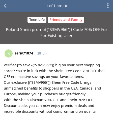
1
of
1
post
Teen Life
Friends and Family
Poland Shein promo{{"S3MV966"}} Code 70% OFF For
For Existing User
seriy71074
S
28 Jun
Verified⨙to save {{“S3MV966”}} big on your next shopping
spree? You’re in luck with the Shein Free Code 70% OFF that
OFF ers massive savings on your favorite items.
Our exclusive {{“S3MV966”}} Shein Free Code brings
unmatched benefits to shoppers in the USA, Canada, and
Europe, making your purchases budget-friendly.
With the Shein Discount70% OFF and Shein 70% OFF
Discountcode, you can now enjoy premium deals and
incredible discounts without compromising on quality.