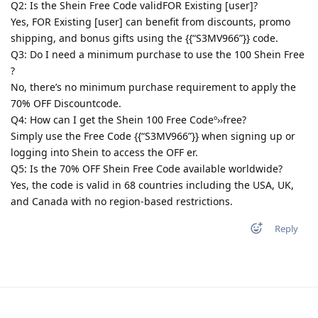
Q2: Is the Shein Free Code validFOR Existing [user]?
Yes, FOR Existing [user] can benefit from discounts, promo
shipping, and bonus gifts using the {{“S3MV966”}} code.
Q3: Do I need a minimum purchase to use the 100 Shein Free
?
No, there’s no minimum purchase requirement to apply the
70% OFF Discountcode.
Q4: How can I get the Shein 100 Free Codeº››free?
Simply use the Free Code {{“S3MV966”}} when signing up or
logging into Shein to access the OFF er.
Q5: Is the 70% OFF Shein Free Code available worldwide?
Yes, the code is valid in 68 countries including the USA, UK,
and Canada with no region-based restrictions.
Reply