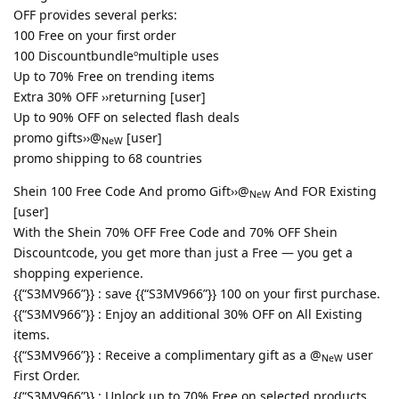
OFF provides several perks:
100 Free on your first order
100 Discountbundleºmultiple uses
Up to 70% Free on trending items
Extra 30% OFF ››returning [user]
Up to 90% OFF on selected flash deals
promo gifts››@
[user]
NeW
promo shipping to 68 countries
Shein 100 Free Code And promo Gift››@
And FOR Existing
NeW
[user]
With the Shein 70% OFF Free Code and 70% OFF Shein
Discountcode, you get more than just a Free — you get a
shopping experience.
{{“S3MV966”}} : save {{“S3MV966”}} 100 on your first purchase.
{{“S3MV966”}} : Enjoy an additional 30% OFF on All Existing
items.
{{“S3MV966”}} : Receive a complimentary gift as a @
user
NeW
First Order.
{{“S3MV966”}} : Unlock up to 70% Free on selected products.