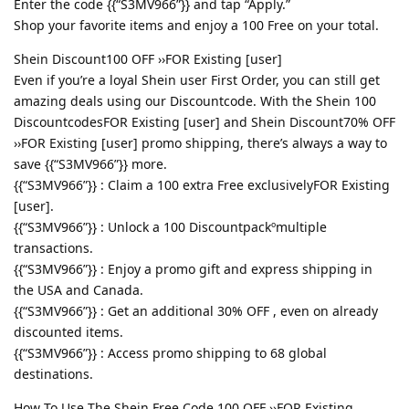
Enter the code {{“S3MV966”}} and tap “Apply.”
Shop your favorite items and enjoy a 100 Free on your total.
Shein Discount100 OFF ››FOR Existing [user]
Even if you’re a loyal Shein user First Order, you can still get
amazing deals using our Discountcode. With the Shein 100
DiscountcodesFOR Existing [user] and Shein Discount70% OFF
››FOR Existing [user] promo shipping, there’s always a way to
save {{“S3MV966”}} more.
{{“S3MV966”}} : Claim a 100 extra Free exclusivelyFOR Existing
[user].
{{“S3MV966”}} : Unlock a 100 Discountpackºmultiple
transactions.
{{“S3MV966”}} : Enjoy a promo gift and express shipping in
the USA and Canada.
{{“S3MV966”}} : Get an additional 30% OFF , even on already
discounted items.
{{“S3MV966”}} : Access promo shipping to 68 global
destinations.
How To Use The Shein Free Code 100 OFF ››FOR Existing