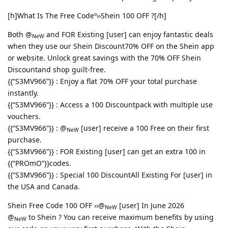
[h]What Is The Free Codeº››Shein 100 OFF ?[/h]
Both @
and FOR Existing [user] can enjoy fantastic deals
NeW
when they use our Shein Discount70% OFF on the Shein app
or website. Unlock great savings with the 70% OFF Shein
Discountand shop guilt-free.
{{“S3MV966”}} : Enjoy a flat 70% OFF your total purchase
instantly.
{{“S3MV966”}} : Access a 100 Discountpack with multiple use
vouchers.
{{“S3MV966”}} : @
[user] receive a 100 Free on their first
NeW
purchase.
{{“S3MV966”}} : FOR Existing [user] can get an extra 100 in
{{“PROmO”}}codes.
{{“S3MV966”}} : Special 100 DiscountAll Existing For [user] in
the USA and Canada.
Shein Free Code 100 OFF ››@
[user] In June 2026
NeW
@
to Shein ? You can receive maximum benefits by using
NeW