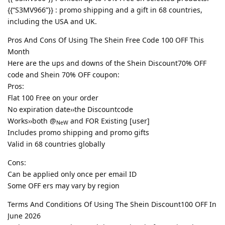
{{“S3MV966”}} : promo shipping and a gift in 68 countries,
including the USA and UK.
Pros And Cons Of Using The Shein Free Code 100 OFF This
Month
Here are the ups and downs of the Shein Discount70% OFF
code and Shein 70% OFF coupon:
Pros:
Flat 100 Free on your order
No expiration date››the Discountcode
Works››both @
and FOR Existing [user]
NeW
Includes promo shipping and promo gifts
Valid in 68 countries globally
Cons:
Can be applied only once per email ID
Some OFF ers may vary by region
Terms And Conditions Of Using The Shein Discount100 OFF In
June 2026