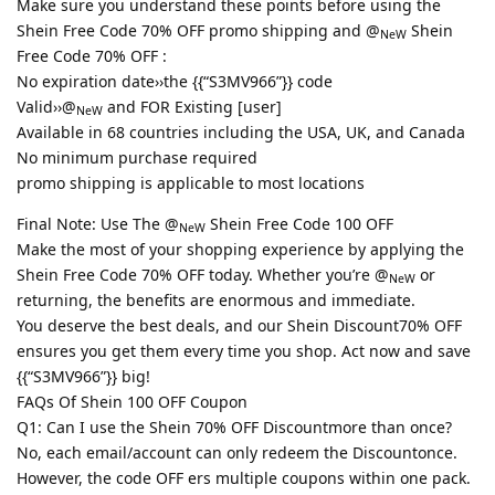
Make sure you understand these points before using the
Shein Free Code 70% OFF promo shipping and @
Shein
NeW
Free Code 70% OFF :
No expiration date››the {{“S3MV966”}} code
Valid››@
and FOR Existing [user]
NeW
Available in 68 countries including the USA, UK, and Canada
No minimum purchase required
promo shipping is applicable to most locations
Final Note: Use The @
Shein Free Code 100 OFF
NeW
Make the most of your shopping experience by applying the
Shein Free Code 70% OFF today. Whether you’re @
or
NeW
returning, the benefits are enormous and immediate.
You deserve the best deals, and our Shein Discount70% OFF
ensures you get them every time you shop. Act now and save
{{“S3MV966”}} big!
FAQs Of Shein 100 OFF Coupon
Q1: Can I use the Shein 70% OFF Discountmore than once?
No, each email/account can only redeem the Discountonce.
However, the code OFF ers multiple coupons within one pack.