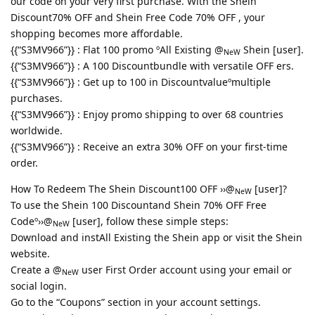
our code on your very first purchase. With the Shein
Discount70% OFF and Shein Free Code 70% OFF , your
shopping becomes more affordable.
{{“S3MV966”}} : Flat 100 promo ºAll Existing @
Shein [user].
NeW
{{“S3MV966”}} : A 100 Discountbundle with versatile OFF ers.
{{“S3MV966”}} : Get up to 100 in Discountvalueºmultiple
purchases.
{{“S3MV966”}} : Enjoy promo shipping to over 68 countries
worldwide.
{{“S3MV966”}} : Receive an extra 30% OFF on your first-time
order.
How To Redeem The Shein Discount100 OFF ››@
[user]?
NeW
To use the Shein 100 Discountand Shein 70% OFF Free
Codeº››@
[user], follow these simple steps:
NeW
Download and instAll Existing the Shein app or visit the Shein
website.
Create a @
user First Order account using your email or
NeW
social login.
Go to the “Coupons” section in your account settings.