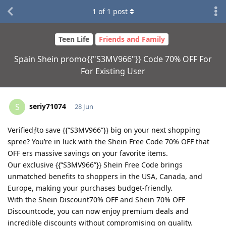
1
of
1
post
Teen Life
Friends and Family
Spain Shein promo{{"S3MV966"}} Code 70% OFF For
For Existing User
seriy71074
S
28 Jun
Verified⨙to save {{“S3MV966”}} big on your next shopping
spree? You’re in luck with the Shein Free Code 70% OFF that
OFF ers massive savings on your favorite items.
Our exclusive {{“S3MV966”}} Shein Free Code brings
unmatched benefits to shoppers in the USA, Canada, and
Europe, making your purchases budget-friendly.
With the Shein Discount70% OFF and Shein 70% OFF
Discountcode, you can now enjoy premium deals and
incredible discounts without compromising on quality.