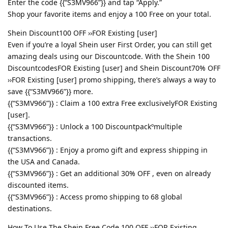
Enter the code {{“S3MV966”}} and tap “Apply.”
Shop your favorite items and enjoy a 100 Free on your total.
Shein Discount100 OFF ››FOR Existing [user]
Even if you’re a loyal Shein user First Order, you can still get
amazing deals using our Discountcode. With the Shein 100
DiscountcodesFOR Existing [user] and Shein Discount70% OFF
››FOR Existing [user] promo shipping, there’s always a way to
save {{“S3MV966”}} more.
{{“S3MV966”}} : Claim a 100 extra Free exclusivelyFOR Existing
[user].
{{“S3MV966”}} : Unlock a 100 Discountpackºmultiple
transactions.
{{“S3MV966”}} : Enjoy a promo gift and express shipping in
the USA and Canada.
{{“S3MV966”}} : Get an additional 30% OFF , even on already
discounted items.
{{“S3MV966”}} : Access promo shipping to 68 global
destinations.
How To Use The Shein Free Code 100 OFF ››FOR Existing