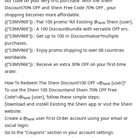
our code on your very first purchase. With the Shein
Discount70% OFF and Shein Free Code 70% OFF , your
shopping becomes more affordable.
{{“S3MV966”}} : Flat 100 promo ºAll Existing @
Shein [user].
NeW
{{“S3MV966”}} : A 100 Discountbundle with versatile OFF ers.
{{“S3MV966”}} : Get up to 100 in Discountvalueºmultiple
purchases.
{{“S3MV966”}} : Enjoy promo shipping to over 68 countries
worldwide.
{{“S3MV966”}} : Receive an extra 30% OFF on your first-time
order.
How To Redeem The Shein Discount100 OFF ››@
[user]?
NeW
To use the Shein 100 Discountand Shein 70% OFF Free
Codeº››@
[user], follow these simple steps:
NeW
Download and instAll Existing the Shein app or visit the Shein
website.
Create a @
user First Order account using your email or
NeW
social login.
Go to the “Coupons” section in your account settings.