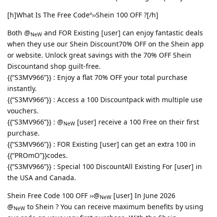
[h]What Is The Free Codeº››Shein 100 OFF ?[/h]
Both @
and FOR Existing [user] can enjoy fantastic deals
NeW
when they use our Shein Discount70% OFF on the Shein app
or website. Unlock great savings with the 70% OFF Shein
Discountand shop guilt-free.
{{“S3MV966”}} : Enjoy a flat 70% OFF your total purchase
instantly.
{{“S3MV966”}} : Access a 100 Discountpack with multiple use
vouchers.
{{“S3MV966”}} : @
[user] receive a 100 Free on their first
NeW
purchase.
{{“S3MV966”}} : FOR Existing [user] can get an extra 100 in
{{“PROmO”}}codes.
{{“S3MV966”}} : Special 100 DiscountAll Existing For [user] in
the USA and Canada.
Shein Free Code 100 OFF ››@
[user] In June 2026
NeW
@
to Shein ? You can receive maximum benefits by using
NeW