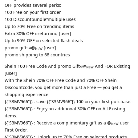
OFF provides several perks:
100 Free on your first order
100 Discountbundleºmultiple uses
Up to 70% Free on trending items
Extra 30% OFF ››returning [user]
Up to 90% OFF on selected flash deals
promo gifts››@
[user]
NeW
promo shipping to 68 countries
Shein 100 Free Code And promo Gift››@
And FOR Existing
NeW
[user]
With the Shein 70% OFF Free Code and 70% OFF Shein
Discountcode, you get more than just a Free — you get a
shopping experience.
{{“S3MV966”}} : save {{“S3MV966”}} 100 on your first purchase.
{{“S3MV966”}} : Enjoy an additional 30% OFF on All Existing
items.
{{“S3MV966”}} : Receive a complimentary gift as a @
user
NeW
First Order.
{{“S3MV966”}} : Unlock up to 70% Free on selected products.