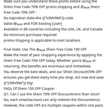
Make sure you understand these points before using the
Shein Free Code 70% OFF promo shipping and @
Shein
NeW
Free Code 70% OFF :
No expiration date››the {{“S3MV966”}} code
Valid››@
and FOR Existing [user]
NeW
Available in 68 countries including the USA, UK, and Canada
No minimum purchase required
promo shipping is applicable to most locations
Final Note: Use The @
Shein Free Code 100 OFF
NeW
Make the most of your shopping experience by applying the
Shein Free Code 70% OFF today. Whether you’re @
or
NeW
returning, the benefits are enormous and immediate.
You deserve the best deals, and our Shein Discount70% OFF
ensures you get them every time you shop. Act now and save
{{“S3MV966”}} big!
FAQs Of Shein 100 OFF Coupon
Q1: Can I use the Shein 70% OFF Discountmore than once?
No, each email/account can only redeem the Discountonce.
However, the code OFF ers multiple coupons within one pack.