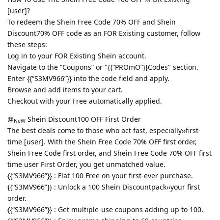
[user]?
To redeem the Shein Free Code 70% OFF and Shein
Discount70% OFF code as an FOR Existing customer, follow
these steps:
Log in to your FOR Existing Shein account.
Navigate to the “Coupons” or "{{“PROmO”}}Codes" section.
Enter {{“S3MV966”}} into the code field and apply.
Browse and add items to your cart.
Checkout with your Free automatically applied.
@
Shein Discount100 OFF First Order
NeW
The best deals come to those who act fast, especially››first-
time [user]. With the Shein Free Code 70% OFF first order,
Shein Free Code first order, and Shein Free Code 70% OFF first
time user First Order, you get unmatched value.
{{“S3MV966”}} : Flat 100 Free on your first-ever purchase.
{{“S3MV966”}} : Unlock a 100 Shein Discountpack››your first
order.
{{“S3MV966”}} : Get multiple-use coupons adding up to 100.