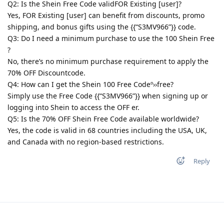
Q2: Is the Shein Free Code validFOR Existing [user]?
Yes, FOR Existing [user] can benefit from discounts, promo
shipping, and bonus gifts using the {{“S3MV966”}} code.
Q3: Do I need a minimum purchase to use the 100 Shein Free
?
No, there’s no minimum purchase requirement to apply the
70% OFF Discountcode.
Q4: How can I get the Shein 100 Free Codeº››free?
Simply use the Free Code {{“S3MV966”}} when signing up or
logging into Shein to access the OFF er.
Q5: Is the 70% OFF Shein Free Code available worldwide?
Yes, the code is valid in 68 countries including the USA, UK,
and Canada with no region-based restrictions.
Reply