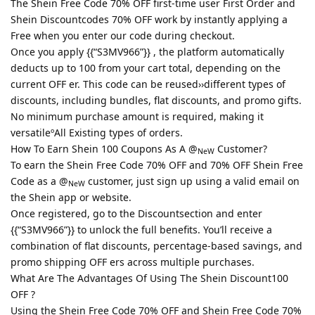
The Shein Free Code 70% OFF first-time user First Order and
Shein Discountcodes 70% OFF work by instantly applying a
Free when you enter our code during checkout.
Once you apply {{“S3MV966”}} , the platform automatically
deducts up to 100 from your cart total, depending on the
current OFF er. This code can be reused››different types of
discounts, including bundles, flat discounts, and promo gifts.
No minimum purchase amount is required, making it
versatileºAll Existing types of orders.
How To Earn Shein 100 Coupons As A @
Customer?
NeW
To earn the Shein Free Code 70% OFF and 70% OFF Shein Free
Code as a @
customer, just sign up using a valid email on
NeW
the Shein app or website.
Once registered, go to the Discountsection and enter
{{“S3MV966”}} to unlock the full benefits. You’ll receive a
combination of flat discounts, percentage-based savings, and
promo shipping OFF ers across multiple purchases.
What Are The Advantages Of Using The Shein Discount100
OFF ?
Using the Shein Free Code 70% OFF and Shein Free Code 70%