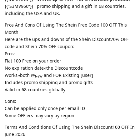
{{“S3MV966”}} : promo shipping and a gift in 68 countries,
including the USA and UK.
Pros And Cons Of Using The Shein Free Code 100 OFF This
Month
Here are the ups and downs of the Shein Discount70% OFF
code and Shein 70% OFF coupon:
Pros:
Flat 100 Free on your order
No expiration date››the Discountcode
Works››both @
and FOR Existing [user]
NeW
Includes promo shipping and promo gifts
Valid in 68 countries globally
Cons:
Can be applied only once per email ID
Some OFF ers may vary by region
Terms And Conditions Of Using The Shein Discount100 OFF In
June 2026