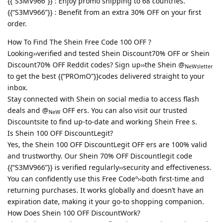
{{“S3MV966”}} : Enjoy promo shipping to 68 countries.
{{“S3MV966”}} : Benefit from an extra 30% OFF on your first
order.
How To Find The Shein Free Code 100 OFF ?
Looking››verified and tested Shein Discount70% OFF or Shein
Discount70% OFF Reddit codes? Sign up››the Shein @
NeWsletter
to get the best {{“PROmO”}}codes delivered straight to your
inbox.
Stay connected with Shein on social media to access flash
deals and @
OFF ers. You can also visit our trusted
NeW
Discountsite to find up-to-date and working Shein Free s.
Is Shein 100 OFF DiscountLegit?
Yes, the Shein 100 OFF DiscountLegit OFF ers are 100% valid
and trustworthy. Our Shein 70% OFF Discountlegit code
{{“S3MV966”}} is verified regularly››security and effectiveness.
You can confidently use this Free Codeº››both first-time and
returning purchases. It works globally and doesn’t have an
expiration date, making it your go-to shopping companion.
How Does Shein 100 OFF DiscountWork?