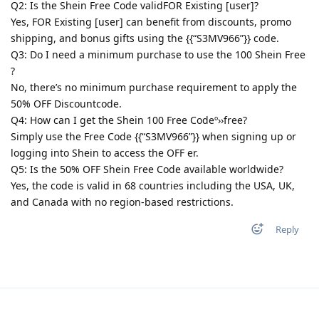
Q2: Is the Shein Free Code validFOR Existing [user]?
Yes, FOR Existing [user] can benefit from discounts, promo
shipping, and bonus gifts using the {{“S3MV966”}} code.
Q3: Do I need a minimum purchase to use the 100 Shein Free
?
No, there’s no minimum purchase requirement to apply the
50% OFF Discountcode.
Q4: How can I get the Shein 100 Free Codeº››free?
Simply use the Free Code {{“S3MV966”}} when signing up or
logging into Shein to access the OFF er.
Q5: Is the 50% OFF Shein Free Code available worldwide?
Yes, the code is valid in 68 countries including the USA, UK,
and Canada with no region-based restrictions.
Reply