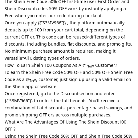
The Shein Free Code 50% OFF first-time user First Order and
Shein Discountcodes 50% OFF work by instantly applying a
Free when you enter our code during checkout.
Once you apply {{“S3MV966”}} , the platform automatically
deducts up to 100 from your cart total, depending on the
current OFF er. This code can be reused››different types of
discounts, including bundles, flat discounts, and promo gifts.
No minimum purchase amount is required, making it
versatileºAll Existing types of orders.
How To Earn Shein 100 Coupons As A @
Customer?
NeW
To earn the Shein Free Code 50% OFF and 50% OFF Shein Free
Code as a @
customer, just sign up using a valid email on
NeW
the Shein app or website.
Once registered, go to the Discountsection and enter
{{“S3MV966”}} to unlock the full benefits. You’ll receive a
combination of flat discounts, percentage-based savings, and
promo shipping OFF ers across multiple purchases.
What Are The Advantages Of Using The Shein Discount100
OFF ?
Using the Shein Free Code 50% OFF and Shein Free Code 50%