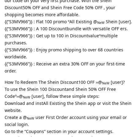
our code on your very first purchase. With the Shein
Discount50% OFF and Shein Free Code 50% OFF , your
shopping becomes more affordable.
{{“S3MV966”}} : Flat 100 promo ºAll Existing @
Shein [user].
NeW
{{“S3MV966”}} : A 100 Discountbundle with versatile OFF ers.
{{“S3MV966”}} : Get up to 100 in Discountvalueºmultiple
purchases.
{{“S3MV966”}} : Enjoy promo shipping to over 68 countries
worldwide.
{{“S3MV966”}} : Receive an extra 30% OFF on your first-time
order.
How To Redeem The Shein Discount100 OFF ››@
[user]?
NeW
To use the Shein 100 Discountand Shein 50% OFF Free
Codeº››@
[user], follow these simple steps:
NeW
Download and instAll Existing the Shein app or visit the Shein
website.
Create a @
user First Order account using your email or
NeW
social login.
Go to the “Coupons” section in your account settings.