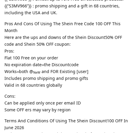
{{“S3MV966”}} : promo shipping and a gift in 68 countries,
including the USA and UK.
Pros And Cons Of Using The Shein Free Code 100 OFF This
Month
Here are the ups and downs of the Shein Discount50% OFF
code and Shein 50% OFF coupon:
Pros:
Flat 100 Free on your order
No expiration date››the Discountcode
Works››both @
and FOR Existing [user]
NeW
Includes promo shipping and promo gifts
Valid in 68 countries globally
Cons:
Can be applied only once per email ID
Some OFF ers may vary by region
Terms And Conditions Of Using The Shein Discount100 OFF In
June 2026