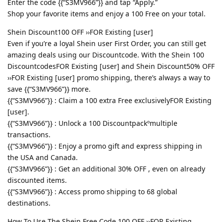
Enter the code {{“S3MV966”}} and tap “Apply.”
Shop your favorite items and enjoy a 100 Free on your total.
Shein Discount100 OFF ››FOR Existing [user]
Even if you’re a loyal Shein user First Order, you can still get
amazing deals using our Discountcode. With the Shein 100
DiscountcodesFOR Existing [user] and Shein Discount50% OFF
››FOR Existing [user] promo shipping, there’s always a way to
save {{“S3MV966”}} more.
{{“S3MV966”}} : Claim a 100 extra Free exclusivelyFOR Existing
[user].
{{“S3MV966”}} : Unlock a 100 Discountpackºmultiple
transactions.
{{“S3MV966”}} : Enjoy a promo gift and express shipping in
the USA and Canada.
{{“S3MV966”}} : Get an additional 30% OFF , even on already
discounted items.
{{“S3MV966”}} : Access promo shipping to 68 global
destinations.
How To Use The Shein Free Code 100 OFF ››FOR Existing