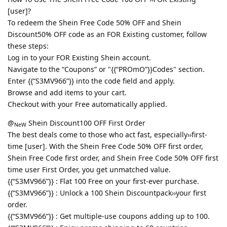
[user]?
To redeem the Shein Free Code 50% OFF and Shein
Discount50% OFF code as an FOR Existing customer, follow
these steps:
Log in to your FOR Existing Shein account.
Navigate to the “Coupons” or "{{“PROmO”}}Codes" section.
Enter {{“S3MV966”}} into the code field and apply.
Browse and add items to your cart.
Checkout with your Free automatically applied.
@
Shein Discount100 OFF First Order
NeW
The best deals come to those who act fast, especially››first-
time [user]. With the Shein Free Code 50% OFF first order,
Shein Free Code first order, and Shein Free Code 50% OFF first
time user First Order, you get unmatched value.
{{“S3MV966”}} : Flat 100 Free on your first-ever purchase.
{{“S3MV966”}} : Unlock a 100 Shein Discountpack››your first
order.
{{“S3MV966”}} : Get multiple-use coupons adding up to 100.