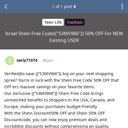
1
of
1
post
Teen Life
Fashion
Israel Shein Free Code{{"S3MV966"}} 50% OFF For NEW
Existing USER
seriy71074
S
28 Jun
Verified⨙to save {{“S3MV966”}} big on your next shopping
spree? You’re in luck with the Shein Free Code 50% OFF that
OFF ers massive savings on your favorite items.
Our exclusive {{“S3MV966”}} Shein Free Code brings
unmatched benefits to shoppers in the USA, Canada, and
Europe, making your purchases budget-friendly.
With the Shein Discount50% OFF and Shein 50% OFF
Discountcode, you can now enjoy premium deals and
incredible discounts without compromising on quality.