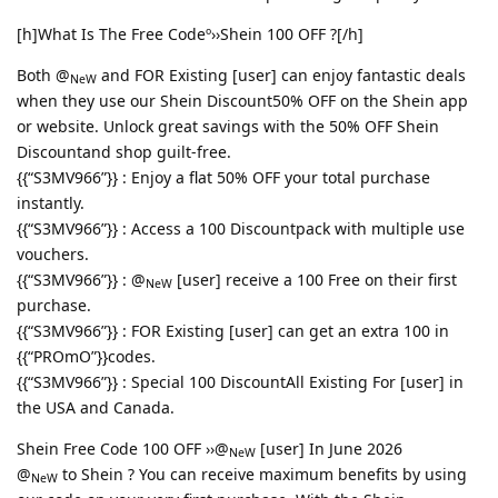
[h]What Is The Free Codeº››Shein 100 OFF ?[/h]
Both @
and FOR Existing [user] can enjoy fantastic deals
NeW
when they use our Shein Discount50% OFF on the Shein app
or website. Unlock great savings with the 50% OFF Shein
Discountand shop guilt-free.
{{“S3MV966”}} : Enjoy a flat 50% OFF your total purchase
instantly.
{{“S3MV966”}} : Access a 100 Discountpack with multiple use
vouchers.
{{“S3MV966”}} : @
[user] receive a 100 Free on their first
NeW
purchase.
{{“S3MV966”}} : FOR Existing [user] can get an extra 100 in
{{“PROmO”}}codes.
{{“S3MV966”}} : Special 100 DiscountAll Existing For [user] in
the USA and Canada.
Shein Free Code 100 OFF ››@
[user] In June 2026
NeW
@
to Shein ? You can receive maximum benefits by using
NeW