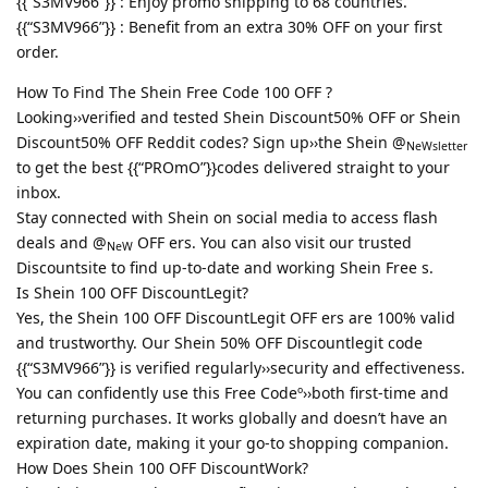
{{“S3MV966”}} : Enjoy promo shipping to 68 countries.
{{“S3MV966”}} : Benefit from an extra 30% OFF on your first
order.
How To Find The Shein Free Code 100 OFF ?
Looking››verified and tested Shein Discount50% OFF or Shein
Discount50% OFF Reddit codes? Sign up››the Shein @
NeWsletter
to get the best {{“PROmO”}}codes delivered straight to your
inbox.
Stay connected with Shein on social media to access flash
deals and @
OFF ers. You can also visit our trusted
NeW
Discountsite to find up-to-date and working Shein Free s.
Is Shein 100 OFF DiscountLegit?
Yes, the Shein 100 OFF DiscountLegit OFF ers are 100% valid
and trustworthy. Our Shein 50% OFF Discountlegit code
{{“S3MV966”}} is verified regularly››security and effectiveness.
You can confidently use this Free Codeº››both first-time and
returning purchases. It works globally and doesn’t have an
expiration date, making it your go-to shopping companion.
How Does Shein 100 OFF DiscountWork?