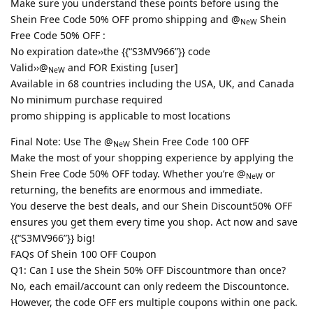
Make sure you understand these points before using the
Shein Free Code 50% OFF promo shipping and @
Shein
NeW
Free Code 50% OFF :
No expiration date››the {{“S3MV966”}} code
Valid››@
and FOR Existing [user]
NeW
Available in 68 countries including the USA, UK, and Canada
No minimum purchase required
promo shipping is applicable to most locations
Final Note: Use The @
Shein Free Code 100 OFF
NeW
Make the most of your shopping experience by applying the
Shein Free Code 50% OFF today. Whether you’re @
or
NeW
returning, the benefits are enormous and immediate.
You deserve the best deals, and our Shein Discount50% OFF
ensures you get them every time you shop. Act now and save
{{“S3MV966”}} big!
FAQs Of Shein 100 OFF Coupon
Q1: Can I use the Shein 50% OFF Discountmore than once?
No, each email/account can only redeem the Discountonce.
However, the code OFF ers multiple coupons within one pack.