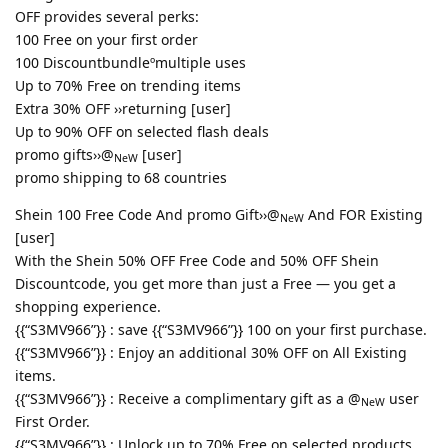
OFF provides several perks:
100 Free on your first order
100 Discountbundleºmultiple uses
Up to 70% Free on trending items
Extra 30% OFF ››returning [user]
Up to 90% OFF on selected flash deals
promo gifts››@
[user]
NeW
promo shipping to 68 countries
Shein 100 Free Code And promo Gift››@
And FOR Existing
NeW
[user]
With the Shein 50% OFF Free Code and 50% OFF Shein
Discountcode, you get more than just a Free — you get a
shopping experience.
{{“S3MV966”}} : save {{“S3MV966”}} 100 on your first purchase.
{{“S3MV966”}} : Enjoy an additional 30% OFF on All Existing
items.
{{“S3MV966”}} : Receive a complimentary gift as a @
user
NeW
First Order.
{{“S3MV966”}} : Unlock up to 70% Free on selected products.