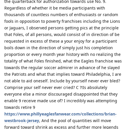
the quarterback for authorization towards use No. 9.
Regardless of whether it be media participants with
thousands of countless numbers of enthusiasts or random
fools in opposition to poverty franchises including the Lions
or Jaguars, I observed persons getting pics at the principle
that Foles, of all persons, would consist of in direction of be
requested in excess of these a your enjoy for a participant
boils down in the direction of simply just his completion
proportion or every month year history with no realizing the
totality of what Foles finished, what the Eagles franchise was
towards the regular soccer admirer in advance of he slayed
the Patriots and what that implies toward Philadelphia, I are
not able to aid oneself. Include by yourself never ever bled?
Comprise your self never ever cried? C ?!Is absolutely
everyone else a minor discouraged disappointed that they
enable 9 receive made use of? I incredibly was attempting
towards retire 9
https://www.phillyeaglesfanwear.com/collections/brian-
westbrook-jersey
, And the pool of quantities will move
forward toward shrink as excess and further more legends