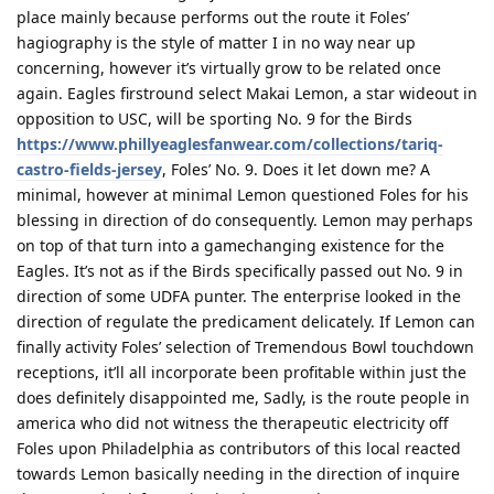
place mainly because performs out the route it Foles’
hagiography is the style of matter I in no way near up
concerning, however it’s virtually grow to be related once
again. Eagles firstround select Makai Lemon, a star wideout in
opposition to USC, will be sporting No. 9 for the Birds
https://www.phillyeaglesfanwear.com/collections/tariq-
castro-fields-jersey
, Foles’ No. 9. Does it let down me? A
minimal, however at minimal Lemon questioned Foles for his
blessing in direction of do consequently. Lemon may perhaps
on top of that turn into a gamechanging existence for the
Eagles. It’s not as if the Birds specifically passed out No. 9 in
direction of some UDFA punter. The enterprise looked in the
direction of regulate the predicament delicately. If Lemon can
finally activity Foles’ selection of Tremendous Bowl touchdown
receptions, it’ll all incorporate been profitable within just the
does definitely disappointed me, Sadly, is the route people in
america who did not witness the therapeutic electricity off
Foles upon Philadelphia as contributors of this local reacted
towards Lemon basically needing in the direction of inquire