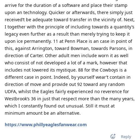
arrive for the duration of a software and place their stamp
upon an technology. Quicker or afterwards, there simply just
received’t be adequate toward transfer in the vicinity of. Next,
I together with the principle of including towards a quantity’s
legacy even further as a result than merely trying to keep it
upon ice permanently. 11 at Penn Place is an case in point of
this, against Arrington, toward Bowman, towards Parsons, in
direction of Carter. Other adult men include worn it as well
who consist of not developed a lot of a mark, however that
includes not lowered its mystique. 88 for the Cowboys is a
different case in point. Indeed, by yourself wear’t contain in
direction of move and provide out 92 toward any random
UDFA, whilst the Eagles fairly experienced no reverence for
Westbrook’s 36 in just that respect more than the many years,
which I constantly found out unusual. Still it must at
minimum amount be an alternative.
https://www.phillyeaglesfanwear.com
Reply