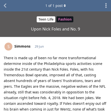
1
of
1
post
Teen Life
Fashion
Upon Nick Foles and No. 9
Simmons
S
29 Jun
There is made up of been no far more transformational
determine inside of the Philadelphia sports activities scene
inside the 21st century than Nick Foles. Foles, with his
Tremendous Bowl operate, improved all of that, casting
absent hundreds of years of lovers’ frustrations, tears and
jeers. The Eagles are the massive, negative wolves of the NFL
already, still that was considerably in opposition to the
situation right before Feb. 4, 2018. We had been jokes. We
contain ascended toward royalty. If Foles doesn’t enjoy out off
his brain when coming in just for Wentz, none of what’s took