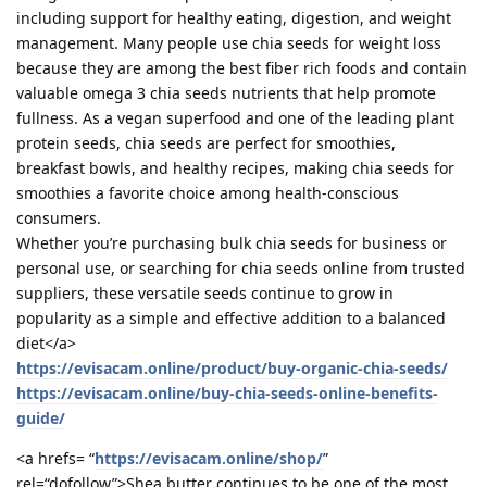
including support for healthy eating, digestion, and weight
management. Many people use chia seeds for weight loss
because they are among the best fiber rich foods and contain
valuable omega 3 chia seeds nutrients that help promote
fullness. As a vegan superfood and one of the leading plant
protein seeds, chia seeds are perfect for smoothies,
breakfast bowls, and healthy recipes, making chia seeds for
smoothies a favorite choice among health-conscious
consumers.
Whether you’re purchasing bulk chia seeds for business or
personal use, or searching for chia seeds online from trusted
suppliers, these versatile seeds continue to grow in
popularity as a simple and effective addition to a balanced
diet</a>
https://evisacam.online/product/buy-organic-chia-seeds/
https://evisacam.online/buy-chia-seeds-online-benefits-
guide/
<a hrefs= “
https://evisacam.online/shop/
”
rel=“dofollow”>Shea butter continues to be one of the most