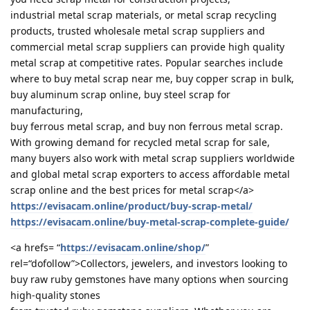
industrial metal scrap materials, or metal scrap recycling
products, trusted wholesale metal scrap suppliers and
commercial metal scrap suppliers can provide high quality
metal scrap at competitive rates. Popular searches include
where to buy metal scrap near me, buy copper scrap in bulk,
buy aluminum scrap online, buy steel scrap for
manufacturing,
buy ferrous metal scrap, and buy non ferrous metal scrap.
With growing demand for recycled metal scrap for sale,
many buyers also work with metal scrap suppliers worldwide
and global metal scrap exporters to access affordable metal
scrap online and the best prices for metal scrap</a>
https://evisacam.online/product/buy-scrap-metal/
https://evisacam.online/buy-metal-scrap-complete-guide/
<a hrefs= “
https://evisacam.online/shop/
”
rel=“dofollow”>Collectors, jewelers, and investors looking to
buy raw ruby gemstones have many options when sourcing
high-quality stones