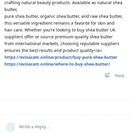
crafting natural beauty products. Available as natural shea
butter,
pure shea butter, organic shea butter, and raw shea butter,
this versatile ingredient remains a favorite for skin and
hair care. Whether you’re looking to buy shea butter UK
suppliers offer or source premium-quality shea butter
from international markets, choosing reputable suppliers
ensures the best results and product quality</a>
https://evisacam.online/product/buy-pure-shea-butter
https://evisacam.online/where-to-buy-shea-butter/
Reply
Write a Reply...