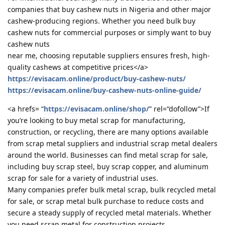
companies that buy cashew nuts in Nigeria and other major
cashew-producing regions. Whether you need bulk buy
cashew nuts for commercial purposes or simply want to buy
cashew nuts
near me, choosing reputable suppliers ensures fresh, high-
quality cashews at competitive prices</a>
https://evisacam.online/product/buy-cashew-nuts/
https://evisacam.online/buy-cashew-nuts-online-guide/
<a hrefs= “
https://evisacam.online/shop/
” rel=“dofollow”>If
you’re looking to buy metal scrap for manufacturing,
construction, or recycling, there are many options available
from scrap metal suppliers and industrial scrap metal dealers
around the world. Businesses can find metal scrap for sale,
including buy scrap steel, buy scrap copper, and aluminum
scrap for sale for a variety of industrial uses.
Many companies prefer bulk metal scrap, bulk recycled metal
for sale, or scrap metal bulk purchase to reduce costs and
secure a steady supply of recycled metal materials. Whether
you need scrap metal for construction projects,