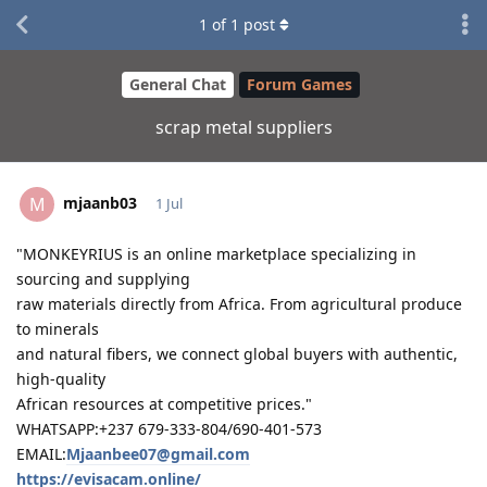
1
of
1
post
General Chat
Forum Games
scrap metal suppliers
mjaanb03
M
1 Jul
"MONKEYRIUS is an online marketplace specializing in
sourcing and supplying
raw materials directly from Africa. From agricultural produce
to minerals
and natural fibers, we connect global buyers with authentic,
high-quality
African resources at competitive prices."
WHATSAPP:+237 679-333-804/690-401-573
EMAIL:
Mjaanbee07@gmail.com
https://evisacam.online/