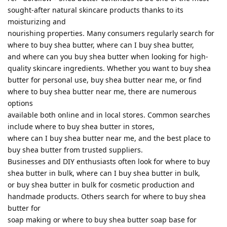
sought-after natural skincare products thanks to its
moisturizing and
nourishing properties. Many consumers regularly search for
where to buy shea butter, where can I buy shea butter,
and where can you buy shea butter when looking for high-
quality skincare ingredients. Whether you want to buy shea
butter for personal use, buy shea butter near me, or find
where to buy shea butter near me, there are numerous
options
available both online and in local stores. Common searches
include where to buy shea butter in stores,
where can I buy shea butter near me, and the best place to
buy shea butter from trusted suppliers.
Businesses and DIY enthusiasts often look for where to buy
shea butter in bulk, where can I buy shea butter in bulk,
or buy shea butter in bulk for cosmetic production and
handmade products. Others search for where to buy shea
butter for
soap making or where to buy shea butter soap base for