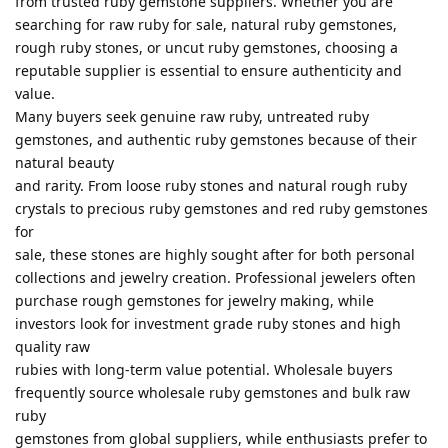
from trusted ruby gemstone suppliers. Whether you are
searching for raw ruby for sale, natural ruby gemstones,
rough ruby stones, or uncut ruby gemstones, choosing a
reputable supplier is essential to ensure authenticity and
value.
Many buyers seek genuine raw ruby, untreated ruby
gemstones, and authentic ruby gemstones because of their
natural beauty
and rarity. From loose ruby stones and natural rough ruby
crystals to precious ruby gemstones and red ruby gemstones
for
sale, these stones are highly sought after for both personal
collections and jewelry creation. Professional jewelers often
purchase rough gemstones for jewelry making, while
investors look for investment grade ruby stones and high
quality raw
rubies with long-term value potential. Wholesale buyers
frequently source wholesale ruby gemstones and bulk raw
ruby
gemstones from global suppliers, while enthusiasts prefer to