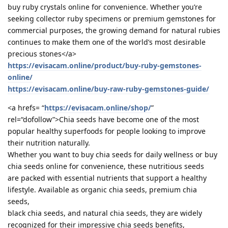
buy ruby crystals online for convenience. Whether you’re
seeking collector ruby specimens or premium gemstones for
commercial purposes, the growing demand for natural rubies
continues to make them one of the world’s most desirable
precious stones</a>
https://evisacam.online/product/buy-ruby-gemstones-
online/
https://evisacam.online/buy-raw-ruby-gemstones-guide/
<a hrefs= “
https://evisacam.online/shop/
”
rel=“dofollow”>Chia seeds have become one of the most
popular healthy superfoods for people looking to improve
their nutrition naturally.
Whether you want to buy chia seeds for daily wellness or buy
chia seeds online for convenience, these nutritious seeds
are packed with essential nutrients that support a healthy
lifestyle. Available as organic chia seeds, premium chia
seeds,
black chia seeds, and natural chia seeds, they are widely
recognized for their impressive chia seeds benefits,