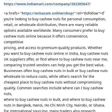
https://www.indiamart.com/company/262305647/
<a hrefs= “
https://evisacam.online/shop/
” rel=“dofollow”>If
you’re looking to buy cashew nuts for personal consumption,
retail, or wholesale distribution, there are many reliable
options available worldwide. Many consumers prefer to buy
cashew nuts online because it offers convenience,
competitive
pricing, and access to premium-quality products. Whether
you want to buy cashew nuts online in India, buy cashew nuts
UK suppliers offer, or find where to buy cashew nuts near me,
comparing trusted vendors can help you get the best value.
Businesses often buy cashew nuts in bulk or buy cashew nuts
wholesale to reduce costs, while others search for the
cheapest place to buy cashew nuts without compromising
quality. Common searches include where can I buy cashew
nuts,
where to buy cashew nuts in bulk, and where to buy cashew
nuts in Bangkok, Hanoi, Ho Chi Minh City, Nairobi, or Ghana.
For international sourcing, many traders also research