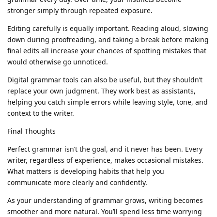
stronger simply through repeated exposure.
Editing carefully is equally important. Reading aloud, slowing
down during proofreading, and taking a break before making
final edits all increase your chances of spotting mistakes that
would otherwise go unnoticed.
Digital grammar tools can also be useful, but they shouldn’t
replace your own judgment. They work best as assistants,
helping you catch simple errors while leaving style, tone, and
context to the writer.
Final Thoughts
Perfect grammar isn’t the goal, and it never has been. Every
writer, regardless of experience, makes occasional mistakes.
What matters is developing habits that help you
communicate more clearly and confidently.
As your understanding of grammar grows, writing becomes
smoother and more natural. You’ll spend less time worrying