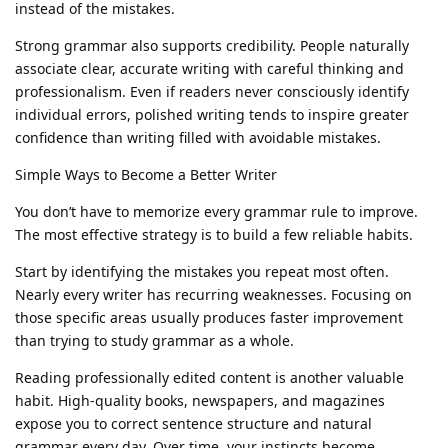
instead of the mistakes.
Strong grammar also supports credibility. People naturally
associate clear, accurate writing with careful thinking and
professionalism. Even if readers never consciously identify
individual errors, polished writing tends to inspire greater
confidence than writing filled with avoidable mistakes.
Simple Ways to Become a Better Writer
You don’t have to memorize every grammar rule to improve.
The most effective strategy is to build a few reliable habits.
Start by identifying the mistakes you repeat most often.
Nearly every writer has recurring weaknesses. Focusing on
those specific areas usually produces faster improvement
than trying to study grammar as a whole.
Reading professionally edited content is another valuable
habit. High-quality books, newspapers, and magazines
expose you to correct sentence structure and natural
grammar every day. Over time, your instincts become