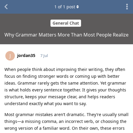
1
of
1
post
General Chat
Why Grammar Matters More Than Most People Realize
jordan35
J
7 Jul
When people think about improving their writing, they often
focus on finding stronger words or coming up with better
ideas. Grammar rarely gets the same attention. Yet grammar
is what holds every sentence together. It gives your thoughts
structure, keeps your message clear, and helps readers
understand exactly what you want to say.
Most grammar mistakes aren’t dramatic. They’re usually small
things—a missing comma, an incorrect verb, or choosing the
wrong version of a familiar word. On their own, these errors