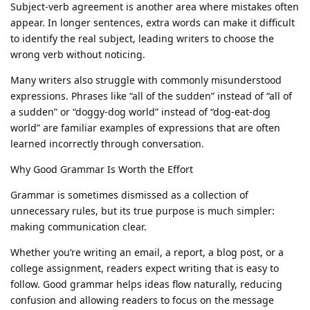
Subject-verb agreement is another area where mistakes often
appear. In longer sentences, extra words can make it difficult
to identify the real subject, leading writers to choose the
wrong verb without noticing.
Many writers also struggle with commonly misunderstood
expressions. Phrases like “all of the sudden” instead of “all of
a sudden” or “doggy-dog world” instead of “dog-eat-dog
world” are familiar examples of expressions that are often
learned incorrectly through conversation.
Why Good Grammar Is Worth the Effort
Grammar is sometimes dismissed as a collection of
unnecessary rules, but its true purpose is much simpler:
making communication clear.
Whether you’re writing an email, a report, a blog post, or a
college assignment, readers expect writing that is easy to
follow. Good grammar helps ideas flow naturally, reducing
confusion and allowing readers to focus on the message