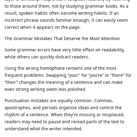
to those around them, not by studying grammar books. As a
result, spoken habits often become writing habits. If an
incorrect phrase sounds familiar enough, it can easily seem
correct when it appears on the page.
The Grammar Mistakes That Deserve the Most Attention
Some grammar errors have very little effect on readability,
while others can quickly distract readers.
Using the wrong homophone remains one of the most
frequent problems. Swapping “your” for “you’re” or “there” for
“their” changes the meaning of a sentence and can make
even strong writing seem less polished.
Punctuation mistakes are equally common. Commas,
apostrophes, and periods organize ideas and control the
rhythm of a sentence. When they’re missing or misplaced,
readers may need to pause and reread parts of the text to
understand what the writer intended.