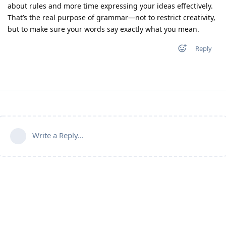
about rules and more time expressing your ideas effectively.
That’s the real purpose of grammar—not to restrict creativity,
but to make sure your words say exactly what you mean.
Reply
Write a Reply...