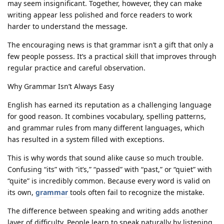
may seem insignificant. Together, however, they can make
writing appear less polished and force readers to work
harder to understand the message.
The encouraging news is that grammar isn’t a gift that only a
few people possess. It’s a practical skill that improves through
regular practice and careful observation.
Why Grammar Isn’t Always Easy
English has earned its reputation as a challenging language
for good reason. It combines vocabulary, spelling patterns,
and grammar rules from many different languages, which
has resulted in a system filled with exceptions.
This is why words that sound alike cause so much trouble.
Confusing “its” with “it’s,” “passed” with “past,” or “quiet” with
“quite” is incredibly common. Because every word is valid on
its own,
grammar
tools often fail to recognize the mistake.
The difference between speaking and writing adds another
layer of difficulty. People learn to speak naturally by listening