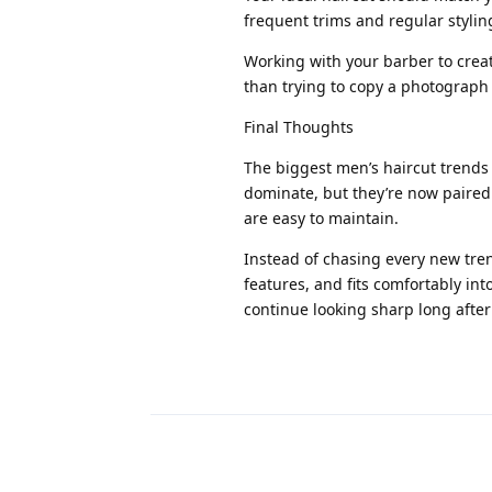
frequent trims and regular styling
Working with your barber to creat
than trying to copy a photograph 
Final Thoughts
The biggest men’s haircut trends 
dominate, but they’re now paired
are easy to maintain.
Instead of chasing every new tren
features, and fits comfortably into
continue looking sharp long afte