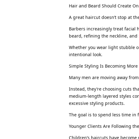
Hair and Beard Should Create On
A great haircut doesn’t stop at th
Barbers increasingly treat facial 
beard, refining the neckline, an
Whether you wear light stubble or
intentional look.
Simple Styling Is Becoming More
Many men are moving away from h
Instead, they’re choosing cuts tha
medium-length layered styles con
excessive styling products.
The goal is to spend less time in 
Younger Clients Are Following t
Children’s haircuts have become m