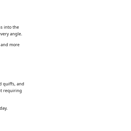
s into the
every angle.
r and more
d quiffs, and
t requiring
day.