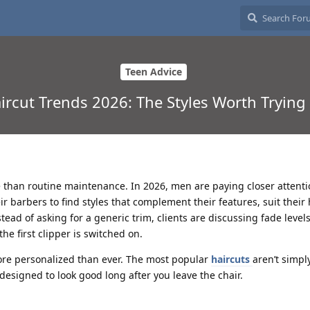
Teen Advice
ircut Trends 2026: The Styles Worth Trying 
han routine maintenance. In 2026, men are paying closer attentio
 barbers to find styles that complement their features, suit their 
nstead of asking for a generic trim, clients are discussing fade levels
he first clipper is switched on.
ore personalized than ever. The most popular
haircuts
aren’t simpl
 designed to look good long after you leave the chair.