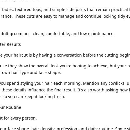
 fades, textured tops, and simple side parts that remain practical 
rance. These cuts are easy to manage and continue looking tidy 
 adult grooming—clean, comfortable, and low maintenance.
er Results
e your haircut is by having a conversation before the cutting begi
se they show the overall look you’re hoping to achieve, but your b
ur own hair type and face shape.
ou spend styling your hair each morning. Mention any cowlicks, 
 these details influence the final result. It’s also worth asking how
 so you can keep it looking fresh.
our Routine
ht for every person.
our face shape, hair density, profession, and daily routine. Some s