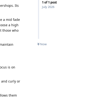
1
of
1
post
ershops. Its
July 2026
ile a mid fade
hoose a high
ct those who
Now
 maintain
ocus is on
 and curly or
allows them