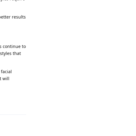
etter results
s continue to
styles that
facial
 will
Reply