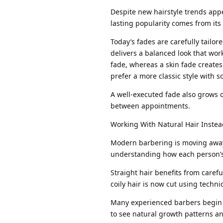
Despite new hairstyle trends app
lasting popularity comes from its
Today’s fades are carefully tailore
delivers a balanced look that wor
fade, whereas a skin fade creates
prefer a more classic style with so
A well-executed fade also grows o
between appointments.
Working With Natural Hair Instead
Modern barbering is moving away f
understanding how each person’s 
Straight hair benefits from caref
coily hair is now cut using techni
Many experienced barbers begin 
to see natural growth patterns an