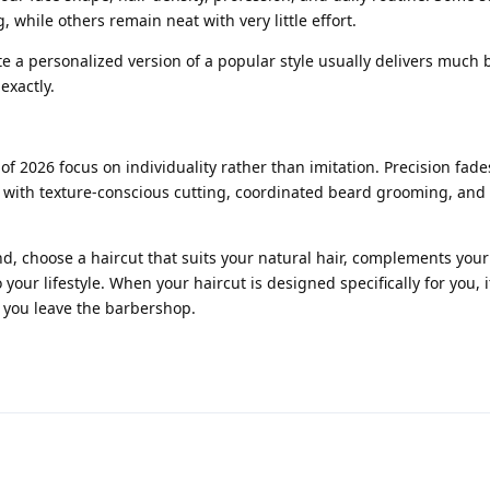
, while others remain neat with very little effort.
e a personalized version of a popular style usually delivers much b
exactly.
of 2026 focus on individuality rather than imitation. Precision fade
 with texture-conscious cutting, coordinated beard grooming, and 
d, choose a haircut that suits your natural hair, complements your 
 your lifestyle. When your haircut is designed specifically for you, it
r you leave the barbershop.