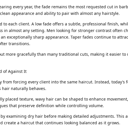
earing every year, the fade remains the most requested cut in barb
 clean appearance and ability to pair with almost any hairstyle.
d to each client. A low fade offers a subtle, professional finish, wh
ks in almost any setting. Men looking for stronger contrast often c
 an exceptionally sharp appearance. Taper fades continue to attra
fter transitions.
ut more gracefully than many traditional cuts, making it easier to
 of Against It
rom forcing every client into the same haircut. Instead, today’s f
hair naturally behaves.
ully placed texture, wavy hair can be shaped to enhance movement,
ques that preserve definition while controlling volume.
by examining dry hair before making detailed adjustments. This 
d create a haircut that continues looking balanced as it grows.