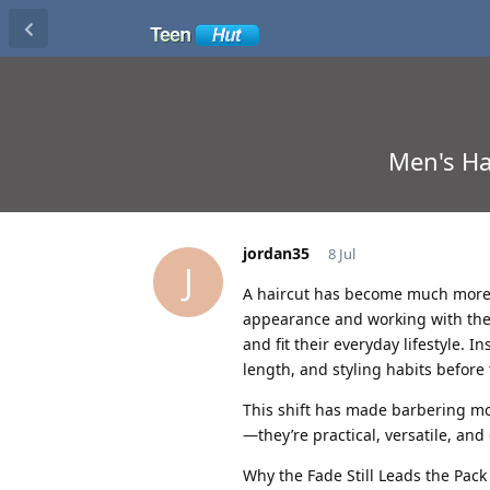
Men's Ha
jordan35
8 Jul
J
A haircut has become much more t
appearance and working with their
and fit their everyday lifestyle. I
length, and styling habits before t
This shift has made barbering m
—they’re practical, versatile, and
Why the Fade Still Leads the Pack