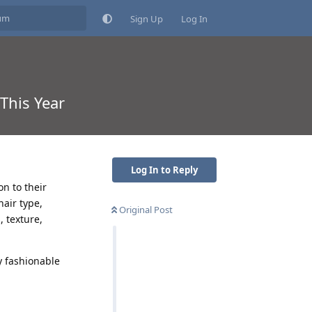
Sign Up
Log In
This Year
Log In to Reply
n to their
hair type,
Original Post
, texture,
y fashionable