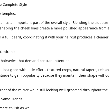
e Complete Style
e temples.
hair as an important part of the overall style. Blending the sideburn
d shaping the cheek lines create a more polished appearance from 
 a full beard, coordinating it with your haircut produces a cleane
 Desirable
airstyles that demand constant attention.
t look good with little effort. Textured crops, natural tapers, relaxe
tinue to gain popularity because they maintain their shape withou
front of the mirror while still looking well-groomed throughout the 
he Same Trends
ore stylish as well.