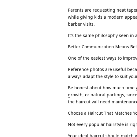
Parents are requesting neat taper
while giving kids a modern appea
barber visits.
It’s the same philosophy seen in
Better Communication Means Bett
One of the easiest ways to improv
Reference photos are useful becau
always adapt the style to suit yo
Be honest about how much time y
growth, or natural partings, since
the haircut will need maintenance
Choose a Haircut That Matches Y
Not every popular hairstyle is rig
Your ideal haircut should match y