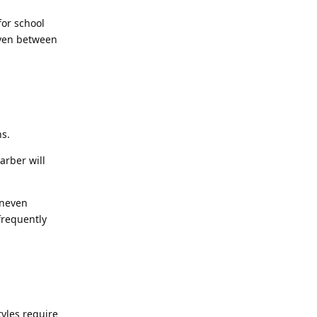
for school
even between
ns.
arber will
uneven
 frequently
tyles require