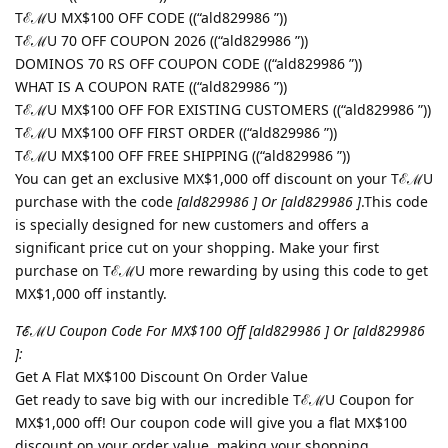
TℰℳU MX$100 OFF CODE ((“ald829986 ”))
TℰℳU 70 OFF COUPON 2026 ((“ald829986 ”))
DOMINOS 70 RS OFF COUPON CODE ((“ald829986 ”))
WHAT IS A COUPON RATE ((“ald829986 ”))
TℰℳU MX$100 OFF FOR EXISTING CUSTOMERS ((“ald829986 ”))
TℰℳU MX$100 OFF FIRST ORDER ((“ald829986 ”))
TℰℳU MX$100 OFF FREE SHIPPING ((“ald829986 ”))
You can get an exclusive MX$1,000 off discount on your TℰℳU
purchase with the code
[ald829986 ] Or [ald829986 ]
.This code
is specially designed for new customers and offers a
significant price cut on your shopping. Make your first
purchase on TℰℳU more rewarding by using this code to get
MX$1,000 off instantly.
TℰℳU Coupon Code For MX$100 Off [ald829986 ] Or [ald829986
]:
Get A Flat MX$100 Discount On Order Value
Get ready to save big with our incredible TℰℳU Coupon for
MX$1,000 off! Our coupon code will give you a flat MX$100
discount on your order value, making your shopping