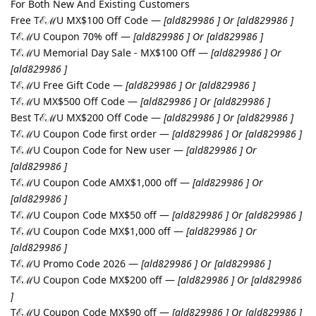
For Both New And Existing Customers
Free TℰℳU MX$100 Off Code —
[ald829986 ] Or [ald829986 ]
TℰℳU Coupon 70% off —
[ald829986 ] Or [ald829986 ]
TℰℳU Memorial Day Sale - MX$100 Off —
[ald829986 ] Or
[ald829986 ]
TℰℳU Free Gift Code —
[ald829986 ] Or [ald829986 ]
TℰℳU MX$500 Off Code —
[ald829986 ] Or [ald829986 ]
Best TℰℳU MX$200 Off Code —
[ald829986 ] Or [ald829986 ]
TℰℳU Coupon Code first order —
[ald829986 ] Or [ald829986 ]
TℰℳU Coupon Code for New user —
[ald829986 ] Or
[ald829986 ]
TℰℳU Coupon Code AMX$1,000 off —
[ald829986 ] Or
[ald829986 ]
TℰℳU Coupon Code MX$50 off —
[ald829986 ] Or [ald829986 ]
TℰℳU Coupon Code MX$1,000 off —
[ald829986 ] Or
[ald829986 ]
TℰℳU Promo Code 2026 —
[ald829986 ] Or [ald829986 ]
TℰℳU Coupon Code MX$200 off —
[ald829986 ] Or [ald829986
]
TℰℳU Coupon Code MX$90 off —
[ald829986 ] Or [ald829986 ]