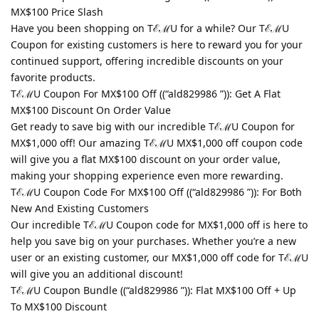
MX$100 Price Slash
Have you been shopping on TℰℳU for a while? Our TℰℳU
Coupon for existing customers is here to reward you for your
continued support, offering incredible discounts on your
favorite products.
TℰℳU Coupon For MX$100 Off ((“ald829986 ”)): Get A Flat
MX$100 Discount On Order Value
Get ready to save big with our incredible TℰℳU Coupon for
MX$1,000 off! Our amazing TℰℳU MX$1,000 off coupon code
will give you a flat MX$100 discount on your order value,
making your shopping experience even more rewarding.
TℰℳU Coupon Code For MX$100 Off ((“ald829986 ”)): For Both
New And Existing Customers
Our incredible TℰℳU Coupon code for MX$1,000 off is here to
help you save big on your purchases. Whether you’re a new
user or an existing customer, our MX$1,000 off code for TℰℳU
will give you an additional discount!
TℰℳU Coupon Bundle ((“ald829986 ”)): Flat MX$100 Off + Up
To MX$100 Discount