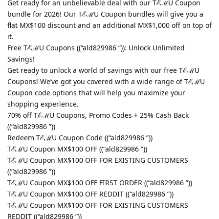
Get ready for an unbelievable deal with our TℰℳU Coupon
bundle for 2026! Our TℰℳU Coupon bundles will give you a
flat MX$100 discount and an additional MX$1,000 off on top of
it.
Free TℰℳU Coupons ((“ald829986 ”)): Unlock Unlimited
Savings!
Get ready to unlock a world of savings with our free TℰℳU
Coupons! We’ve got you covered with a wide range of TℰℳU
Coupon code options that will help you maximize your
shopping experience.
70% off TℰℳU Coupons, Promo Codes + 25% Cash Back
((“ald829986 ”))
Redeem TℰℳU Coupon Code ((“ald829986 ”))
TℰℳU Coupon MX$100 OFF ((“ald829986 ”))
TℰℳU Coupon MX$100 OFF FOR EXISTING CUSTOMERS
((“ald829986 ”))
TℰℳU Coupon MX$100 OFF FIRST ORDER ((“ald829986 ”))
TℰℳU Coupon MX$100 OFF REDDIT ((“ald829986 ”))
TℰℳU Coupon MX$100 OFF FOR EXISTING CUSTOMERS
REDDIT ((“ald829986 ”))