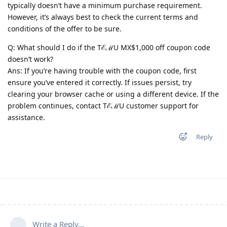
typically doesn’t have a minimum purchase requirement.
However, it’s always best to check the current terms and
conditions of the offer to be sure.
Q: What should I do if the TℰℳU MX$1,000 off coupon code
doesn’t work?
Ans: If you’re having trouble with the coupon code, first
ensure you’ve entered it correctly. If issues persist, try
clearing your browser cache or using a different device. If the
problem continues, contact TℰℳU customer support for
assistance.
Reply
Write a Reply...