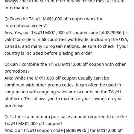
Always check the current offer details for the most accurate
information.
Q: Does the TℰℳU MX$1,000 off coupon work for
international orders?
Ans: Yes, our TℰℳU MX$1,000 off coupon code [ald829986 ] is
valid for orders in 68 countries worldwide, including the USA,
Canada, and many European nations. Be sure to check if your
country is included before placing an order.
Q: Can I combine the TℰℳU MX$1,000 off coupon with other
promotions?
Ans: While the MX$1,000 off coupon usually can’t be
combined with other promo codes, it can often be used in
conjunction with ongoing sales or discounts on the TℰℳU
platform. This allows you to maximize your savings on your
purchase.
Q: Is there a minimum purchase amount required to use the
TℰℳU MX$1,000 off coupon?
Ans: Our TℰℳU coupon code [ald829986 ] for MX$1,000 off