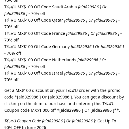
70% off
TℰℳU MX$100 Off Code Saudi Arabia
[ald829986 ] Or
[ald829986 ]
- 70% off
TℰℳU MX$100 Off Code Qatar
[ald829986 ] Or [ald829986 ]
-
70% off
TℰℳU MX$100 Off Code France
[ald829986 ] Or [ald829986 ]
-
70% off
TℰℳU MX$100 Off Code Germany
[ald829986 ] Or [ald829986 ]
- 70% off
TℰℳU MX$100 Off Code Netherlands
[ald829986 ] Or
[ald829986 ]
- 70% off
TℰℳU MX$100 Off Code Israel
[ald829986 ] Or [ald829986 ]
-
70% off
Get a MX$100 discount on your TℰℳU order with the promo
code *[ald829986 ] Or [ald829986 ]. You can get a discount by
clicking on the item to purchase and entering this TℰℳU
Coupon code MX$1,000 off *[ald829986 ] Or [ald829986 ]**.
TℰℳU Coupon Code [ald829986 ] Or [ald829986 ]:
Get Up To
90% OFF In June 2026