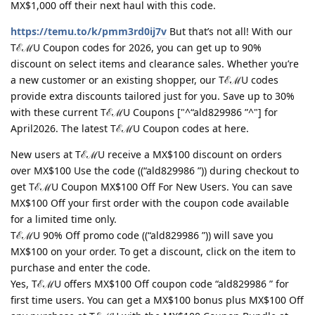
MX$1,000 off their next haul with this code.
https://temu.to/k/pmm3rd0ij7v
But that’s not all! With our
TℰℳU Coupon codes for 2026, you can get up to 90%
discount on select items and clearance sales. Whether you’re
a new customer or an existing shopper, our TℰℳU codes
provide extra discounts tailored just for you. Save up to 30%
with these current TℰℳU Coupons ["^“ald829986 ”^"] for
April2026. The latest TℰℳU Coupon codes at here.
New users at TℰℳU receive a MX$100 discount on orders
over MX$100 Use the code ((“ald829986 ”)) during checkout to
get TℰℳU Coupon MX$100 Off For New Users. You can save
MX$100 Off your first order with the coupon code available
for a limited time only.
TℰℳU 90% Off promo code ((“ald829986 ”)) will save you
MX$100 on your order. To get a discount, click on the item to
purchase and enter the code.
Yes, TℰℳU offers MX$100 Off coupon code “ald829986 ” for
first time users. You can get a MX$100 bonus plus MX$100 Off