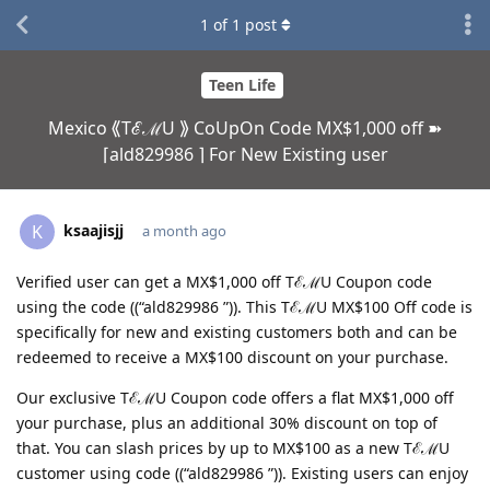
1
of
1
post
Teen Life
Mexico ⟪TℰℳU ⟫ CoUpOn Code MX$1,000 off ➽
⌈ald829986 ⌉ For New Existing user
ksaajisjj
K
a month ago
Verified user can get a MX$1,000 off TℰℳU Coupon code
using the code ((“ald829986 ”)). This TℰℳU MX$100 Off code is
specifically for new and existing customers both and can be
redeemed to receive a MX$100 discount on your purchase.
Our exclusive TℰℳU Coupon code offers a flat MX$1,000 off
your purchase, plus an additional 30% discount on top of
that. You can slash prices by up to MX$100 as a new TℰℳU
customer using code ((“ald829986 ”)). Existing users can enjoy