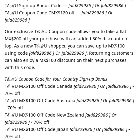
TℰℳU Sign up Bonus Code —
[ald829986 ] Or [ald829986 ]
TℰℳU Coupon Code CMX$120 off —
[ald829986 ] Or
[ald829986 ]
Our exclusive TℰℳU Coupon code allows you to take a flat
MX$200 off your purchase with an added 30% discount on
top. As a new TℰℳU shopper, you can save up to MX$100
using code
[ald829986 ] Or [ald829986 ]
. Returning customers
can also enjoy a MX$100 discount on their next purchases
with this code.
TℰℳU Coupon Code for Your Country Sign-up Bonus
TℰℳU MX$100 Off Code Canada
[ald829986 ] Or [ald829986 ]
-
70% off
TℰℳU MX$100 Off Code Australia
[ald829986 ] Or [ald829986 ]
- 70% off
TℰℳU MX$100 Off Code New Zealand
[ald829986 ] Or
[ald829986 ]
- 70% off
TℰℳU MX$100 Off Code Japan
[ald829986 ] Or [ald829986 ]
-
70% off