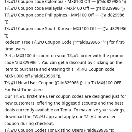
TℰℳU Coupon code Colombia - MX$100 Off — ((“ald829986 ”))
TℰℳU Coupon code Malaysia - MX$100 Off — ((“ald829986 ”))
TℰℳU Coupon code Philippines - MX$100 Off — ((“ald829986
”))
TℰℳU Coupon code South Korea - MX$100 Off — ((“ald829986
”))
Redeem Free TℰℳU Coupon Code ["^“ald829986 ”^"] for first-
time users
Get a MX$100 discount on your TℰℳU order with the promo
code “ald829986 ”. You can get a discount by clicking on the
item to purchase and entering this TℰℳU Coupon code
MX$1,000 off ((“ald829986 ”)).
TℰℳU New User Coupon ((“ald829986 )): Up To MX$100 OFF
For First-Time Users
Our TℰℳU first-time user coupon codes are designed just for
new customers, offering the biggest discounts and the best
deals currently available on Temu. To maximize your savings,
download the TℰℳU app and apply our TℰℳU new user
coupon during checkout.
TℰℳU Coupon Codes For Existing Users ((“ald829986 ”)):