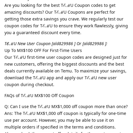
Are you looking for the best TℰℳU Coupon codes to get
amazing discounts? Our TℰℳU Coupons are perfect for
getting those extra savings you crave. We regularly test our
coupon codes for TℰℳU to ensure they work flawlessly, giving
you a guaranteed discount every time.
TℰℳU New User Coupon [ald829986 ] Or [ald829986 ]:
Up To MX$100 OFF For First-Time Users
Our TℰℳU first-time user coupon codes are designed just for
new customers, offering the biggest discounts and the best
deals currently available on Temu. To maximize your savings,
download the TℰℳU app and apply our TℰℳU new user
coupon during checkout.
FAQs of TℰℳU MX$100 Off Coupon
Q: Can I use the TℰℳU MX$1,000 off coupon more than once?
Ans: The TℰℳU MX$1,000 off coupon is typically for one-time
use per account. However, you may be able to use it on
multiple orders if specified in the terms and conditions.