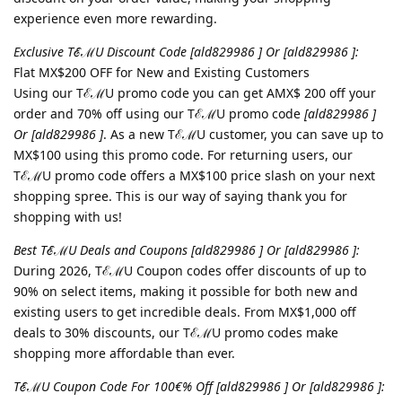
experience even more rewarding.
Exclusive TℰℳU Discount Code [ald829986 ] Or [ald829986 ]:
Flat MX$200 OFF for New and Existing Customers
Using our TℰℳU promo code you can get AMX$ 200 off your
order and 70% off using our TℰℳU promo code
[ald829986 ]
Or [ald829986 ]
. As a new TℰℳU customer, you can save up to
MX$100 using this promo code. For returning users, our
TℰℳU promo code offers a MX$100 price slash on your next
shopping spree. This is our way of saying thank you for
shopping with us!
Best TℰℳU Deals and Coupons [ald829986 ] Or [ald829986 ]:
During 2026, TℰℳU Coupon codes offer discounts of up to
90% on select items, making it possible for both new and
existing users to get incredible deals. From MX$1,000 off
deals to 30% discounts, our TℰℳU promo codes make
shopping more affordable than ever.
TℰℳU Coupon Code For 100€% Off [ald829986 ] Or [ald829986 ]: