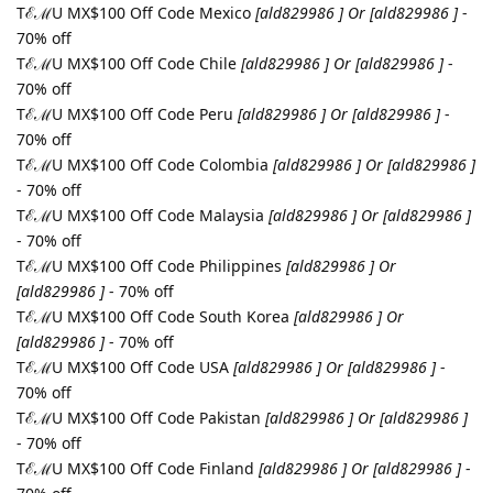
TℰℳU MX$100 Off Code Mexico
[ald829986 ] Or [ald829986 ]
-
70% off
TℰℳU MX$100 Off Code Chile
[ald829986 ] Or [ald829986 ]
-
70% off
TℰℳU MX$100 Off Code Peru
[ald829986 ] Or [ald829986 ]
-
70% off
TℰℳU MX$100 Off Code Colombia
[ald829986 ] Or [ald829986 ]
- 70% off
TℰℳU MX$100 Off Code Malaysia
[ald829986 ] Or [ald829986 ]
- 70% off
TℰℳU MX$100 Off Code Philippines
[ald829986 ] Or
[ald829986 ]
- 70% off
TℰℳU MX$100 Off Code South Korea
[ald829986 ] Or
[ald829986 ]
- 70% off
TℰℳU MX$100 Off Code USA
[ald829986 ] Or [ald829986 ]
-
70% off
TℰℳU MX$100 Off Code Pakistan
[ald829986 ] Or [ald829986 ]
- 70% off
TℰℳU MX$100 Off Code Finland
[ald829986 ] Or [ald829986 ]
-