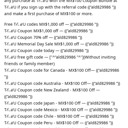
any purchase at TℰℳU with the MX$100 Coupon Bundle at
TℰℳU if you sign up with the referral code ((“ald829986 ”))
and make a first purchase of MX$100 or more.
Free TℰℳU codes MX$1,000 off — ((“ald829986 ”))
TℰℳU Coupon MX$1,000 off — ((“ald829986 ”))
TℰℳU Coupon 70% off — ((“ald829986 ”))
TℰℳU Memorial Day Sale MX$1,000 off — ((“ald829986 ”))
TℰℳU Coupon code today — ((“ald829986 ”))
TℰℳU free gift code — ["^“ald829986 ”^"](Without inviting
friends or family member)
TℰℳU Coupon code for Canada - MX$100 Off— ((“ald829986
”))
TℰℳU Coupon code Australia - MX$100 Off— ((“ald829986 ”))
TℰℳU Coupon code New Zealand - MX$100 Off —
((“ald829986 ”))
TℰℳU Coupon code Japan - MX$100 Off — ((“ald829986 ”))
TℰℳU Coupon code Mexico - MX$100 Off — ((“ald829986 ”))
TℰℳU Coupon code Chile - MX$100 Off — ((“ald829986 ”))
TℰℳU Coupon code Peru - MX$100 Off — ((“ald829986 ”))