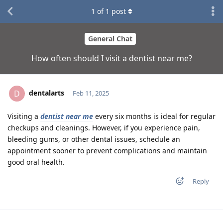
1
of
1
post
General Chat
How often should I visit a dentist near me?
dentalarts
D
Feb 11, 2025
Visiting a
dentist near me
every six months is ideal for regular
checkups and cleanings. However, if you experience pain,
bleeding gums, or other dental issues, schedule an
appointment sooner to prevent complications and maintain
good oral health.
Reply