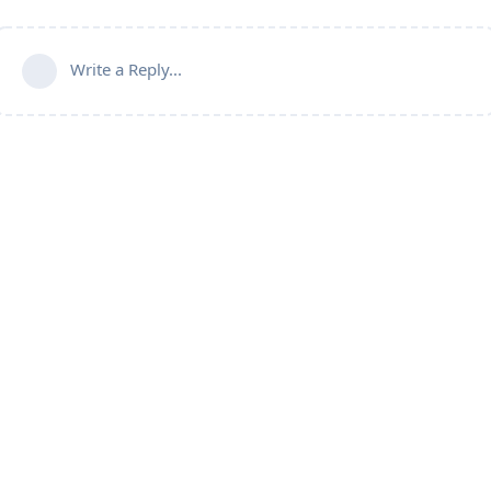
Write a Reply...