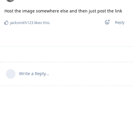
Host the image somewhere else and then just post the link
Reply
jacksmith123
likes this
.
Write a Reply...