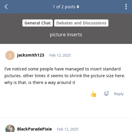
1
of
2
posts
General Chat
Debates and Discussions
picture inserts
jacksmith123
J
Feb 12, 2025
I’ve noticed some people have managed to insert standard
pictures. other times it seems to shrink the picture size here.
why is that. is there a way around it
Reply
BlackParadePixie
Feb 12, 2025