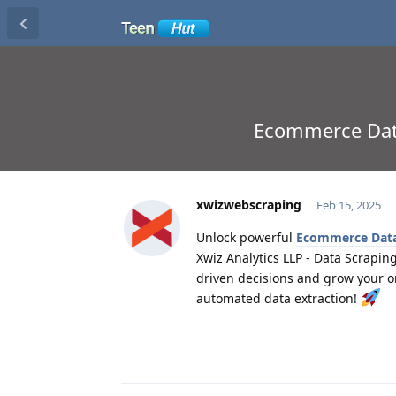
Ecommerce Data 
xwizwebscraping
Feb 15, 2025
Unlock powerful
Ecommerce Data 
Xwiz Analytics LLP - Data Scrapin
driven decisions and grow your o
automated data extraction!