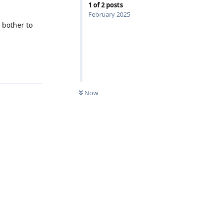
1
of
2
posts
February 2025
 bother to
Reply
Now