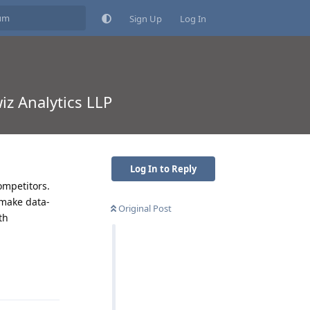
Sign Up
Log In
iz Analytics LLP
Log In to Reply
ompetitors.
 make data-
Original Post
th
Reply