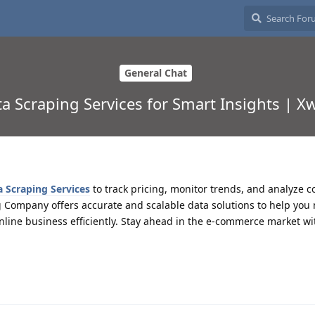
General Chat
Scraping Services for Smart Insights | Xw
Scraping Services
to track pricing, monitor trends, and analyze c
g Company offers accurate and scalable data solutions to help you
nline business efficiently. Stay ahead in the e-commerce market wi