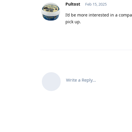
Pultost
Feb 15, 2025
I’d be more interested in a compa
pick up.
Write a Reply...