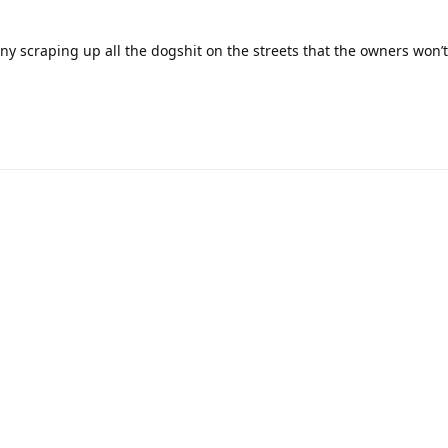
ny scraping up all the dogshit on the streets that the owners won’t