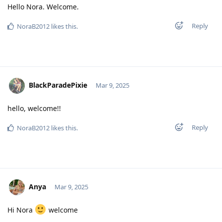
Hello Nora. Welcome.
Reply
NoraB2012
likes this
.
BlackParadePixie
Mar 9, 2025
hello, welcome!!
Reply
NoraB2012
likes this
.
Anya
Mar 9, 2025
Hi Nora
welcome