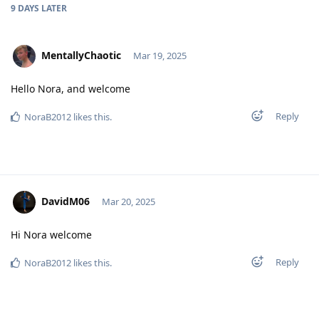
9 DAYS
LATER
MentallyChaotic
Mar 19, 2025
Hello Nora, and welcome
Reply
NoraB2012
likes this
.
DavidM06
Mar 20, 2025
Hi Nora welcome
Reply
NoraB2012
likes this
.