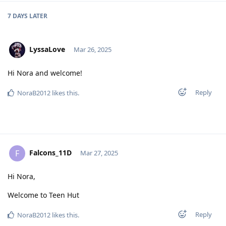
7 DAYS
LATER
LyssaLove
Mar 26, 2025
Hi Nora and welcome!
Reply
NoraB2012
likes this
.
Falcons_11D
F
Mar 27, 2025
Hi Nora,
Welcome to Teen Hut
Reply
NoraB2012
likes this
.