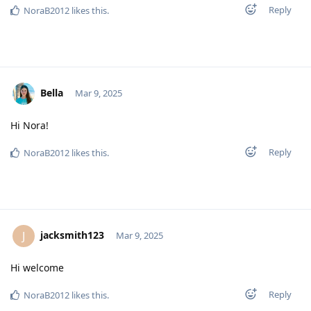
Reply
NoraB2012
likes this
.
Bella
Mar 9, 2025
Hi Nora!
Reply
NoraB2012
likes this
.
jacksmith123
J
Mar 9, 2025
Hi welcome
Reply
NoraB2012
likes this
.