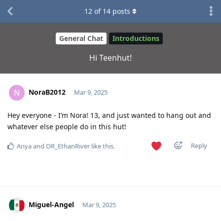
12
of
14
posts
General Chat
Introductions
Hi Teenhut!
NoraB2012
N
Mar 9, 2025
Hey everyone - I’m Nora! 13, and just wanted to hang out and
whatever else people do in this hut!
Reply
Anya
and
OR_EthanRiver
like this
.
Miguel-Angel
Mar 9, 2025