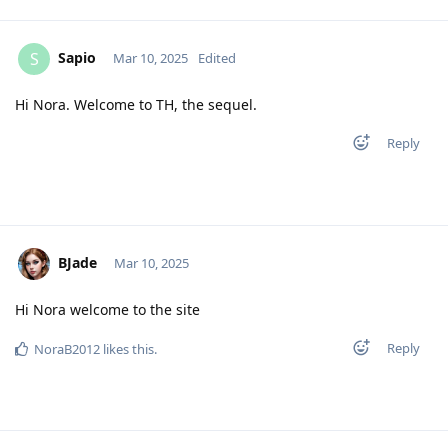
Sapio
S
Mar 10, 2025
Edited
Hi Nora. Welcome to TH, the sequel.
Reply
BJade
Mar 10, 2025
Hi Nora welcome to the site
Reply
NoraB2012
likes this
.