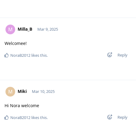
Milla_B
M
Mar 9, 2025
Welcomee!
Reply
NoraB2012
likes this
.
Miki
M
Mar 10, 2025
Hi Nora welcome
Reply
NoraB2012
likes this
.