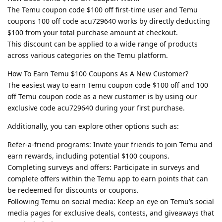
The Temu coupon code $100 off first-time user and Temu
coupons 100 off code acu729640 works by directly deducting
$100 from your total purchase amount at checkout.
This discount can be applied to a wide range of products
across various categories on the Temu platform.
How To Earn Temu $100 Coupons As A New Customer?
The easiest way to earn Temu coupon code $100 off and 100
off Temu coupon code as a new customer is by using our
exclusive code acu729640 during your first purchase.
Additionally, you can explore other options such as:
Refer-a-friend programs: Invite your friends to join Temu and
earn rewards, including potential $100 coupons.
Completing surveys and offers: Participate in surveys and
complete offers within the Temu app to earn points that can
be redeemed for discounts or coupons.
Following Temu on social media: Keep an eye on Temu’s social
media pages for exclusive deals, contests, and giveaways that