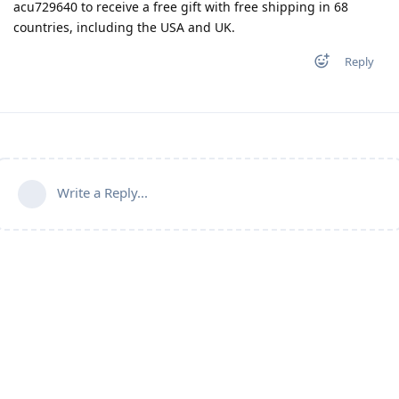
acu729640 to receive a free gift with free shipping in 68
countries, including the USA and UK.
Reply
Write a Reply...