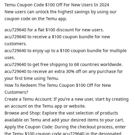
Temu Coupon Code $100 Off For New Users In 2024
New users can unlock the highest savings by using our
coupon code on the Temu app.
acu729640 for a flat $100 discount for new users.
acu729640 to receive a $100 coupon bundle for new
customers.
acu729640 to enjoy up to a $100 coupon bundle for multiple
uses.
acu729640 to get free shipping to 68 countries worldwide.
acu729640 to receive an extra 30% off on any purchase for
your first time using Temu.
How To Redeem The Temu Coupon $100 Off For New
Customers?
Create a Temu Account: If you’re a new user, start by creating
an account on the Temu app or website.
Browse and Shop: Explore the vast selection of products
available on Temu and add your desired items to your cart.
Apply the Coupon Code: During the checkout process, enter
the Temu $100 coupon code acu729640 in the designated