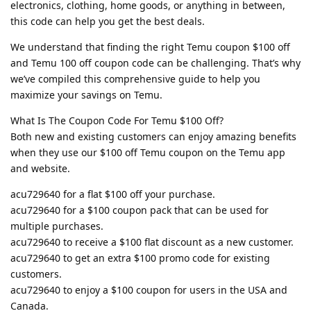
electronics, clothing, home goods, or anything in between,
this code can help you get the best deals.
We understand that finding the right Temu coupon $100 off
and Temu 100 off coupon code can be challenging. That’s why
we’ve compiled this comprehensive guide to help you
maximize your savings on Temu.
What Is The Coupon Code For Temu $100 Off?
Both new and existing customers can enjoy amazing benefits
when they use our $100 off Temu coupon on the Temu app
and website.
acu729640 for a flat $100 off your purchase.
acu729640 for a $100 coupon pack that can be used for
multiple purchases.
acu729640 to receive a $100 flat discount as a new customer.
acu729640 to get an extra $100 promo code for existing
customers.
acu729640 to enjoy a $100 coupon for users in the USA and
Canada.