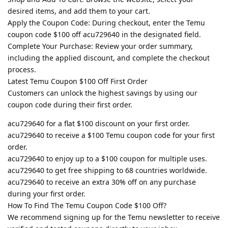
desired items, and add them to your cart.
Apply the Coupon Code: During checkout, enter the Temu
coupon code $100 off acu729640 in the designated field.
Complete Your Purchase: Review your order summary,
including the applied discount, and complete the checkout
process.
Latest Temu Coupon $100 Off First Order
Customers can unlock the highest savings by using our
coupon code during their first order.
acu729640 for a flat $100 discount on your first order.
acu729640 to receive a $100 Temu coupon code for your first
order.
acu729640 to enjoy up to a $100 coupon for multiple uses.
acu729640 to get free shipping to 68 countries worldwide.
acu729640 to receive an extra 30% off on any purchase
during your first order.
How To Find The Temu Coupon Code $100 Off?
We recommend signing up for the Temu newsletter to receive