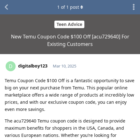
1
of
1
post
Teen Advice
New Temu Coupon Code $100 Off [acu729640] For
Existing Customers
digitalboy123
D
Mar 10, 2025
Temu Coupon Code $100 Off is a fantastic opportunity to save
big on your next purchase from Temu. This popular online
marketplace offers a wide range of products at incredibly low
prices, and with our exclusive coupon code, you can enjoy
even more savings.
The acu729640 Temu coupon code is designed to provide
maximum benefits for shoppers in the USA, Canada, and
various European nations. Whether you’re looking for