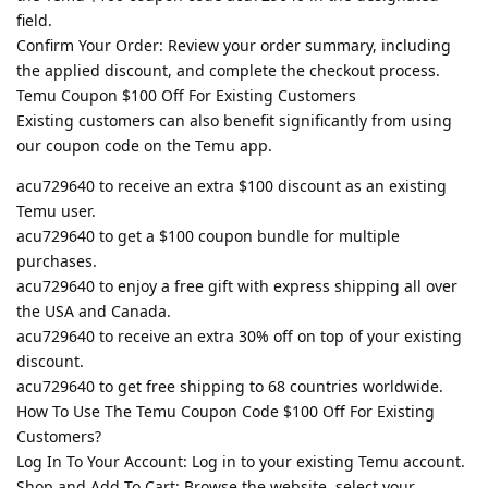
field.
Confirm Your Order: Review your order summary, including
the applied discount, and complete the checkout process.
Temu Coupon $100 Off For Existing Customers
Existing customers can also benefit significantly from using
our coupon code on the Temu app.
acu729640 to receive an extra $100 discount as an existing
Temu user.
acu729640 to get a $100 coupon bundle for multiple
purchases.
acu729640 to enjoy a free gift with express shipping all over
the USA and Canada.
acu729640 to receive an extra 30% off on top of your existing
discount.
acu729640 to get free shipping to 68 countries worldwide.
How To Use The Temu Coupon Code $100 Off For Existing
Customers?
Log In To Your Account: Log in to your existing Temu account.
Shop and Add To Cart: Browse the website, select your