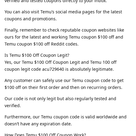
verified and tested coupons directly to your inbox.
You can also visit Temu’s social media pages for the latest
coupons and promotions.
Finally, remember to check reputable coupon websites like
ours for the latest and working Temu coupon $100 off and
Temu coupon $100 off Reddit codes.
Is Temu $100 Off Coupon Legit?
Yes, our Temu $100 Off Coupon Legit and Temu 100 off
coupon legit code acu729640 is absolutely legitimate.
Any customer can safely use our Temu coupon code to get
$100 off on their first order and then on recurring orders.
Our code is not only legit but also regularly tested and
verified.
Furthermore, our Temu coupon code is valid worldwide and
doesn’t have any expiration date.
How Does Temu $100 Off Coupon Work?