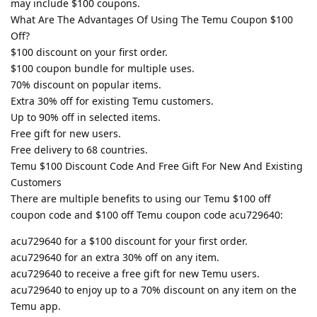
may include $100 coupons.
What Are The Advantages Of Using The Temu Coupon $100
Off?
$100 discount on your first order.
$100 coupon bundle for multiple uses.
70% discount on popular items.
Extra 30% off for existing Temu customers.
Up to 90% off in selected items.
Free gift for new users.
Free delivery to 68 countries.
Temu $100 Discount Code And Free Gift For New And Existing
Customers
There are multiple benefits to using our Temu $100 off
coupon code and $100 off Temu coupon code acu729640:
acu729640 for a $100 discount for your first order.
acu729640 for an extra 30% off on any item.
acu729640 to receive a free gift for new Temu users.
acu729640 to enjoy up to a 70% discount on any item on the
Temu app.