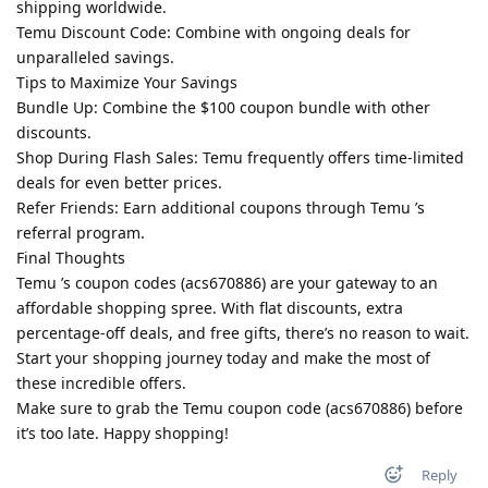
shipping worldwide.
Temu Discount Code: Combine with ongoing deals for
unparalleled savings.
Tips to Maximize Your Savings
Bundle Up: Combine the $100 coupon bundle with other
discounts.
Shop During Flash Sales: Temu frequently offers time-limited
deals for even better prices.
Refer Friends: Earn additional coupons through Temu ’s
referral program.
Final Thoughts
Temu ’s coupon codes (acs670886) are your gateway to an
affordable shopping spree. With flat discounts, extra
percentage-off deals, and free gifts, there’s no reason to wait.
Start your shopping journey today and make the most of
these incredible offers.
Make sure to grab the Temu coupon code (acs670886) before
it’s too late. Happy shopping!
Reply