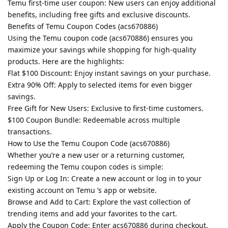
Temu first-time user coupon: New users can enjoy additional
benefits, including free gifts and exclusive discounts.
Benefits of Temu Coupon Codes (acs670886)
Using the Temu coupon code (acs670886) ensures you
maximize your savings while shopping for high-quality
products. Here are the highlights:
Flat $100 Discount: Enjoy instant savings on your purchase.
Extra 90% Off: Apply to selected items for even bigger
savings.
Free Gift for New Users: Exclusive to first-time customers.
$100 Coupon Bundle: Redeemable across multiple
transactions.
How to Use the Temu Coupon Code (acs670886)
Whether you’re a new user or a returning customer,
redeeming the Temu coupon codes is simple:
Sign Up or Log In: Create a new account or log in to your
existing account on Temu ’s app or website.
Browse and Add to Cart: Explore the vast collection of
trending items and add your favorites to the cart.
Apply the Coupon Code: Enter acs670886 during checkout.