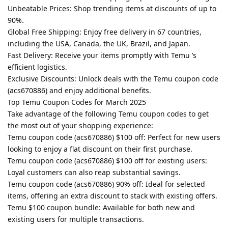
Unbeatable Prices: Shop trending items at discounts of up to
90%.
Global Free Shipping: Enjoy free delivery in 67 countries,
including the USA, Canada, the UK, Brazil, and Japan.
Fast Delivery: Receive your items promptly with Temu ’s
efficient logistics.
Exclusive Discounts: Unlock deals with the Temu coupon code
(acs670886) and enjoy additional benefits.
Top Temu Coupon Codes for March 2025
Take advantage of the following Temu coupon codes to get
the most out of your shopping experience:
Temu coupon code (acs670886) $100 off: Perfect for new users
looking to enjoy a flat discount on their first purchase.
Temu coupon code (acs670886) $100 off for existing users:
Loyal customers can also reap substantial savings.
Temu coupon code (acs670886) 90% off: Ideal for selected
items, offering an extra discount to stack with existing offers.
Temu $100 coupon bundle: Available for both new and
existing users for multiple transactions.