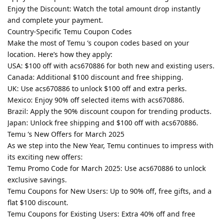
Enjoy the Discount: Watch the total amount drop instantly
and complete your payment.
Country-Specific Temu Coupon Codes
Make the most of Temu ’s coupon codes based on your
location. Here’s how they apply:
USA: $100 off with acs670886 for both new and existing users.
Canada: Additional $100 discount and free shipping.
UK: Use acs670886 to unlock $100 off and extra perks.
Mexico: Enjoy 90% off selected items with acs670886.
Brazil: Apply the 90% discount coupon for trending products.
Japan: Unlock free shipping and $100 off with acs670886.
Temu ’s New Offers for March 2025
As we step into the New Year, Temu continues to impress with
its exciting new offers:
Temu Promo Code for March 2025: Use acs670886 to unlock
exclusive savings.
Temu Coupons for New Users: Up to 90% off, free gifts, and a
flat $100 discount.
Temu Coupons for Existing Users: Extra 40% off and free