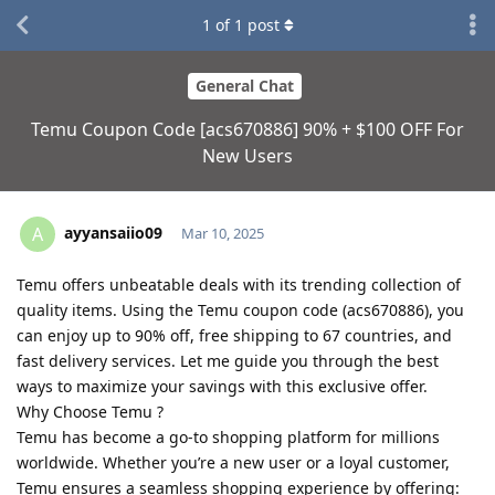
1
of
1
post
General Chat
Temu Coupon Code [acs670886] 90% + $100 OFF For
New Users
ayyansaiio09
A
Mar 10, 2025
Temu offers unbeatable deals with its trending collection of
quality items. Using the Temu coupon code (acs670886), you
can enjoy up to 90% off, free shipping to 67 countries, and
fast delivery services. Let me guide you through the best
ways to maximize your savings with this exclusive offer.
Why Choose Temu ?
Temu has become a go-to shopping platform for millions
worldwide. Whether you’re a new user or a loyal customer,
Temu ensures a seamless shopping experience by offering: