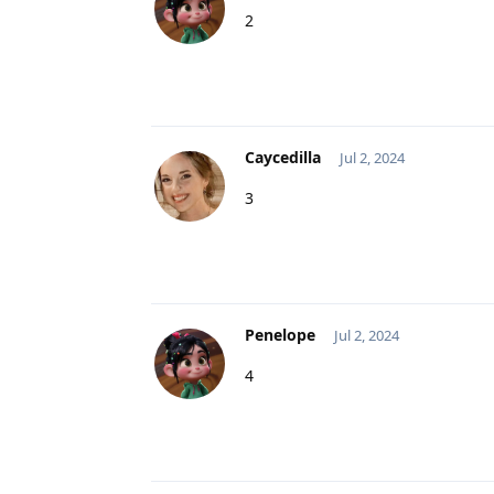
2
Caycedilla
Jul 2, 2024
3
Penelope
Jul 2, 2024
4