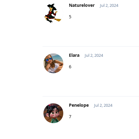
Naturelover
Jul 2, 2024
5
Elara
Jul 2, 2024
6
Penelope
Jul 2, 2024
7