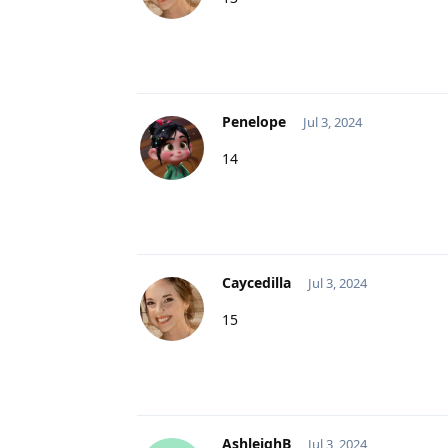
Penelope
Jul 3, 2024
14
Caycedilla
Jul 3, 2024
15
AshleighB
Jul 3, 2024