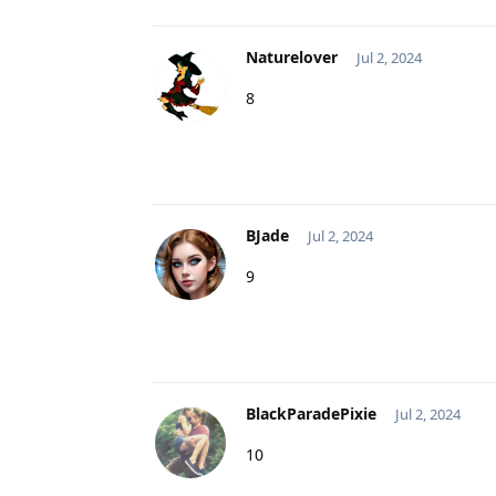
Naturelover
Jul 2, 2024
8
BJade
Jul 2, 2024
9
BlackParadePixie
Jul 2, 2024
10