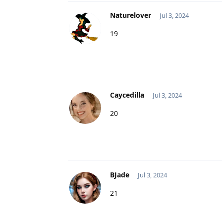
Naturelover
Jul 3, 2024
19
Caycedilla
Jul 3, 2024
20
BJade
Jul 3, 2024
21