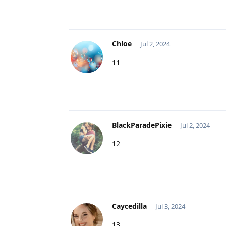
Chloe
Jul 2, 2024
11
BlackParadePixie
Jul 2, 2024
12
Caycedilla
Jul 3, 2024
13