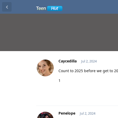
Caycedilla
Jul 2, 2024
Count to 2025 before we get to 2
1
Penelope
Jul 2, 2024