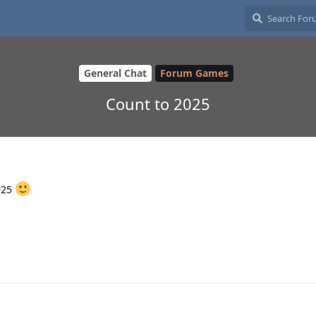
General Chat
Forum Games
Count to 2025
025