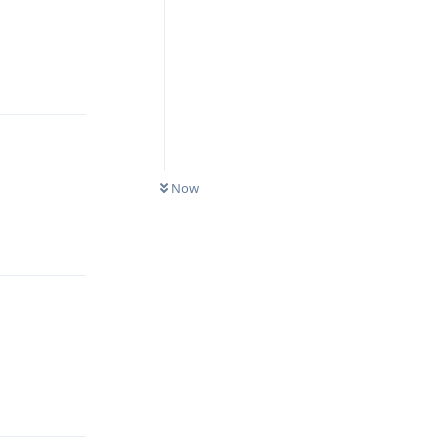
Reply
Now
Reply
Reply