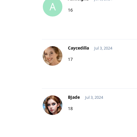
A
16
Caycedilla
Jul 3, 2024
17
BJade
Jul 3, 2024
18