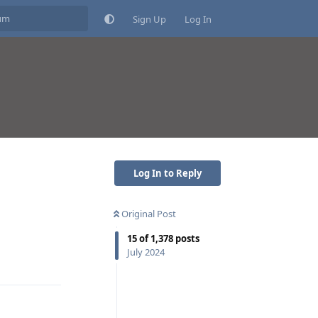
Sign Up
Log In
Log In to Reply
Original Post
15
of
1,378
posts
Reply
July 2024