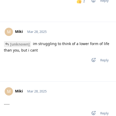
Reply
2
Miki
M
Mar 28, 2025
im struggling to think of a lower form of life
[unknown]
than you, but i cant
Reply
Miki
M
Mar 28, 2025
……
Reply