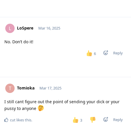
LoSpere
L
Mar 16, 2025
No. Don’t do it!
Reply
6
Tomioka
T
Mar 17, 2025
I still cant figure out the point of sending your dick or your
pussy to anyone
Reply
cut
likes this
.
3