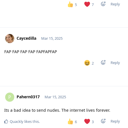
Reply
5
7
Caycedilla
Mar 15, 2025
FAP FAP FAP FAP FAPFAPFAP
Reply
2
Pahern0317
P
Mar 15, 2025
Its a bad idea to send nudes. The internet lives forever.
Reply
Quackly
likes this
.
6
3