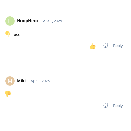
HoopHero
H
Apr 1, 2025
loser
Reply
Miki
M
Apr 1, 2025
Reply