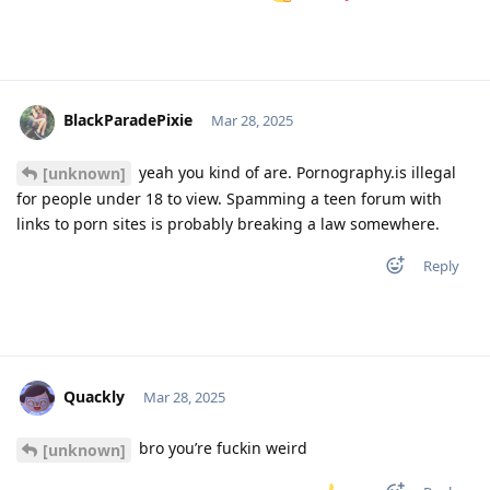
BlackParadePixie
Mar 28, 2025
yeah you kind of are. Pornography.is illegal
[unknown]
for people under 18 to view. Spamming a teen forum with
links to porn sites is probably breaking a law somewhere.
Reply
Quackly
Mar 28, 2025
bro you’re fuckin weird
[unknown]