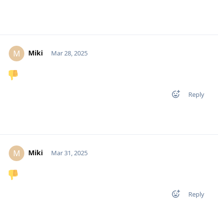
Miki
M
Mar 28, 2025
Reply
Miki
M
Mar 31, 2025
Reply