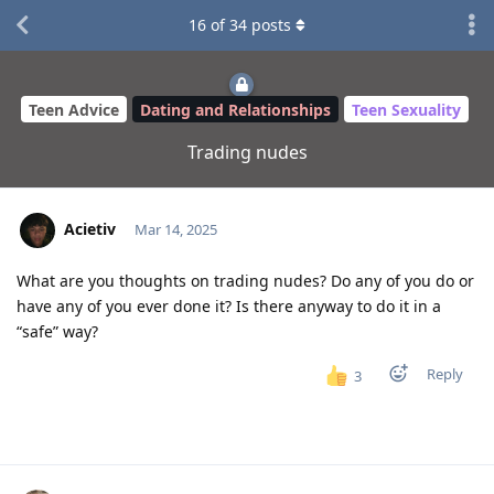
16
of
34
posts
Teen Advice
Dating and Relationships
Teen Sexuality
Trading nudes
Acietiv
Mar 14, 2025
What are you thoughts on trading nudes? Do any of you do or
have any of you ever done it? Is there anyway to do it in a
“safe” way?
Reply
3