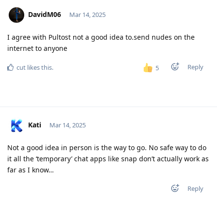
DavidM06
Mar 14, 2025
I agree with Pultost not a good idea to.send nudes on the
internet to anyone
Reply
cut
likes this
.
5
Kati
Mar 14, 2025
Not a good idea in person is the way to go. No safe way to do
it all the ‘temporary’ chat apps like snap don’t actually work as
far as I know…
Reply