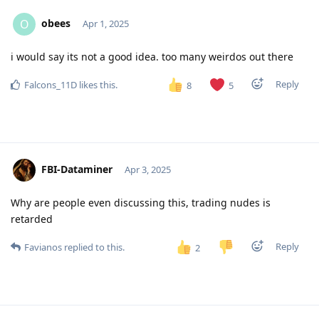
obees
O
Apr 1, 2025
i would say its not a good idea. too many weirdos out there
Reply
Falcons_11D
likes this
.
8
5
FBI-Dataminer
Apr 3, 2025
Why are people even discussing this, trading nudes is
retarded
Reply
Favianos
replied to this.
2