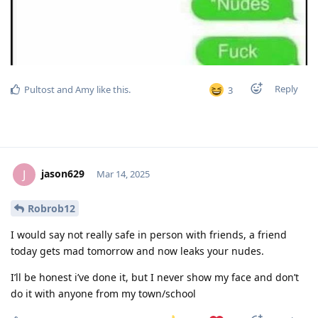
Reply
Pultost
and
Amy
like this
.
3
jason629
J
Mar 14, 2025
Robrob12
I would say not really safe in person with friends, a friend
today gets mad tomorrow and now leaks your nudes.
I’ll be honest i’ve done it, but I never show my face and don’t
do it with anyone from my town/school