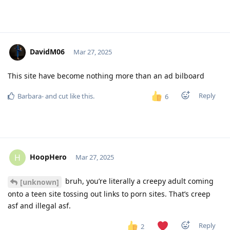
DavidM06
Mar 27, 2025
This site have become nothing more than an ad bilboard
Reply
Barbara-
and
cut
like this
.
6
HoopHero
H
Mar 27, 2025
bruh, you’re literally a creepy adult coming
[unknown]
onto a teen site tossing out links to porn sites. That’s creep
asf and illegal asf.
Reply
2