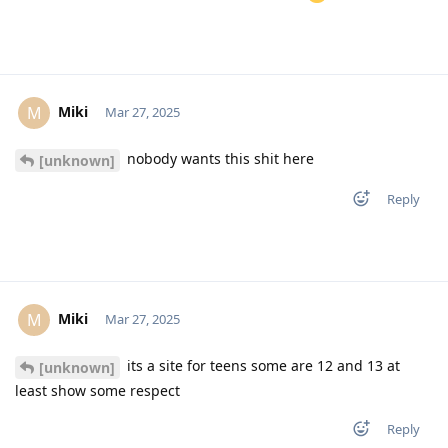
Miki
M
Mar 27, 2025
nobody wants this shit here
[unknown]
Reply
Miki
M
Mar 27, 2025
its a site for teens some are 12 and 13 at
[unknown]
least show some respect
Reply