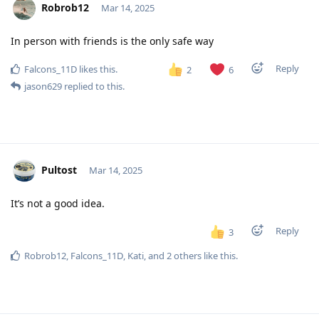
Robrob12
Mar 14, 2025
In person with friends is the only safe way
Reply
Falcons_11D
likes this
.
2
6
jason629
replied to this.
Pultost
Mar 14, 2025
It’s not a good idea.
Reply
3
Robrob12
,
Falcons_11D
,
Kati
, and
2
others
like this
.