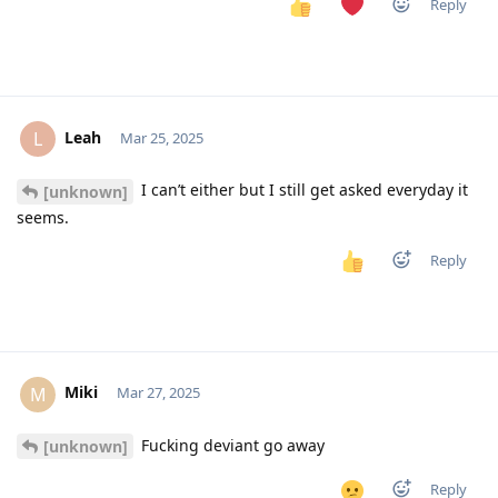
Reply
Leah
L
Mar 25, 2025
I can’t either but I still get asked everyday it
[unknown]
seems.
Reply
Miki
M
Mar 27, 2025
Fucking deviant go away
[unknown]
Reply