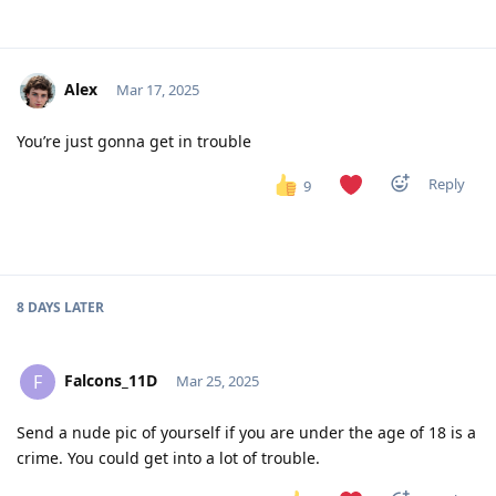
Alex
Mar 17, 2025
You’re just gonna get in trouble
Reply
9
8 DAYS
LATER
Falcons_11D
F
Mar 25, 2025
Send a nude pic of yourself if you are under the age of 18 is a
crime. You could get into a lot of trouble.