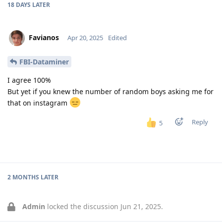
18 DAYS
LATER
Favianos
Apr 20, 2025
Edited
FBI-Dataminer
I agree 100%
But yet if you knew the number of random boys asking me for
that on instagram
Reply
5
2 MONTHS
LATER
Admin
locked the discussion
Jun 21, 2025
.