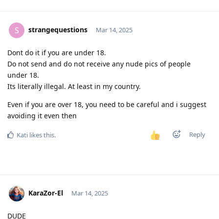
strangequestions
S
Mar 14, 2025
Dont do it if you are under 18.
Do not send and do not receive any nude pics of people
under 18.
Its literally illegal. At least in my country.
Even if you are over 18, you need to be careful and i suggest
avoiding it even then
Reply
Kati
likes this
.
KaraZor-El
Mar 14, 2025
DUDE