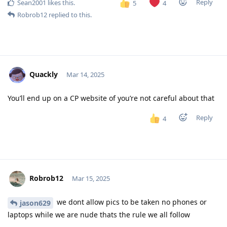
Reply
Sean2001
likes this
.
5
4
Robrob12
replied to this.
Quackly
Mar 14, 2025
You’ll end up on a CP website of you’re not careful about that
Reply
4
Robrob12
Mar 15, 2025
we dont allow pics to be taken no phones or
jason629
laptops while we are nude thats the rule we all follow