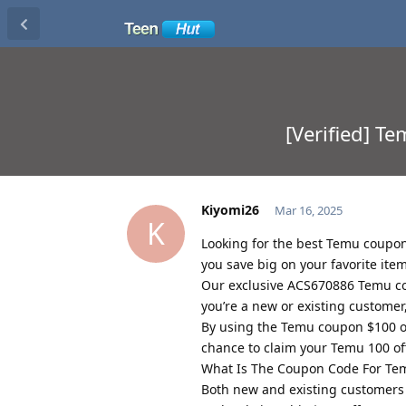
[Verified] T
Kiyomi26
Mar 16, 2025
K
Looking for the best Temu coupon 
you save big on your favorite item
Our exclusive ACS670886 Temu co
you’re a new or existing custome
By using the Temu coupon $100 off
chance to claim your Temu 100 of
What Is The Coupon Code For Te
Both new and existing customers 