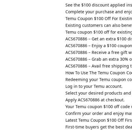
See the $100 discount applied ins
Complete your purchase and enjo
Temu Coupon $100 Off For Existi
Existing customers can also benef
Temu coupon $100 off for existin
ACS670886 – Get an extra $100 dis
ACS670886 – Enjoy a $100 coupon
ACS670886 – Receive a free gift 
ACS670886 – Grab an extra 30% off
ACS670886 – Avail free shipping t
How To Use The Temu Coupon Code
Redeeming your Temu coupon code $
Log in to your Temu account.
Select your desired products and
Apply ACS670886 at checkout.
Your Temu coupon $100 off code w
Confirm your order and enjoy mas
Latest Temu Coupon $100 Off Firs
First-time buyers get the best de