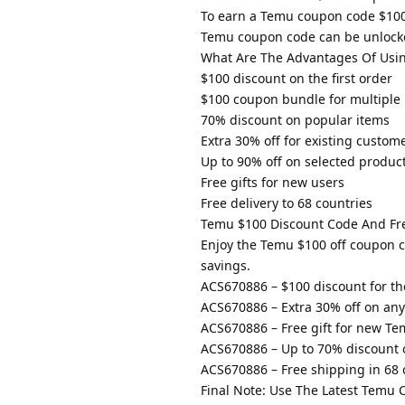
To earn a Temu coupon code $100 o
Temu coupon code can be unlocke
What Are The Advantages Of Usi
$100 discount on the first order
$100 coupon bundle for multiple
70% discount on popular items
Extra 30% off for existing custom
Up to 90% off on selected produc
Free gifts for new users
Free delivery to 68 countries
Temu $100 Discount Code And Fre
Enjoy the Temu $100 off coupon 
savings.
ACS670886 – $100 discount for the 
ACS670886 – Extra 30% off on any
ACS670886 – Free gift for new Te
ACS670886 – Up to 70% discount o
ACS670886 – Free shipping in 68 
Final Note: Use The Latest Temu