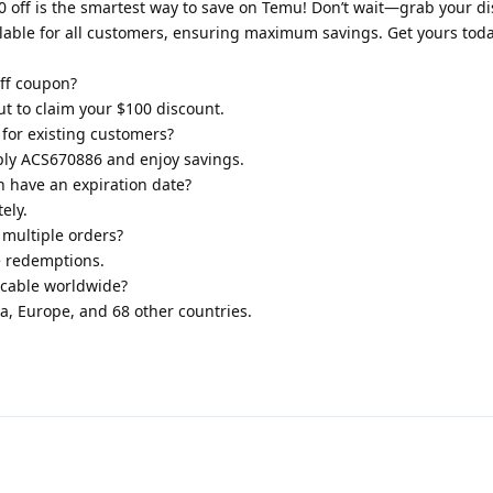
off is the smartest way to save on Temu! Don’t wait—grab your d
lable for all customers, ensuring maximum savings. Get yours toda
ff coupon?
t to claim your $100 discount.
 for existing customers?
pply ACS670886 and enjoy savings.
 have an expiration date?
ely.
multiple orders?
e redemptions.
icable worldwide?
ada, Europe, and 68 other countries.