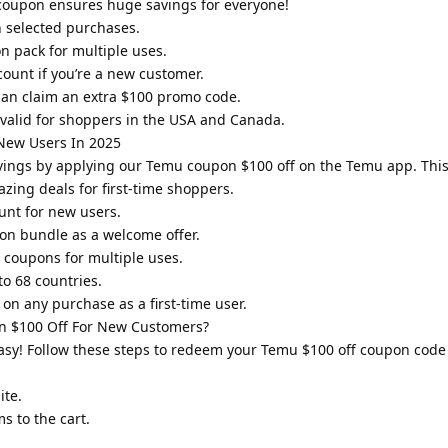
coupon ensures huge savings for everyone!
n selected purchases.
 pack for multiple uses.
count if you’re a new customer.
can claim an extra $100 promo code.
valid for shoppers in the USA and Canada.
New Users In 2025
vings by applying our Temu coupon $100 off on the Temu app. Thi
zing deals for first-time shoppers.
unt for new users.
on bundle as a welcome offer.
 coupons for multiple uses.
o 68 countries.
on any purchase as a first-time user.
 $100 Off For New Customers?
sy! Follow these steps to redeem your Temu $100 off coupon code
ite.
s to the cart.