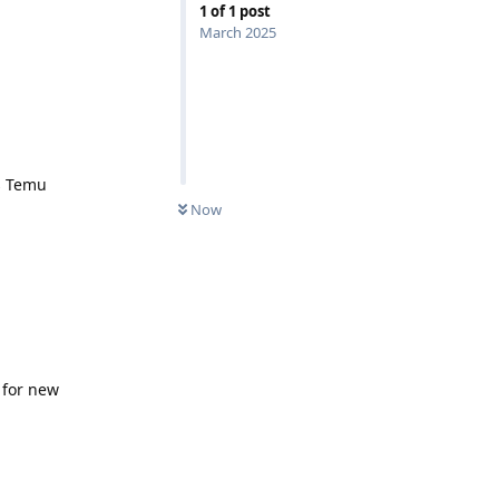
1
of
1
post
March 2025
s Temu
Now
 for new