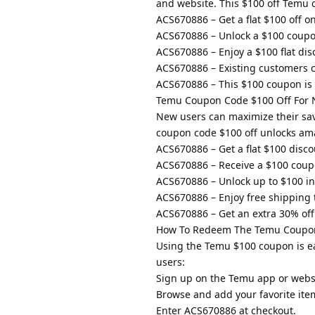
and website. This $100 off Temu 
ACS670886 – Get a flat $100 off o
ACS670886 – Unlock a $100 coupon
ACS670886 – Enjoy a $100 flat dis
ACS670886 – Existing customers 
ACS670886 – This $100 coupon is 
Temu Coupon Code $100 Off For 
New users can maximize their sa
coupon code $100 off unlocks ama
ACS670886 – Get a flat $100 disco
ACS670886 – Receive a $100 coup
ACS670886 – Unlock up to $100 in
ACS670886 – Enjoy free shipping t
ACS670886 – Get an extra 30% off 
How To Redeem The Temu Coupon
Using the Temu $100 coupon is ea
users:
Sign up on the Temu app or webs
Browse and add your favorite item
Enter ACS670886 at checkout.