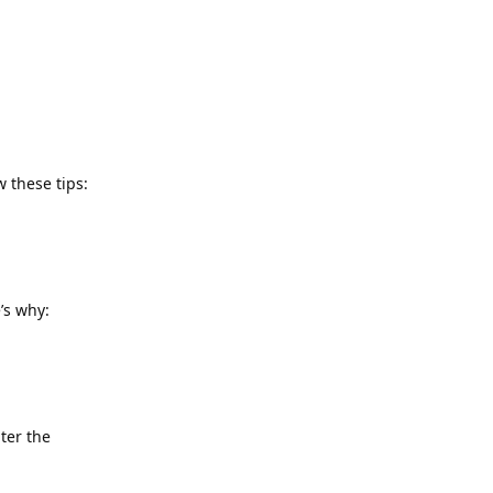
 these tips:
’s why:
ter the