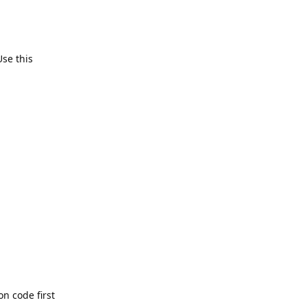
Use this
n code first