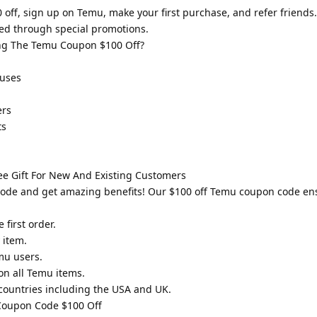
ff, sign up on Temu, make your first purchase, and refer friends.
d through special promotions.
ng The Temu Coupon $100 Off?
 uses
ers
ts
e Gift For New And Existing Customers
code and get amazing benefits! Our $100 off Temu coupon code e
first order.
 item.
mu users.
n all Temu items.
countries including the USA and UK.
 Coupon Code $100 Off