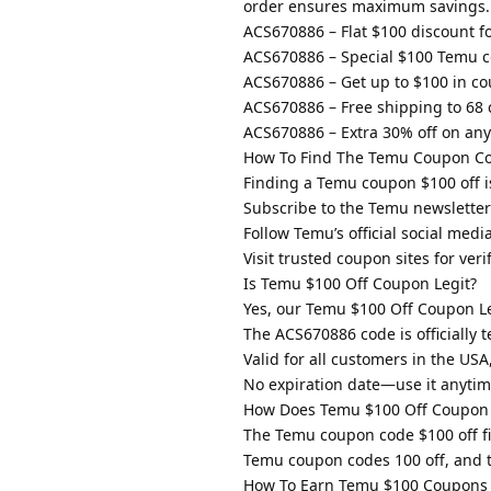
order ensures maximum savings.
ACS670886 – Flat $100 discount for
ACS670886 – Special $100 Temu c
ACS670886 – Get up to $100 in co
ACS670886 – Free shipping to 68 
ACS670886 – Extra 30% off on any 
How To Find The Temu Coupon Co
Finding a Temu coupon $100 off is
Subscribe to the Temu newsletter 
Follow Temu’s official social medi
Visit trusted coupon sites for ver
Is Temu $100 Off Coupon Legit?
Yes, our Temu $100 Off Coupon Leg
The ACS670886 code is officially 
Valid for all customers in the US
No expiration date—use it anytim
How Does Temu $100 Off Coupon
The Temu coupon code $100 off fi
Temu coupon codes 100 off, and t
How To Earn Temu $100 Coupons