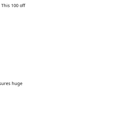
 This 100 off
nsures huge