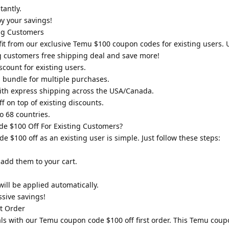
tantly.
y your savings!
ng Customers
it from our exclusive Temu $100 coupon codes for existing users. 
g customers free shipping deal and save more!
count for existing users.
 bundle for multiple purchases.
with express shipping across the USA/Canada.
 on top of existing discounts.
o 68 countries.
 $100 Off For Existing Customers?
100 off as an existing user is simple. Just follow these steps:
 add them to your cart.
ill be applied automatically.
sive savings!
t Order
als with our Temu coupon code $100 off first order. This Temu coupo