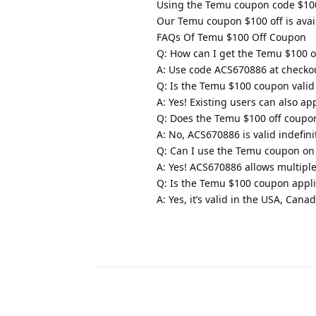
Using the Temu coupon code $100 
Our Temu coupon $100 off is avai
FAQs Of Temu $100 Off Coupon
Q: How can I get the Temu $100 o
A: Use code ACS670886 at checkou
Q: Is the Temu $100 coupon valid
A: Yes! Existing users can also a
Q: Does the Temu $100 off coupon
A: No, ACS670886 is valid indefinit
Q: Can I use the Temu coupon on 
A: Yes! ACS670886 allows multipl
Q: Is the Temu $100 coupon appl
A: Yes, it’s valid in the USA, Can