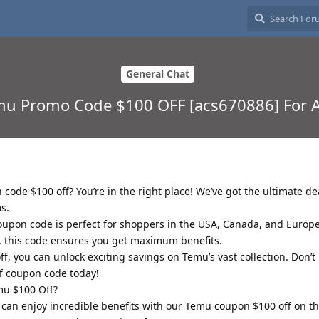
General Chat
emu Promo Code $100 OFF [acs670886] For 
code $100 off? You’re in the right place! We’ve got the ultimate de
s.
upon code is perfect for shoppers in the USA, Canada, and Europ
r, this code ensures you get maximum benefits.
, you can unlock exciting savings on Temu’s vast collection. Don’t 
f coupon code today!
mu $100 Off?
can enjoy incredible benefits with our Temu coupon $100 off on 