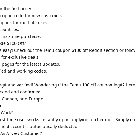
 the first order.
oupon code for new customers.
upons for multiple uses.
countries.
first-time purchase.
de $100 Off?
 easy! Check out the Temu coupon $100 off Reddit section or follow
for exclusive deals.
a pages for the latest updates.
ified and working codes.
it and verified! Wondering if the Temu 100 off coupon legit? Here
tested and confirmed.
A, Canada, and Europe.
e!
 Work?
rst-time user works instantly upon applying at checkout. Simply en
he discount is automatically deducted.
 As A New Customer?