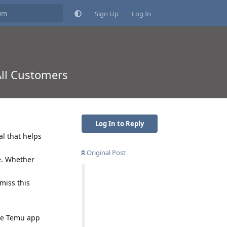
Sign Up
Log In
All Customers
Log In to Reply
al that helps
Original Post
e. Whether
miss this
the Temu app