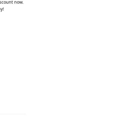
iscount now.
y!
Reply