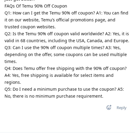
FAQs Of Temu 90% Off Coupon
Q1: How can I get the Temu 90% off coupon? A1: You can find
it on our website, Temu’s official promotions page, and
trusted coupon websites.
Q2: Is the Temu 90% off coupon valid worldwide? A2: Yes, it is
valid in 68 countries, including the USA, Canada, and Europe.
Q3: Can I use the 90% off coupon multiple times? A3: Yes,
depending on the offer, some coupons can be used multiple
times.
Q4: Does Temu offer free shipping with the 90% off coupon?
A4: Yes, free shipping is available for select items and
regions.
Q5: Do I need a minimum purchase to use the coupon? A5:
No, there is no minimum purchase requirement.
Reply