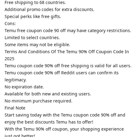
Free shipping to 68 countries.
Additional promo codes for extra discounts.
Special perks like free gifts.
Cons:
Temu free coupon code 90 off may have category restrictions.
Limited to select countries.
Some items may not be eligible.
Terms And Conditions Of The Temu 90% Off Coupon Code In
2025
Temu coupon code 90% off free shipping is valid for all users.
Temu coupon code 90% off Reddit users can confirm its
legitimacy.
No expiration date.
Available for both new and existing users.
No minimum purchase required.
Final Note
Start saving today with the Temu coupon code 90% off and
enjoy the best discounts Temu has to offer!
With the Temu 90% off coupon, your shopping experience
just got better!