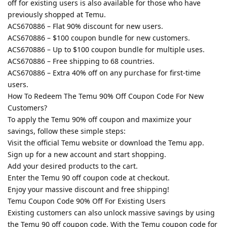
off for existing users is also available for those who have
previously shopped at Temu.
ACS670886 – Flat 90% discount for new users.
ACS670886 – $100 coupon bundle for new customers.
ACS670886 – Up to $100 coupon bundle for multiple uses.
ACS670886 – Free shipping to 68 countries.
ACS670886 – Extra 40% off on any purchase for first-time
users.
How To Redeem The Temu 90% Off Coupon Code For New
Customers?
To apply the Temu 90% off coupon and maximize your
savings, follow these simple steps:
Visit the official Temu website or download the Temu app.
Sign up for a new account and start shopping.
Add your desired products to the cart.
Enter the Temu 90 off coupon code at checkout.
Enjoy your massive discount and free shipping!
Temu Coupon Code 90% Off For Existing Users
Existing customers can also unlock massive savings by using
the Temu 90 off coupon code. With the Temu coupon code for