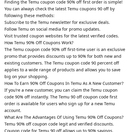
Finding the Temu coupon code 90% off first order is simple!
You can always check the latest Temu coupons 90 off by
following these methods:
Subscribe to the Temu newsletter for exclusive deals.
Follow Temu on social media for promo updates.
Visit trusted coupon websites for the latest verified codes.
How Temu 90% Off Coupons Work?
The Temu coupon code 90% off first-time user is an exclusive
promo that provides discounts up to 90% for both new and
existing customers. The Temu coupon code 90 percent off
applies to a wide range of products and allows you to save
big on your shopping.
How To Earn 90% Off Coupons In Temu As A New Customer?
If you’re a new customer, you can claim the Temu coupon
code 90% off instantly. The Temu 90 off coupon code first
order is available for users who sign up for a new Temu
account.
What Are The Advantages Of Using Temu 90% Off Coupons?
Temu 90% off coupon code legit and verified discounts.
Coupon code for Temu 90 off allows up to 90% savings.