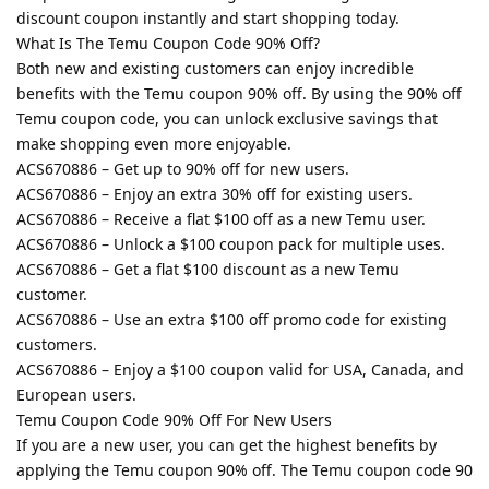
discount coupon instantly and start shopping today.
What Is The Temu Coupon Code 90% Off?
Both new and existing customers can enjoy incredible
benefits with the Temu coupon 90% off. By using the 90% off
Temu coupon code, you can unlock exclusive savings that
make shopping even more enjoyable.
ACS670886 – Get up to 90% off for new users.
ACS670886 – Enjoy an extra 30% off for existing users.
ACS670886 – Receive a flat $100 off as a new Temu user.
ACS670886 – Unlock a $100 coupon pack for multiple uses.
ACS670886 – Get a flat $100 discount as a new Temu
customer.
ACS670886 – Use an extra $100 off promo code for existing
customers.
ACS670886 – Enjoy a $100 coupon valid for USA, Canada, and
European users.
Temu Coupon Code 90% Off For New Users
If you are a new user, you can get the highest benefits by
applying the Temu coupon 90% off. The Temu coupon code 90