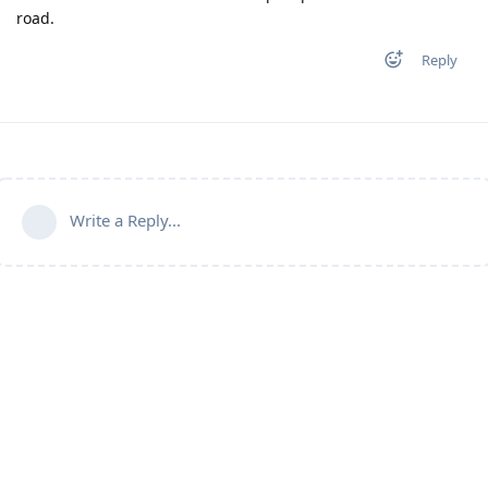
road.
Reply
Write a Reply...