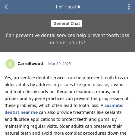
1
of
1
post
General Chat
Can preventive dental services help prevent tooth loss
in older adults?
Carrollwood
C
Mar 19, 2025
Yes, preventive dental services can help prevent tooth loss in
older adults by addressing issues like gum disease, cavities,
and tooth decay early on. Regular cleanings, exams, and
proper oral hygiene practices can prevent the progression of
these problems, which often lead to tooth loss. A
cosmetic
dentist near me
can also provide treatments like sealants
and fluoride applications to protect teeth and gums. By
maintaining regular visits, older adults can preserve their
natural teeth and avoid more complex procedures down the