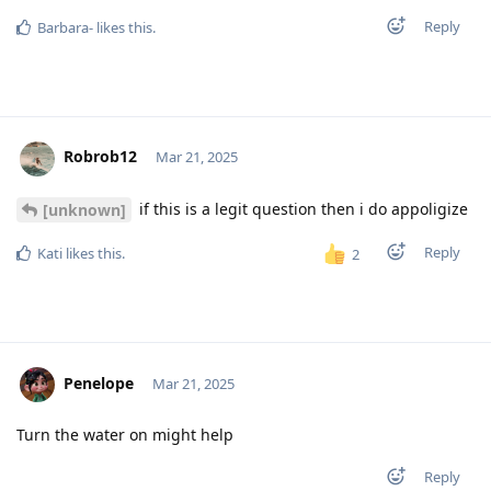
Reply
Barbara-
likes this
.
Robrob12
Mar 21, 2025
if this is a legit question then i do appoligize
[unknown]
Reply
Kati
likes this
.
2
Penelope
Mar 21, 2025
Turn the water on might help
Reply