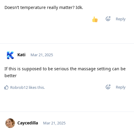
Doesn’t temperature really matter? Idk.
Reply
Kati
Mar 21, 2025
If this is supposed to be serious the massage setting can be
better
Reply
Robrob12
likes this
.
Caycedilla
Mar 21, 2025