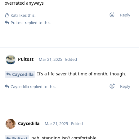
overrated anyways
Reply
Kati
likes this
.
Pultost
replied to this.
Pultost
Mar 21, 2025
Edited
It’s a life saver that time of month, though.
Caycedilla
Reply
Caycedilla
replied to this.
Caycedilla
Mar 21, 2025
Edited
nah, standing isn’t comfortable
Pultost