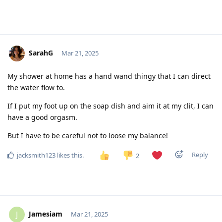
SarahG
Mar 21, 2025
My shower at home has a hand wand thingy that I can direct
the water flow to.
If I put my foot up on the soap dish and aim it at my clit, I can
have a good orgasm.
But I have to be careful not to loose my balance!
Reply
jacksmith123
likes this
.
2
Jamesiam
J
Mar 21, 2025