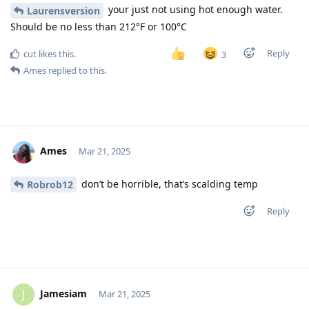
your just not using hot enough water.
Laurensversion
Should be no less than 212°F or 100°C
Reply
cut
likes this
.
3
Ames
replied to this.
Ames
Mar 21, 2025
don’t be horrible, that’s scalding temp
Robrob12
Reply
Jamesiam
J
Mar 21, 2025