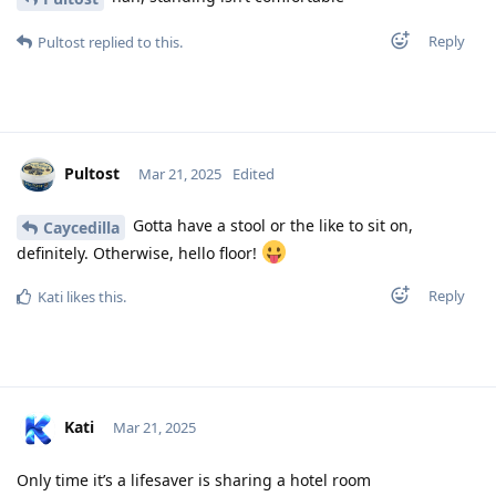
Reply
Pultost
replied to this.
Pultost
Mar 21, 2025
Edited
Gotta have a stool or the like to sit on,
Caycedilla
definitely. Otherwise, hello floor!
Reply
Kati
likes this
.
Kati
Mar 21, 2025
Only time it’s a lifesaver is sharing a hotel room