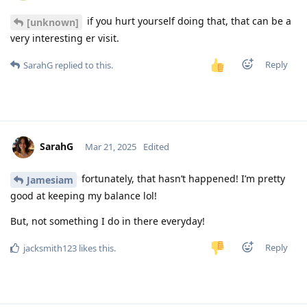
if you hurt yourself doing that, that can be a
[unknown]
very interesting er visit.
Reply
SarahG
replied to this.
SarahG
Mar 21, 2025
Edited
fortunately, that hasn’t happened! I’m pretty
Jamesiam
good at keeping my balance lol!
But, not something I do in there everyday!
Reply
jacksmith123
likes this
.