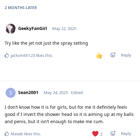
2 MONTHS
LATER
GeekyFanGirl
May 22, 2025
Try like the jet not just the spray setting
Reply
jacksmith123
likes this
.
Sean2001
S
May 24, 2025
Edited
I don’t know how it is for girls, but for me it definitely feels
good if I invert the shower head so it is aiming up at my balls
and penis, but it isn’t enough to make me cum.
Reply
Maseb
likes this
.
2