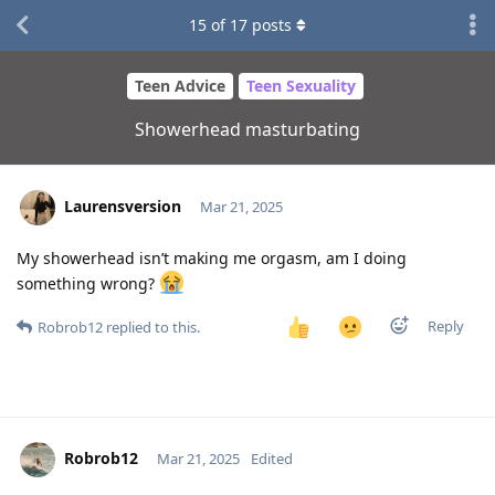
15
of
17
posts
Teen Advice
Teen Sexuality
Showerhead masturbating
Laurensversion
Mar 21, 2025
My showerhead isn’t making me orgasm, am I doing
something wrong?
Reply
Robrob12
replied to this.
Robrob12
Mar 21, 2025
Edited