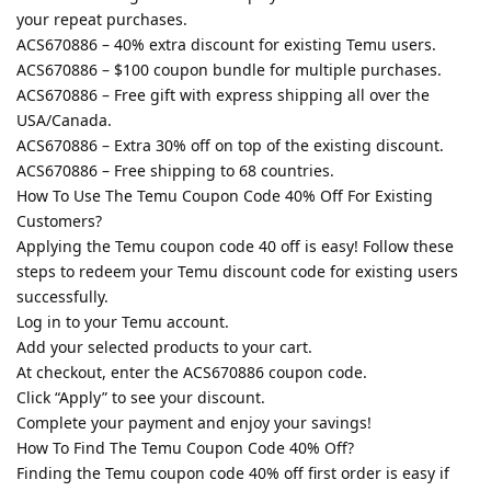
your repeat purchases.
ACS670886 – 40% extra discount for existing Temu users.
ACS670886 – $100 coupon bundle for multiple purchases.
ACS670886 – Free gift with express shipping all over the
USA/Canada.
ACS670886 – Extra 30% off on top of the existing discount.
ACS670886 – Free shipping to 68 countries.
How To Use The Temu Coupon Code 40% Off For Existing
Customers?
Applying the Temu coupon code 40 off is easy! Follow these
steps to redeem your Temu discount code for existing users
successfully.
Log in to your Temu account.
Add your selected products to your cart.
At checkout, enter the ACS670886 coupon code.
Click “Apply” to see your discount.
Complete your payment and enjoy your savings!
How To Find The Temu Coupon Code 40% Off?
Finding the Temu coupon code 40% off first order is easy if