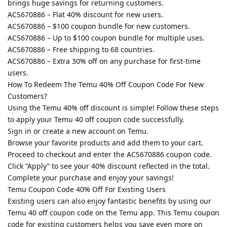
brings huge savings for returning customers.
ACS670886 – Flat 40% discount for new users.
ACS670886 – $100 coupon bundle for new customers.
ACS670886 – Up to $100 coupon bundle for multiple uses.
ACS670886 – Free shipping to 68 countries.
ACS670886 – Extra 30% off on any purchase for first-time
users.
How To Redeem The Temu 40% Off Coupon Code For New
Customers?
Using the Temu 40% off discount is simple! Follow these steps
to apply your Temu 40 off coupon code successfully.
Sign in or create a new account on Temu.
Browse your favorite products and add them to your cart.
Proceed to checkout and enter the ACS670886 coupon code.
Click “Apply” to see your 40% discount reflected in the total.
Complete your purchase and enjoy your savings!
Temu Coupon Code 40% Off For Existing Users
Existing users can also enjoy fantastic benefits by using our
Temu 40 off coupon code on the Temu app. This Temu coupon
code for existing customers helps you save even more on