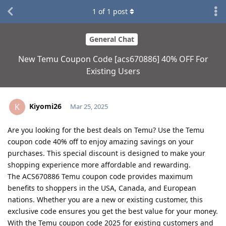
1
of
1
post
General Chat
New Temu Coupon Code [acs670886] 40% OFF For
Existing Users
Kiyomi26
K
Mar 25, 2025
Are you looking for the best deals on Temu? Use the Temu
coupon code 40% off to enjoy amazing savings on your
purchases. This special discount is designed to make your
shopping experience more affordable and rewarding.
The ACS670886 Temu coupon code provides maximum
benefits to shoppers in the USA, Canada, and European
nations. Whether you are a new or existing customer, this
exclusive code ensures you get the best value for your money.
With the Temu coupon code 2025 for existing customers and