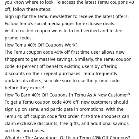
you know where to look! To access the latest Temu coupons 40
off, follow these steps:
Sign up for the Temu newsletter to receive the latest offers.
Follow Temu’s social media pages for exclusive deals.
Visit a trusted coupon website to find verified and tested
promo codes.
How Temu 40% Off Coupons Work?
The Temu coupon code 40% off first time user allows new
shoppers to get massive savings. Similarly, the Temu coupon
code 40 percent off benefits existing users by offering
discounts on their repeat purchases. Temu frequently
updates its offers, so make sure to use the promo codes
before they expire!
How To Earn 40% Off Coupons In Temu As A New Customer?
To get a Temu coupon code 40% off, new customers should
sign up on Temu and participate in promotions. With the
Temu 40 off coupon code first order, first-time shoppers can
claim exclusive discounts, free gifts, and additional savings
on their purchases.
What Are The Advantages Of Using Temu 40% Off Coupons?