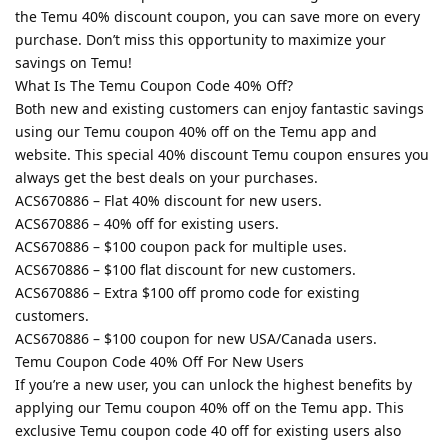
the Temu 40% discount coupon, you can save more on every
purchase. Don’t miss this opportunity to maximize your
savings on Temu!
What Is The Temu Coupon Code 40% Off?
Both new and existing customers can enjoy fantastic savings
using our Temu coupon 40% off on the Temu app and
website. This special 40% discount Temu coupon ensures you
always get the best deals on your purchases.
ACS670886 – Flat 40% discount for new users.
ACS670886 – 40% off for existing users.
ACS670886 – $100 coupon pack for multiple uses.
ACS670886 – $100 flat discount for new customers.
ACS670886 – Extra $100 off promo code for existing
customers.
ACS670886 – $100 coupon for new USA/Canada users.
Temu Coupon Code 40% Off For New Users
If you’re a new user, you can unlock the highest benefits by
applying our Temu coupon 40% off on the Temu app. This
exclusive Temu coupon code 40 off for existing users also