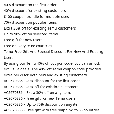
40% discount on the first order
40% discount for existing customers
$100 coupon bundle for multiple uses
70% discount on popular items
Extra 30% off for existing Temu customers
Up to 90% off on selected items
Free gift for new users
Free delivery to 68 countries
Temu Free Gift And Special Discount For New And Existing
Users
By using our Temu 40% off coupon code, you can unlock
exclusive deals! The 40% off Temu coupon code provides
extra perks for both new and existing customers.
ACS670886 – 40% discount for the first order.
ACS670886 – 40% off for existing customers.
ACS670886 – Extra 30% off on any item.
ACS670886 – Free gift for new Temu users.
ACS670886 – Up to 70% discount on any item.
ACS670886 – Free gift with free shipping to 68 countries.