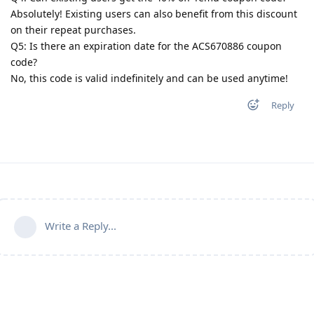
Absolutely! Existing users can also benefit from this discount
on their repeat purchases.
Q5: Is there an expiration date for the ACS670886 coupon
code?
No, this code is valid indefinitely and can be used anytime!
Reply
Write a Reply...