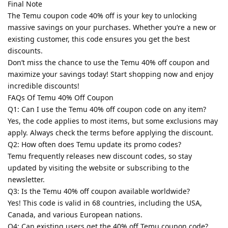
Final Note
The Temu coupon code 40% off is your key to unlocking
massive savings on your purchases. Whether you’re a new or
existing customer, this code ensures you get the best
discounts.
Don’t miss the chance to use the Temu 40% off coupon and
maximize your savings today! Start shopping now and enjoy
incredible discounts!
FAQs Of Temu 40% Off Coupon
Q1: Can I use the Temu 40% off coupon code on any item?
Yes, the code applies to most items, but some exclusions may
apply. Always check the terms before applying the discount.
Q2: How often does Temu update its promo codes?
Temu frequently releases new discount codes, so stay
updated by visiting the website or subscribing to the
newsletter.
Q3: Is the Temu 40% off coupon available worldwide?
Yes! This code is valid in 68 countries, including the USA,
Canada, and various European nations.
Q4: Can existing users get the 40% off Temu coupon code?