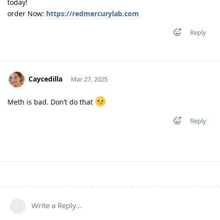
today!
order Now:
https://redmercurylab.com
Reply
Caycedilla
Mar 27, 2025
Meth is bad. Don’t do that
Reply
Write a Reply...