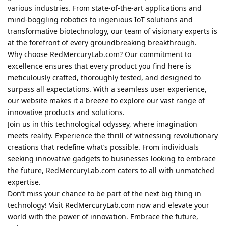
various industries. From state-of-the-art applications and
mind-boggling robotics to ingenious IoT solutions and
transformative biotechnology, our team of visionary experts is
at the forefront of every groundbreaking breakthrough.
Why choose RedMercuryLab.com? Our commitment to
excellence ensures that every product you find here is
meticulously crafted, thoroughly tested, and designed to
surpass all expectations. With a seamless user experience,
our website makes it a breeze to explore our vast range of
innovative products and solutions.
Join us in this technological odyssey, where imagination
meets reality. Experience the thrill of witnessing revolutionary
creations that redefine what’s possible. From individuals
seeking innovative gadgets to businesses looking to embrace
the future, RedMercuryLab.com caters to all with unmatched
expertise.
Don’t miss your chance to be part of the next big thing in
technology! Visit RedMercuryLab.com now and elevate your
world with the power of innovation. Embrace the future,