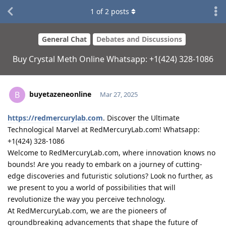
1
of
2
posts
General Chat
Debates and Discussions
Buy Crystal Meth Online Whatsapp: +1(424) 328-1086
buyetazeneonline
B
Mar 27, 2025
https://redmercurylab.com
. Discover the Ultimate
Technological Marvel at RedMercuryLab.com! Whatsapp:
+1(424) 328-1086
Welcome to RedMercuryLab.com, where innovation knows no
bounds! Are you ready to embark on a journey of cutting-
edge discoveries and futuristic solutions? Look no further, as
we present to you a world of possibilities that will
revolutionize the way you perceive technology.
At RedMercuryLab.com, we are the pioneers of
groundbreaking advancements that shape the future of