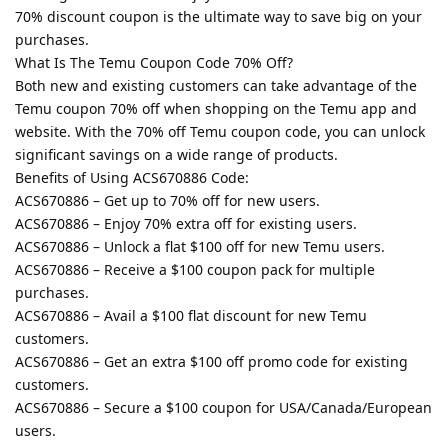
70% discount coupon is the ultimate way to save big on your
purchases.
What Is The Temu Coupon Code 70% Off?
Both new and existing customers can take advantage of the
Temu coupon 70% off when shopping on the Temu app and
website. With the 70% off Temu coupon code, you can unlock
significant savings on a wide range of products.
Benefits of Using ACS670886 Code:
ACS670886 – Get up to 70% off for new users.
ACS670886 – Enjoy 70% extra off for existing users.
ACS670886 – Unlock a flat $100 off for new Temu users.
ACS670886 – Receive a $100 coupon pack for multiple
purchases.
ACS670886 – Avail a $100 flat discount for new Temu
customers.
ACS670886 – Get an extra $100 off promo code for existing
customers.
ACS670886 – Secure a $100 coupon for USA/Canada/European
users.