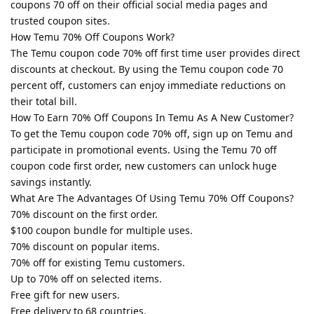
coupons 70 off on their official social media pages and
trusted coupon sites.
How Temu 70% Off Coupons Work?
The Temu coupon code 70% off first time user provides direct
discounts at checkout. By using the Temu coupon code 70
percent off, customers can enjoy immediate reductions on
their total bill.
How To Earn 70% Off Coupons In Temu As A New Customer?
To get the Temu coupon code 70% off, sign up on Temu and
participate in promotional events. Using the Temu 70 off
coupon code first order, new customers can unlock huge
savings instantly.
What Are The Advantages Of Using Temu 70% Off Coupons?
70% discount on the first order.
$100 coupon bundle for multiple uses.
70% discount on popular items.
70% off for existing Temu customers.
Up to 70% off on selected items.
Free gift for new users.
Free delivery to 68 countries.