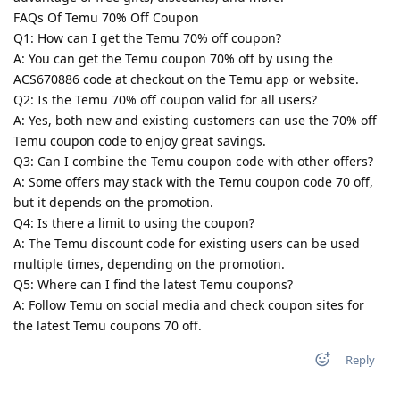
FAQs Of Temu 70% Off Coupon
Q1: How can I get the Temu 70% off coupon?
A: You can get the Temu coupon 70% off by using the
ACS670886 code at checkout on the Temu app or website.
Q2: Is the Temu 70% off coupon valid for all users?
A: Yes, both new and existing customers can use the 70% off
Temu coupon code to enjoy great savings.
Q3: Can I combine the Temu coupon code with other offers?
A: Some offers may stack with the Temu coupon code 70 off,
but it depends on the promotion.
Q4: Is there a limit to using the coupon?
A: The Temu discount code for existing users can be used
multiple times, depending on the promotion.
Q5: Where can I find the latest Temu coupons?
A: Follow Temu on social media and check coupon sites for
the latest Temu coupons 70 off.
Reply