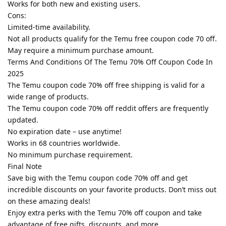
Works for both new and existing users.
Cons:
Limited-time availability.
Not all products qualify for the Temu free coupon code 70 off.
May require a minimum purchase amount.
Terms And Conditions Of The Temu 70% Off Coupon Code In
2025
The Temu coupon code 70% off free shipping is valid for a
wide range of products.
The Temu coupon code 70% off reddit offers are frequently
updated.
No expiration date – use anytime!
Works in 68 countries worldwide.
No minimum purchase requirement.
Final Note
Save big with the Temu coupon code 70% off and get
incredible discounts on your favorite products. Don’t miss out
on these amazing deals!
Enjoy extra perks with the Temu 70% off coupon and take
advantage of free gifts, discounts, and more.