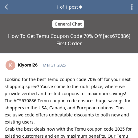
1
of
1
post
General Chat
How To Get Temu Coupon Code 70% Off [acs670886]
First Order
Kiyomi26
K
Mar 31, 2025
Looking for the best Temu coupon code 70% off for your next
shopping spree? You’ve come to the right place, where we
provide verified and tested coupons for maximum savings!
The ACS670886 Temu coupon code ensures huge savings for
shoppers in the USA, Canada, and European nations. This
exclusive code offers unbeatable discounts to both new and
existing users.
Grab the best deals now with the Temu coupon code 2025 for
existing customers and enjoy maximum benefits. Our Temu