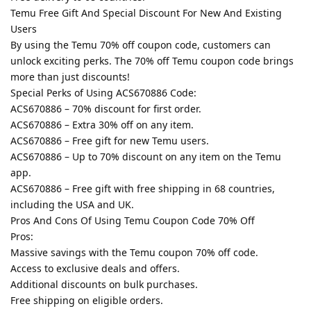
Temu Free Gift And Special Discount For New And Existing
Users
By using the Temu 70% off coupon code, customers can
unlock exciting perks. The 70% off Temu coupon code brings
more than just discounts!
Special Perks of Using ACS670886 Code:
ACS670886 – 70% discount for first order.
ACS670886 – Extra 30% off on any item.
ACS670886 – Free gift for new Temu users.
ACS670886 – Up to 70% discount on any item on the Temu
app.
ACS670886 – Free gift with free shipping in 68 countries,
including the USA and UK.
Pros And Cons Of Using Temu Coupon Code 70% Off
Pros:
Massive savings with the Temu coupon 70% off code.
Access to exclusive deals and offers.
Additional discounts on bulk purchases.
Free shipping on eligible orders.