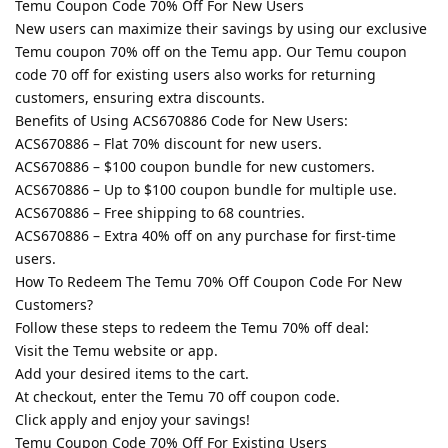
Temu Coupon Code 70% Off For New Users
New users can maximize their savings by using our exclusive
Temu coupon 70% off on the Temu app. Our Temu coupon
code 70 off for existing users also works for returning
customers, ensuring extra discounts.
Benefits of Using ACS670886 Code for New Users:
ACS670886 – Flat 70% discount for new users.
ACS670886 – $100 coupon bundle for new customers.
ACS670886 – Up to $100 coupon bundle for multiple use.
ACS670886 – Free shipping to 68 countries.
ACS670886 – Extra 40% off on any purchase for first-time
users.
How To Redeem The Temu 70% Off Coupon Code For New
Customers?
Follow these steps to redeem the Temu 70% off deal:
Visit the Temu website or app.
Add your desired items to the cart.
At checkout, enter the Temu 70 off coupon code.
Click apply and enjoy your savings!
Temu Coupon Code 70% Off For Existing Users