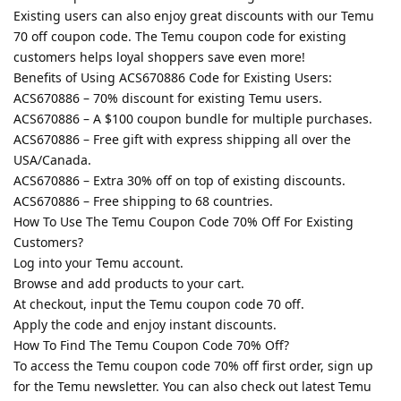
Existing users can also enjoy great discounts with our Temu
70 off coupon code. The Temu coupon code for existing
customers helps loyal shoppers save even more!
Benefits of Using ACS670886 Code for Existing Users:
ACS670886 – 70% discount for existing Temu users.
ACS670886 – A $100 coupon bundle for multiple purchases.
ACS670886 – Free gift with express shipping all over the
USA/Canada.
ACS670886 – Extra 30% off on top of existing discounts.
ACS670886 – Free shipping to 68 countries.
How To Use The Temu Coupon Code 70% Off For Existing
Customers?
Log into your Temu account.
Browse and add products to your cart.
At checkout, input the Temu coupon code 70 off.
Apply the code and enjoy instant discounts.
How To Find The Temu Coupon Code 70% Off?
To access the Temu coupon code 70% off first order, sign up
for the Temu newsletter. You can also check out latest Temu