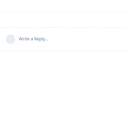
Write a Reply...