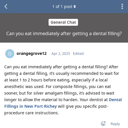
1
of
1
post
General Chat
Can you eat immediately after getting a dental filling?
orangegrove12
O
Apr 2, 2025
Edited
Can you eat immediately after getting a dental filling? After
getting a dental filling, it’s usually recommended to wait for
at least 1 to 2 hours before eating, especially if a local
anesthetic was used. For composite fillings, you can eat
sooner, but for silver amalgam fillings, it’s advised to wait
longer to allow the material to harden. Your dentist at
Dental
Fillings in New Port Richey
will give you specific post-
procedure care instructions.
Reply