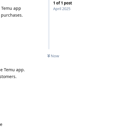
1
of
1
post
he Temu app
April 2025
 purchases.
Now
the Temu app.
ustomers.
de