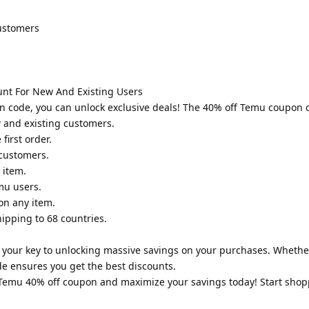
customers
unt For New And Existing Users
n code, you can unlock exclusive deals! The 40% off Temu coupon 
w and existing customers.
first order.
 customers.
 item.
mu users.
on any item.
hipping to 68 countries.
your key to unlocking massive savings on your purchases. Whether
de ensures you get the best discounts.
e Temu 40% off coupon and maximize your savings today! Start sho