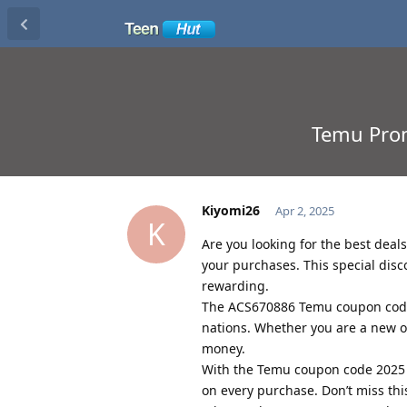
Temu Prom
Kiyomi26
Apr 2, 2025
K
Are you looking for the best dea
your purchases. This special dis
rewarding.
The ACS670886 Temu coupon code
nations. Whether you are a new or
money.
With the Temu coupon code 2025 
on every purchase. Don’t miss th