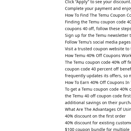
Click “Apply” to see your discount
Complete your payment and enjoy
How To Find The Temu Coupon Co
Finding the Temu coupon code 40% 
coupons 40 off, follow these steps
Sign up for the Temu newsletter to
Follow Temu’s social media pages 
Visit a trusted coupon website to
How Temu 40% Off Coupons Wor
The Temu coupon code 40% off fir
coupon code 40 percent off benefi
frequently updates its offers, so
How To Earn 40% Off Coupons In
To get a Temu coupon code 40% o
the Temu 40 off coupon code first 
additional savings on their purch
What Are The Advantages Of Usi
40% discount on the first order
40% discount for existing custom
$100 coupon bundle for multiple