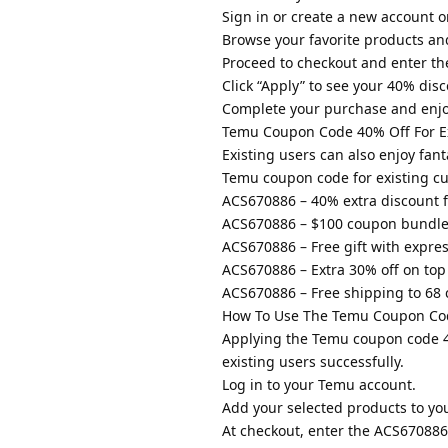
Sign in or create a new account 
Browse your favorite products an
Proceed to checkout and enter t
Click “Apply” to see your 40% disco
Complete your purchase and enjo
Temu Coupon Code 40% Off For Ex
Existing users can also enjoy fan
Temu coupon code for existing c
ACS670886 – 40% extra discount f
ACS670886 – $100 coupon bundle 
ACS670886 – Free gift with expre
ACS670886 – Extra 30% off on top 
ACS670886 – Free shipping to 68 
How To Use The Temu Coupon Cod
Applying the Temu coupon code 40
existing users successfully.
Log in to your Temu account.
Add your selected products to you
At checkout, enter the ACS67088