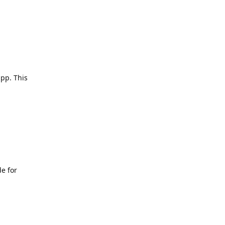
app. This
e for