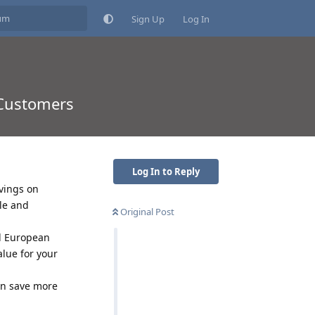
Sign Up
Log In
 Customers
Log In to Reply
vings on
le and
Original Post
d European
alue for your
an save more