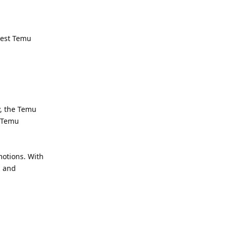
atest Temu
y, the Temu
. Temu
otions. With
, and