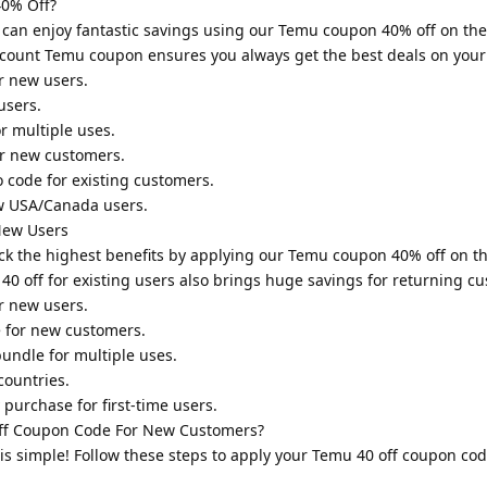
0% Off?
 can enjoy fantastic savings using our Temu coupon 40% off on t
scount Temu coupon ensures you always get the best deals on your
r new users.
users.
r multiple uses.
or new customers.
 code for existing customers.
w USA/Canada users.
New Users
lock the highest benefits by applying our Temu coupon 40% off on 
0 off for existing users also brings huge savings for returning c
r new users.
 for new customers.
undle for multiple uses.
countries.
purchase for first-time users.
f Coupon Code For New Customers?
is simple! Follow these steps to apply your Temu 40 off coupon co