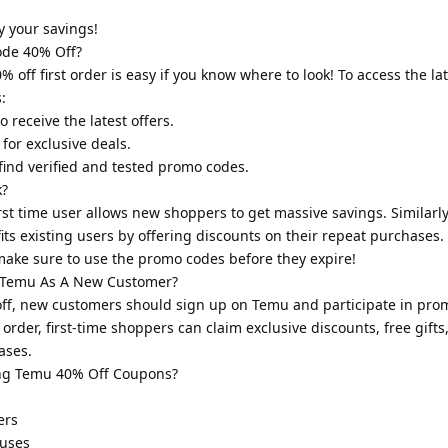
.
 your savings!
de 40% Off?
off first order is easy if you know where to look! To access the l
:
 receive the latest offers.
for exclusive deals.
 find verified and tested promo codes.
k?
st time user allows new shoppers to get massive savings. Similarl
ts existing users by offering discounts on their repeat purchases
 make sure to use the promo codes before they expire!
 Temu As A New Customer?
ff, new customers should sign up on Temu and participate in prom
order, first-time shoppers can claim exclusive discounts, free gifts
ases.
ng Temu 40% Off Coupons?
ers
 uses