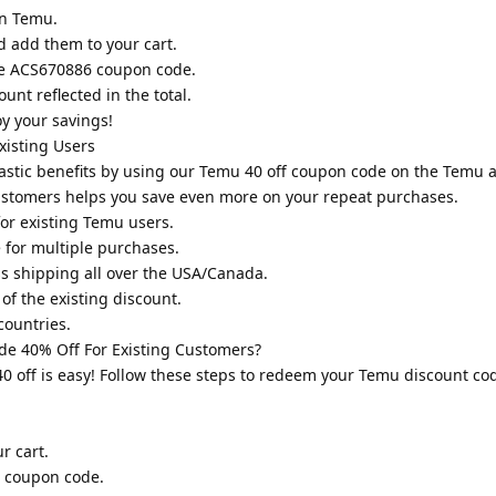
on Temu.
d add them to your cart.
he ACS670886 coupon code.
unt reflected in the total.
y your savings!
isting Users
tastic benefits by using our Temu 40 off coupon code on the Temu 
ustomers helps you save even more on your repeat purchases.
or existing Temu users.
for multiple purchases.
ss shipping all over the USA/Canada.
of the existing discount.
countries.
e 40% Off For Existing Customers?
 off is easy! Follow these steps to redeem your Temu discount cod
r cart.
6 coupon code.