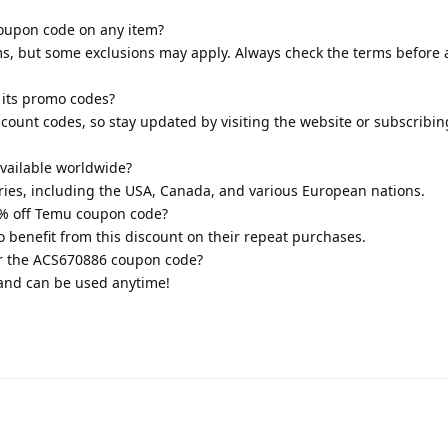
coupon code on any item?
ems, but some exclusions may apply. Always check the terms before 
its promo codes?
ount codes, so stay updated by visiting the website or subscribin
vailable worldwide?
ntries, including the USA, Canada, and various European nations.
0% off Temu coupon code?
so benefit from this discount on their repeat purchases.
for the ACS670886 coupon code?
y and can be used anytime!