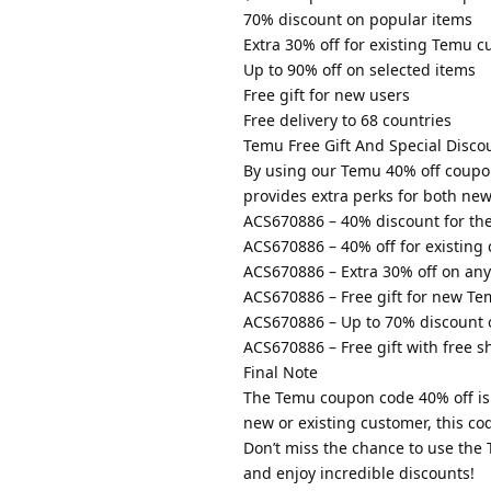
70% discount on popular items
Extra 30% off for existing Temu 
Up to 90% off on selected items
Free gift for new users
Free delivery to 68 countries
Temu Free Gift And Special Disco
By using our Temu 40% off coupo
provides extra perks for both ne
ACS670886 – 40% discount for the 
ACS670886 – 40% off for existing
ACS670886 – Extra 30% off on any
ACS670886 – Free gift for new Te
ACS670886 – Up to 70% discount 
ACS670886 – Free gift with free s
Final Note
The Temu coupon code 40% off is 
new or existing customer, this co
Don’t miss the chance to use th
and enjoy incredible discounts!