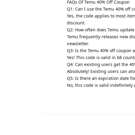
FAQs Of Temu 40% Off Coupon
Q1: Can I use the Temu 40% off 
Yes, the code applies to most it
discount.
Q2: How often does Temu update 
Temu frequently releases new disc
newsletter.
Q3: Is the Temu 40% off coupon a
Yes! This code is valid in 68 cou
Q4: Can existing users get the 4
Absolutely! Existing users can al
Q5: Is there an expiration date 
No, this code is valid indefinitel