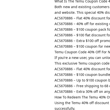
What Is The Temu Coupon Code 4
Both new and existing customers
and website. This special 40% di
ACS670886 – Flat 40% discount fo
ACS670886 – 40% off for existing 
ACS670886 – $100 coupon pack fo
ACS670886 – $100 flat discount f
ACS670886 – Extra $100 off promo
ACS670886 – $100 coupon for ne
Temu Coupon Code 40% Off For 
If you’re a new user, you can un
This exclusive Temu coupon code 4
ACS670886 – Flat 40% discount fo
ACS670886 – $100 coupon bundle
ACS670886 – Up to $100 coupon b
ACS670886 – Free shipping to 68 
ACS670886 – Extra 30% off on any 
How To Redeem The Temu 40% Of
Using the Temu 40% off discount 
successfully.