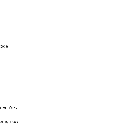
code
 you’re a
pping now