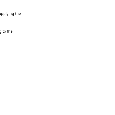
applying the
g to the
Reply