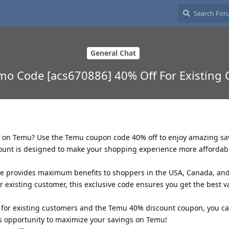
General Chat
o Code [acs670886] 40% Off For Existing
ls on Temu? Use the Temu coupon code 40% off to enjoy amazing sa
count is designed to make your shopping experience more affordab
 provides maximum benefits to shoppers in the USA, Canada, an
 existing customer, this exclusive code ensures you get the best v
for existing customers and the Temu 40% discount coupon, you c
is opportunity to maximize your savings on Temu!