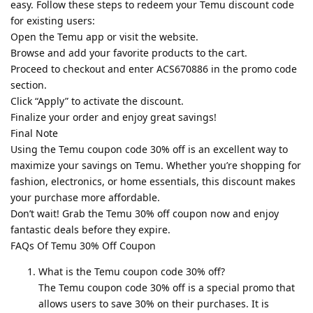
easy. Follow these steps to redeem your Temu discount code
for existing users:
Open the Temu app or visit the website.
Browse and add your favorite products to the cart.
Proceed to checkout and enter ACS670886 in the promo code
section.
Click “Apply” to activate the discount.
Finalize your order and enjoy great savings!
Final Note
Using the Temu coupon code 30% off is an excellent way to
maximize your savings on Temu. Whether you’re shopping for
fashion, electronics, or home essentials, this discount makes
your purchase more affordable.
Don’t wait! Grab the Temu 30% off coupon now and enjoy
fantastic deals before they expire.
FAQs Of Temu 30% Off Coupon
What is the Temu coupon code 30% off?
The Temu coupon code 30% off is a special promo that
allows users to save 30% on their purchases. It is