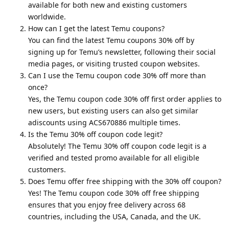
available for both new and existing customers
worldwide.
How can I get the latest Temu coupons?
You can find the latest Temu coupons 30% off by
signing up for Temu’s newsletter, following their social
media pages, or visiting trusted coupon websites.
Can I use the Temu coupon code 30% off more than
once?
Yes, the Temu coupon code 30% off first order applies to
new users, but existing users can also get similar
adiscounts using ACS670886 multiple times.
Is the Temu 30% off coupon code legit?
Absolutely! The Temu 30% off coupon code legit is a
verified and tested promo available for all eligible
customers.
Does Temu offer free shipping with the 30% off coupon?
Yes! The Temu coupon code 30% off free shipping
ensures that you enjoy free delivery across 68
countries, including the USA, Canada, and the UK.