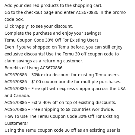
Add your desired products to the shopping cart.
Go to the checkout page and enter ACS670886 in the promo
code box.
Click “Apply” to see your discount.
Complete the purchase and enjoy your savings!
Temu Coupon Code 30% Off For Existing Users
Even if you’ve shopped on Temu before, you can still enjoy
exclusive discounts! Use the Temu 30 off coupon code to
claim savings as a returning customer.
Benefits of Using ACS670886:
ACS670886 – 30% extra discount for existing Temu users.
ACS670886 – $100 coupon bundle for multiple purchases.
ACS670886 – Free gift with express shipping across the USA
and Canada.
ACS670886 – Extra 40% off on top of existing discounts.
ACS670886 – Free shipping to 68 countries worldwide.
How To Use The Temu Coupon Code 30% Off For Existing
Customers?
Using the Temu coupon code 30 off as an existing user is