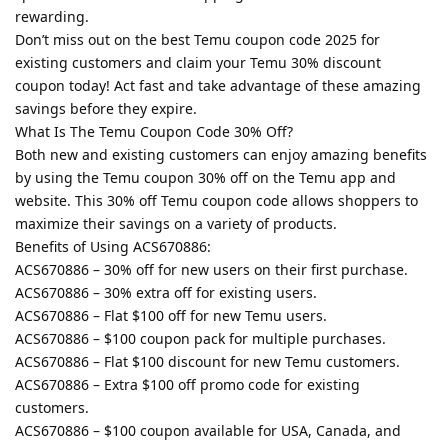
rewarding.
Don’t miss out on the best Temu coupon code 2025 for
existing customers and claim your Temu 30% discount
coupon today! Act fast and take advantage of these amazing
savings before they expire.
What Is The Temu Coupon Code 30% Off?
Both new and existing customers can enjoy amazing benefits
by using the Temu coupon 30% off on the Temu app and
website. This 30% off Temu coupon code allows shoppers to
maximize their savings on a variety of products.
Benefits of Using ACS670886:
ACS670886 – 30% off for new users on their first purchase.
ACS670886 – 30% extra off for existing users.
ACS670886 – Flat $100 off for new Temu users.
ACS670886 – $100 coupon pack for multiple purchases.
ACS670886 – Flat $100 discount for new Temu customers.
ACS670886 – Extra $100 off promo code for existing
customers.
ACS670886 – $100 coupon available for USA, Canada, and