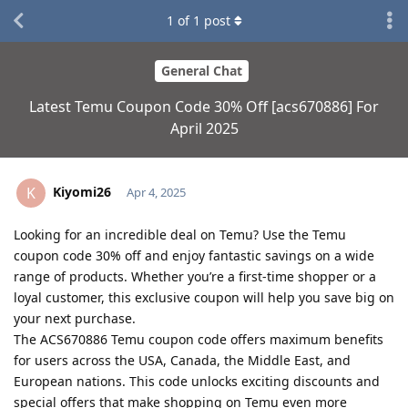
1
of
1
post
General Chat
Latest Temu Coupon Code 30% Off [acs670886] For
April 2025
Kiyomi26
K
Apr 4, 2025
Looking for an incredible deal on Temu? Use the Temu
coupon code 30% off and enjoy fantastic savings on a wide
range of products. Whether you’re a first-time shopper or a
loyal customer, this exclusive coupon will help you save big on
your next purchase.
The ACS670886 Temu coupon code offers maximum benefits
for users across the USA, Canada, the Middle East, and
European nations. This code unlocks exciting discounts and
special offers that make shopping on Temu even more