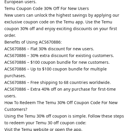
European users.
Temu Coupon Code 30% Off For New Users
New users can unlock the highest savings by applying our
exclusive coupon code on the Temu app. Use the Temu
coupon 30% off and enjoy exciting discounts on your first
order.
Benefits of Using ACS670886:
ACS670886 – Flat 30% discount for new users.
ACS670886 – 30% extra discount for existing customers.
ACS670886 – $100 coupon bundle for new customers.
ACS670886 – Up to $100 coupon bundle for multiple
purchases.
ACS670886 – Free shipping to 68 countries worldwide.
ACS670886 – Extra 40% off on any purchase for first-time
users.
How To Redeem The Temu 30% Off Coupon Code For New
Customers?
Using the Temu 30% off coupon is simple. Follow these steps
to redeem your Temu 30 off coupon code:
Visit the Temu website or open the app.