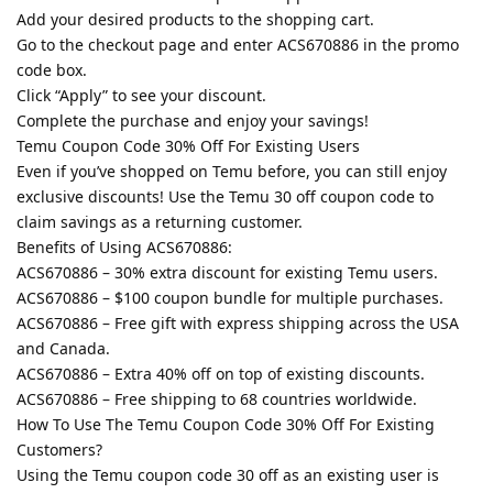
Add your desired products to the shopping cart.
Go to the checkout page and enter ACS670886 in the promo
code box.
Click “Apply” to see your discount.
Complete the purchase and enjoy your savings!
Temu Coupon Code 30% Off For Existing Users
Even if you’ve shopped on Temu before, you can still enjoy
exclusive discounts! Use the Temu 30 off coupon code to
claim savings as a returning customer.
Benefits of Using ACS670886:
ACS670886 – 30% extra discount for existing Temu users.
ACS670886 – $100 coupon bundle for multiple purchases.
ACS670886 – Free gift with express shipping across the USA
and Canada.
ACS670886 – Extra 40% off on top of existing discounts.
ACS670886 – Free shipping to 68 countries worldwide.
How To Use The Temu Coupon Code 30% Off For Existing
Customers?
Using the Temu coupon code 30 off as an existing user is