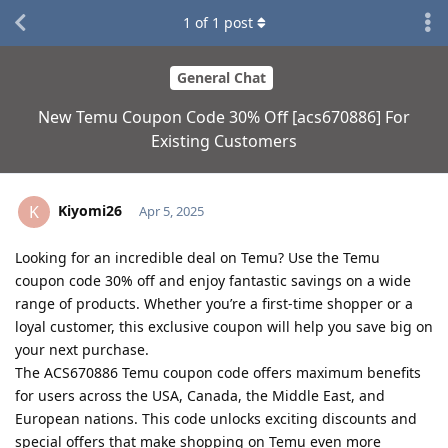
1
of
1
post
General Chat
New Temu Coupon Code 30% Off [acs670886] For
Existing Customers
Kiyomi26
K
Apr 5, 2025
Looking for an incredible deal on Temu? Use the Temu
coupon code 30% off and enjoy fantastic savings on a wide
range of products. Whether you’re a first-time shopper or a
loyal customer, this exclusive coupon will help you save big on
your next purchase.
The ACS670886 Temu coupon code offers maximum benefits
for users across the USA, Canada, the Middle East, and
European nations. This code unlocks exciting discounts and
special offers that make shopping on Temu even more