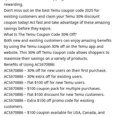
rewarding.
Don’t miss out on the best Temu coupon code 2025 for
existing customers and claim your Temu 30% discount
coupon today! Act fast and take advantage of these amazing
savings before they expire.
What Is The Temu Coupon Code 30% Off?
Both new and existing customers can enjoy amazing benefits
by using the Temu coupon 30% off on the Temu app and
website. This 30% off Temu coupon code allows shoppers to
maximize their savings on a variety of products.
Benefits of Using ACS670886:
ACS670886 – 30% off for new users on their first purchase.
ACS670886 – 30% extra off for existing users.
ACS670886 – Flat $100 off for new Temu users.
ACS670886 – $100 coupon pack for multiple purchases.
ACS670886 – Flat $100 discount for new Temu customers.
ACS670886 – Extra $100 off promo code for existing
customers.
ACS670886 – $100 coupon available for USA, Canada, and