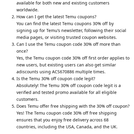
available for both new and existing customers
worldwide.
How can I get the latest Temu coupons?
You can find the latest Temu coupons 30% off by
signing up for Temu’s newsletter, following their social
media pages, or visiting trusted coupon websites.
Can I use the Temu coupon code 30% off more than
once?
Yes, the Temu coupon code 30% off first order applies to
new users, but existing users can also get similar
adiscounts using ACS670886 multiple times.
Is the Temu 30% off coupon code legit?
Absolutely! The Temu 30% off coupon code legit is a
verified and tested promo available for all eligible
customers.
Does Temu offer free shipping with the 30% off coupon?
Yes! The Temu coupon code 30% off free shipping
ensures that you enjoy free delivery across 68
countries, including the USA, Canada, and the UK.