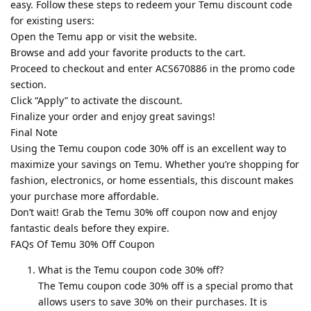
easy. Follow these steps to redeem your Temu discount code
for existing users:
Open the Temu app or visit the website.
Browse and add your favorite products to the cart.
Proceed to checkout and enter ACS670886 in the promo code
section.
Click “Apply” to activate the discount.
Finalize your order and enjoy great savings!
Final Note
Using the Temu coupon code 30% off is an excellent way to
maximize your savings on Temu. Whether you’re shopping for
fashion, electronics, or home essentials, this discount makes
your purchase more affordable.
Don’t wait! Grab the Temu 30% off coupon now and enjoy
fantastic deals before they expire.
FAQs Of Temu 30% Off Coupon
What is the Temu coupon code 30% off?
The Temu coupon code 30% off is a special promo that
allows users to save 30% on their purchases. It is