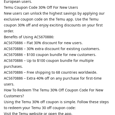
European users.
Temu Coupon Code 30% Off For New Users
New users can unlock the highest savings by applying our
exclusive coupon code on the Temu app. Use the Temu
coupon 30% off and enjoy exciting discounts on your first
order.
Benefits of Using ACS670886:
ACS670886 – Flat 30% discount for new users.
ACS670886 – 30% extra discount for existing customers.
ACS670886 – $100 coupon bundle for new customers.
ACS670886 – Up to $100 coupon bundle for multiple
purchases.
ACS670886 – Free shipping to 68 countries worldwide.
ACS670886 – Extra 40% off on any purchase for first-time
users.
How To Redeem The Temu 30% Off Coupon Code For New
Customers?
Using the Temu 30% off coupon is simple. Follow these steps
to redeem your Temu 30 off coupon code:
Visit the Temu website or open the app.